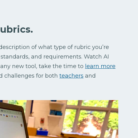
rubrics.
description of what type of rubric you’re
, standards, and requirements. Watch AI
 any new tool, take the time to
learn more
d challenges for both
teachers
and