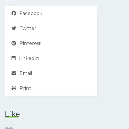
Facebook
Twitter
Pinterest
LinkedIn
Email
Print
Like