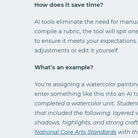
How does it save time?
AI tools eliminate the need for manu
compile a rubric, the tool will spit on
to ensure it meets your expectations
adjustments or edit it yourself.
What’s an example?
You’re assigning a watercolor paintin
enter something like this into an AI t
completed a watercolor unit. Students
that included the following: layered
shadows, highlights, and strong craft
National Core Arts Standards
with th