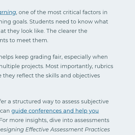
arning
, one of the most critical factors in
arning goals. Students need to know what
t they look like. The clearer the
dents to meet them.
 helps keep grading fair, especially when
ultiple projects. Most importantly, rubrics
 they reflect the skills and objectives
fer a structured way to assess subjective
y can
guide conferences and help you
 For more insights, dive into assessments
esigning Effective Assessment Practices