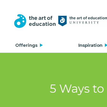
Offerings
Inspiration
5 Ways to