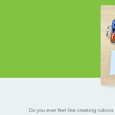
Do you ever feel like creating rubric