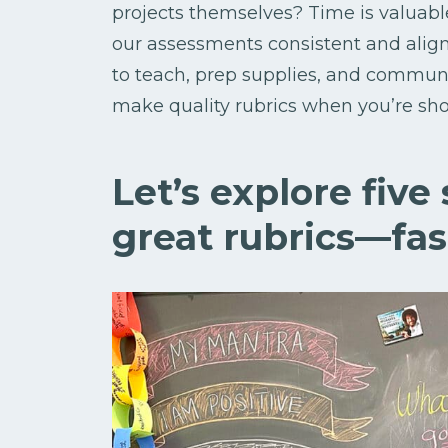
projects themselves? Time is valuable
our assessments consistent and alig
to teach, prep supplies, and communi
make quality rubrics when you’re sho
Let’s explore five
great rubrics—fas