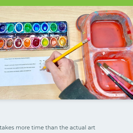
s takes more time than the actual art