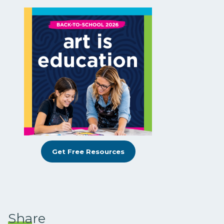
Get Free Resources
Share