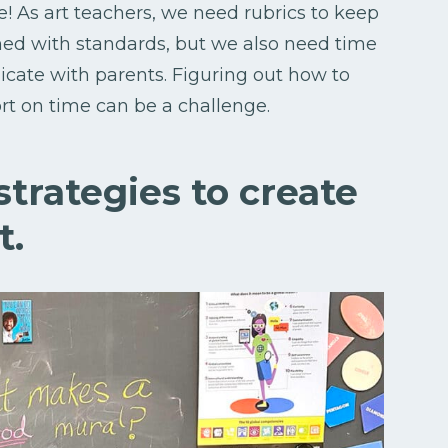
! As art teachers, we need rubrics to keep
ned with standards, but we also need time
cate with parents. Figuring out how to
rt on time can be a challenge.
 strategies to create
t.