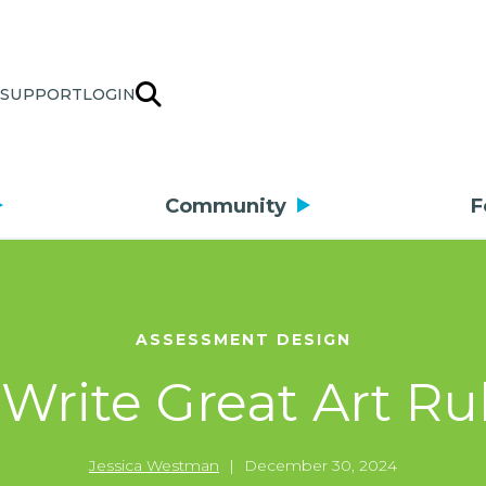
SUPPORT
LOGIN
Community
F
ASSESSMENT DESIGN
 Write Great Art Ru
Jessica Westman
|
December 30, 2024