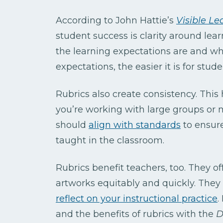
According to John Hattie’s
Visible Le
student success is clarity around le
the learning expectations are and wha
expectations, the easier it is for stu
Rubrics also create consistency. This
you’re working with large groups or m
should
align with standards
to ensure
taught in the classroom.
Rubrics benefit teachers, too. They of
artworks equitably and quickly. The
reflect on your instructional practice
.
and the benefits of rubrics with the
D