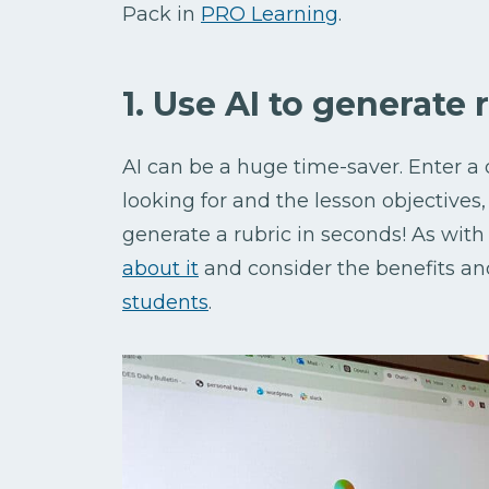
Pack in
PRO Learning
.
1. Use AI to generate 
AI can be a huge time-saver. Enter a 
looking for and the lesson objectives
generate a rubric in seconds! As with
about it
and consider the benefits an
students
.