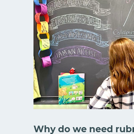
Why do we need rubr