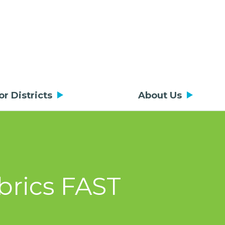
or Districts
About Us
brics FAST