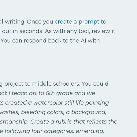
al writing. Once you
create a prompt
to
e out in seconds! As with any tool, review it
. You can respond back to the AI with
g project to middle schoolers. You could
ool:
I teach art to 6th grade and we
 created a watercolor still life painting
 washes, bleeding colors, a background,
smanship. Create a rubric that reflects the
e following four categories: emerging,