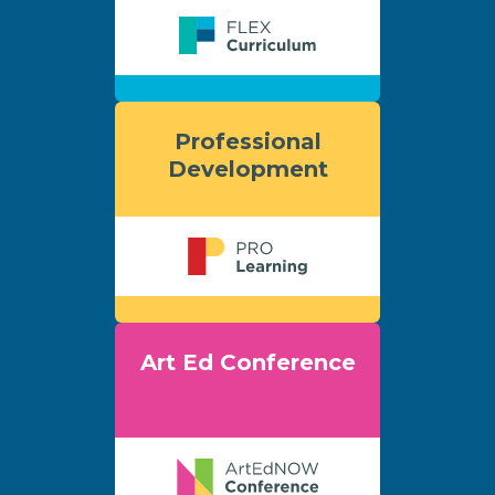
Professional
Development
Art Ed Conference