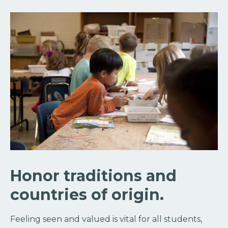
Honor traditions and
countries of origin.
Feeling seen and valued is vital for all students,