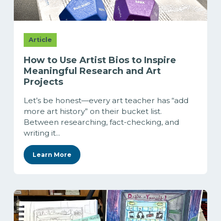
Article
How to Use Artist Bios to Inspire
Meaningful Research and Art
Projects
Let’s be honest—every art teacher has “add
more art history” on their bucket list.
Between researching, fact-checking, and
writing it...
Learn More