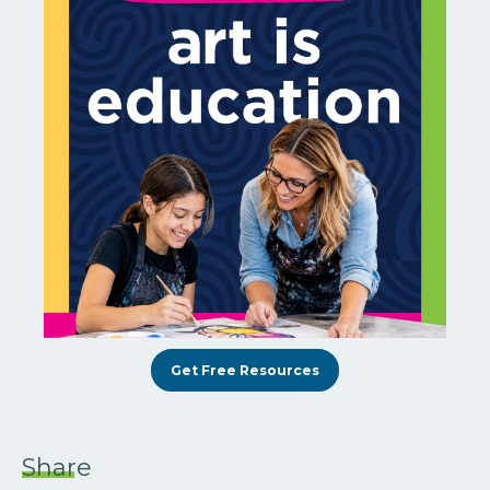
Get Free Resources
Share