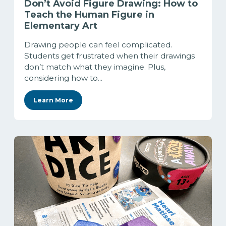
Don’t Avoid Figure Drawing: How to
Teach the Human Figure in
Elementary Art
Drawing people can feel complicated.
Students get frustrated when their drawings
don’t match what they imagine. Plus,
considering how to...
Learn More