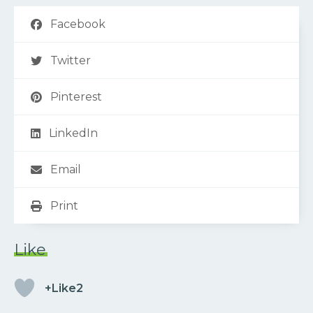
Facebook
Twitter
Pinterest
LinkedIn
Email
Print
Like
+Like2