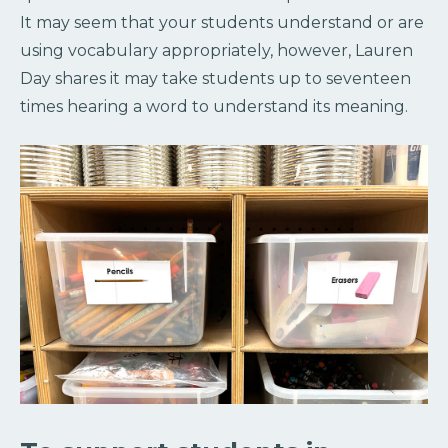
It may seem that your students understand or are
using vocabulary appropriately, however, Lauren
Day shares it may take students up to seventeen
times hearing a word to understand its meaning.