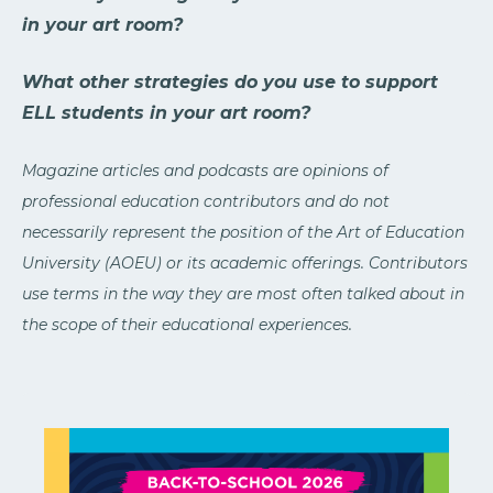
in your art room?
What other strategies do you use to support
ELL students in your art room?
Magazine articles and podcasts are opinions of
professional education contributors and do not
necessarily represent the position of the Art of Education
University (AOEU) or its academic offerings. Contributors
use terms in the way they are most often talked about in
the scope of their educational experiences.