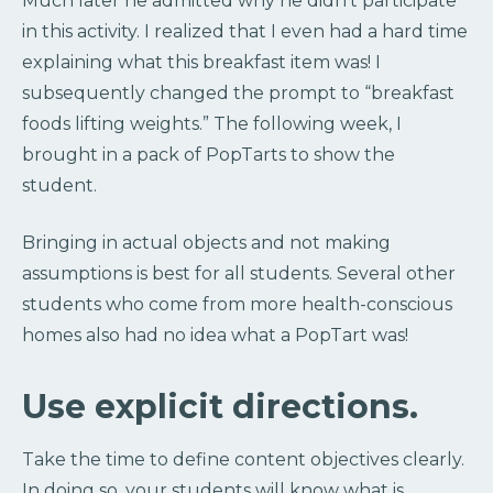
Much later he admitted why he didn’t participate
in this activity. I realized that I even had a hard time
explaining what this breakfast item was! I
subsequently changed the prompt to “breakfast
foods lifting weights.” The following week, I
brought in a pack of PopTarts to show the
student.
Bringing in actual objects and not making
assumptions is best for all students. Several other
students who come from more health-conscious
homes also had no idea what a PopTart was!
Use explicit directions.
Take the time to define content objectives clearly.
In doing so, your students will know what is