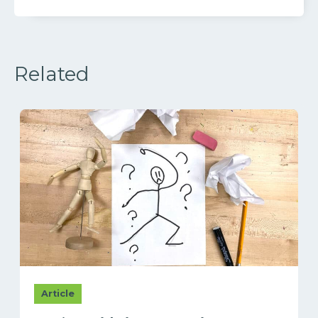
Related
Article