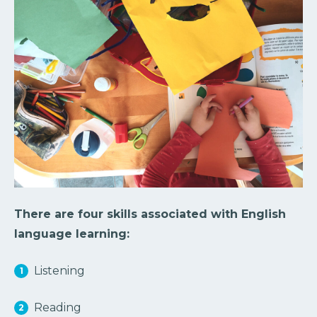
There are four skills associated with English
language learning:
Listening
Reading