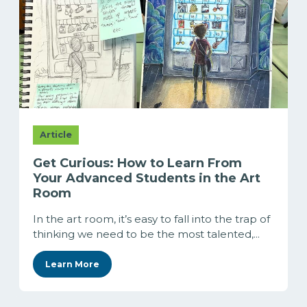
Article
Get Curious: How to Learn From
Your Advanced Students in the Art
Room
In the art room, it’s easy to fall into the trap of
thinking we need to be the most talented,...
Learn More