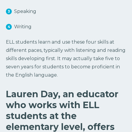
Speaking
Writing
ELL students learn and use these four skills at
different paces, typically with listening and reading
skills developing first. It may actually take five to
seven years for students to become proficient in
the English language.
Lauren Day, an educator
who works with ELL
students at the
elementary level, offers