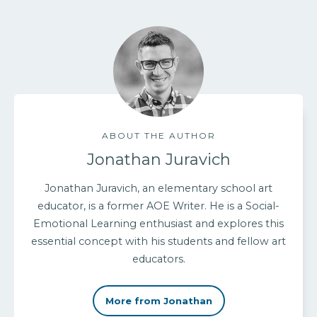
ABOUT THE AUTHOR
Jonathan Juravich
Jonathan Juravich, an elementary school art
educator, is a former AOE Writer. He is a Social-
Emotional Learning enthusiast and explores this
essential concept with his students and fellow art
educators.
More from Jonathan