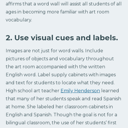
affirms that a word wall will assist all students of all
ages in becoming more familiar with art room
vocabulary.
2. Use visual cues and labels.
Images are not just for word walls. Include
pictures of objects and vocabulary throughout
the art room accompanied with the written
English word. Label supply cabinets with images
and text for students to locate what they need.
High school art teacher
Emily Henderson
learned
that many of her students speak and read Spanish
at home. She labeled her classroom cabinets in
English and Spanish. Though the goal is not for a
bilingual classroom, the use of her students’ first