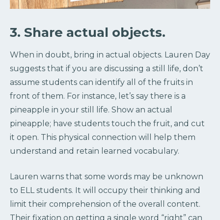
3. Share actual objects.
When in doubt, bring in actual objects. Lauren Day
suggests that if you are discussing a still life, don’t
assume students can identify all of the fruits in
front of them. For instance, let’s say there is a
pineapple in your still life. Show an actual
pineapple; have students touch the fruit, and cut
it open. This physical connection will help them
understand and retain learned vocabulary.
Lauren warns that some words may be unknown
to ELL students. It will occupy their thinking and
limit their comprehension of the overall content.
Their fixation on getting a single word “right” can