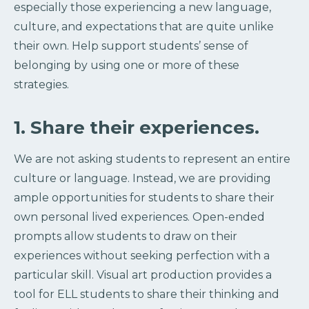
especially those experiencing a new language,
culture, and expectations that are quite unlike
their own. Help support students’ sense of
belonging by using one or more of these
strategies.
1. Share their experiences.
We are not asking students to represent an entire
culture or language. Instead, we are providing
ample opportunities for students to share their
own personal lived experiences. Open-ended
prompts allow students to draw on their
experiences without seeking perfection with a
particular skill. Visual art production provides a
tool for ELL students to share their thinking and