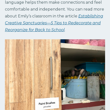
language helps them make connections and feel
comfortable and independent. You can read more
about Emily’s classroom in the article
Establishing
Creative Sanctuaries—5 Tips to Redecorate and
Reorganize for Back to School
.