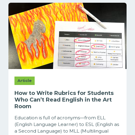
Article
How to Write Rubrics for Students
Who Can’t Read English in the Art
Room
Education is full of acronyms—from ELL
(English Language Learner) to ESL (English as
a Second Language) to MLL (Multilingual