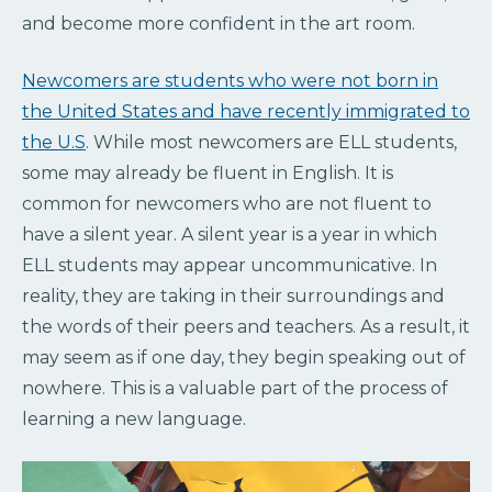
and become more confident in the art room.
Newcomers are students who were not born in
the United States and have recently immigrated to
the U.S
. While most newcomers are ELL students,
some may already be fluent in English. It is
common for newcomers who are not fluent to
have a silent year. A silent year is a year in which
ELL students may appear uncommunicative. In
reality, they are taking in their surroundings and
the words of their peers and teachers. As a result, it
may seem as if one day, they begin speaking out of
nowhere. This is a valuable part of the process of
learning a new language.