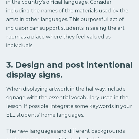
in the country’s official language. Consider
including the names of the materials used by the
artist in other languages. This purposeful act of
inclusion can support students in seeing the art
room as a place where they feel valued as
individuals.
3. Design and post intentional
display signs.
When displaying artwork in the hallway, include
signage with the essential vocabulary used in the
lesson. If possible, integrate some keywords in your
ELL students’ home languages.
The new languages and different backgrounds