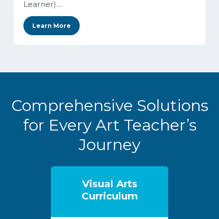
Learner)....
Learn More
Comprehensive Solutions
for Every Art Teacher’s
Journey
Visual Arts
Curriculum