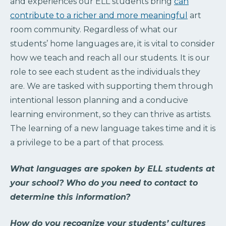
and experiences our ELL students bring
can
contribute to a richer and more meaningful
art
room community. Regardless of what our
students’ home languages are, it is vital to consider
how we teach and reach all our students. It is our
role to see each student as the individuals they
are. We are tasked with supporting them through
intentional lesson planning and a conducive
learning environment, so they can thrive as artists.
The learning of a new language takes time and it is
a privilege to be a part of that process.
What languages are spoken by ELL students at
your school? Who do you need to contact to
determine this information?
How do you recognize your students’ cultures