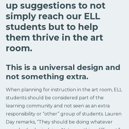
up suggestions to not
simply reach our ELL
students but to help
them thrive in the art
room.
This is a universal design and
not something extra.
When planning for instruction in the art room, ELL
students should be considered part of the
learning community and not seen as an extra
responsibility or “other” group of students. Lauren
Day remarks, “They should be doing whatever