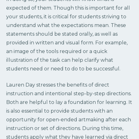
expected of them. Though this is important for all
your students, it is critical for students striving to
understand what the expectations mean. These
statements should be stated orally, as well as
provided in written and visual form. For example,
an image of the tools required or a quick
illustration of the task can help clarify what
students need or need to do to be successful.
Lauren Day stresses the benefits of direct
instruction and intentional step-by-step directions.
Both are helpful to lay a foundation for learning. It
is also essential to provide students with an
opportunity for open-ended artmaking after each
instruction or set of directions. During this time,
students apply what they have learned via direct