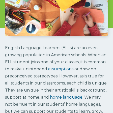
English Language Learners (ELLs) are an ever-
growing population in American schools. When an
ELL student joins one of your classes, it is common
to make unintended
assumptions
or draw on
preconceived stereotypes. However, as is true for
all students in our classrooms, each child is unique.
They are unique in their artistic skills, background,
support at home, and
home language
. We may
not be fluent in our students’ home languages,
but we can support our students to learn, grow,