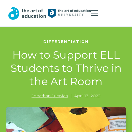
DIFFERENTIATION
How to Support ELL
Students to Thrive in
the Art Room
Jonathan Juravich
|
April 13, 2022