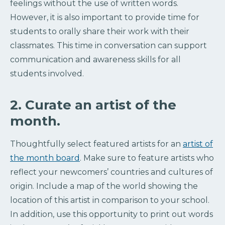
feelings without the use of written words.
However, it is also important to provide time for
students to orally share their work with their
classmates. This time in conversation can support
communication and awareness skills for all
students involved.
2. Curate an artist of the
month.
Thoughtfully select featured artists for an
artist of
the month board
. Make sure to feature artists who
reflect your newcomers’ countries and cultures of
origin. Include a map of the world showing the
location of this artist in comparison to your school.
In addition, use this opportunity to print out words