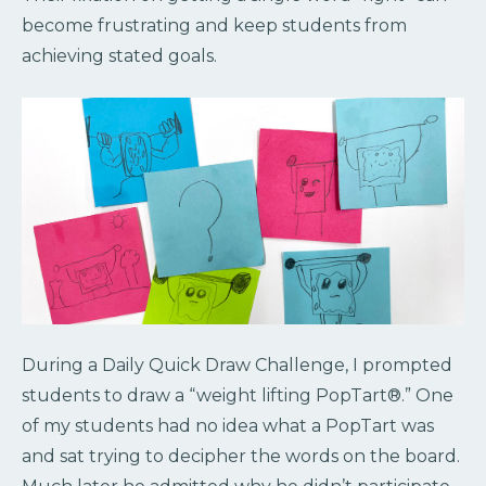
become frustrating and keep students from
achieving stated goals.
During a Daily Quick Draw Challenge, I prompted
students to draw a “weight lifting PopTart®.” One
of my students had no idea what a PopTart was
and sat trying to decipher the words on the board.