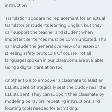
instruction.
Translation apps are no replacement for an actual
translator or students learning English, but they
can support the teacher and student when
important sentences must be communicated. This
can include the general overview of a lesson or
stressing safety protocols. Of course, not all
languages spoken in our classrooms are available
using a digital translation tool.
Another tip is to empower a classmate to assist an
ELL student. Strategically seat the buddy near the
ELL student. They can support their classmate by
modeling behaviors, repeating instructions, and
locating tools needed for artmaking.