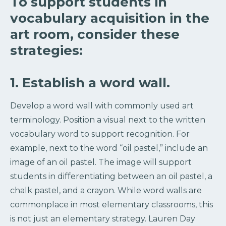
To support students in
vocabulary acquisition in the
art room, consider these
strategies:
1. Establish a word wall.
Develop a word wall with commonly used art
terminology. Position a visual next to the written
vocabulary word to support recognition. For
example, next to the word “oil pastel,” include an
image of an oil pastel. The image will support
students in differentiating between an oil pastel, a
chalk pastel, and a crayon. While word walls are
commonplace in most elementary classrooms, this
is not just an elementary strategy. Lauren Day