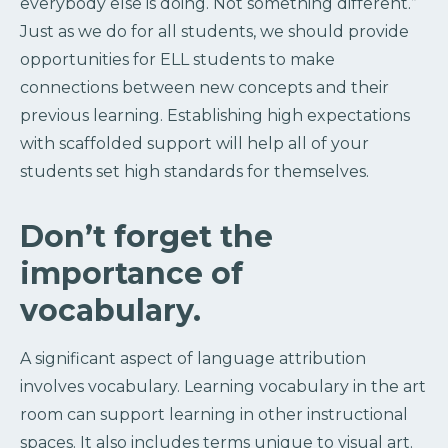
everybody else is doing. Not something different.”
Just as we do for all students, we should provide
opportunities for ELL students to make
connections between new concepts and their
previous learning. Establishing high expectations
with scaffolded support will help all of your
students set high standards for themselves.
Don’t forget the
importance of
vocabulary.
A significant aspect of language attribution
involves vocabulary. Learning vocabulary in the art
room can support learning in other instructional
spaces. It also includes terms unique to visual art.