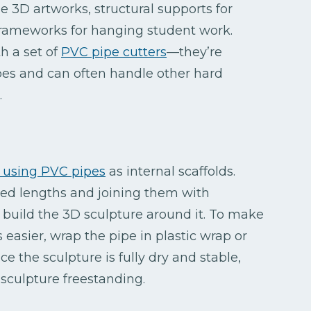
le 3D artworks, structural supports for
l frameworks for hanging student work.
h a set of
PVC pipe cutters
—they’re
ipes and can often handle other hard
.
s using PVC pipes
as internal scaffolds.
ired lengths and joining them with
 build the 3D sculpture around it. To make
 easier, wrap the pipe in plastic wrap or
 the sculpture is fully dry and stable,
 sculpture freestanding.