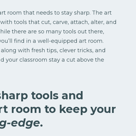
 art room that needs to stay sharp. The art
with tools that cut, carve, attach, alter, and
hile there are so many tools out there,
you’ll find in a well-equipped art room.
along with fresh tips, clever tricks, and
d your classroom stay a cut above the
sharp tools and
art room to keep your
ng-edge
.