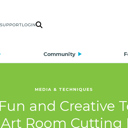
SUPPORT
LOGIN
Community
F
MEDIA & TECHNIQUES
 Fun and Creative T
 Art Room Cutting