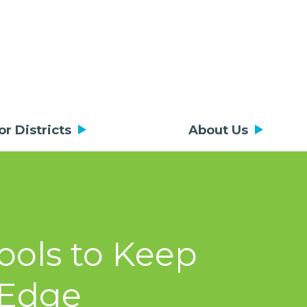
or Districts
About Us
ools to Keep
 Edge