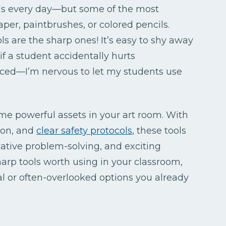
ols every day—but some of the most
aper, paintbrushes, or colored pencils.
ls are the sharp ones! It’s easy to shy away
f a student accidentally hurts
nced—I’m nervous to let my students use
ome powerful assets in your art room. With
ion, and
clear safety protocols
, these tools
ative problem-solving, and exciting
harp tools worth using in your classroom,
l or often-overlooked options you already