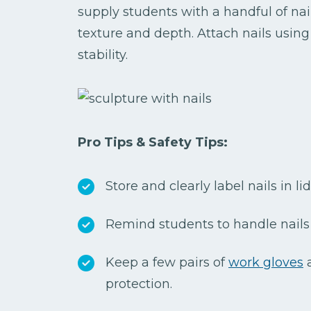
supply students with a handful of nai
texture and depth. Attach nails using
stability.
Pro Tips & Safety Tips:
Store and clearly label nails in l
Remind students to handle nails 
Keep a few pairs of
work gloves
a
protection.