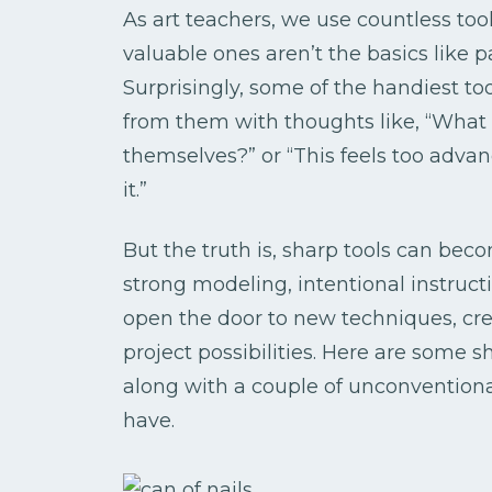
As art teachers, we use countless to
valuable ones aren’t the basics like p
Surprisingly, some of the handiest too
from them with thoughts like, “What i
themselves?” or “This feels too adva
it.”
But the truth is, sharp tools can bec
strong modeling, intentional instruct
open the door to new techniques, cre
project possibilities. Here are some s
along with a couple of unconventiona
have.