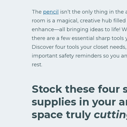
The
pencil
isn’t the only thing in the
room is a magical, creative hub filled 
enhance—all bringing ideas to life! W
there are a few essential sharp tools 
Discover four tools your closet needs, 
important safety reminders so you an
rest.
Stock these four 
supplies in your 
space truly
cutti