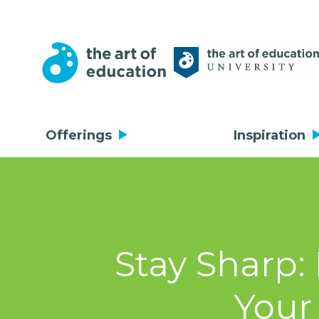
Offerings
Inspiration
Stay Sharp:
Your