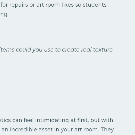
for repairs or art room fixes so students
ng.
tems could you use to create real texture
ics can feel intimidating at first, but with
an incredible asset in your art room. They