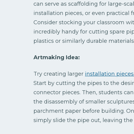
can serve as scaffolding for large-sca
installation pieces, or even practica
Consider stocking your classroom wit
incredibly handy for cutting spare p
plastics or similarly durable materials
Artmaking Idea:
Try creating larger
installation piece
Start by cutting the pipes to the des
connector pieces. Then, students can
the disassembly of smaller sculptures
parchment paper before building. Once
simply slide the pipe out, leaving the