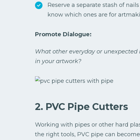
Reserve a separate stash of nails 
know which ones are for artmaki
Promote Dialogue:
What other everyday or unexpected i
in your artwork?
2. PVC Pipe Cutters
Working with pipes or other hard plast
the right tools, PVC pipe can become 