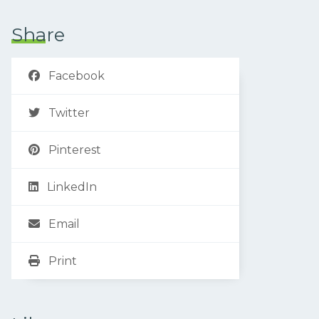
Share
Facebook
Twitter
Pinterest
LinkedIn
Email
Print