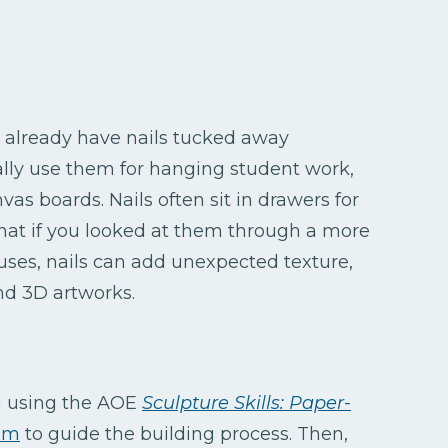
rs already have nails tucked away
ally use them for hanging student work,
as boards. Nails often sit in drawers for
at if you looked at them through a more
 uses, nails can add unexpected texture,
nd 3D artworks.
h using the AOE
Sculpture Skills: Paper-
um
to guide the building process. Then,