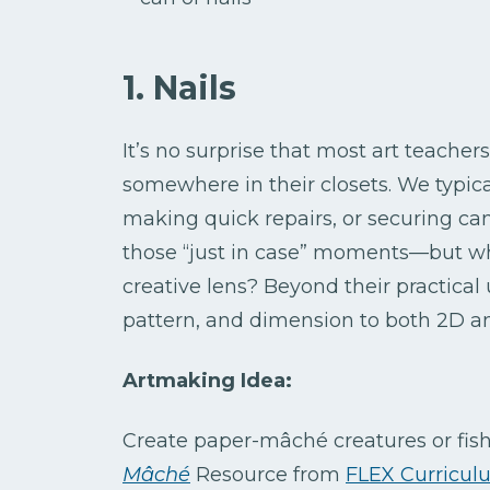
1. Nails
It’s no surprise that most art teache
somewhere in their closets. We typic
making quick repairs, or securing canv
those “just in case” moments—but wh
creative lens? Beyond their practical
pattern, and dimension to both 2D a
Artmaking Idea:
Create paper-mâché creatures or fis
Mâché
Resource from
FLEX Curricul