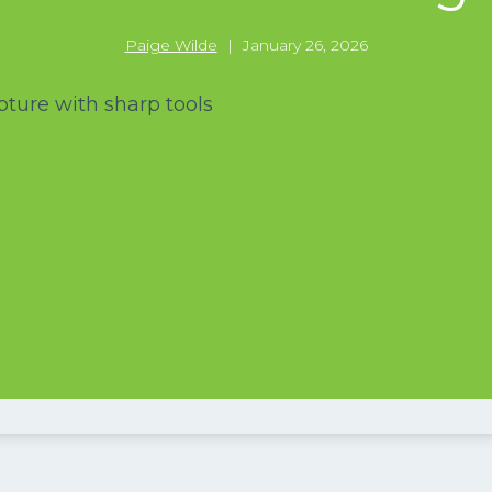
Paige Wilde
|
January 26, 2026