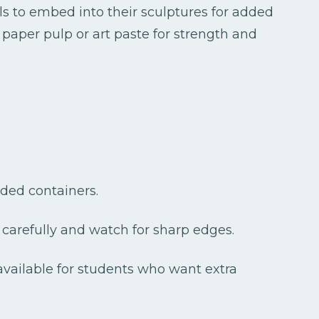
ls to embed into their sculptures for added
 paper pulp or art paste for strength and
idded containers.
carefully and watch for sharp edges.
vailable for students who want extra