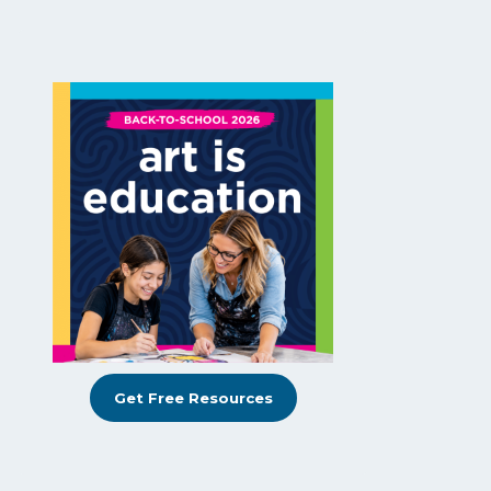
Get Free Resources