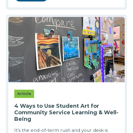
Article
4 Ways to Use Student Art for
Community Service Learning & Well-
Being
It’s the end-of-term rush and your desk is