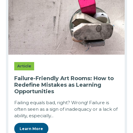
Article
Failure-Friendly Art Rooms: How to
Redefine Mistakes as Learning
Opportunities
Failing equals bad, right? Wrong! Failure is
often seen as a sign of inadequacy or a lack of
ability, especially...
Learn More