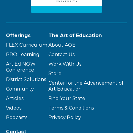
Offerings
The Art of Education
FLEX Curriculum
About AOE
PRO Learning
Contact Us
Art Ed NOW
Work With Us
Conference
Store
District Solutions
Center for the Advancement of
Community
Art Education
Articles
Find Your State
Videos
Terms & Conditions
Podcasts
Privacy Policy
Contact