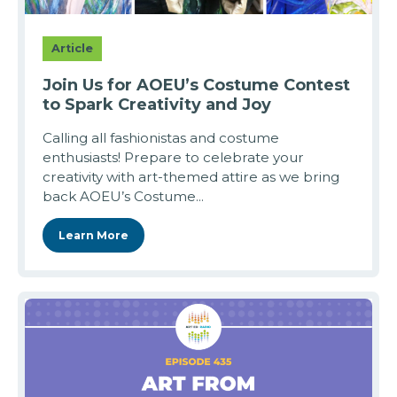
Article
Join Us for AOEU’s Costume Contest
to Spark Creativity and Joy
Calling all fashionistas and costume
enthusiasts! Prepare to celebrate your
creativity with art-themed attire as we bring
back AOEU’s Costume...
Learn More