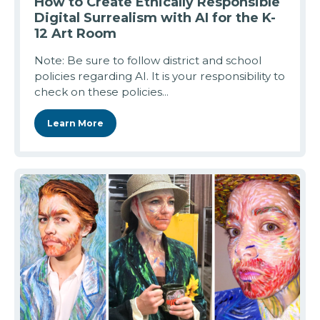
How to Create Ethically Responsible
Digital Surrealism with AI for the K-
12 Art Room
Note: Be sure to follow district and school
policies regarding AI. It is your responsibility to
check on these policies...
Learn More