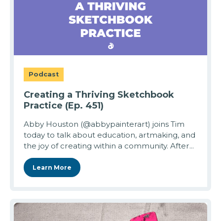
Podcast
Creating a Thriving Sketchbook
Practice (Ep. 451)
Abby Houston (@abbypainterart) joins Tim
today to talk about education, artmaking, and
the joy of creating within a community. After...
Learn More