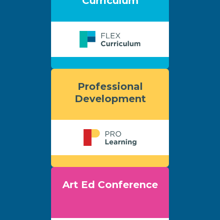
Curriculum
Professional
Development
Art Ed Conference