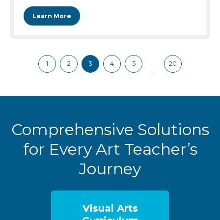
Learn More
1
2
3
4
5
20
…
Comprehensive Solutions
for Every Art Teacher’s
Journey
Visual Arts