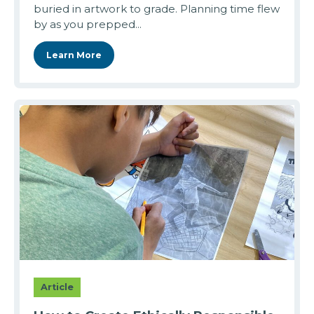
buried in artwork to grade. Planning time flew
by as you prepped...
Learn More
Article