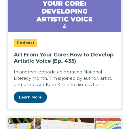
Podcast
Art From Your Core: How to Develop
Artistic Voice (Ep. 435)
In another episode celebrating National
Literacy Month, Tim is joined by author, artist,
and professor Kate Kretz to discuss her...
Learn More