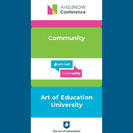
Community
Art of Education
University