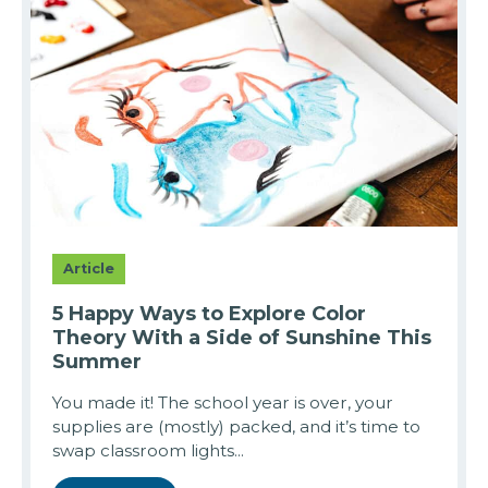
Article
5 Happy Ways to Explore Color
Theory With a Side of Sunshine This
Summer
You made it! The school year is over, your
supplies are (mostly) packed, and it’s time to
swap classroom lights...