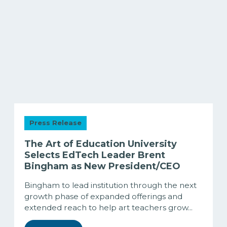
Press Release
The Art of Education University
Selects EdTech Leader Brent
Bingham as New President/CEO
Bingham to lead institution through the next
growth phase of expanded offerings and
extended reach to help art teachers grow...