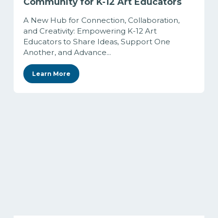
Community for K-12 Art Educators
A New Hub for Connection, Collaboration,
and Creativity: Empowering K-12 Art
Educators to Share Ideas, Support One
Another, and Advance...
Learn More