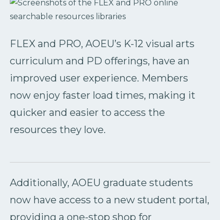
FLEX and PRO, AOEU’s K-12 visual arts
curriculum and PD offerings, have an
improved user experience. Members
now enjoy faster load times, making it
quicker and easier to access the
resources they love.
Additionally, AOEU graduate students
now have access to a new student portal,
providing a one-stop shop for