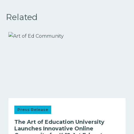
Related
Press Release
The Art of Education University
Launches Innovative Online