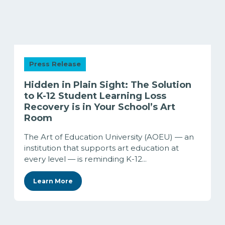
Press Release
Hidden in Plain Sight: The Solution
to K-12 Student Learning Loss
Recovery is in Your School’s Art
Room
The Art of Education University (AOEU) — an
institution that supports art education at
every level — is reminding K-12...
Learn More