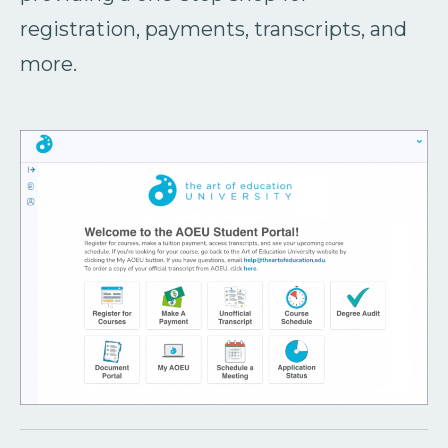
registration, payments, transcripts, and
more.