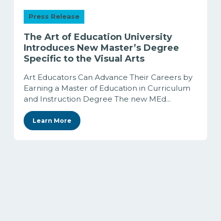
Press Release
The Art of Education University
Introduces New Master’s Degree
Specific to the Visual Arts
Art Educators Can Advance Their Careers by
Earning a Master of Education in Curriculum
and Instruction Degree The new MEd...
Learn More