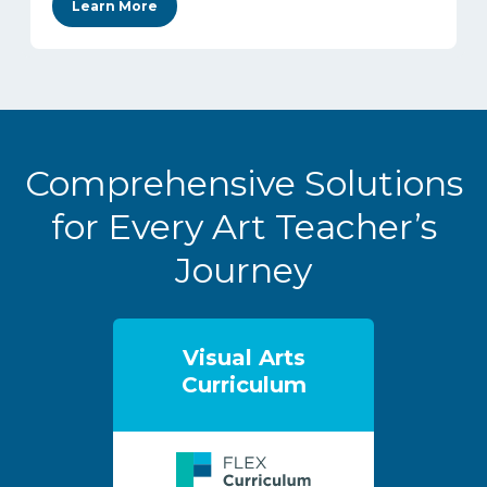
Learn More
Comprehensive Solutions
for Every Art Teacher’s
Journey
Visual Arts
Curriculum