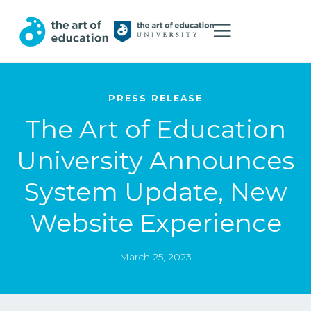
PRESS RELEASE
The Art of Education
University Announces
System Update, New
Website Experience
March 25, 2023