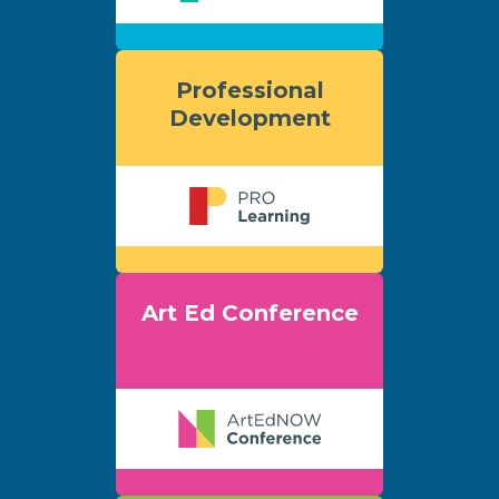
Professional
Development
Art Ed Conference