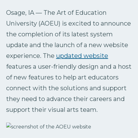
Osage, IA — The Art of Education
University (AOEU) is excited to announce
the completion of its latest system
update and the launch of a new website
experience. The
updated website
features a user-friendly design and a host
of new features to help art educators
connect with the solutions and support
they need to advance their careers and
support their visual arts team.