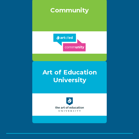
Community
Art of Education
University