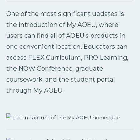
One of the most significant updates is
the introduction of My AOEU, where
users can find all of AOEU’s products in
one convenient location. Educators can
access FLEX Curriculum, PRO Learning,
the NOW Conference, graduate
coursework, and the student portal
through My AOEU.