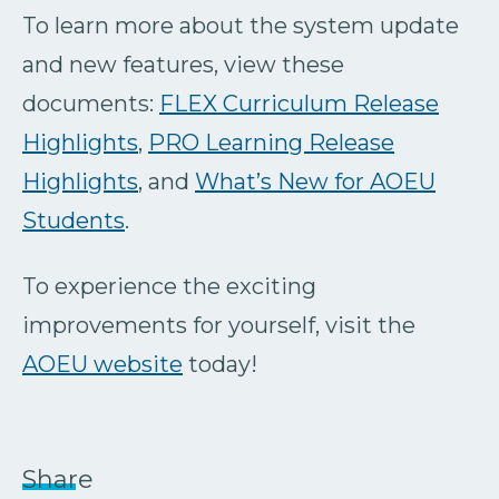
To learn more about the system update
and new features, view these
documents:
FLEX Curriculum Release
Highlights
,
PRO Learning Release
Highlights
, and
What’s New for AOEU
Students
.
To experience the exciting
improvements for yourself, visit the
AOEU website
today!
Share