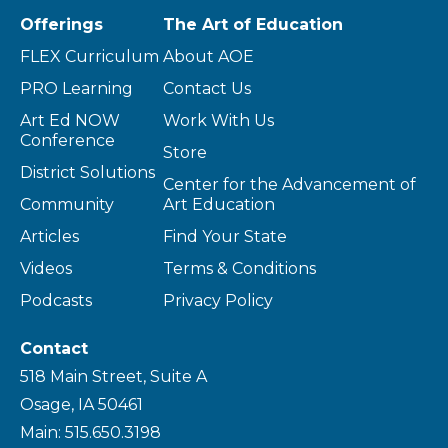
Offerings
The Art of Education
FLEX Curriculum
About AOE
PRO Learning
Contact Us
Art Ed NOW
Work With Us
Conference
Store
District Solutions
Center for the Advancement of
Community
Art Education
Articles
Find Your State
Videos
Terms & Conditions
Podcasts
Privacy Policy
Contact
518 Main Street, Suite A
Osage, IA 50461
Main: 515.650.3198