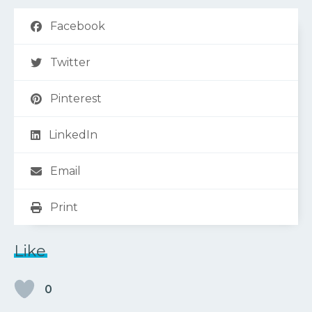
Facebook
Twitter
Pinterest
LinkedIn
Email
Print
Like
0