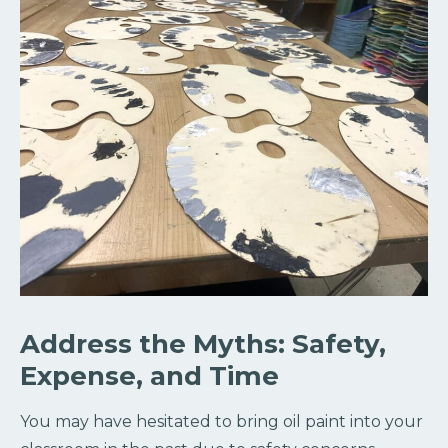
Address the Myths: Safety,
Expense, and Time
You may have hesitated to bring oil paint into your