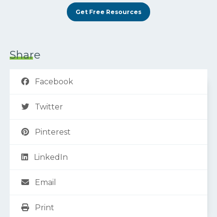
Get Free Resources
Share
Facebook
Twitter
Pinterest
LinkedIn
Email
Print