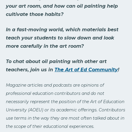
your art room, and how can oil painting help
cultivate those habits?
In a fast-moving world, which materials best
teach your students to slow down and look
more carefully in the art room?
To chat about oil painting with other art
teachers, join us in
The Art of Ed Community
!
Magazine articles and podcasts are opinions of
professional education contributors and do not
necessarily represent the position of the Art of Education
University (AOEU) or its academic offerings. Contributors
use terms in the way they are most often talked about in
the scope of their educational experiences.