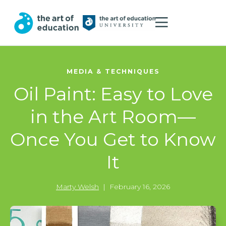
MEDIA & TECHNIQUES
Oil Paint: Easy to Love
in the Art Room—
Once You Get to Know
It
Marty Welsh
|
February 16, 2026