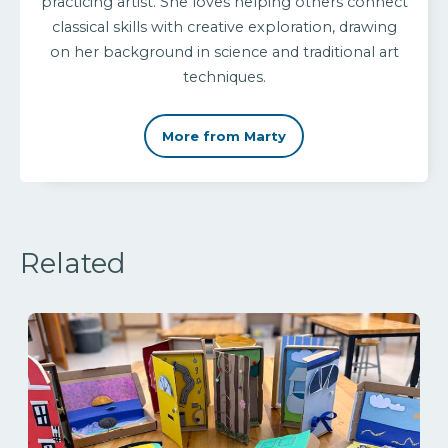
practicing artist. She loves helping others connect
classical skills with creative exploration, drawing
on her background in science and traditional art
techniques.
More from Marty
Related