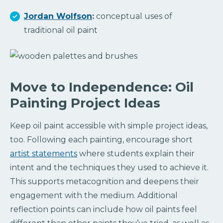
Jordan Wolfson
:
conceptual uses of
traditional oil paint
Move to Independence: Oil
Painting Project Ideas
Keep oil paint accessible with simple project ideas,
too. Following each painting, encourage short
artist statements
where students explain their
intent and the techniques they used to achieve it.
This supports metacognition and deepens their
engagement with the medium. Additional
reflection points can include how oil paints feel