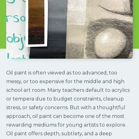
Oil paint is often viewed as too advanced, too
messy, or too expensive for the middle and high
school art room. Many teachers default to acrylics
or tempera due to budget constraints, cleanup
stress, or safety concerns. But with a thoughtful
approach, oil paint can become one of the most
rewarding mediums for young artists to explore.
Oil paint offers depth, subtlety, and a deep