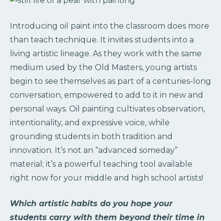
Introducing oil paint into the classroom does more
than teach technique. It invites students into a
living artistic lineage. As they work with the same
medium used by the Old Masters, young artists
begin to see themselves as part of a centuries-long
conversation, empowered to add to it in new and
personal ways. Oil painting cultivates observation,
intentionality, and expressive voice, while
grounding students in both tradition and
innovation. It’s not an “advanced someday”
material; it’s a powerful teaching tool available
right now for your middle and high school artists!
Which artistic habits do you hope your
students carry with them beyond their time in