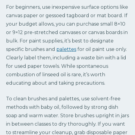
For beginners, use inexpensive surface options like
canvas paper or gessoed tagboard or mat board. If
your budget allows, you can purchase small 8×10
or 9×12 pre-stretched canvases or canvas boards in
bulk. For paint supplies, it’s best to designate
specific brushes and
palettes
for oil paint use only.
Clearly label them, including a waste bin with a lid
for used paper towels. While spontaneous
combustion of linseed oil is rare, it’s worth
educating about and taking precautions.
To clean brushes and palettes, use solvent-free
methods with baby oil, followed by strong dish
soap and warm water. Store brushes upright in jars
in between classes to dry thoroughly. If you want
to streamline your cleanup, grab disposable paper