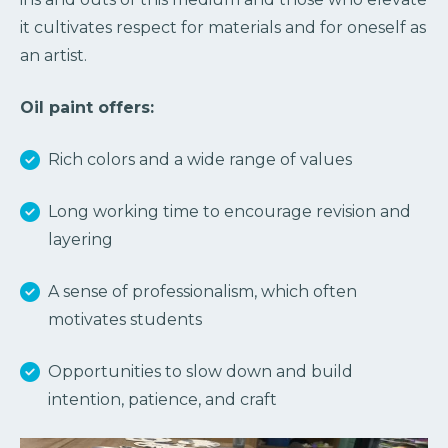
it cultivates respect for materials and for oneself as
an artist.
Oil paint offers:
Rich colors and a wide range of values
Long working time to encourage revision and
layering
A sense of professionalism, which often
motivates students
Opportunities to slow down and build
intention, patience, and craft