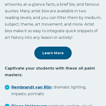
artworks, at-a-glance facts, a brief bio, and famous
quotes. Many artist bios are available in two
reading levels, and you can filter them by medium,
subject, theme, art movement, and more. Artist
bios make it so easy to integrate quick snippets of
art history into any lesson or activity!
Learn More
Captivate your students with these oil paint
masters:
Rembrandt van Rijn
:
dramatic lighting,
impasto, portraits