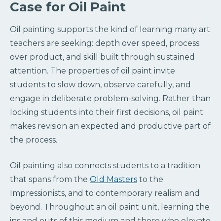
Case for Oil Paint
Oil painting supports the kind of learning many art
teachers are seeking: depth over speed, process
over product, and skill built through sustained
attention. The properties of oil paint invite
students to slow down, observe carefully, and
engage in deliberate problem-solving. Rather than
locking students into their first decisions, oil paint
makes revision an expected and productive part of
the process.
Oil painting also connects students to a tradition
that spans from the
Old Masters
to the
Impressionists, and to contemporary realism and
beyond. Throughout an oil paint unit, learning the
ins and outs of this medium and those who elevate