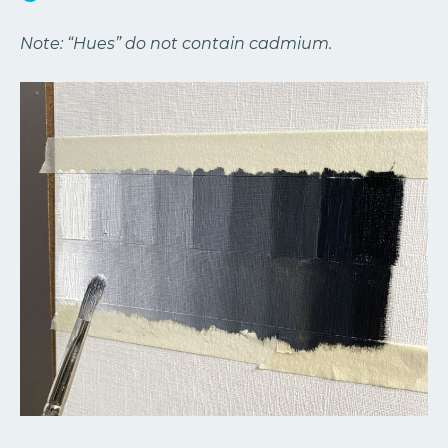
Note: “Hues” do not contain cadmium.