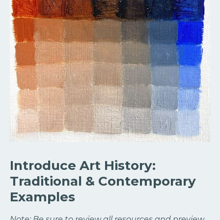
Introduce Art History:
Traditional & Contemporary
Examples
Note: Be sure to review all resources and preview