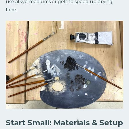
use alkyd mediums or gels to speed up drying
time.
Start Small: Materials & Setup