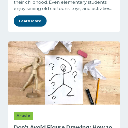
their childhood. Even elementary students
enjoy seeing old cartoons, toys, and activities...
Learn More
Article
Don’t Avoid Figure Drawing: How to