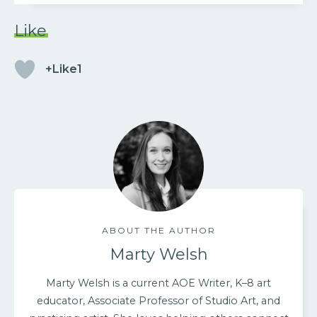
Like
+Like1
ABOUT THE AUTHOR
Marty Welsh
Marty Welsh is a current AOE Writer, K–8 art
educator, Associate Professor of Studio Art, and