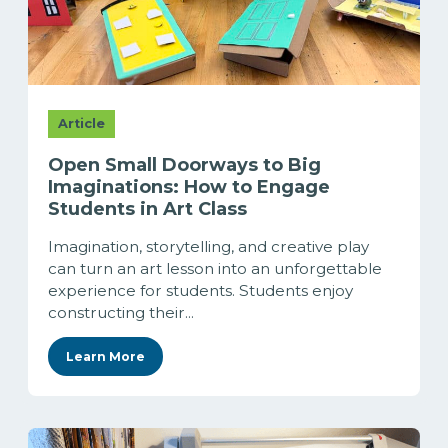
Article
Open Small Doorways to Big
Imaginations: How to Engage
Students in Art Class
Imagination, storytelling, and creative play
can turn an art lesson into an unforgettable
experience for students. Students enjoy
constructing their...
Learn More