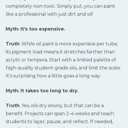
completely non-toxic. Simply put, you can paint
like a professional with just dirt and oil!
Myth: It’s too expensive.
Truth
: While oil paint is more expensive per tube,
its pigment load means it stretches farther than
acrylic or tempera. Start with a limited palette of
high-quality student-grade oils, and limit the scale.
It’s surprising how a little goes a long way.
Myth: It takes too long to dry.
Truth
: Yes, oils dry slowly, but that can be a
benefit. Projects can span 2–4 weeks and teach
students to layer, pause, and reflect. If needed,