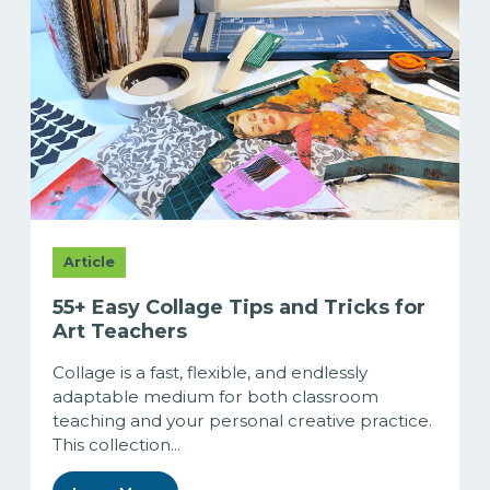
Article
55+ Easy Collage Tips and Tricks for
Art Teachers
Collage is a fast, flexible, and endlessly
adaptable medium for both classroom
teaching and your personal creative practice.
This collection...