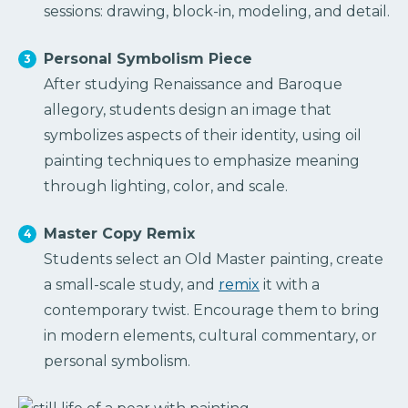
sessions: drawing, block-in, modeling, and detail.
Personal Symbolism Piece
After studying Renaissance and Baroque
allegory, students design an image that
symbolizes aspects of their identity, using oil
painting techniques to emphasize meaning
through lighting, color, and scale.
Master Copy Remix
Students select an Old Master painting, create
a small-scale study, and
remix
it with a
contemporary twist. Encourage them to bring
in modern elements, cultural commentary, or
personal symbolism.