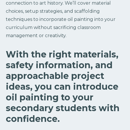
connection to art history. We’ll cover material
choices, setup strategies, and scaffolding
techniques to incorporate oil painting into your
curriculum without sacrificing classroom
management or creativity.
With the right materials,
safety information, and
approachable project
ideas, you can introduce
oil painting to your
secondary students with
confidence.