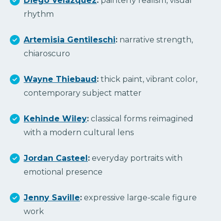
Diego Velázquez
:
painterly realism, visual
rhythm
Artemisia Gentileschi
:
narrative strength,
chiaroscuro
Wayne Thiebaud
:
thick paint, vibrant color,
contemporary subject matter
Kehinde Wiley
:
classical forms reimagined
with a modern cultural lens
Jordan Casteel
:
everyday portraits with
emotional presence
Jenny Saville
:
expressive large-scale figure
work