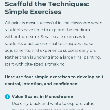
Scaffold the Techniques:
Simple Exercises
Oil paint is most successful in the classroom when
students have time to explore the medium
without pressure. Small-scale exercises let
students practice essential techniques, make
adjustments, and experience success early on.
Rather than launching into a large final painting,
start with bite-sized artmaking.
Here are four simple exercises to develop self-
control, intention, and confidence:
Value Scales in Monochrome
Use only black and white to explore value