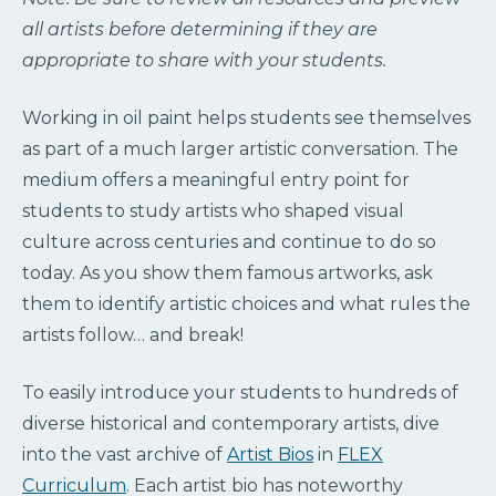
all artists before determining if they are
appropriate to share with your students.
Working in oil paint helps students see themselves
as part of a much larger artistic conversation. The
medium offers a meaningful entry point for
students to study artists who shaped visual
culture across centuries and continue to do so
today. As you show them famous artworks, ask
them to identify artistic choices and what rules the
artists follow… and break!
To easily introduce your students to hundreds of
diverse historical and contemporary artists, dive
into the vast archive of
Artist Bios
in
FLEX
Curriculum
. Each artist bio has noteworthy