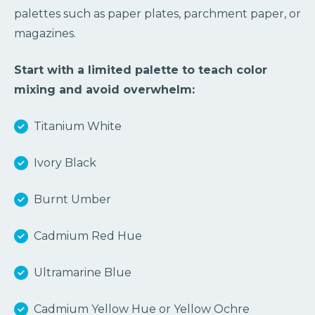
palettes such as paper plates, parchment paper, or
magazines.
Start with a limited palette to teach color
mixing and avoid overwhelm:
Titanium White
Ivory Black
Burnt Umber
Cadmium Red Hue
Ultramarine Blue
Cadmium Yellow Hue or Yellow Ochre