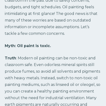
classroom in the past due to safety concerns,
budgets, and tight schedules. Oil painting feels
intimidating at first glance! The good news is that
many of these worries are based on outdated
information or incomplete assumptions. Let’s
tackle a few common concerns.
Myth:
Oil paint is toxic.
Truth
: Modern oil painting can be non-toxic and
classroom safe. Even odorless mineral spirits still
produce fumes, so avoid all solvents and pigments
with heavy metals. Instead, switch to non-toxic oil
painting mediums, such as linseed oil or oleogel, so
you can create a healthy painting environment
without the need for industrial ventilation. Many
earth pigments are naturally occurring and