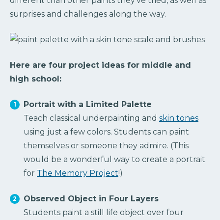
different than other paints they’ve tried, as well as
surprises and challenges along the way.
Here are four project ideas for middle and
high school:
Portrait with a Limited Palette
Teach classical underpainting and
skin tones
using just a few colors. Students can paint
themselves or someone they admire. (This
would be a wonderful way to create a portrait
for
The Memory Project
!)
Observed Object in Four Layers
Students paint a still life object over four