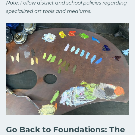
Note: Follow district and school policies regarding
specialized art tools and mediums.
Go Back to Foundations: The