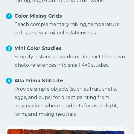
mixing, edge control, and brushwork.
Color Mixing Grids
Teach complementary mixing, temperature
shifts, and warm/cool relationships.
Mini Color Studies
Simplify historic artworks or abstract their own
photo references into small 4×6 studies.
Alla Prima Still Life
Provide simple objects (such as fruit, shells,
eggs, and cups) for direct painting from
observation, where students focus on light,
form, and mixing neutrals.