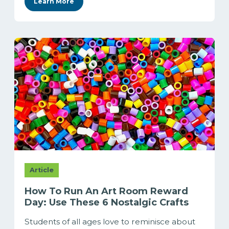
Learn More
Article
How To Run An Art Room Reward
Day: Use These 6 Nostalgic Crafts
Students of all ages love to reminisce about