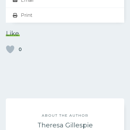
Email
Print
Like
0
ABOUT THE AUTHOR
Theresa Gillespie