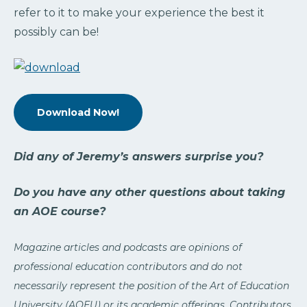
refer to it to make your experience the best it
possibly can be!
Download Now!
Did any of Jeremy’s answers surprise you?
Do you have any other questions about taking
an AOE course?
Magazine articles and podcasts are opinions of
professional education contributors and do not
necessarily represent the position of the Art of Education
University (AOEU) or its academic offerings. Contributors