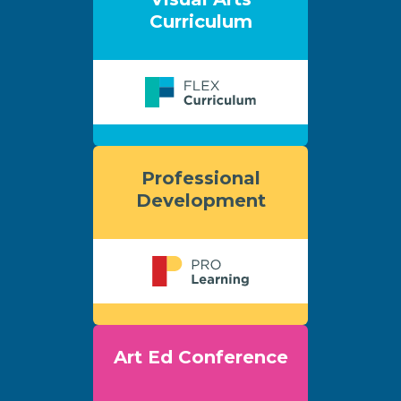
Curriculum
Professional
Development
Art Ed Conference