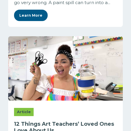
go very wrong. A paint spill can turn into a...
Learn More
Article
12 Things Art Teachers’ Loved Ones
Love About Us