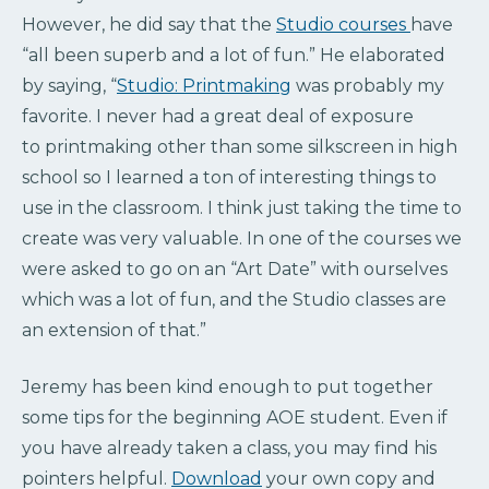
However, he did say that the
Studio courses
have
“all been superb and a lot of fun.” He elaborated
by saying, “
Studio: Printmaking
was probably my
favorite. I never had a great deal of exposure
to
printmaking other than some silkscreen in high
school so I learned a ton of interesting things to
use in the classroom.
I think just taking the time to
create was very valuable. In one of the courses we
were asked to go on an “Art Date” with ourselves
which was a lot of fun, and
the Studio classes are
an extension of that.”
Jeremy has been kind enough to put together
some tips for the beginning AOE student. Even if
you have already taken a class, you may find his
pointers helpful.
Download
your own copy and