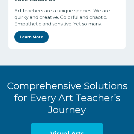
Art teachers are a unique species. We are
quirky and creative. Colorful and chaotic.
Empathetic and sensitive. Yet so many...
Learn More
Comprehensive Solutions
for Every Art Teacher’s
Journey
Visual Arts