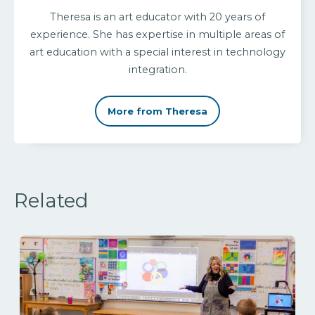
Theresa is an art educator with 20 years of
experience. She has expertise in multiple areas of
art education with a special interest in technology
integration.
More from Theresa
Related