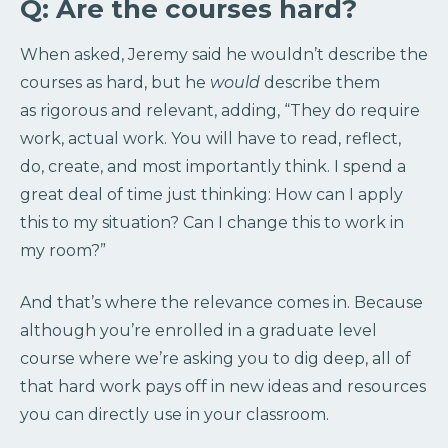
Q: Are the courses hard?
When asked, Jeremy said he wouldn’t describe the
courses as hard, but he
would
describe them
as rigorous and relevant, adding, “They do require
work, actual work. You will have to read, reflect,
do, create, and most importantly think. I spend a
great deal of time just thinking: How can I apply
this to my situation? Can I change this to work in
my room?”
And that’s where the relevance comes in. Because
although you’re enrolled in a graduate level
course where we’re asking you to dig deep, all of
that hard work pays off in new ideas and resources
you can directly use in your classroom.