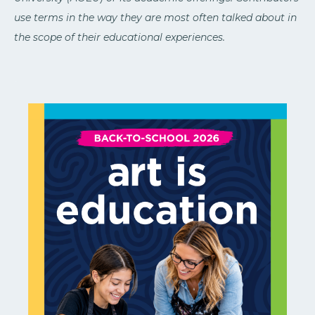
use terms in the way they are most often talked about in
the scope of their educational experiences.