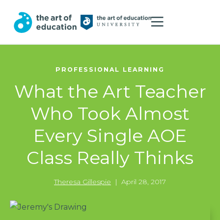
PROFESSIONAL LEARNING
What the Art Teacher
Who Took Almost
Every Single AOE
Class Really Thinks
Theresa Gillespie
|
April 28, 2017