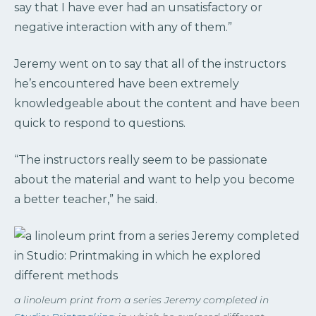
say that I have ever had an unsatisfactory or
negative interaction with any of them.”
Jeremy went on to say that all of the instructors
he’s encountered have been extremely
knowledgeable about the content and have been
quick to respond to questions.
“The instructors really seem to be passionate
about the material and want to help you become
a better teacher,” he said.
a linoleum print from a series Jeremy completed in