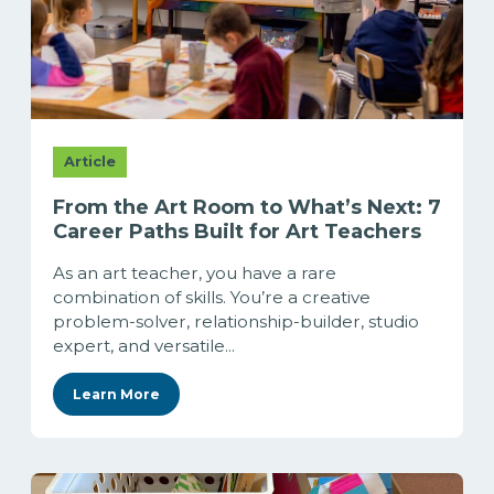
Article
From the Art Room to What’s Next: 7
Career Paths Built for Art Teachers
As an art teacher, you have a rare
combination of skills. You’re a creative
problem-solver, relationship-builder, studio
expert, and versatile...
Learn More