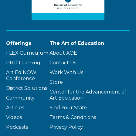
Offerings
The Art of Education
FLEX Curriculum
About AOE
PRO Learning
Contact Us
Art Ed NOW
Work With Us
Conference
Store
District Solutions
Center for the Advancement of
Community
Art Education
Articles
Find Your State
Videos
Terms & Conditions
Podcasts
Privacy Policy