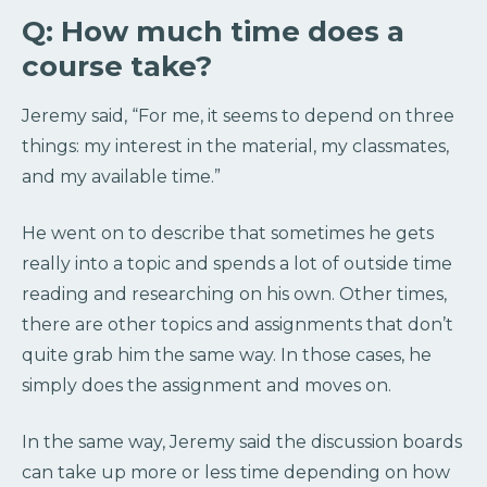
Q: How much time does a
course take?
Jeremy said, “
For me, it seems to depend on three
things: my interest in the material, my classmates,
and my available time.”
He
went on to describe that sometimes he gets
really into a topic and spends a lot of outside time
reading and researching on his own. Other times,
there are other topics and assignments that don’t
quite grab him the same way. In those cases, he
simply does the assignment and moves on.
In the same way, Jeremy said the discussion boards
can take up more or less time depending on how