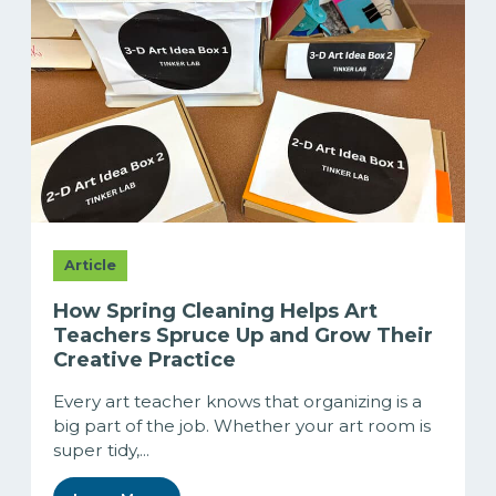
Article
How Spring Cleaning Helps Art
Teachers Spruce Up and Grow Their
Creative Practice
Every art teacher knows that organizing is a
big part of the job. Whether your art room is
super tidy,...