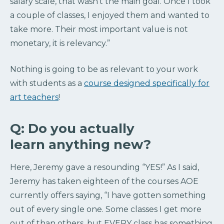
salary scale, that wasn’t the main goal. Once I took
a couple of classes, I enjoyed them and wanted to
take more. Their most important value is not
monetary, it is relevancy.”
Nothing is going to be as relevant to your work
with students as a
course designed specifically for
art teachers
!
Q: Do you actually
learn anything new?
Here, Jeremy gave a resounding “YES!” As I said,
Jeremy has taken eighteen of the courses AOE
currently offers saying, “I have gotten something
out of every single one. Some classes I get more
out of than others, but EVERY class has something