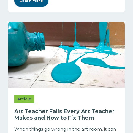
Learn More
Article
Art Teacher Fails Every Art Teacher
Makes and How to Fix Them
When things go wrong in the art room, it can