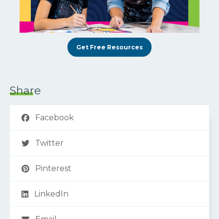
Get Free Resources
Share
Facebook
Twitter
Pinterest
LinkedIn