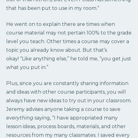
that has been put to use in my room.”
He went on to explain there are times when
course material may not pertain 100% to the grade
level you teach. Other times a course may cover a
topic you already know about. But that’s
okay! “Like anything else,” he told me, “you get just
what you put in.”
Plus, since you are constantly sharing information
and ideas with other course participants, you will
always have new ideas to try out in your classroom.
Jeremy advises anyone taking a course to save
everything
saying, “I have appropriated many
lesson ideas, process boards, materials, and other
resources from my many classmates. I saved every