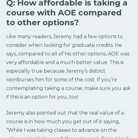
Q: How affordable is taking a
course with AOE compared
to other options?
Like many readers, Jeremy had a few options to
consider when looking for graduate credits. He
says, compared to all of his other options, AOE was
very affordable and a much better value. This is
especially true because Jeremy’s district
reimburses him for some of the cost. If you’re
contemplating taking a course, make sure you ask
if this is an option for you, too!
Jeremy also pointed out that the real value of a
course is in how much you get out of it saying,
“While I was taking classes to advance on the