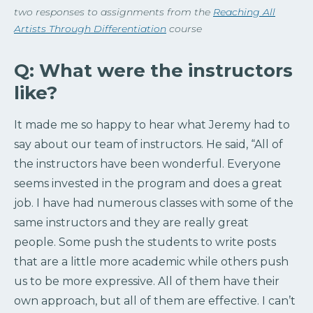
two responses to assignments from the
Reaching All
Artists Through Differentiation
course
Q: What were the instructors
like?
It made me so happy to hear what Jeremy had to
say about our team of instructors. He said, “
All of
the instructors have been wonderful. Everyone
seems invested in the program and does a great
job. I have had numerous classes with some of the
same instructors and they are really great
people.
Some
push the students to write posts
that are a little more academic while others push
us to be more expressive. All of them have their
own approach, but all of them are effective. I can’t