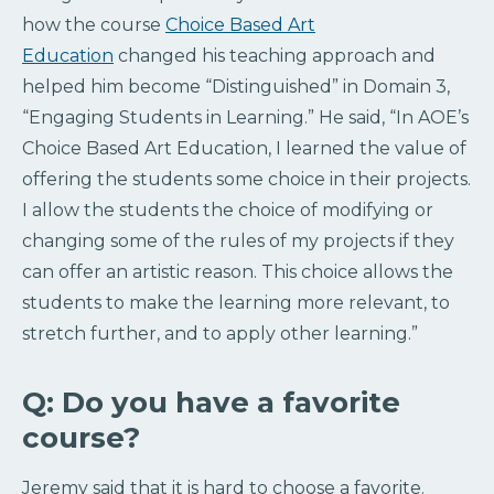
how the course
Choice Based Art
Education
changed his teaching approach and
helped him become “Distinguished” in Domain 3,
“Engaging Students in Learning.” He said, “In AOE’s
Choice Based Art Education, I learned the value of
offering the students some choice in their projects.
I allow the students the choice of modifying or
changing some of the rules of my projects if they
can offer an artistic reason. This choice allows the
students to make the learning more relevant, to
stretch further, and to apply other learning.”
Q: Do you have a favorite
course?
Jeremy said that it is hard to choose a favorite.