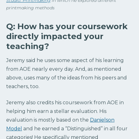
Studio: Printmaking
in which he explored different
printmaking methods
Q: How has your coursework
directly impacted your
teaching?
Jeremy said he uses some aspect of his learning
from AOE nearly every day. And, as mentioned
above, uses many of the ideas from his peers and
teachers, too.
Jeremy also credits his coursework from AOE in
helping him earn a stellar evaluation. His
evaluation is mostly based on the
Danielson
Model
and he earned a “Distinguished” in all four
categories! He specifically mentioned