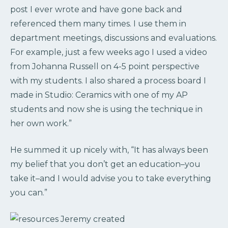
post I ever wrote and have gone back and
referenced them many times. I use them in
department meetings, discussions and evaluations.
For example, just a few weeks ago I used a video
from Johanna Russell on 4-5 point perspective
with my students. I also shared a process board I
made in Studio: Ceramics with one of my AP
students and now she is using the technique in
her own work.”
He summed it up nicely with, “It has always been
my belief that you don’t get an education–you
take it–and I would advise you to take everything
you can.”