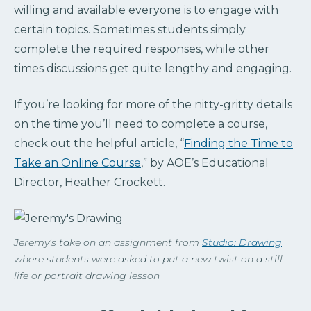
willing and available everyone is to engage with
certain topics. Sometimes students simply
complete the required responses, while other
times discussions get quite lengthy and engaging.
If you’re looking for more of the nitty-gritty details
on the time you’ll need to complete a course,
check out the helpful article, “
Finding the Time to
Take an Online Course
,” by AOE’s Educational
Director, Heather Crockett.
Jeremy’s take on an assignment from
Studio: Drawing
where students were asked to put a new twist on a still-
life or portrait drawing lesson