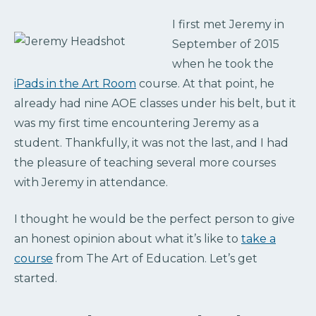
I first met Jeremy in
September of 2015
when he took the
iPads in the Art Room
course. At that point, h
e
already had nine AOE classes under his belt, but it
was my first time encountering Jeremy as a
student. Thankfully, it was not the last, and I had
the pleasure of teaching several more courses
with Jeremy in attendance.
I thought he would be the perfect person to give
an honest opinion about what it’s like to
take a
course
from The Art of Education. Let’s get
started.