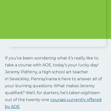
If you’ve been wondering what it’s really like to
take a course with AOE, today’s your lucky day!
Jeremy Pidhirny, a high school art teacher
in Sewickley, Pennsylvania is here to answer all of
your burning questions. What makes Jeremy
qualified? Well, for starters, he’s taken
eighteen
out of the twenty-one
courses currently offered
by AOE
.