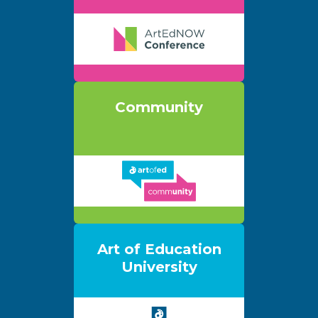
Community
Art of Education
University