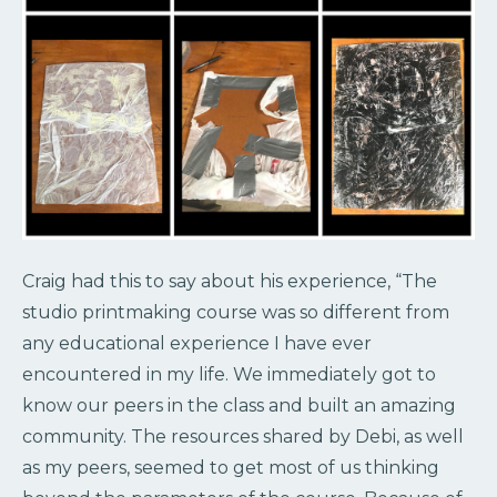
Craig had this to say about his experience, “The
studio printmaking course was so different from
any educational experience I have ever
encountered in my life. We immediately got to
know our peers in the class and built an amazing
community. The resources shared by Debi, as well
as my peers, seemed to get most of us thinking