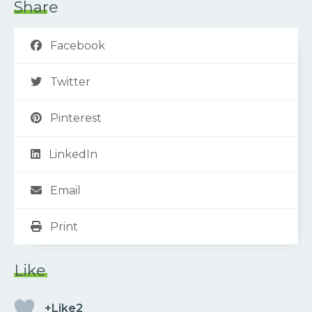
Share
Facebook
Twitter
Pinterest
LinkedIn
Email
Print
Like
+Like2