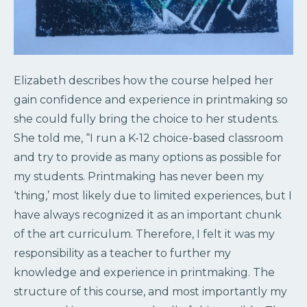
Elizabeth describes how the course helped her
gain confidence and experience in printmaking so
she could fully bring the choice to her students.
She told me, “I run a K-12 choice-based classroom
and try to provide as many options as possible for
my students. Printmaking has never been my
‘thing,’ most likely due to limited experiences, but I
have always recognized it as an important chunk
of the art curriculum. Therefore, I felt it was my
responsibility as a teacher to further my
knowledge and experience in printmaking. The
structure of this course, and most importantly my