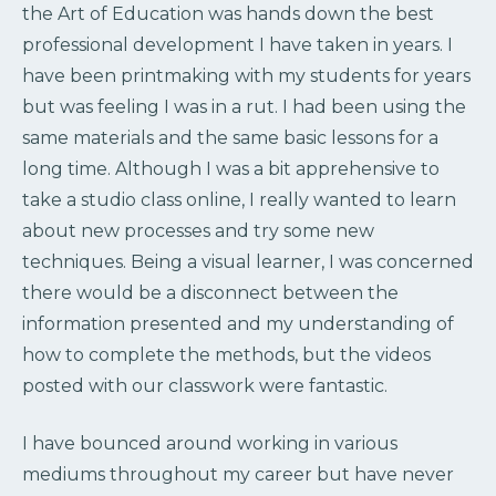
the Art of Education was hands down the best
professional development I have taken in years. I
have been printmaking with my students for years
but was feeling I was in a rut. I had been using the
same materials and the same basic lessons for a
long time. Although I was a bit apprehensive to
take a studio class online, I really wanted to learn
about new processes and try some new
techniques. Being a visual learner, I was concerned
there would be a disconnect between the
information presented and my understanding of
how to complete the methods, but the videos
posted with our classwork were fantastic.
I have bounced around working in various
mediums throughout my career but have never