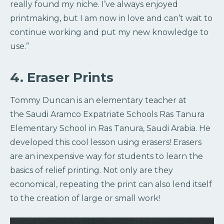
really found my niche. I’ve always enjoyed
printmaking, but I am now in love and can’t wait to
continue working and put my new knowledge to
use.”
4. Eraser Prints
Tommy Duncan is an elementary teacher at
the Saudi Aramco Expatriate Schools Ras Tanura
Elementary School in Ras Tanura, Saudi Arabia. He
developed this cool lesson using erasers! Erasers
are an inexpensive way for students to learn the
basics of relief printing. Not only are they
economical, repeating the print can also lend itself
to the creation of large or small work!