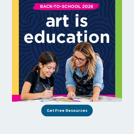
Get Free Resources