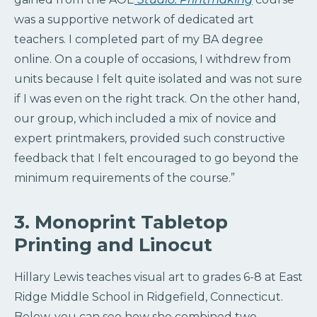
was a supportive network of dedicated art
teachers. I completed part of my BA degree
online. On a couple of occasions, I withdrew from
units because I felt quite isolated and was not sure
if I was even on the right track. On the other hand,
our group, which included a mix of novice and
expert printmakers, provided such constructive
feedback that I felt encouraged to go beyond the
minimum requirements of the course.”
3. Monoprint Tabletop
Printing and Linocut
Hillary Lewis teaches visual art to grades 6-8 at East
Ridge Middle School in Ridgefield, Connecticut.
Below, you can see how she combined two