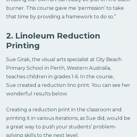
burner. This course gave me ‘permission’ to take
that time by providing a framework to do so.”
2. Linoleum Reduction
Printing
Sue Girak, the visual arts specialist at City Beach
Primary School in Perth, Western Australia,
teaches children in grades 1-6. In the course,
Sue created a reduction lino print. You can see her
wonderful results below.
Creating a reduction print in the classroom and
printing it in various iterations, as Sue did, would be
a great way to push your students’ problem-
solving skills to the next level.