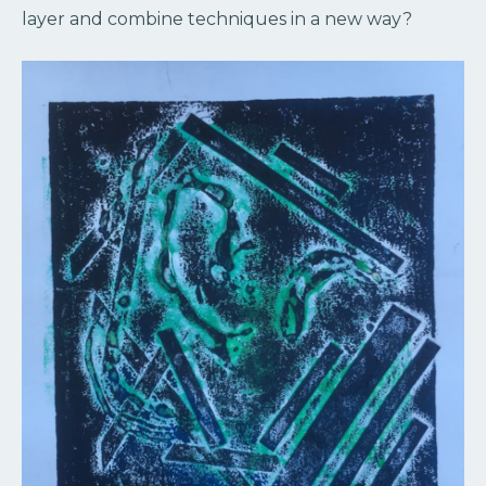
layer and combine techniques in a new way?