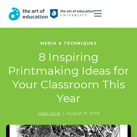
MEDIA & TECHNIQUES
8 Inspiring
Printmaking Ideas for
Your Classroom This
Year
Debi West
|
August 31, 2018