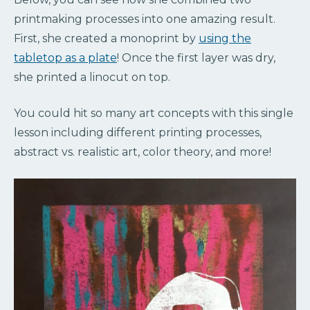
printmaking processes into one amazing result.
First, she created a monoprint by
using the
tabletop as a plate
! Once the first layer was dry,
she printed a linocut on top.
You could hit so many art concepts with this single
lesson including different printing processes,
abstract vs. realistic art, color theory, and more!