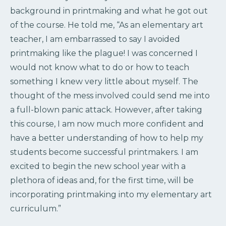
background in printmaking and what he got out
of the course. He told me, “As an elementary art
teacher, I am embarrassed to say I avoided
printmaking like the plague! I was concerned I
would not know what to do or how to teach
something I knew very little about myself. The
thought of the mess involved could send me into
a full-blown panic attack. However, after taking
this course, I am now much more confident and
have a better understanding of how to help my
students become successful printmakers. I am
excited to begin the new school year with a
plethora of ideas and, for the first time, will be
incorporating printmaking into my elementary art
curriculum.”