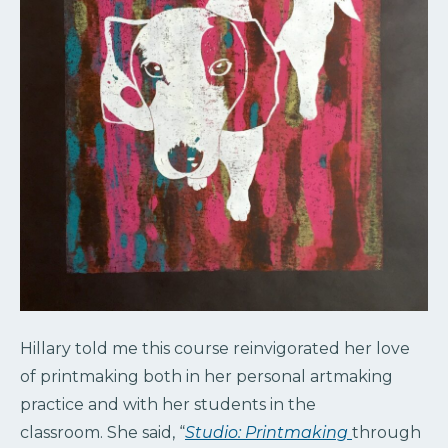
Hillary told me this course reinvigorated her love
of printmaking both in her personal artmaking
practice and with her students in the
classroom. She said, “
Studio: Printmaking
through