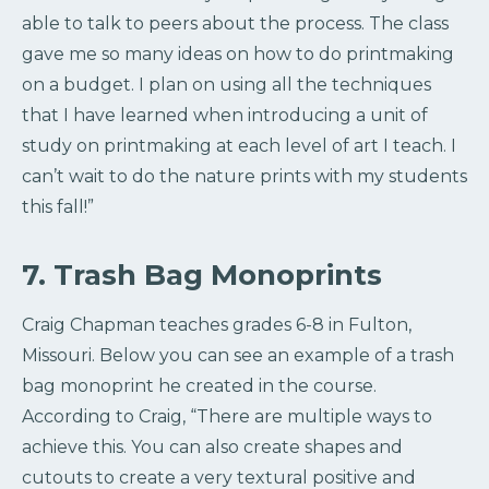
able to talk to peers about the process. The class
gave me so many ideas on how to do printmaking
on a budget. I plan on using all the techniques
that I have learned when introducing a unit of
study on printmaking at each level of art I teach. I
can’t wait to do the nature prints with my students
this fall!”
7. Trash Bag Monoprints
Craig Chapman teaches grades 6-8 in Fulton,
Missouri. Below you can see an example of a trash
bag monoprint he created in the course.
According to Craig, “There are multiple ways to
achieve this. You can also create shapes and
cutouts to create a very textural positive and