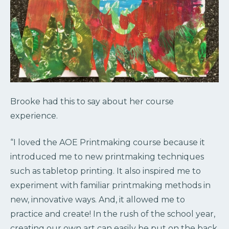
Brooke had this to say about her course
experience.
“I loved the AOE Printmaking course because it
introduced me to new printmaking techniques
such as tabletop printing. It also inspired me to
experiment with familiar printmaking methods in
new, innovative ways. And, it allowed me to
practice and create! In the rush of the school year,
creating our own art can easily be put on the back