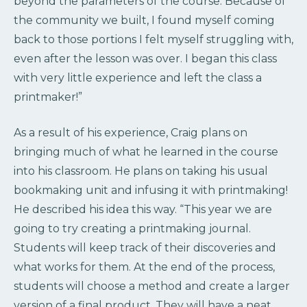
beyond the parameters of the course. Because of
the community we built, I found myself coming
back to those portions I felt myself struggling with,
even after the lesson was over. I began this class
with very little experience and left the class a
printmaker!”
As a result of his experience, Craig plans on
bringing much of what he learned in the course
into his classroom. He plans on taking his usual
bookmaking unit and infusing it with printmaking!
He described his idea this way. “This year we are
going to try creating a printmaking journal.
Students will keep track of their discoveries and
what works for them. At the end of the process,
students will choose a method and create a larger
version of a final product. They will have a neat