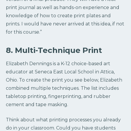
print journal as well as hands-on experience and
knowledge of how to create print plates and
prints. I would have never arrived at this idea, if not
for this course.”
8. Multi-Technique Print
Elizabeth Dennings is a K-12 choice-based art
educator at Seneca East Local School in Attica,
Ohio. To create the print you see below, Elizabeth
combined multiple techniques. The list includes
tabletop printing, fingerprinting, and rubber
cement and tape masking.
Think about what printing processes you already
do in your classroom. Could you have students