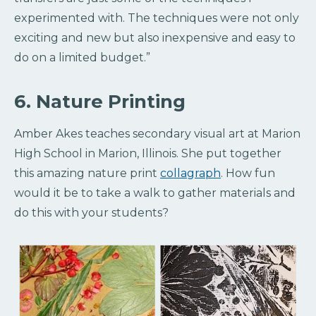
experimented with. The techniques were not only
exciting and new but also inexpensive and easy to
do on a limited budget.”
6. Nature Printing
Amber Akes teaches secondary visual art at Marion
High School in Marion, Illinois. She put together
this amazing nature print
collagraph
. How fun
would it be to take a walk to gather materials and
do this with your students?