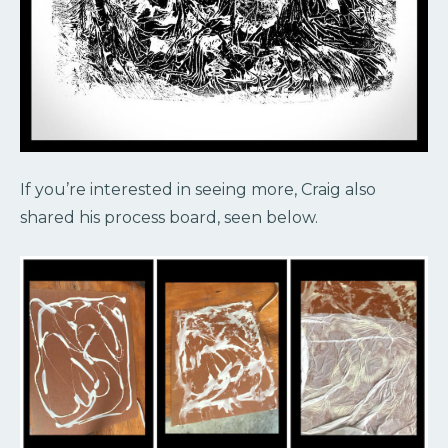
If you’re interested in seeing more, Craig also
shared his process board, seen below.