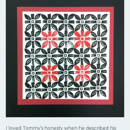
I loved Tommy’s honesty when he described his