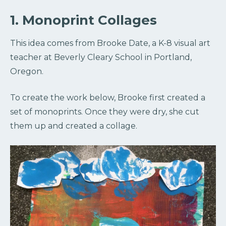
1. Monoprint Collages
This idea comes from Brooke Date, a K-8 visual art
teacher at Beverly Cleary School in Portland,
Oregon.
To create the work below, Brooke first created a
set of monoprints. Once they were dry, she cut
them up and created a collage.