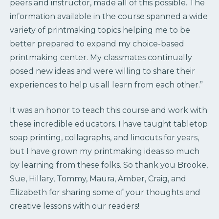
peers and instructor, made all of this possible. The
information available in the course spanned a wide
variety of printmaking topics helping me to be
better prepared to expand my choice-based
printmaking center. My classmates continually
posed new ideas and were willing to share their
experiences to help us all learn from each other.”
It was an honor to teach this course and work with
these incredible educators. I have taught tabletop
soap printing, collagraphs, and linocuts for years,
but I have grown my printmaking ideas so much
by learning from these folks. So thank you Brooke,
Sue, Hillary, Tommy, Maura, Amber, Craig, and
Elizabeth for sharing some of your thoughts and
creative lessons with our readers!