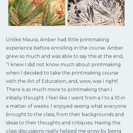
Unlike Maura, Amber had little printmaking
experience before enrolling in the course. Amber
grew so much and was able to say this at the end,
“I knew I did not know much about printmaking
when I decided to take the printmaking course
with the Art of Education, and, wow, was I right!
There is so much more to printmaking than I
initially thought. I feel like I went from a 1 to a 10 in
a matter of weeks. I enjoyed seeing what everyone
brought to the class, from their backgrounds and
ideas to their thoughts and critiques. Having the
class discussions really helped me grow by being