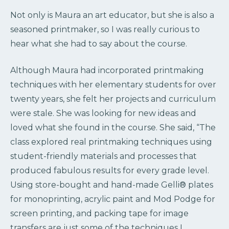
Not only is Maura an art educator, but she is also a
seasoned printmaker, so I was really curious to
hear what she had to say about the course.
Although Maura had incorporated printmaking
techniques with her elementary students for over
twenty years, she felt her projects and curriculum
were stale. She was looking for new ideas and
loved what she found in the course. She said, “The
class explored real printmaking techniques using
student-friendly materials and processes that
produced fabulous results for every grade level.
Using store-bought and hand-made Gelli® plates
for monoprinting, acrylic paint and Mod Podge for
screen printing, and packing tape for image
transfers are just some of the techniques I