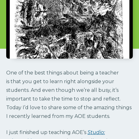
One of the best things about being a teacher
is that you get to learn right alongside your
students. And even though we’re all busy, it’s
important to take the time to stop and reflect.
Today I’d love to share some of the amazing things
I recently learned from my AOE students.
I just finished up teaching AOE’s
Studio: