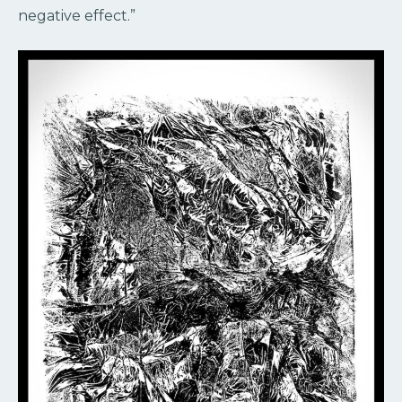
negative effect.”