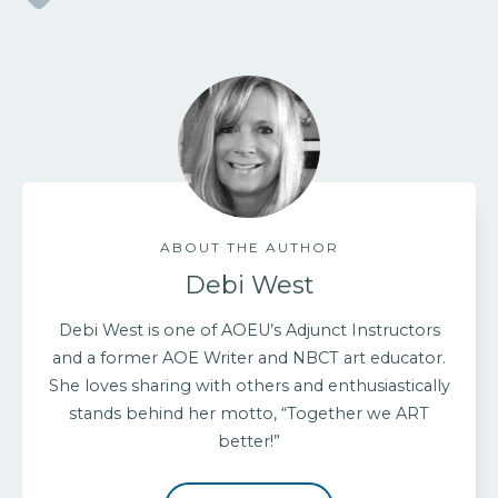
ABOUT THE AUTHOR
Debi West
Debi West is one of AOEU’s Adjunct Instructors
and a former AOE Writer and NBCT art educator.
She loves sharing with others and enthusiastically
stands behind her motto, “Together we ART
better!”