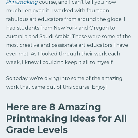
Printmaking
course, and I can’t tell you how
much I enjoyed it. I worked with fourteen
fabulous art educators from around the globe. I
had students from New York and Oregon to
Australia and Saudi Arabia! These were some of the
most creative and passionate art educators I have
ever met. As I looked through their work each
week, I knew I couldn’t keep it all to myself.
So today, we’re diving into some of the amazing
work that came out of this course. Enjoy!
Here are 8 Amazing
Printmaking Ideas for All
Grade Levels