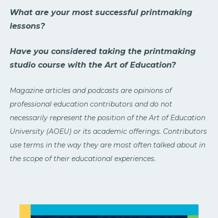
What are your most successful printmaking
lessons?
Have you considered taking the printmaking
studio course with the Art of Education?
Magazine articles and podcasts are opinions of
professional education contributors and do not
necessarily represent the position of the Art of Education
University (AOEU) or its academic offerings. Contributors
use terms in the way they are most often talked about in
the scope of their educational experiences.