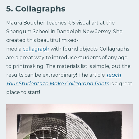
5. Collagraphs
Maura Boucher teaches K-5 visual art at the
Shongum School in Randolph New Jersey. She
created this beautiful mixed-
media
collagraph
with found objects. Collagraphs
are a great way to introduce students of any age
to printmaking. The materials list is simple, but the
results can be extraordinary! The article
Teach
Your Students to Make Collagraph Prints
is a great
place to start!