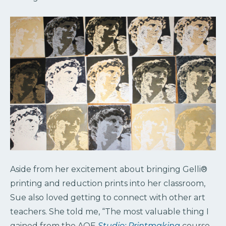
Aside from her excitement about bringing Gelli®
printing and reduction prints into her classroom,
Sue also loved getting to connect with other art
teachers. She told me, “The most valuable thing I
gained from the AOE
Studio: Printmaking
course