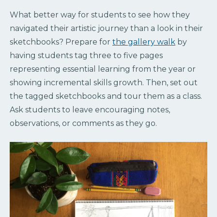
What better way for students to see how they
navigated their artistic journey than a look in their
sketchbooks? Prepare for
the gallery walk
by
having students tag three to five pages
representing essential learning from the year or
showing incremental skills growth. Then, set out
the tagged sketchbooks and tour them as a class.
Ask students to leave encouraging notes,
observations, or comments as they go.