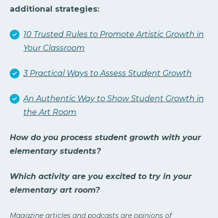
additional strategies:
10 Trusted Rules to Promote Artistic Growth in
Your Classroom
3 Practical Ways to Assess Student Growth
An Authentic Way to Show Student Growth in
the Art Room
How do you process student growth with your
elementary students?
Which activity are you excited to try in your
elementary art room?
Magazine articles and podcasts are opinions of