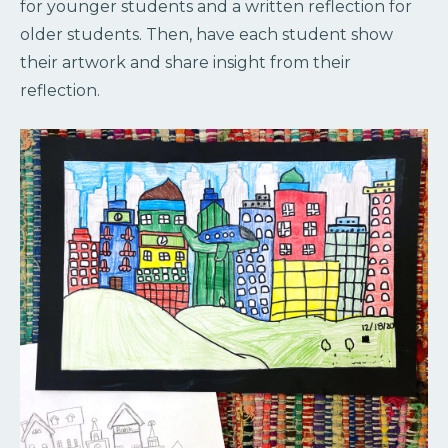
for younger students and a written reflection for
older students. Then, have each student show
their artwork and share insight from their
reflection.