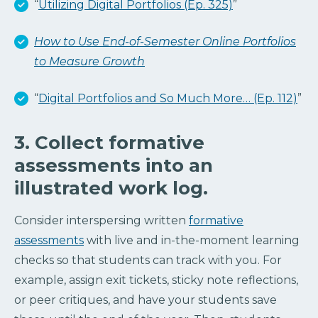
“
Utilizing Digital Portfolios (Ep. 325)
”
How to Use End-of-Semester Online Portfolios
to Measure Growth
“
Digital Portfolios and So Much More… (Ep. 112)
”
3. Collect formative
assessments into an
illustrated work log.
Consider interspersing written
formative
assessments
with live and in-the-moment learning
checks so that students can track with you. For
example, assign exit tickets, sticky note reflections,
or peer critiques, and have your students save