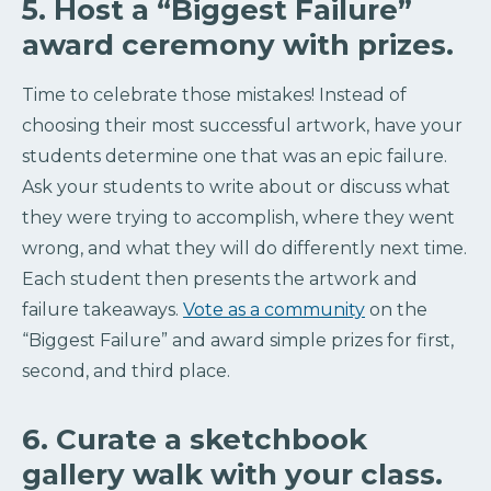
5. Host a “Biggest Failure”
award ceremony with prizes.
Time to celebrate those mistakes! Instead of
choosing their most successful artwork, have your
students determine one that was an epic failure.
Ask your students to write about or discuss what
they were trying to accomplish, where they went
wrong, and what they will do differently next time.
Each student then presents the artwork and
failure takeaways.
Vote as a community
on the
“Biggest Failure” and award simple prizes for first,
second, and third place.
6. Curate a sketchbook
gallery walk with your class.