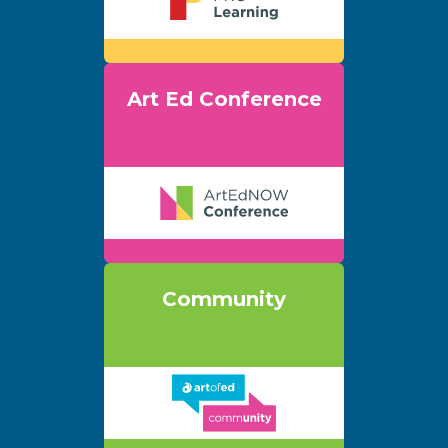
Art Ed Conference
Community