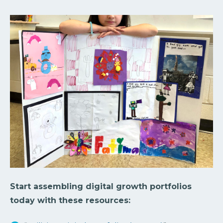
Start assembling digital growth portfolios
today with these resources: