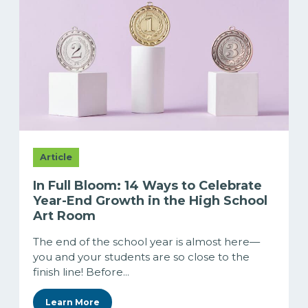
Article
In Full Bloom: 14 Ways to Celebrate
Year-End Growth in the High School
Art Room
The end of the school year is almost here—
you and your students are so close to the
finish line! Before...
Learn More