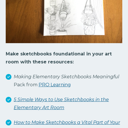
Make sketchbooks foundational in your art
room with these resources:
Making Elementary Sketchbooks Meaningful
Pack from
PRO Learning
5 Simple Ways to Use Sketchbooks in the
Elementary Art Room
How to Make Sketchbooks a Vital Part of Your