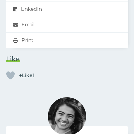
LinkedIn
Email
Print
Like
+Like1