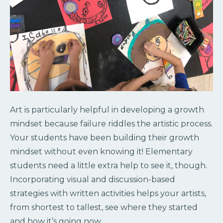
Art is particularly helpful in developing a growth
mindset because failure riddles the artistic process.
Your students have been building their growth
mindset without even knowing it! Elementary
students need a little extra help to see it, though.
Incorporating visual and discussion-based
strategies with written activities helps your artists,
from shortest to tallest, see where they started
and how it’s going now.