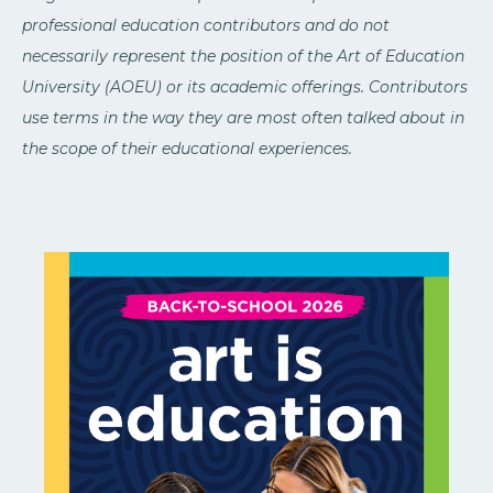
professional education contributors and do not
necessarily represent the position of the Art of Education
University (AOEU) or its academic offerings. Contributors
use terms in the way they are most often talked about in
the scope of their educational experiences.