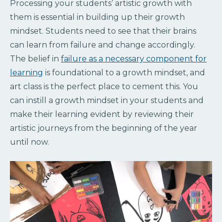
Processing your students’ artistic growth with
them is essential in building up their growth
mindset. Students need to see that their brains
can learn from failure and change accordingly.
The belief in
failure as a necessary component for
learning
is foundational to a growth mindset, and
art class is the perfect place to cement this. You
can instill a growth mindset in your students and
make their learning evident by reviewing their
artistic journeys from the beginning of the year
until now.