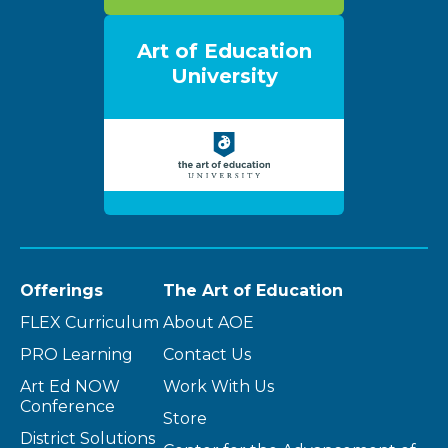
Art of Education
University
Offerings
The Art of Education
FLEX Curriculum
About AOE
PRO Learning
Contact Us
Art Ed NOW
Work With Us
Conference
Store
District Solutions