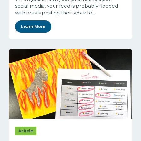
social media, your feed is probably flooded
with artists posting their work to...
Learn More
Article