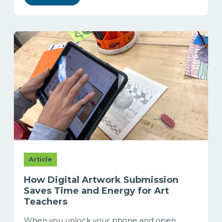
Article
How Digital Artwork Submission
Saves Time and Energy for Art
Teachers
When you unlock your phone and open