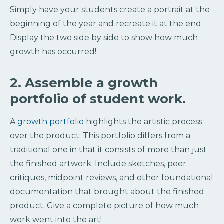
Simply have your students create a portrait at the
beginning of the year and recreate it at the end.
Display the two side by side to show how much
growth has occurred!
2. Assemble a growth
portfolio of student work.
A
growth portfolio
highlights the artistic process
over the product. This portfolio differs from a
traditional one in that it consists of more than just
the finished artwork. Include sketches, peer
critiques, midpoint reviews, and other foundational
documentation that brought about the finished
product. Give a complete picture of how much
work went into the art!