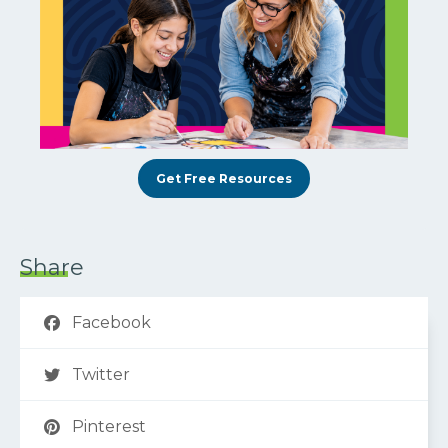
Get Free Resources
Share
Facebook
Twitter
Pinterest