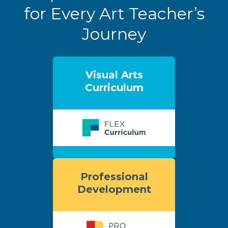
for Every Art Teacher’s
Journey
Visual Arts
Curriculum
Professional
Development