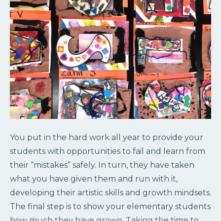
You put in the hard work all year to provide your
students with opportunities to fail and learn from
their “mistakes” safely. In turn, they have taken
what you have given them and run with it,
developing their artistic skills and growth mindsets.
The final step is to show your elementary students
how much they have grown. Taking the time to