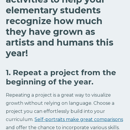
elementary students
recognize how much
they have grown as
artists and humans this
year!
1. Repeat a project from the
beginning of the year.
Repeating a project is a great way to visualize
growth without relying on language. Choose a
project you can effortlessly build into your
curriculum.
Self-portraits make great comparisons
and offer the chance to incorporate various skills.