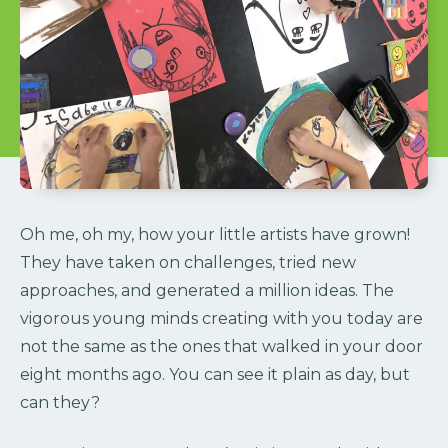
Oh me, oh my, how your little artists have grown!
They have taken on challenges, tried new
approaches, and generated a million ideas. The
vigorous young minds creating with you today are
not the same as the ones that walked in your door
eight months ago. You can see it plain as day, but
can they?