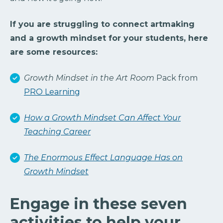
If you are struggling to connect artmaking
and a growth mindset for your students, here
are some resources:
Growth Mindset in the Art Room
Pack from
PRO Learning
How a Growth Mindset Can Affect Your
Teaching Career
The Enormous Effect Language Has on
Growth Mindset
Engage in these seven
activities to help your