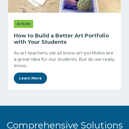
Article
How to Build a Better Art Portfolio
with Your Students
As art teachers, we all know art portfolios are
a great idea for our students. But do we really
know...
Learn More
Comprehensive Solutions