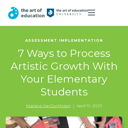
ASSESSMENT IMPLEMENTATION
7 Ways to Process
Artistic Growth With
Your Elementary
Students
Mariana VanDerMolen
|
April 19, 2023