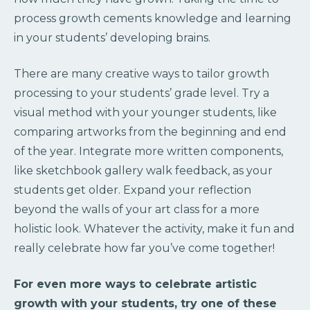
process growth cements knowledge and learning
in your students’ developing brains.
There are many creative ways to tailor growth
processing to your students’ grade level. Try a
visual method with your younger students, like
comparing artworks from the beginning and end
of the year. Integrate more written components,
like sketchbook gallery walk feedback, as your
students get older. Expand your reflection
beyond the walls of your art class for a more
holistic look. Whatever the activity, make it fun and
really celebrate how far you’ve come together!
For even more ways to celebrate artistic
growth with your students, try one of these