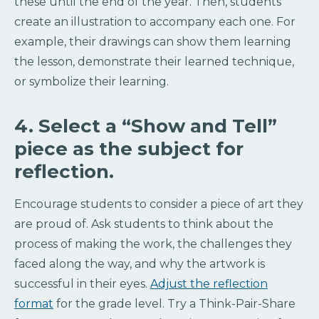
these until the end of the year. Then, students
create an illustration to accompany each one. For
example, their drawings can show them learning
the lesson, demonstrate their learned technique,
or symbolize their learning.
4. Select a “Show and Tell”
piece as the subject for
reflection.
Encourage students to consider a piece of art they
are proud of. Ask students to think about the
process of making the work, the challenges they
faced along the way, and why the artwork is
successful in their eyes.
Adjust the reflection
format
for the grade level. Try a Think-Pair-Share