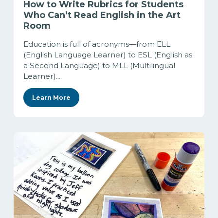
How to Write Rubrics for Students
Who Can’t Read English in the Art
Room
Education is full of acronyms—from ELL
(English Language Learner) to ESL (English as
a Second Language) to MLL (Multilingual
Learner)....
Learn More