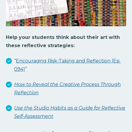
Help your students think about their art with
these reflective strategies:
“
Encouraging Risk-Taking and Reflection (Ep.
094)
”
How to Reveal the Creative Process Through
Reflection
Use the Studio Habits as a Guide for Reflective
Self-Assessment