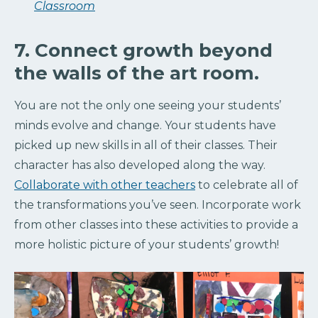
Classroom
7. Connect growth beyond
the walls of the art room.
You are not the only one seeing your students’
minds evolve and change. Your students have
picked up new skills in all of their classes. Their
character has also developed along the way.
Collaborate with other teachers
to celebrate all of
the transformations you’ve seen. Incorporate work
from other classes into these activities to provide a
more holistic picture of your students’ growth!