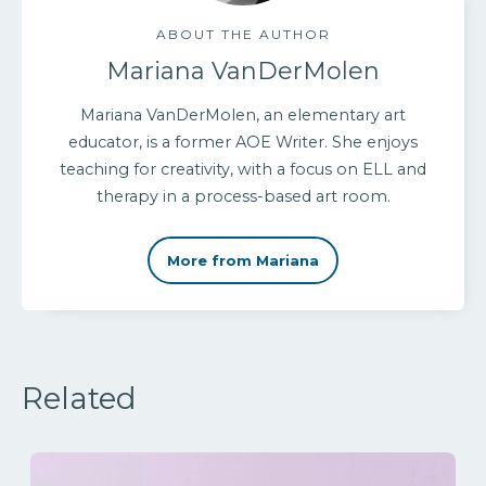
ABOUT THE AUTHOR
Mariana VanDerMolen
Mariana VanDerMolen, an elementary art
educator, is a former AOE Writer. She enjoys
teaching for creativity, with a focus on ELL and
therapy in a process-based art room.
More from Mariana
Related