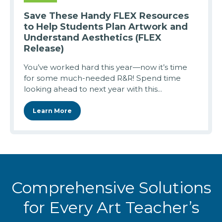
Save These Handy FLEX Resources
to Help Students Plan Artwork and
Understand Aesthetics (FLEX
Release)
You’ve worked hard this year—now it’s time
for some much-needed R&R! Spend time
looking ahead to next year with this...
Learn More
Comprehensive Solutions
for Every Art Teacher’s