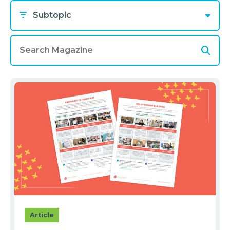
Subtopic
Article