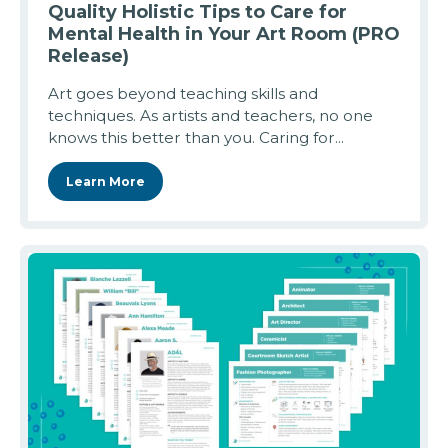
Quality Holistic Tips to Care for
Mental Health in Your Art Room (PRO
Release)
Art goes beyond teaching skills and
techniques. As artists and teachers, no one
knows this better than you. Caring for...
Learn More