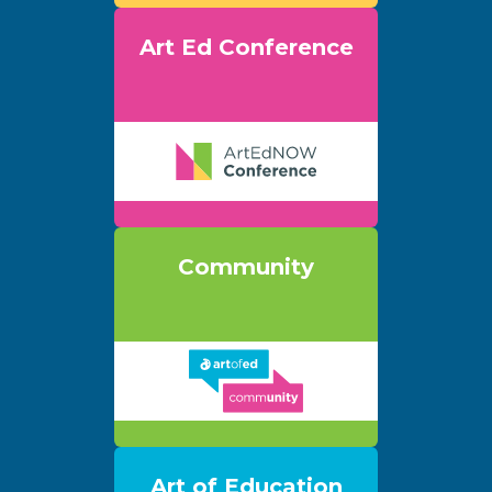
Art Ed Conference
Community
Art of Education