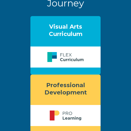
Journey
Visual Arts
Curriculum
Professional
Development