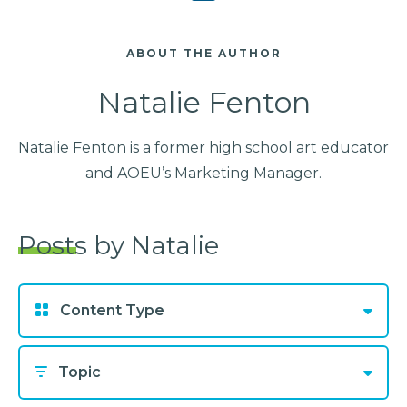
ABOUT THE AUTHOR
Natalie Fenton
Natalie Fenton is a former high school art educator
and AOEU’s Marketing Manager.
Posts by Natalie
Content Type
Topic