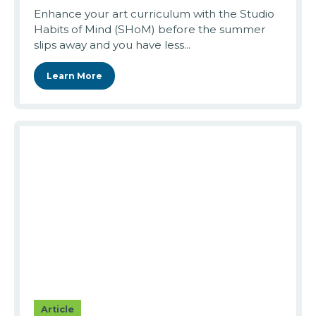
Enhance your art curriculum with the Studio
Habits of Mind (SHoM) before the summer
slips away and you have less...
Learn More
Article