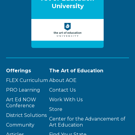
University
Offerings
The Art of Education
FLEX Curriculum
About AOE
PRO Learning
Contact Us
Art Ed NOW
Work With Us
Conference
Store
District Solutions
Center for the Advancement of
Community
Art Education
Articles
Find Your State