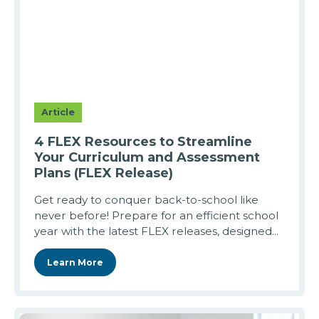
Article
4 FLEX Resources to Streamline
Your Curriculum and Assessment
Plans (FLEX Release)
Get ready to conquer back-to-school like
never before! Prepare for an efficient school
year with the latest FLEX releases, designed...
Learn More