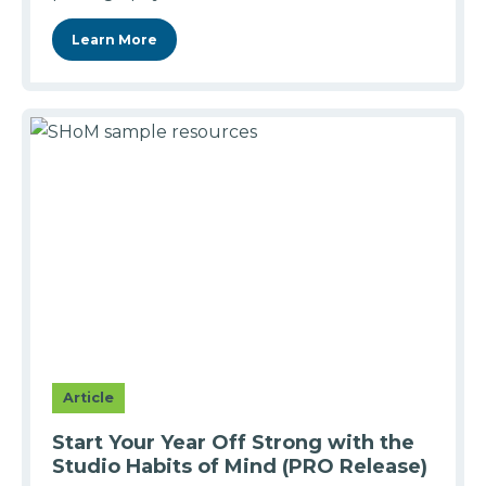
Learn More
Article
Start Your Year Off Strong with the
Studio Habits of Mind (PRO Release)