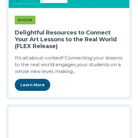
Article
Delightful Resources to Connect
Your Art Lessons to the Real World
(FLEX Release)
It’s all about context! Connecting your lessons
to the real world engages your students on a
whole new level, making...
Learn More