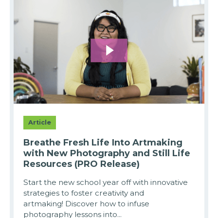
Article
Breathe Fresh Life Into Artmaking
with New Photography and Still Life
Resources (PRO Release)
Start the new school year off with innovative
strategies to foster creativity and
artmaking! Discover how to infuse
photography lessons into...