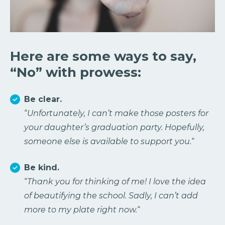
Here are some ways to say,
“No” with prowess:
Be clear.
“
Unfortunately, I can’t make those posters for
your daughter’s graduation party. Hopefully,
someone else is available to support you.
“
Be kind.
“
Thank you for thinking of me! I love the idea
of beautifying the school. Sadly, I can’t add
more to my plate right now.
“