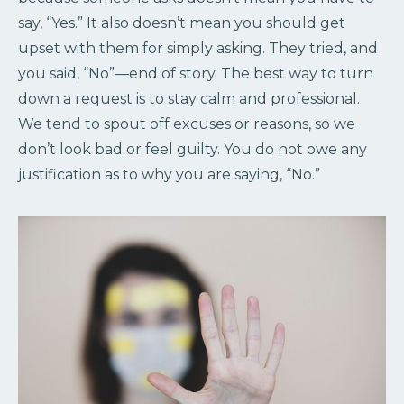
say, “Yes.” It also doesn’t mean you should get
upset with them for simply asking. They tried, and
you said, “No”—end of story. The best way to turn
down a request is to stay calm and professional.
We tend to spout off excuses or reasons, so we
don’t look bad or feel guilty. You do not owe any
justification as to why you are saying, “No.”