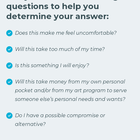
questions to help you
determine your answer:
Does this make me feel uncomfortable?
Will this take too much of my time?
Is this something I will enjoy?
Will this take money from my own personal
pocket and/or from my art program to serve
someone else’s personal needs and wants?
Do I have a possible compromise or
alternative?