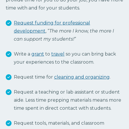
time with and for your students.
Request funding for professional
development
, “
The more I know, the more I
can support my students!
“
Write a
grant
to
travel
so you can bring back
your experiences to the classroom.
Request time for
cleaning and organizing
.
Request a teaching or lab assistant or student
aide. Less time prepping materials means more
time spent in direct contact with students.
Request tools, materials, and classroom