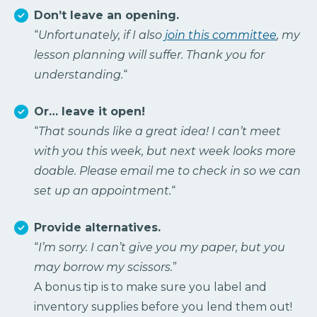
Don’t leave an opening.
“
Unfortunately, if I also
join this committee
, my
lesson planning will suffer. Thank you for
understanding.
“
Or… leave it open!
“
That sounds like a great idea! I can’t meet
with you this week, but next week looks more
doable. Please email me to check in so we can
set up an appointment.
“
Provide alternatives.
“
I’m sorry. I can’t give you my paper, but you
may borrow my scissors.
”
A bonus tip is to make sure you label and
inventory supplies before you lend them out!