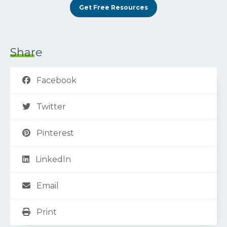
Get Free Resources
Share
Facebook
Twitter
Pinterest
LinkedIn
Email
Print