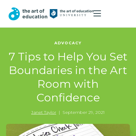
ADVOCACY
7 Tips to Help You Set
Boundaries in the Art
Room with
Confidence
Janet Taylor
|
September 29, 2021