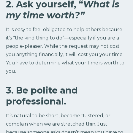
2. Ask yourself, “
What is
my time worth?”
It is easy to feel obligated to help others because
it’s “the kind thing to do”—especially if you are a
people-pleaser. While the request may not cost
you anything financially, it will cost you your time.
You have to determine what your time is worth to
you.
3. Be polite and
professional.
It’s natural to be short, become flustered, or
complain when we are stretched thin. Just
because someone asks doesn’t mean you have to