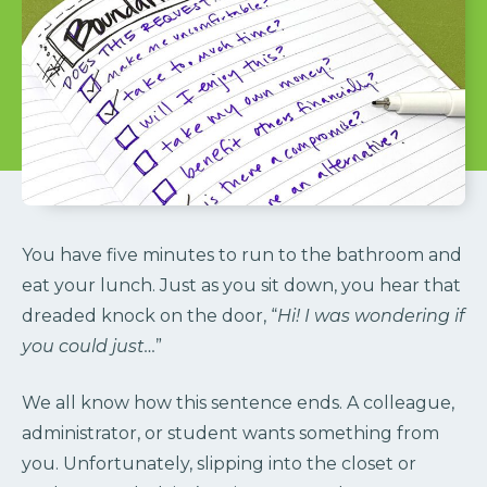
You have five minutes to run to the bathroom and
eat your lunch. Just as you sit down, you hear that
dreaded knock on the door, “
Hi! I was wondering if
you could just…
”
We all know how this sentence ends. A colleague,
administrator, or student wants something from
you. Unfortunately, slipping into the closet or