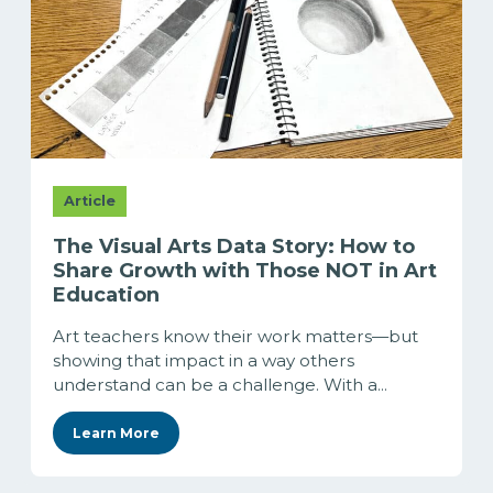
Article
The Visual Arts Data Story: How to
Share Growth with Those NOT in Art
Education
Art teachers know their work matters—but
showing that impact in a way others
understand can be a challenge. With a...
Learn More