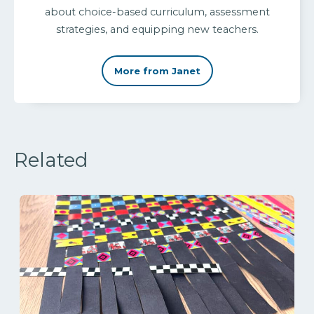
about choice-based curriculum, assessment
strategies, and equipping new teachers.
More from Janet
Related