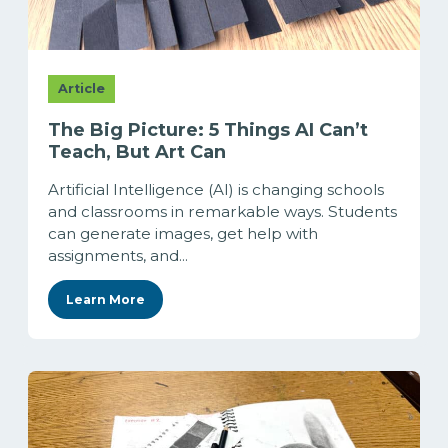
Article
The Big Picture: 5 Things AI Can’t
Teach, But Art Can
Artificial Intelligence (AI) is changing schools
and classrooms in remarkable ways. Students
can generate images, get help with
assignments, and...
Learn More