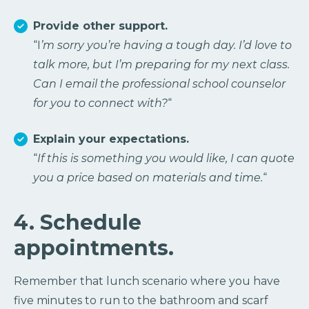
Provide other support.
“I
’m sorry you’re having a tough day. I’d love to
talk more, but I’m preparing for my next class.
Can I email the professional school counselor
for you to connect with?
“
Explain your expectations.
“
If this is something you would like, I can quote
you a price based on materials and time.
“
4. Schedule
appointments.
Remember that lunch scenario where you have
five minutes to run to the bathroom and scarf