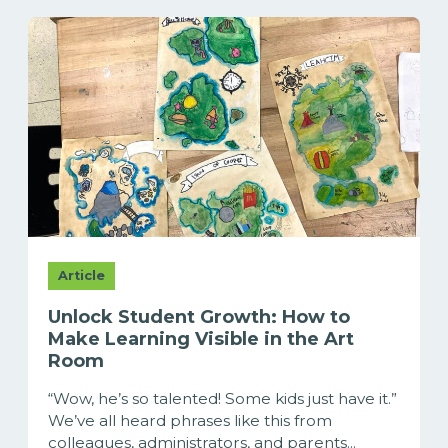
Article
Unlock Student Growth: How to
Make Learning Visible in the Art
Room
“Wow, he’s so talented! Some kids just have it.”
We’ve all heard phrases like this from
colleagues, administrators, and parents...