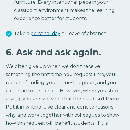
furniture. Every intentional piece in your
classroom environment makes the learning
experience better for students.
Take a
personal day
or leave of absence.
6. Ask and ask again.
We often give up when we don’t receive
something the first time. You request time, you
request funding, you request support, and you
continue to be denied. However, when you stop
asking, you are showing that the need isn’t there.
Put it in writing, give clear and concise reasons
why, and work together with colleagues to show
how this request will benefit students. If it is