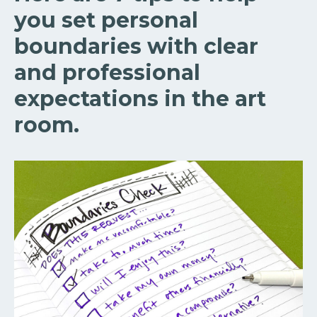
you set personal
boundaries with clear
and professional
expectations in the art
room.