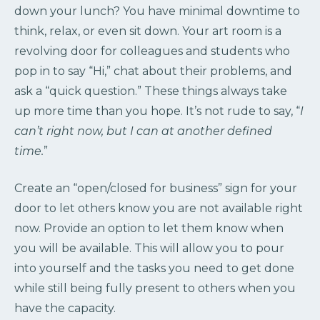
down your lunch? You have minimal downtime to
think, relax, or even sit down. Your art room is a
revolving door for colleagues and students who
pop in to say “Hi,” chat about their problems, and
ask a “quick question.” These things always take
up more time than you hope. It’s not rude to say, “
I
can’t right now, but I can at another defined
time.
”
Create an “open/closed for business” sign for your
door to let others know you are not available right
now. Provide an option to let them know when
you will be available. This will allow you to pour
into yourself and the tasks you need to get done
while still being fully present to others when you
have the capacity.