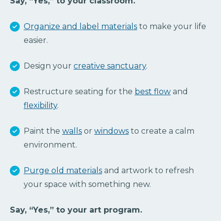
Say, “Yes,” to your classroom.
Organize and label materials
to make your life
easier.
Design your
creative sanctuary
.
Restructure seating for the
best flow
and
flexibility
.
Paint the
walls
or
windows
to create a calm
environment.
Purge old materials
and artwork to refresh
your space with something new.
Say, “Yes,” to your art program.