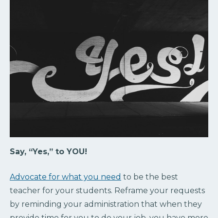
Say, “Yes,” to YOU!
Advocate for what you need
to be the best
teacher for your students. Reframe your requests
by reminding your administration that when they
provide time for you to do your job, you have more