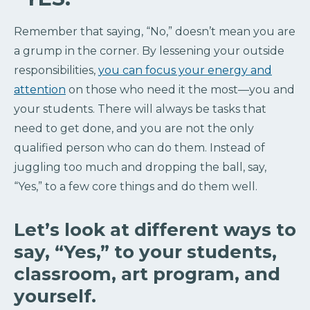
Remember that saying, “No,” doesn’t mean you are
a grump in the corner. By lessening your outside
responsibilities,
you can focus your energy and
attention
on those who need it the most—you and
your students. There will always be tasks that
need to get done, and you are not the only
qualified person who can do them. Instead of
juggling too much and dropping the ball, say,
“Yes,” to a few core things and do them well.
Let’s look at different ways to
say, “Yes,” to your students,
classroom, art program, and
yourself.