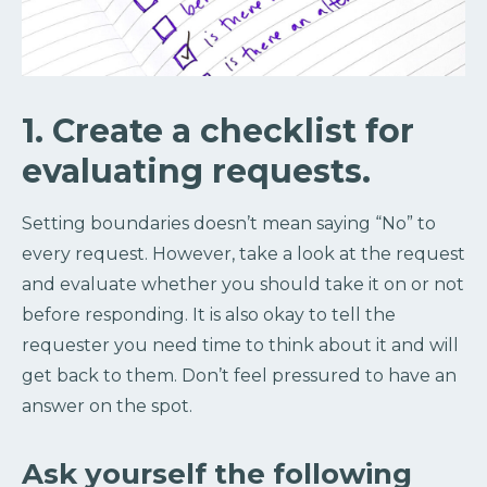
1. Create a checklist for
evaluating requests.
Setting boundaries doesn’t mean saying “No” to
every request. However, take a look at the request
and evaluate whether you should take it on or not
before responding. It is also okay to tell the
requester you need time to think about it and will
get back to them. Don’t feel pressured to have an
answer on the spot.
Ask yourself the following