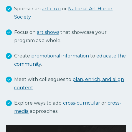
Sponsor an
art club
or
National Art Honor
Society
.
Focus on
art shows
that showcase your
program as a whole.
Create
promotional information
to
educate the
community
.
Meet with colleagues to
plan, enrich, and align
content
.
Explore ways to add
cross-curricular
or
cross-
media
approaches.