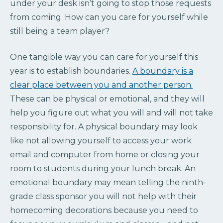
under your desk isn’t going to stop those requests
from coming. How can you care for yourself while
still being a team player?
One tangible way you can care for yourself this
year is to establish boundaries.
A boundary is a
clear place between you and another person.
These can be physical or emotional, and they will
help you figure out what you will and will not take
responsibility for. A physical boundary may look
like not allowing yourself to access your work
email and computer from home or closing your
room to students during your lunch break. An
emotional boundary may mean telling the ninth-
grade class sponsor you will not help with their
homecoming decorations because you need to