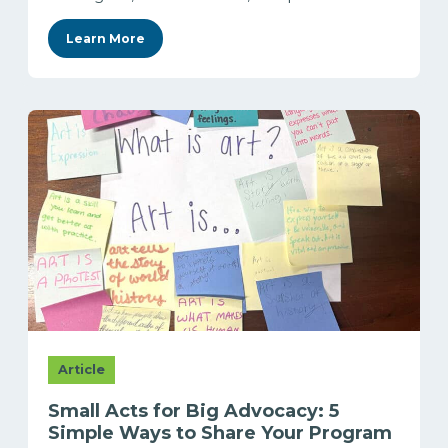
Learn More
Article
Small Acts for Big Advocacy: 5
Simple Ways to Share Your Program