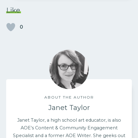
Like
0
ABOUT THE AUTHOR
Janet Taylor
Janet Taylor, a high school art educator, is also
AOE’s Content & Community Engagement
Specialist and a former AOE Writer. She geeks out