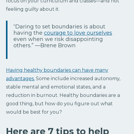
focus on your curriculum and classes—and not
feeliing guilty about it.
“Daring to set boundaries is about
having the
courage to love ourselves
even when we risk disappointing
others.” —Brene Brown
Having healthy boundaries can have many
advantages.
Some include increased autonomy,
stable mental and emotional states, and a
reduction in burnout. Healthy boundaries are a
good thing, but how do you figure out what
would be best for you?
Here are 7 tips to help