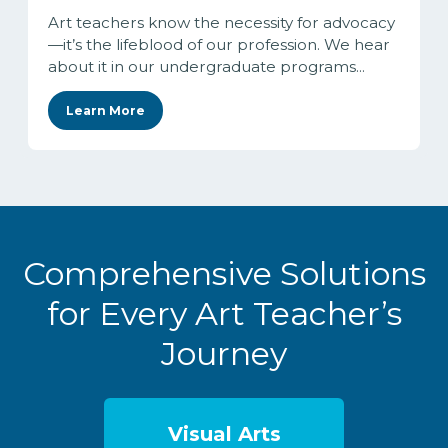
Art teachers know the necessity for advocacy
—it’s the lifeblood of our profession. We hear
about it in our undergraduate programs...
Learn More
Comprehensive Solutions
for Every Art Teacher’s
Journey
Visual Arts