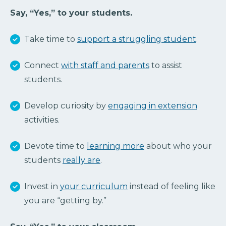
Say, “Yes,” to your students.
Take time to
support a struggling student
.
Connect
with staff and parents
to assist
students.
Develop curiosity by
engaging in extension
activities.
Devote time to
learning more
about who your
students
really are
.
Invest in
your curriculum
instead of feeling like
you are “getting by.”