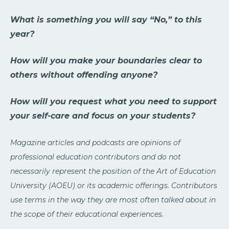
What is something you will say “No,” to this
year?
How will you make your boundaries clear to
others without offending anyone?
How will you request what you need to support
your self-care and focus on your students?
Magazine articles and podcasts are opinions of
professional education contributors and do not
necessarily represent the position of the Art of Education
University (AOEU) or its academic offerings. Contributors
use terms in the way they are most often talked about in
the scope of their educational experiences.