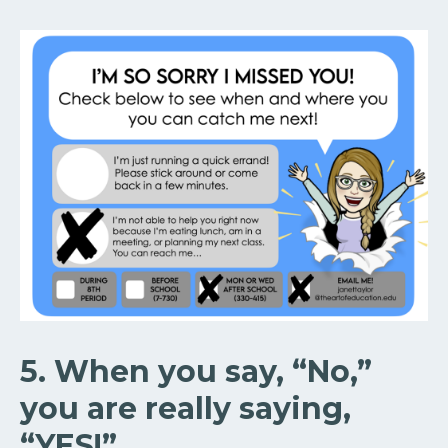
5. When you say, “No,”
you are really saying,
“YES!”