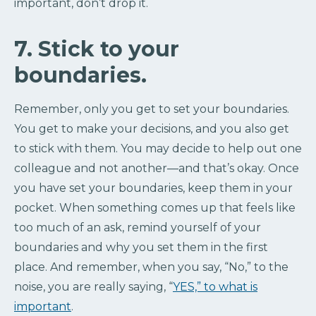
important, don’t drop it.
7. Stick to your
boundaries.
Remember, only you get to set your boundaries.
You get to make your decisions, and you also get
to stick with them. You may decide to help out one
colleague and not another—and that’s okay. Once
you have set your boundaries, keep them in your
pocket. When something comes up that feels like
too much of an ask, remind yourself of your
boundaries and why you set them in the first
place. And remember, when you say, “No,” to the
noise, you are really saying, “
YES,” to what is
important
.