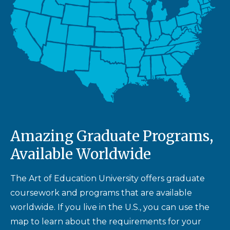
Amazing Graduate Programs,
Available Worldwide
The Art of Education University offers graduate
coursework and programs that are available
worldwide. If you live in the U.S., you can use the
map to learn about the requirements for your