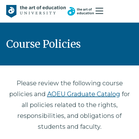
Course Policies
Please review the following course
policies and
AOEU Graduate Catalog
for
all policies related to the rights,
responsibilities, and obligations of
students and faculty.