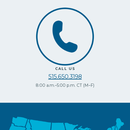
CALL US
515.650.3198
8:00 a.m.–5:00 p.m. CT (M–F)