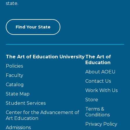
state.
Find Your State
The Art of Education University
The Art of
Education
Policies
About AOEU
Faculty
Contact Us
Catalog
Work With Us
State Map
Store
Student Services
Terms &
Center for the Advancement of
Conditions
Art Education
Privacy Policy
Admissions