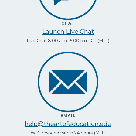
CHAT
Launch Live Chat
Live Chat 8:00 a.m.–5:00 p.m. CT (M–F)
EMAIL
help@theartofeducation.edu
We'll respond within 24 hours (M–F)