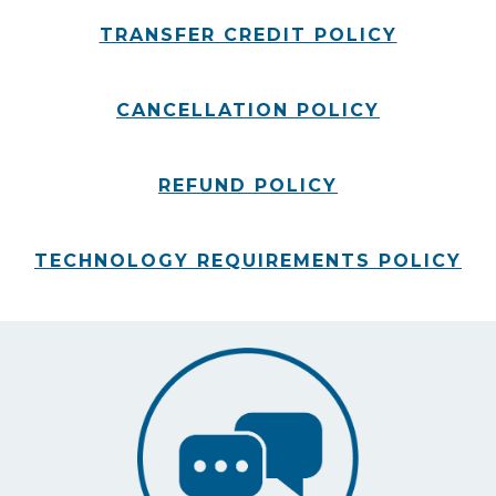
TRANSFER CREDIT POLICY
CANCELLATION POLICY
REFUND POLICY
TECHNOLOGY REQUIREMENTS POLICY