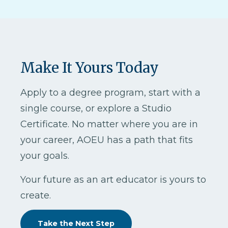
Make It Yours Today
Apply to a degree program, start with a
single course, or explore a Studio
Certificate. No matter where you are in
your career, AOEU has a path that fits
your goals.
Your future as an art educator is yours to
create.
Take the Next Step