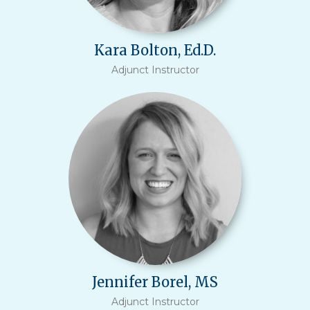
Kara Bolton, Ed.D.
Adjunct Instructor
Jennifer Borel, MS
Adjunct Instructor