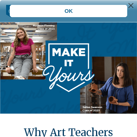
Why Art Teachers