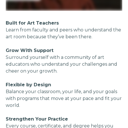
Built for Art Teachers
Learn from faculty and peers who understand the
art room because they’ve been there.
Grow With Support
Surround yourself with a community of art
educators who understand your challenges and
cheer on your growth.
Flexible by Design
Balance your classroom, your life, and your goals
with programs that move at your pace and fit your
world.
Strengthen Your Practice
Every course, certificate, and degree helps you