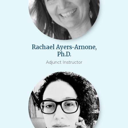
Rachael Ayers-Arnone,
Ph.D.
Adjunct Instructor