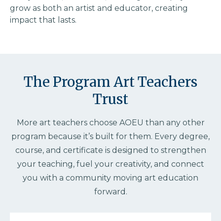
grow as both an artist and educator, creating
impact that lasts.
The Program Art Teachers
Trust
More art teachers choose AOEU than any other
program because it’s built for them. Every degree,
course, and certificate is designed to strengthen
your teaching, fuel your creativity, and connect
you with a community moving art education
forward.