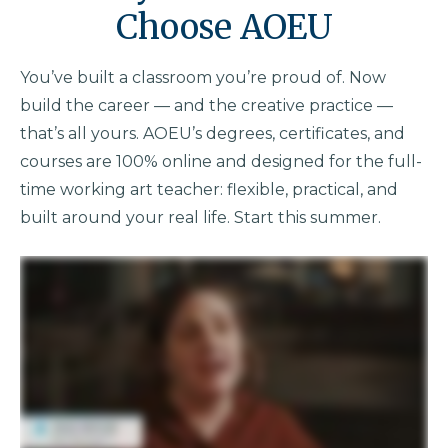
Choose AOEU
You’ve built a classroom you’re proud of. Now
build the career — and the creative practice —
that’s all yours. AOEU’s degrees, certificates, and
courses are 100% online and designed for the full-
time working art teacher: flexible, practical, and
built around your real life. Start this summer.