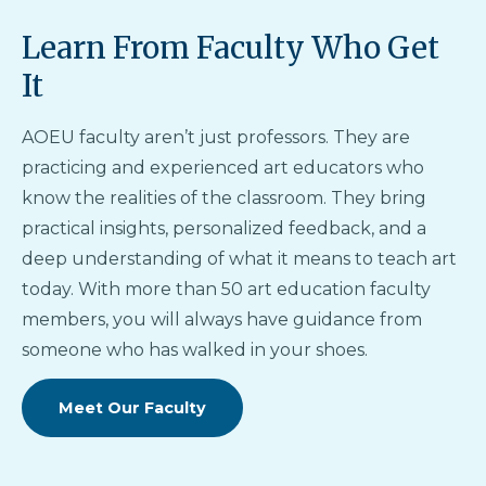
Learn From Faculty Who Get
It
AOEU faculty aren’t just professors. They are
practicing and experienced art educators who
know the realities of the classroom. They bring
practical insights, personalized feedback, and a
deep understanding of what it means to teach art
today. With more than 50 art education faculty
members, you will always have guidance from
someone who has walked in your shoes.
Meet Our Faculty