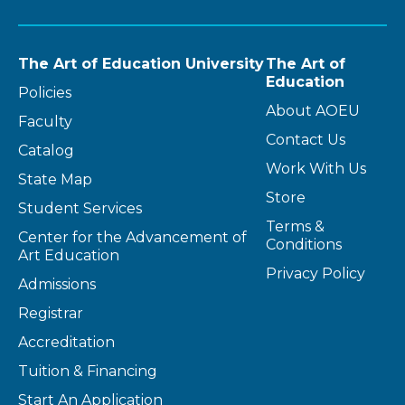
The Art of Education University
The Art of
Education
Policies
About AOEU
Faculty
Contact Us
Catalog
Work With Us
State Map
Store
Student Services
Terms &
Center for the Advancement of
Conditions
Art Education
Privacy Policy
Admissions
Registrar
Accreditation
Tuition & Financing
Start An Application