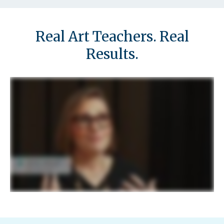
d
Real Art Teachers. Real
Results.