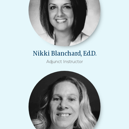
Nikki Blanchard, Ed.D.
Adjunct Instructor