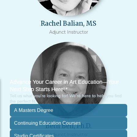
Rachel Balian, MS
Adjunct Instructor
Beth Bell, Ph.D.
Adjunct Instructor