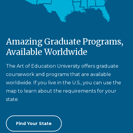
Amazing Graduate Programs,
Available Worldwide
The Art of Education University offers graduate
coursework and programs that are available
worldwide. If you live in the U.S., you can use the
map to learn about the requirements for your
state.
Find Your State