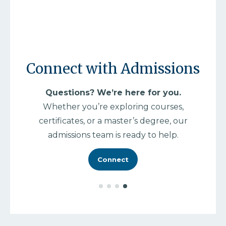
M
As 
Connect with Admissions
ed
mas
Questions? We’re here for you.
and
Whether you’re exploring courses,
certificates, or a master’s degree, our
admissions team is ready to help.
Connect
e