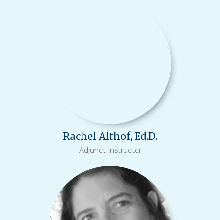
Rachel Althof, Ed.D.
Adjunct Instructor