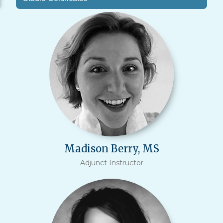
Madison Berry, MS
Adjunct Instructor