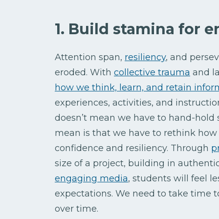
1. Build stamina for 
Attention span,
resiliency
, and persev
eroded. With
collective trauma
and la
how we think, learn, and retain info
experiences, activities, and instruct
doesn’t mean we have to hand-hold s
mean is that we have to rethink how 
confidence and resiliency. Through
p
size of a project, building in authent
engaging media
, students will feel
expectations. We need to take time t
over time.