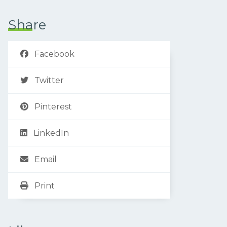
Share
Facebook
Twitter
Pinterest
LinkedIn
Email
Print