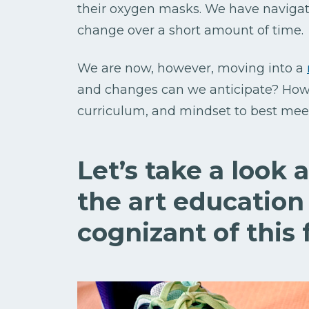
their oxygen masks. We have naviga
change over a short amount of time.
We are now, however, moving into a
and changes can we anticipate? How
curriculum, and mindset to best meet
Let’s take a look 
the art education
cognizant of this f