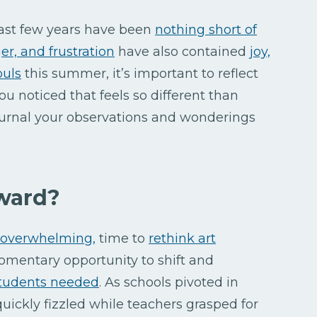
 past few years have been
nothing short of
ger, and frustration
have also contained
joy,
ouls
this summer, it’s important to reflect
ou noticed that feels so different than
urnal your observations and wonderings
ward?
t overwhelming,
time to
rethink art
omentary opportunity to shift and
students needed
. As schools pivoted in
 quickly fizzled while teachers grasped for