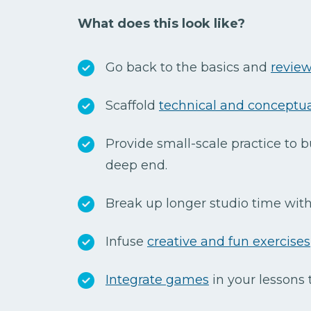
What does this look like?
Go back to the basics and
review
Scaffold
technical and conceptual
Provide small-scale practice to b
deep end.
Break up longer studio time with 
Infuse
creative and fun exercises
Integrate games
in your lessons