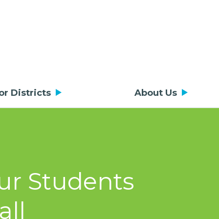
or Districts
About Us
ur Students
all