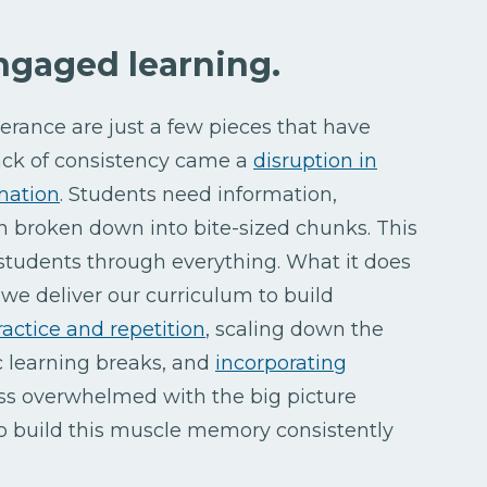
engaged learning.
erance are just a few pieces that have
ck of consistency came a
disruption in
rmation
. Students need information,
ion broken down into bite-sized chunks. This
tudents through everything. What it does
we deliver our curriculum to build
ractice and repetition
, scaling down the
ic learning breaks, and
incorporating
 less overwhelmed with the big picture
o build this muscle memory consistently