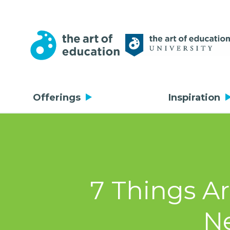
Offerings
Inspiration
7 Things A
Ne