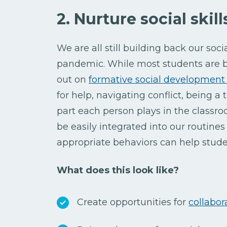
2. Nurture social skil
We are all still building back our socia
pandemic. While most students are ba
out on
formative social development 
for help, navigating conflict, being 
part each person plays in the classro
be easily integrated into our routine
appropriate behaviors can help stude
What does this look like?
Create opportunities for
collabor