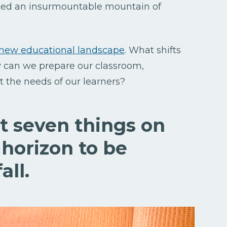
ted an insurmountable mountain of
new educational landscape
. What shifts
 can we prepare our classroom,
 the needs of our learners?
at seven things on
 horizon to be
all.