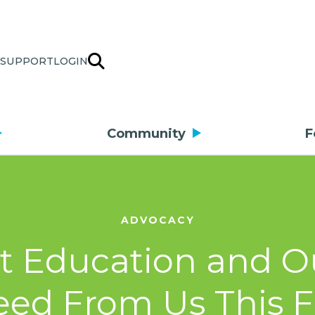
SUPPORT
LOGIN
Community
F
ADVOCACY
rt Education and O
ed From Us This F