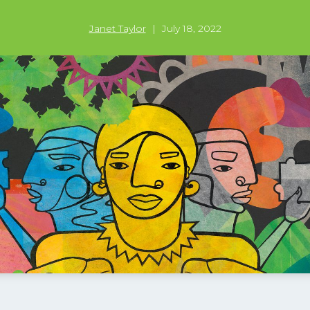
Janet Taylor
|
July 18, 2022