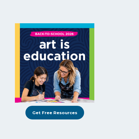
Get Free Resources