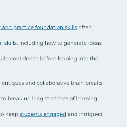
 and practice foundation skills
often.
 skills
, including how to generate ideas.
uild confidence before leaping into the
critiques and collaborative brain breaks.
to break up long stretches of learning.
 to keep
students engaged
and intrigued.