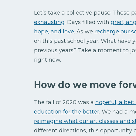
Let’s take a collective pause. These
exhausting
. Days filled with
grief, an
hope, and love
. As we
recharge our s
on this past school year. What have y
previous years? Take a moment to jo
right now.
How do we move for
The fall of 2020 was a
hopeful, albei
education for the better
. We had a m
reimagine what our art classes and 
different directions, this opportunity