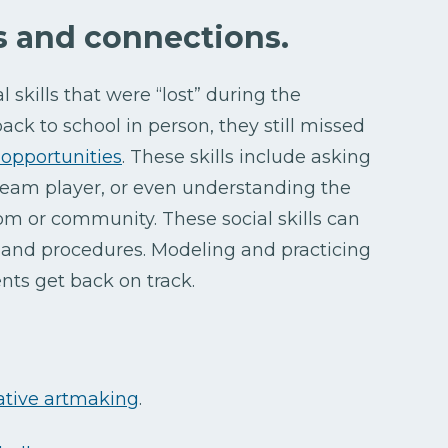
ls and connections.
l skills that were “lost” during the
ck to school in person, they still missed
opportunities
. These skills include asking
a team player, or even understanding the
om or community. These social skills can
s and procedures. Modeling and practicing
nts get back on track.
ative artmaking
.