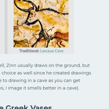
ll, Zinn usually draws on the ground, but
d choice as well since he created drawings
e to drawing in a cave as you can get
 I image it smells better in a cave).
e Greek Vases