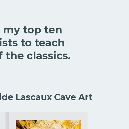
 my top ten
sts to teach
 the classics.
ide Lascaux Cave Art