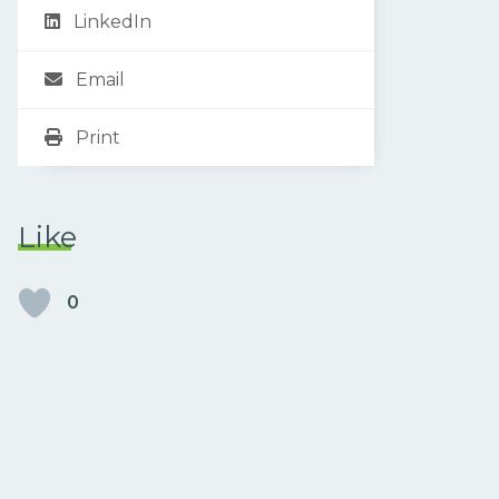
LinkedIn
Email
Print
Like
0