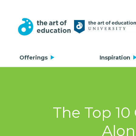
Offerings
Inspiration
The Top 10 
Alon