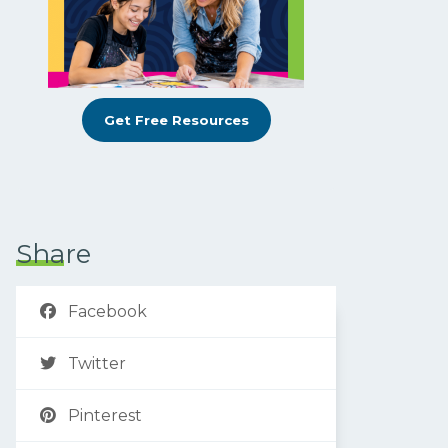
Get Free Resources
Share
Facebook
Twitter
Pinterest