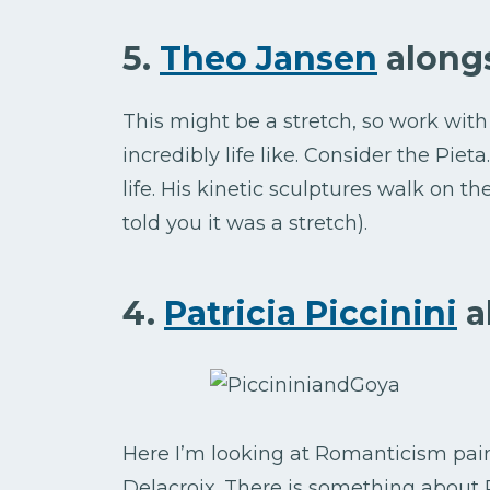
5.
Theo Jansen
along
This might be a stretch, so work wit
incredibly life like. Consider the Pie
life. His kinetic sculptures walk on t
told you it was a stretch).
4.
Patricia Piccinini
a
Here I’m looking at Romanticism pai
Delacroix. There is something about P