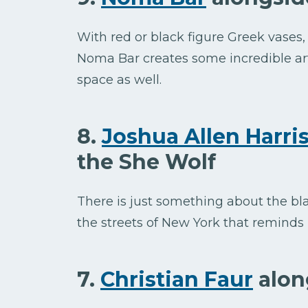
With red or black figure Greek vases, 
Noma Bar creates some incredible art
space as well.
8.
Joshua Allen Harri
the She Wolf
There is just something about the bla
the streets of New York that reminds
7.
Christian Faur
alon