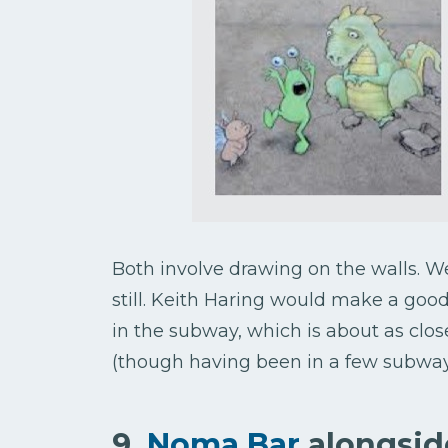
Both involve drawing on the walls. We
still. Keith Haring would make a goo
in the subway, which is about as clos
(though having been in a few subways,
9.
Noma Bar
alongsid