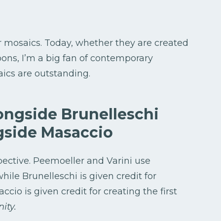
r mosaics. Today, whether they are created
loons, I’m a big fan of contemporary
aics are outstanding.
ongside Brunelleschi
gside Masaccio
spective. Peemoeller and Varini use
hile Brunelleschi is given credit for
cio is given credit for creating the first
ity.