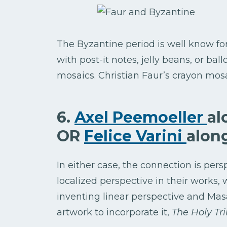
The Byzantine period is well know fo
with post-it notes, jelly beans, or bal
mosaics. Christian Faur’s crayon mos
6.
Axel Peemoeller
al
OR
Felice Varini
alon
In either case, the connection is per
localized perspective in their works, w
inventing linear perspective and Masac
artwork to incorporate it,
The Holy Trin