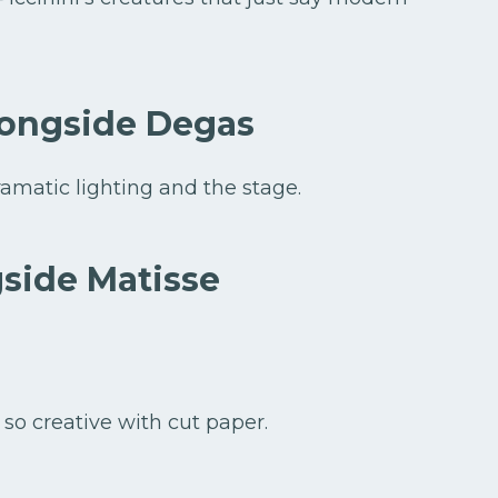
longside Degas
amatic lighting and the stage.
side Matisse
 so creative with cut paper.