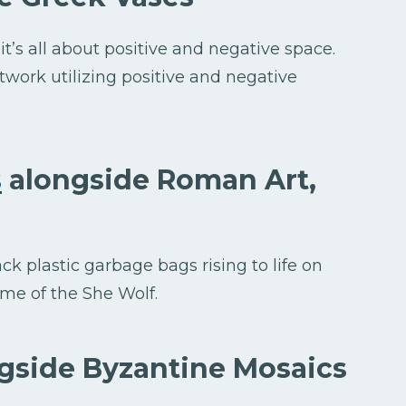
it’s all about positive and negative space.
work utilizing positive and negative
s
alongside Roman Art,
ck plastic garbage bags rising to life on
 me of the She Wolf.
gside Byzantine Mosaics