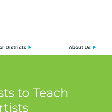
or Districts
About Us
sts to Teach
tists