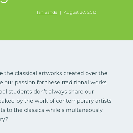
Ian Sands
|
August 20, 2013
e the classical artworks created over the
re our passion for these traditional works
ool students don’t always share our
eaked by the work of contemporary artists
ts to the classics while simultaneously
ry?