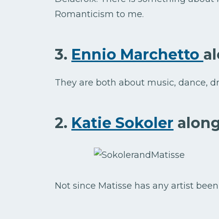
Romanticism to me.
3.
Ennio Marchetto
a
They are both about music, dance, dr
2.
Katie Sokoler
along
Not since Matisse has any artist been