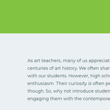
As art teachers, many of us appreciat
centuries of art history. We often sha
with our students. However, high sch
enthusiasm. Their curiosity
is
often p
though. So, why not introduce studen
engaging them with the contempora