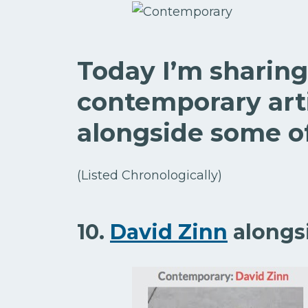
Today I’m sharing
contemporary arti
alongside some of
(Listed Chronologically)
10.
David Zinn
alongs