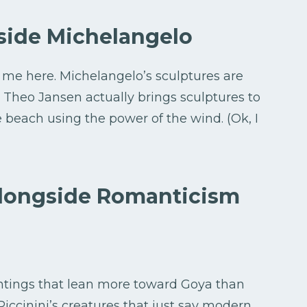
side Michelangelo
h me here. Michelangelo’s sculptures are
ta. Theo Jansen actually brings sculptures to
he beach using the power of the wind. (Ok, I
longside Romanticism
ntings that lean more toward Goya than
iccinini’s creatures that just say modern