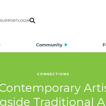
SUPPORT
LOGIN
Community
F
CONNECTIONS
Contemporary Arti
gside Traditional Ar