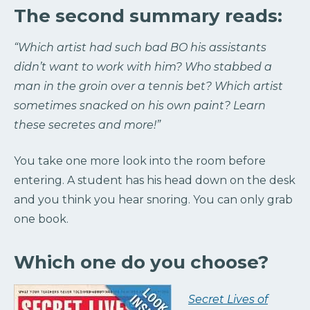
The second summary reads:
“Which artist had such bad BO his assistants
didn’t want to work with him? Who stabbed a
man in the groin over a tennis bet? Which artist
sometimes snacked on his own paint? Learn
these secretes and more!”
You take one more look into the room before
entering. A student has his head down on the desk
and you think you hear snoring. You can only grab
one book.
Which one do you choose?
Secret Lives of