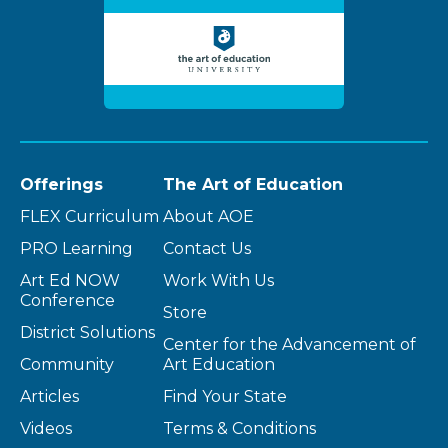
Offerings
The Art of Education
FLEX Curriculum
About AOE
PRO Learning
Contact Us
Art Ed NOW
Work With Us
Conference
Store
District Solutions
Center for the Advancement of
Community
Art Education
Articles
Find Your State
Videos
Terms & Conditions