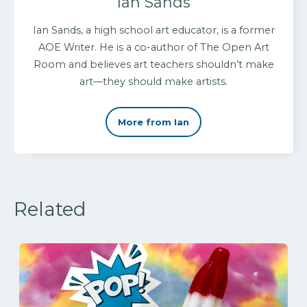
Ian Sands
Ian Sands, a high school art educator, is a former
AOE Writer. He is a co-author of The Open Art
Room and believes art teachers shouldn’t make
art—they should make artists.
More from Ian
Related