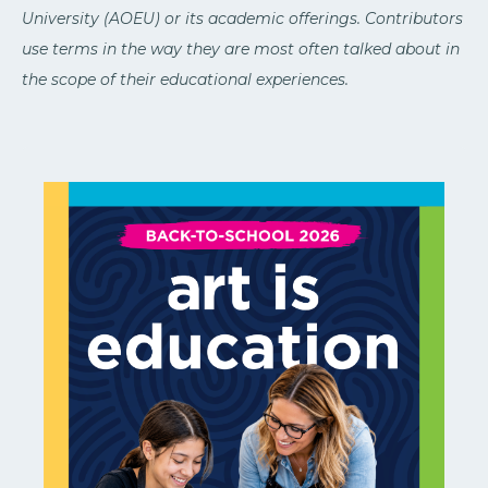
University (AOEU) or its academic offerings. Contributors
use terms in the way they are most often talked about in
the scope of their educational experiences.