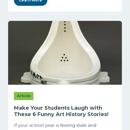
Learn More
Article
Make Your Students Laugh with
These 6 Funny Art History Stories!
If your school year is feeling stale and