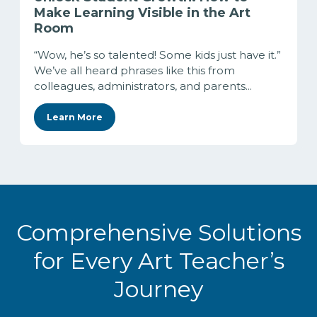
Make Learning Visible in the Art
Room
“Wow, he’s so talented! Some kids just have it.”
We’ve all heard phrases like this from
colleagues, administrators, and parents...
Learn More
Comprehensive Solutions
for Every Art Teacher’s
Journey