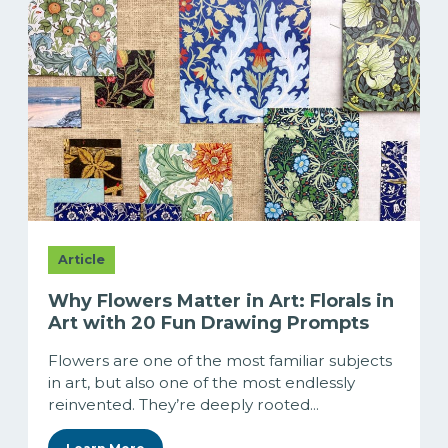
Article
Why Flowers Matter in Art: Florals in
Art with 20 Fun Drawing Prompts
Flowers are one of the most familiar subjects
in art, but also one of the most endlessly
reinvented. They’re deeply rooted...