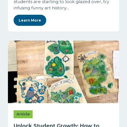
students are starting to look glazed over, try
infusing funny art history...
Learn More
Article
Unlock Student Growth: How to