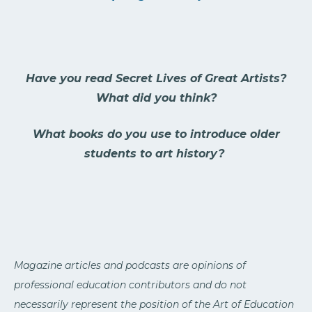
Have you read Secret Lives of Great Artists?
What did you think?
What books do you use to introduce older
students to art history?
Magazine articles and podcasts are opinions of
professional education contributors and do not
necessarily represent the position of the Art of Education