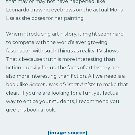
that may or may not have happened, like
Leonardo drawing eyebrows on the actual Mona
Lisa as she poses for her painting.
When introducing art history, it might seem hard
to compete with the world’s ever growing
fascination with such things as reality TV shows.
That’s because truth is more interesting than
fiction. Luckily for us, the facts of art history are
also more interesting than fiction. All we need is a
book like
Secret Lives of Great Artists
to make that
clear. If you’re are looking for a fun, yet factual
way to entice your students, I recommend you
give this book a look.
{image source}