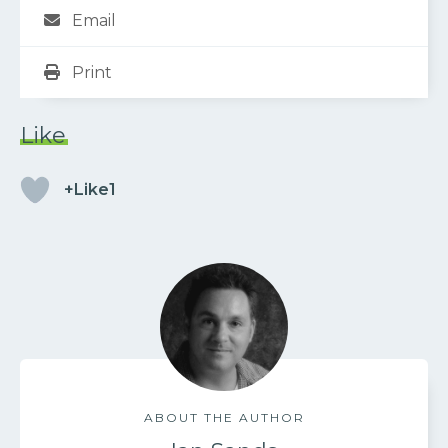
Email
Print
Like
+Like1
ABOUT THE AUTHOR