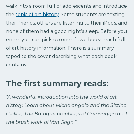
walk into a room full of adolescents and introduce
the
topic of art history
. Some students are texting
their friends, others are listening to their iPods, and
none of them had a good night’s sleep. Before you
enter, you can pick up one of two books, each full
of art history information. There is a summary
taped to the cover describing what each book
contains.
The first summary reads:
“A wonderful introduction into the world of art
history. Learn about Michelangelo and the Sistine
Ceiling, the Baroque paintings of Caravaggio and
the brush work of Van Gogh.”