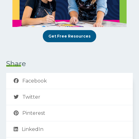
Get Free Resources
Share
Facebook
Twitter
Pinterest
LinkedIn