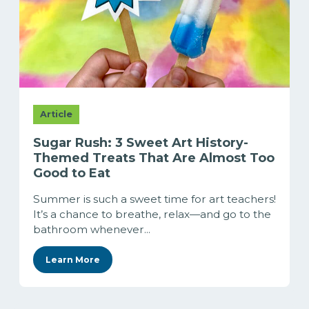
Article
Sugar Rush: 3 Sweet Art History-
Themed Treats That Are Almost Too
Good to Eat
Summer is such a sweet time for art teachers!
It’s a chance to breathe, relax—and go to the
bathroom whenever...
Learn More