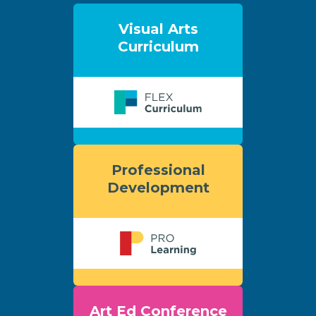
Visual Arts
Curriculum
Professional
Development
Art Ed Conference