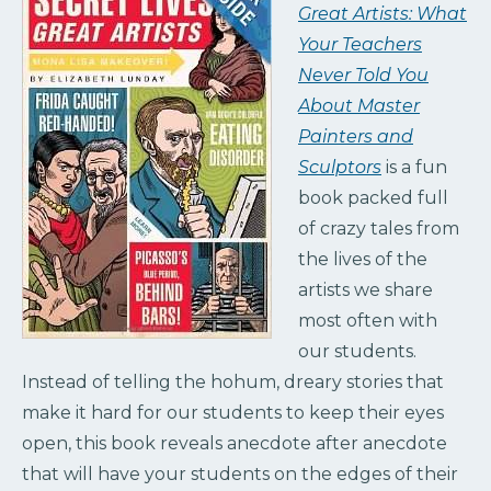
Great Artists: What
Your Teachers
Never Told You
About Master
Painters and
Sculptors
is a fun
book packed full
of crazy tales from
the lives of the
artists we share
most often with
our students.
Instead of telling the ho­hum, dreary stories that
make it hard for our students to keep their eyes
open, this book reveals anecdote after anecdote
that will have your students on the edges of their