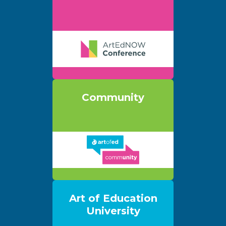
Community
Art of Education
University