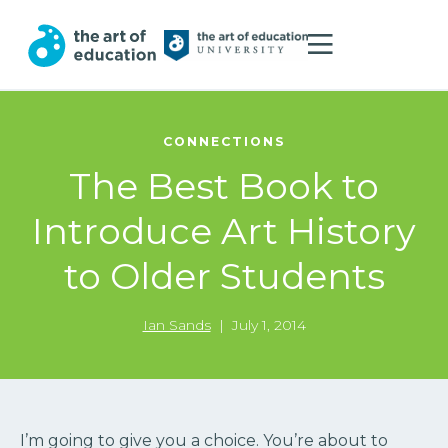
CONNECTIONS
The Best Book to
Introduce Art History
to Older Students
Ian Sands
|
July 1, 2014
I’m going to give you a choice. You’re about to