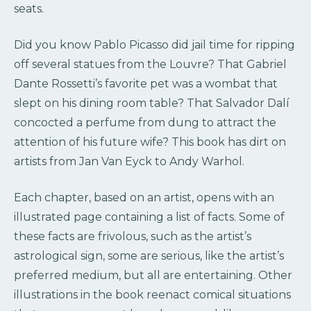
seats.
Did you know Pablo Picasso did jail time for ripping
off several statues from the Louvre? That Gabriel
Dante Rossetti’s favorite pet was a wombat that
slept on his dining room table? That Salvador Dalí
concocted a perfume from dung to attract the
attention of his future wife? This book has dirt on
artists from Jan Van Eyck to Andy Warhol.
Each chapter, based on an artist, opens with an
illustrated page containing a list of facts. Some of
these facts are frivolous, such as the artist’s
astrological sign, some are serious, like the artist’s
preferred medium, but all are entertaining. Other
illustrations in the book reenact comical situations