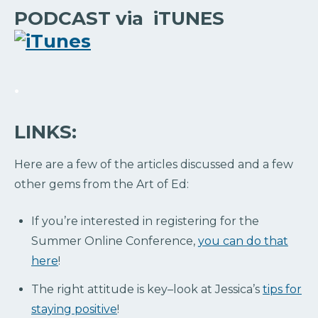
PODCAST via iTUNES
.
LINKS:
Here are a few of the articles discussed and a few
other gems from the Art of Ed:
If you’re interested in registering for the
Summer Online Conference,
you can do that
here
!
The right attitude is key–look at Jessica’s
tips for
staying positive
!