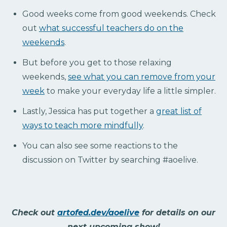
Good weeks come from good weekends. Check
out
what successful teachers do on the
weekends
.
But before you get to those relaxing
weekends,
see what you can remove from your
week
to make your everyday life a little simpler.
Lastly, Jessica has put together a
great list of
ways to teach more mindfully
.
You can also see some reactions to the
discussion on Twitter by searching #aoelive.
Check out
artofed.dev/aoelive
for details on our
next upcoming show!