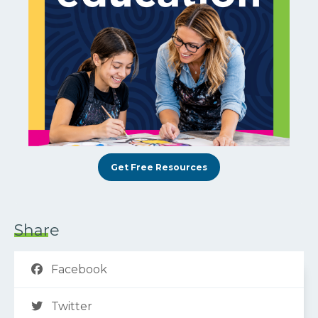
Get Free Resources
Share
Facebook
Twitter