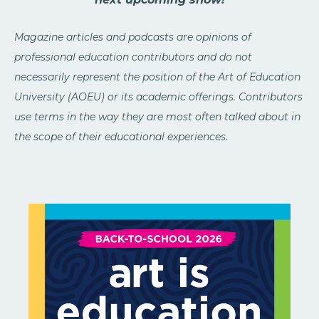
Magazine articles and podcasts are opinions of
professional education contributors and do not
necessarily represent the position of the Art of Education
University (AOEU) or its academic offerings. Contributors
use terms in the way they are most often talked about in
the scope of their educational experiences.