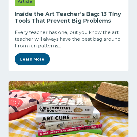
Article
Inside the Art Teacher’s Bag: 13 Tiny
Tools That Prevent Big Problems
Every teacher has one, but you know the art
teacher will always have the best bag around.
From fun patterns...
Learn More