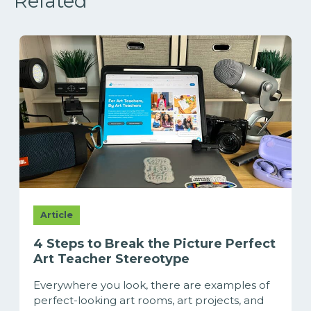
Related
Article
4 Steps to Break the Picture Perfect
Art Teacher Stereotype
Everywhere you look, there are examples of
perfect-looking art rooms, art projects, and