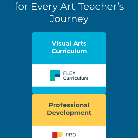
for Every Art Teacher’s
Journey
Visual Arts
Curriculum
Professional
Development