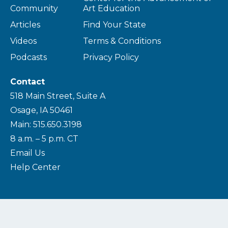
Community
Art Education
Articles
Find Your State
Videos
Terms & Conditions
Podcasts
Privacy Policy
Contact
518 Main Street, Suite A
Osage, IA 50461
Main: 515.650.3198
8 a.m. – 5 p.m. CT
Email Us
Help Center