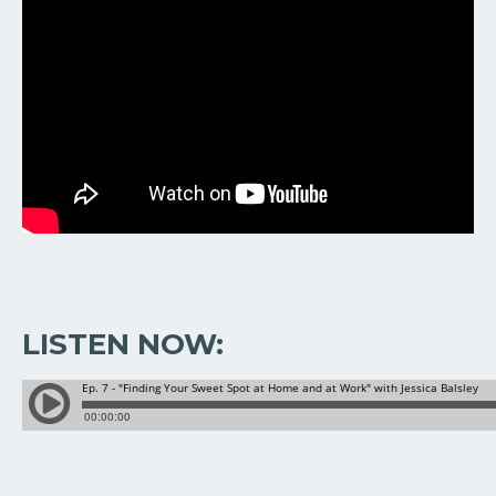
.
LISTEN NOW:
.