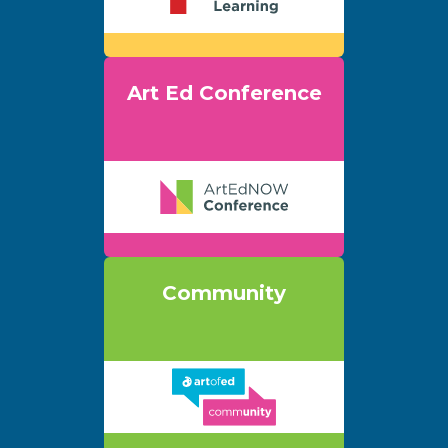
Art Ed Conference
Community