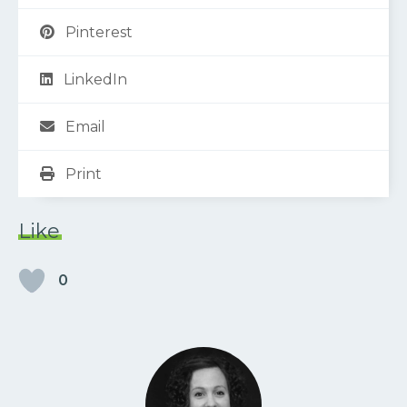
Pinterest
LinkedIn
Email
Print
Like
0