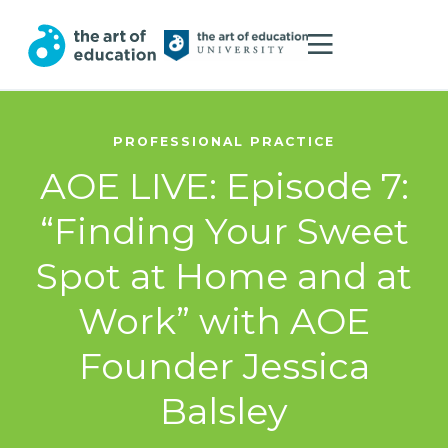
PROFESSIONAL PRACTICE
AOE LIVE: Episode 7:
“Finding Your Sweet
Spot at Home and at
Work” with AOE
Founder Jessica
Balsley