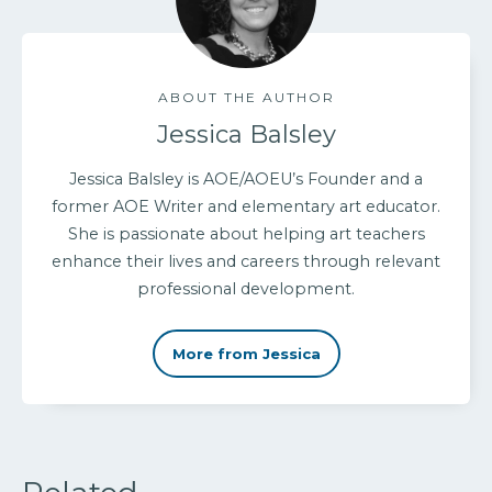
ABOUT THE AUTHOR
Jessica Balsley
Jessica Balsley is AOE/AOEU’s Founder and a
former AOE Writer and elementary art educator.
She is passionate about helping art teachers
enhance their lives and careers through relevant
professional development.
More from Jessica