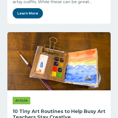
artsy outfits. While these can be great...
Learn More
Article
10 Tiny Art Routines to Help Busy Art
Teachers Stay Creative