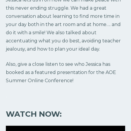
this never ending struggle. We had a great
conversation about learning to find more time in
your day both in the art room and at home…. and
do it with a smile! We also talked about
accentuating what you do best, avoiding teacher
jealousy, and how to plan your ideal day.
Also, give a close listen to see who Jessica has
booked as a featured presentation for the AOE
Summer Online Conference!
.
WATCH NOW: