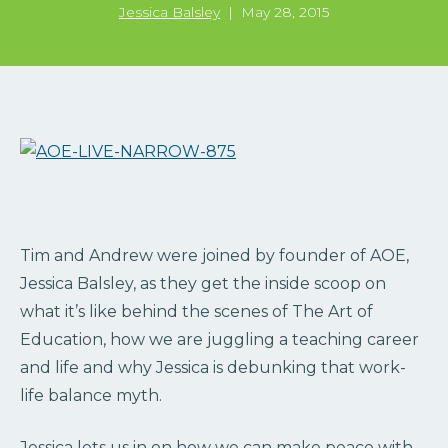
Jessica Balsley
|
May 28, 2015
Tim and Andrew were joined by founder of AOE,
Jessica Balsley, as they get the inside scoop on
what it’s like behind the scenes of The Art of
Education, how we are juggling a teaching career
and life and why Jessica is debunking that work-
life balance myth.
Jessica lets us in on how we can make peace with