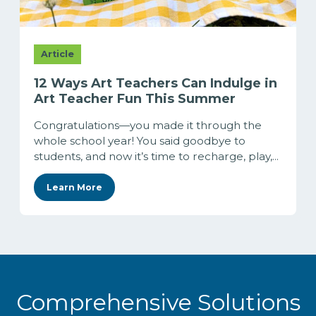
Article
12 Ways Art Teachers Can Indulge in
Art Teacher Fun This Summer
Congratulations—you made it through the
whole school year! You said goodbye to
students, and now it’s time to recharge, play,...
Learn More
Comprehensive Solutions