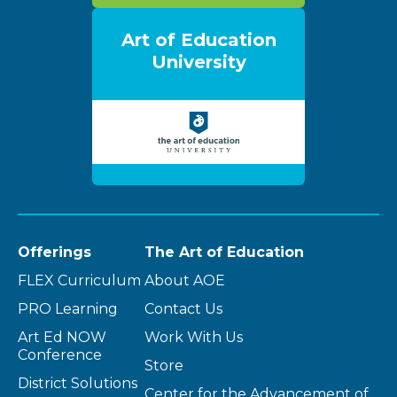
Art of Education
University
Offerings
The Art of Education
FLEX Curriculum
About AOE
PRO Learning
Contact Us
Art Ed NOW
Work With Us
Conference
Store
District Solutions
Center for the Advancement of