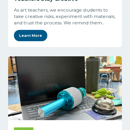
As art teachers, we encourage students to
take creative risks, experiment with materials,
and trust the process. We remind them...
Learn More