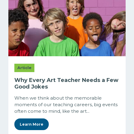
Article
Why Every Art Teacher Needs a Few
Good Jokes
When we think about the memorable
moments of our teaching careers, big events
often come to mind, like the art...
Learn More