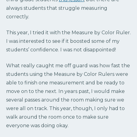
always students that struggle measuring
correctly.
This year, I tried it with the Measure by Color Ruler.
I was interested to see if it boosted some of my
students’ confidence. I was not disappointed!
What really caught me off guard was how fast the
students using the Measure by Color Rulers were
able to finish one measurement and be ready to
move on to the next. In years past, I would make
several passes around the room making sure we
were all on track. This year, though, I only had to
walk around the room once to make sure
everyone was doing okay.