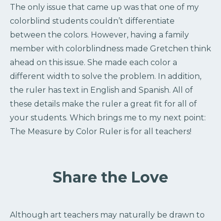
The only issue that came up was that one of my
colorblind students couldn’t differentiate
between the colors. However, having a family
member with colorblindness made Gretchen think
ahead on this issue. She made each color a
different width to solve the problem. In addition,
the ruler has text in English and Spanish. All of
these details make the ruler a great fit for all of
your students. Which brings me to my next point:
The Measure by Color Ruler is for all teachers!
Share the Love
Although art teachers may naturally be drawn to