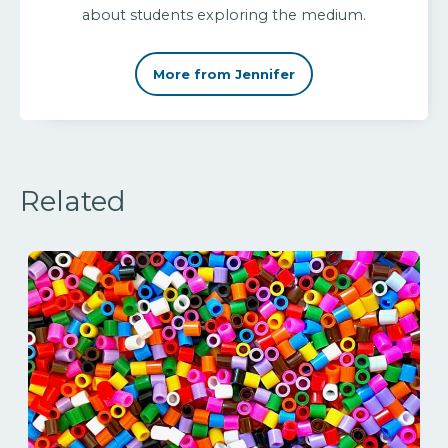
about students exploring the medium.
More from Jennifer
Related