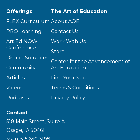
Offerings
The Art of Education
FLEX Curriculum
About AOE
PRO Learning
Contact Us
Art Ed NOW
Work With Us
Conference
Store
District Solutions
Center for the Advancement of
Community
Art Education
Articles
Find Your State
Videos
Terms & Conditions
Podcasts
Privacy Policy
Contact
518 Main Street, Suite A
Osage, IA 50461
Main: 515.650.3198