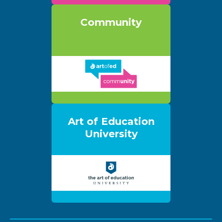
Community
Art of Education
University