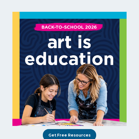
Get Free Resources