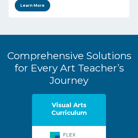
Learn More
Comprehensive Solutions
for Every Art Teacher’s
Journey
Visual Arts
Curriculum