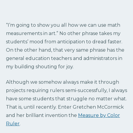
“I’m going to show you all how we can use math
measurements in art.” No other phrase takes my
students’ mood from anticipation to dread faster.
On the other hand, that very same phrase has the
general education teachers and administrators in
my building shouting for joy.
Although we somehow always make it through
projects requiring rulers semi-successfully, I always
have some students that struggle no matter what.
That is, until recently. Enter Gretchen McCormick
and her brilliant invention the
Measure by Color
Ruler
.