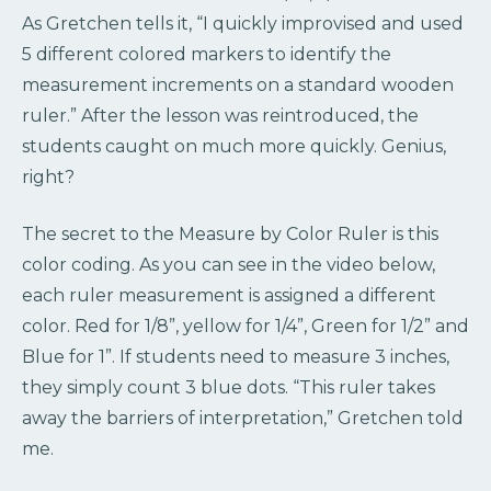
As Gretchen tells it, “I quickly improvised and used
5 different colored markers to identify the
measurement increments on a standard wooden
ruler.” After the lesson was reintroduced, the
students caught on much more quickly. Genius,
right?
The secret to the Measure by Color Ruler is this
color coding. As you can see in the video below,
each ruler measurement is assigned a different
color. Red for 1/8”, yellow for 1/4”, Green for 1/2” and
Blue for 1”. If students need to measure 3 inches,
they simply count 3 blue dots. “This ruler takes
away the barriers of interpretation,” Gretchen told
me.