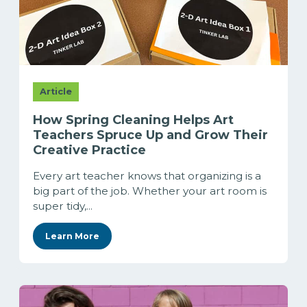
Article
How Spring Cleaning Helps Art
Teachers Spruce Up and Grow Their
Creative Practice
Every art teacher knows that organizing is a
big part of the job. Whether your art room is
super tidy,...
Learn More