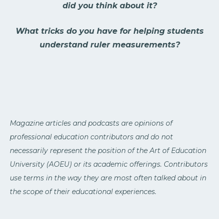
did you think about it?
What tricks do you have for helping students
understand ruler measurements?
Magazine articles and podcasts are opinions of
professional education contributors and do not
necessarily represent the position of the Art of Education
University (AOEU) or its academic offerings. Contributors
use terms in the way they are most often talked about in
the scope of their educational experiences.