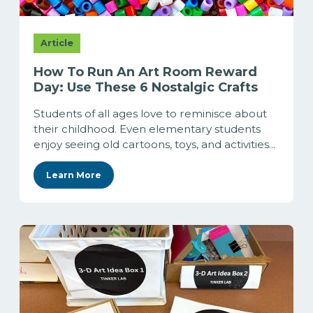
Article
How To Run An Art Room Reward
Day: Use These 6 Nostalgic Crafts
Students of all ages love to reminisce about
their childhood. Even elementary students
enjoy seeing old cartoons, toys, and activities...
Learn More