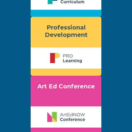
Professional
Development
Art Ed Conference