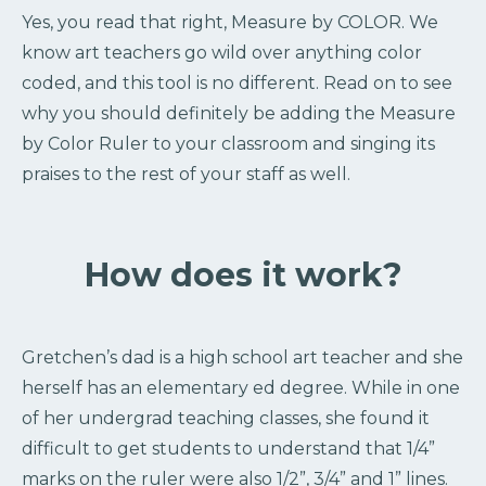
Yes, you read that right, Measure by COLOR. We
know art teachers go wild over anything color
coded, and this tool is no different. Read on to see
why you should definitely be adding the Measure
by Color Ruler to your classroom and singing its
praises to the rest of your staff as well.
How does it work?
Gretchen’s dad is a high school art teacher and she
herself has an elementary ed degree. While in one
of her undergrad teaching classes, she found it
difficult to get students to understand that 1/4”
marks on the ruler were also 1/2”, 3/4” and 1” lines.