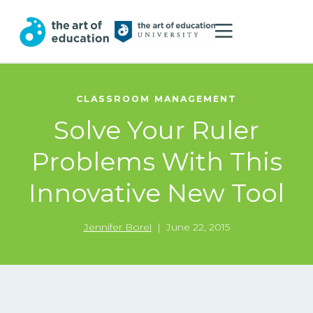
CLASSROOM MANAGEMENT
Solve Your Ruler
Problems With This
Innovative New Tool
Jennifer Borel
|
June 22, 2015