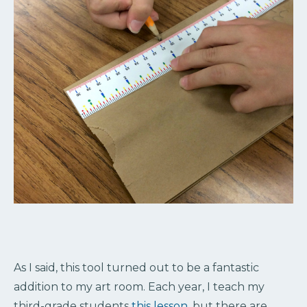
As I said, this tool turned out to be a fantastic
addition to my art room. Each year, I teach my
third-grade students
this lesson
, but there are