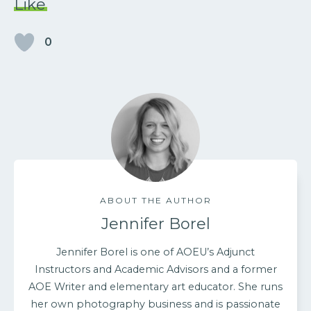
Like
0
ABOUT THE AUTHOR
Jennifer Borel
Jennifer Borel is one of AOEU’s Adjunct
Instructors and Academic Advisors and a former
AOE Writer and elementary art educator. She runs
her own photography business and is passionate