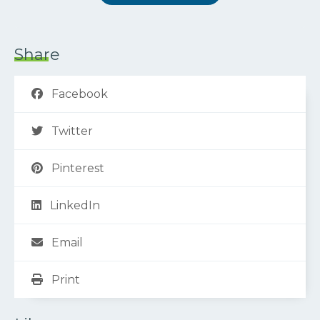
Share
Facebook
Twitter
Pinterest
LinkedIn
Email
Print