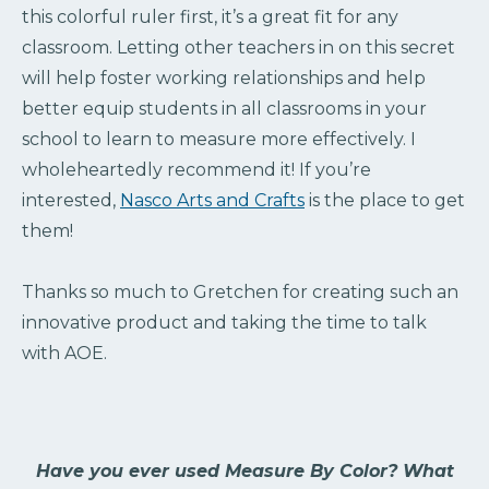
this colorful ruler first, it’s a great fit for any
classroom. Letting other teachers in on this secret
will help foster working relationships and help
better equip students in all classrooms in your
school to learn to measure more effectively. I
wholeheartedly recommend it! If you’re
interested,
Nasco Arts and Crafts
is the place to get
them!
Thanks so much to Gretchen for creating such an
innovative product and taking the time to talk
with AOE.
Have you ever used Measure By Color? What