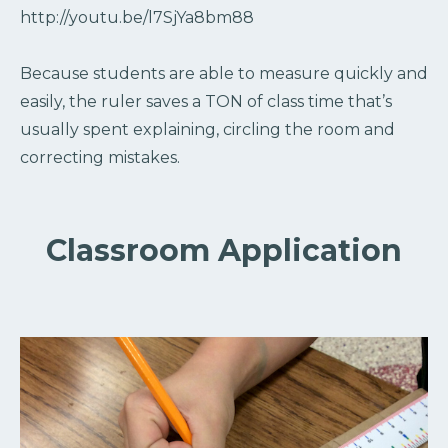
http://youtu.be/l7SjYa8bm88
Because students are able to measure quickly and
easily, the ruler saves a TON of class time that’s
usually spent explaining, circling the room and
correcting mistakes.
Classroom Application