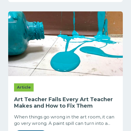
Article
Art Teacher Fails Every Art Teacher
Makes and How to Fix Them
When things go wrong in the art room, it can
go very wrong. A paint spill can turn into a...