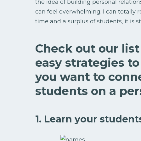
the idea of building personal relation
can feel overwhelming. I can totally 
time and a surplus of students, it is s
Check out our lis
easy strategies 
you want to conn
students on a pers
1. Learn your student