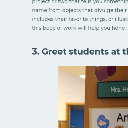
project or two that tells you somethi
name from objects that divulge their i
includes their favorite things, or illu
this body of work will help you hone 
3. Greet students at 