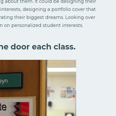
ng about them. It could be designing their
nterests, designing a portfolio cover that
strating their biggest dreams. Looking over
in on personalized student interests.
the door each class.