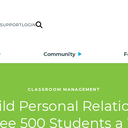
SUPPORT
LOGIN
Community
F
CLASSROOM MANAGEMENT
ild Personal Rela
ee 500 Students 