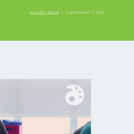
Jennifer Borel
|
September 7, 2015