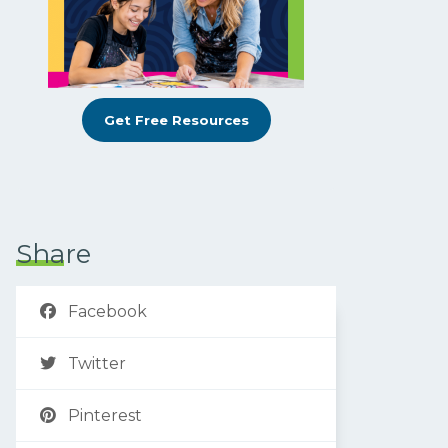
Get Free Resources
Share
Facebook
Twitter
Pinterest