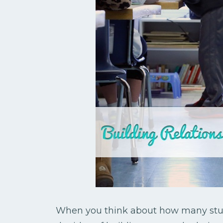
When you think about how many stud