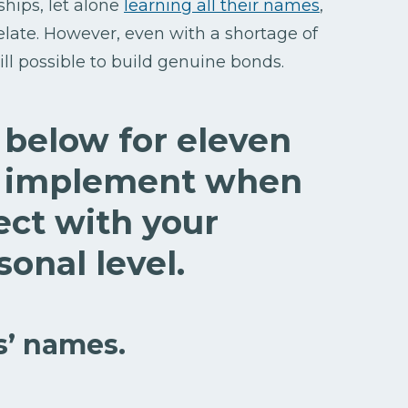
ships, let alone
learning all their names
,
relate. However, even with a shortage of
till possible to build genuine bonds.
t below for eleven
to implement when
ect with your
onal level.
s’ names.