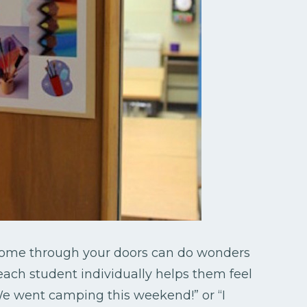
 come through your doors can do wonders
 each student individually helps them feel
We went camping this weekend!” or “I