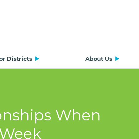
or Districts
About Us
tionships When
a Week