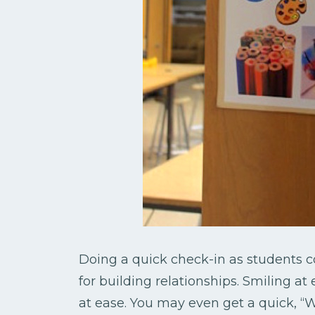
Doing a quick check-in as students
for building relationships. Smiling at
at ease. You may even get a quick, “