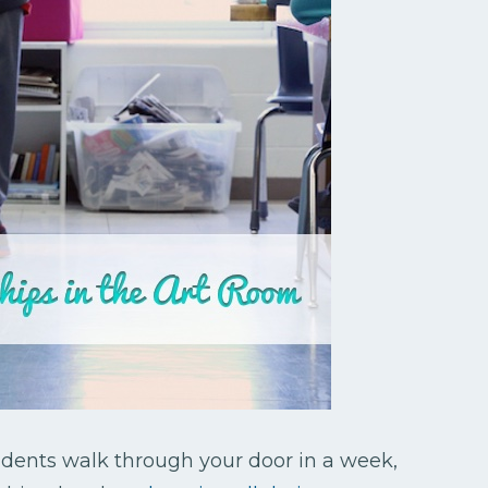
ents walk through your door in a week,