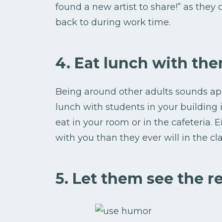
found a new artist to share!” as they
back to during work time.
4. Eat lunch with the
Being around other adults sounds app
lunch with students in your building i
eat in your room or in the cafeteria. 
with you than they ever will in the c
5. Let them see the re