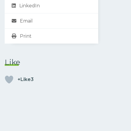
LinkedIn
Email
Print
Like
+Like3