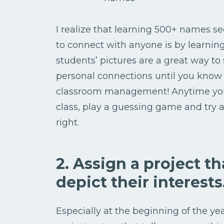
I realize that learning 500+ names s
to connect with anyone is by learnin
students’ pictures are a great way to s
personal connections until you know t
classroom management! Anytime you 
class, play a guessing game and tr
right.
2. Assign a project t
depict their interests
Especially at the beginning of the ye