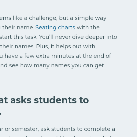
eems like a challenge, but a simple way
g their name.
Seating charts
with the
tart this task. You’ll never dive deeper into
heir names. Plus, it helps out with
have a few extra minutes at the end of
y and see how many names you can get
hat asks students to
.
ar or semester, ask students to complete a