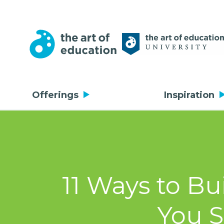
Offerings
Inspiration
11 Ways to Bu
You S