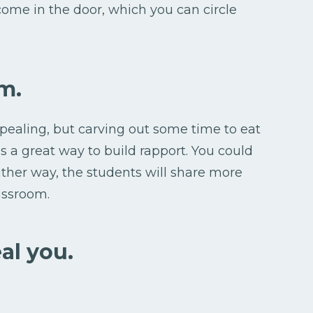
 come in the door, which you can circle
m.
ealing, but carving out some time to eat
s a great way to build rapport. You could
Either way, the students will share more
lassroom.
al you.