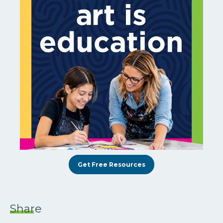
Get Free Resources
Share