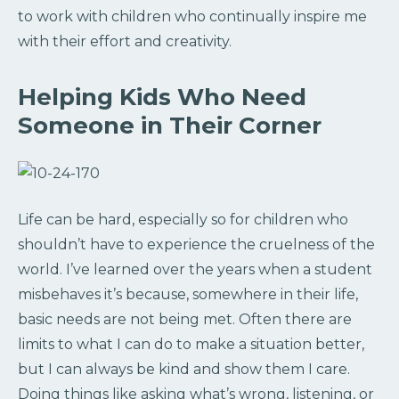
to work with children who continually inspire me
with their effort and creativity.
Helping Kids Who Need
Someone in Their Corner
Life can be hard, especially so for children who
shouldn’t have to experience the cruelness of the
world. I’ve learned over the years when a student
misbehaves it’s because, somewhere in their life,
basic needs are not being met. Often there are
limits to what I can do to make a situation better,
but I can always be kind and show them I care.
Doing things like asking what’s wrong, listening, or