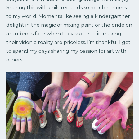
Sharing this with children adds so much richness
to my world. Moments like seeing a kindergartner
delight in the magic of mixing paint or the pride on
a student’s face when they succeed in making
their vision a reality are priceless. I’m thankful I get
to spend my days sharing my passion for art with
others.