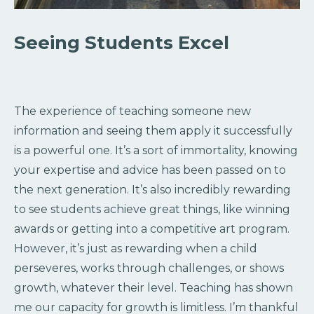
Seeing Students Excel
The experience of teaching someone new
information and seeing them apply it successfully
is a powerful one. It’s a sort of immortality, knowing
your expertise and advice has been passed on to
the next generation. It’s also incredibly rewarding
to see students achieve great things, like winning
awards or getting into a competitive art program.
However, it’s just as rewarding when a child
perseveres, works through challenges, or shows
growth, whatever their level. Teaching has shown
me our capacity for growth is limitless. I’m thankful