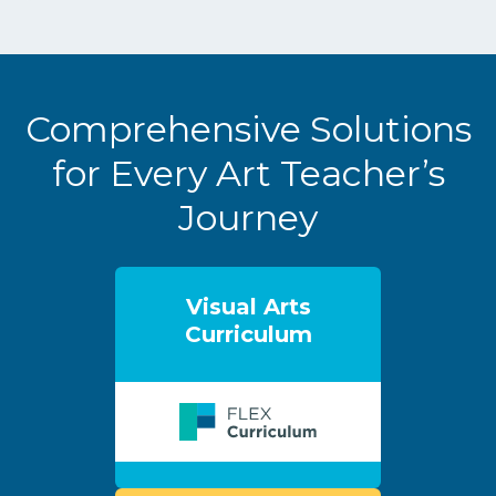
Comprehensive Solutions
for Every Art Teacher’s
Journey
Visual Arts
Curriculum