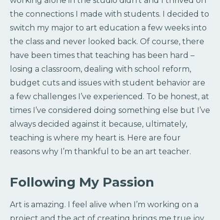
working alone in the studio didn’t and I thrived on
the connections I made with students. I decided to
switch my major to art education a few weeks into
the class and never looked back. Of course, there
have been times that teaching has been hard –
losing a classroom, dealing with school reform,
budget cuts and issues with student behavior are
a few challenges I’ve experienced. To be honest, at
times I’ve considered doing something else but I’ve
always decided against it because, ultimately,
teaching is where my heart is. Here are four
reasons why I’m thankful to be an art teacher.
Following My Passion
Art is amazing. I feel alive when I’m working on a
project and the act of creating brings me true joy.