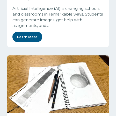
Artificial Intelligence (AI) is changing schools
and classrooms in remarkable ways. Students
can generate images, get help with
assignments, and...
Learn More