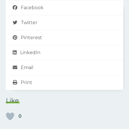
Facebook
Twitter
Pinterest
LinkedIn
Email
Print
Like
0