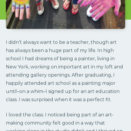
I didn’t always want to be a teacher, though art
has always been a huge part of my life. In high
school I had dreams of being a painter, living in
New York, working on important art in my loft and
attending gallery openings. After graduating, I
happily attended art school as a painting major
until–on a whim–I signed up for an art education
class. I was surprised when it was a perfect fit.
I loved the class. I noticed being part of an art-
making community felt good in a way that