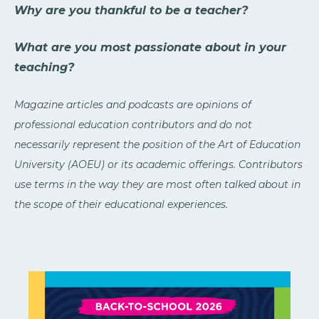
Why are you thankful to be a teacher?
What are you most passionate about in your
teaching?
Magazine articles and podcasts are opinions of
professional education contributors and do not
necessarily represent the position of the Art of Education
University (AOEU) or its academic offerings. Contributors
use terms in the way they are most often talked about in
the scope of their educational experiences.