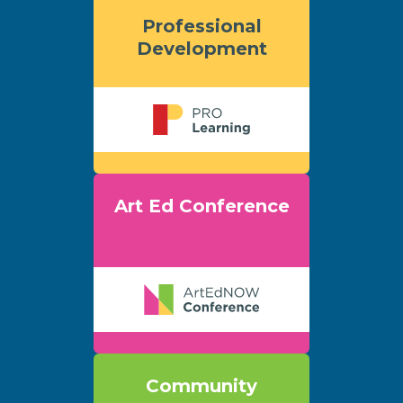
Professional
Development
Art Ed Conference
Community