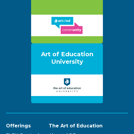
Art of Education
University
Offerings
The Art of Education