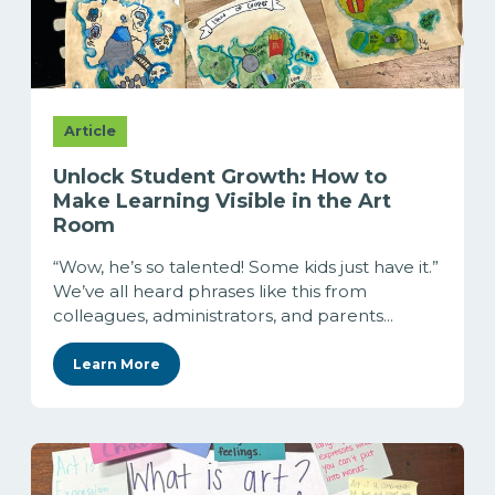
Article
Unlock Student Growth: How to
Make Learning Visible in the Art
Room
“Wow, he’s so talented! Some kids just have it.”
We’ve all heard phrases like this from
colleagues, administrators, and parents...
Learn More