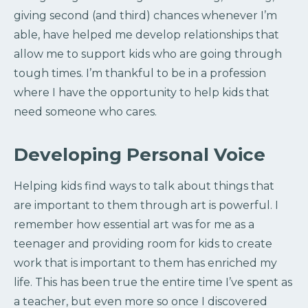
giving second (and third) chances whenever I’m
able, have helped me develop relationships that
allow me to support kids who are going through
tough times. I’m thankful to be in a profession
where I have the opportunity to help kids that
need someone who cares.
Developing Personal Voice
Helping kids find ways to talk about things that
are important to them through art is powerful. I
remember how essential art was for me as a
teenager and providing room for kids to create
work that is important to them has enriched my
life. This has been true the entire time I’ve spent as
a teacher, but even more so once I discovered