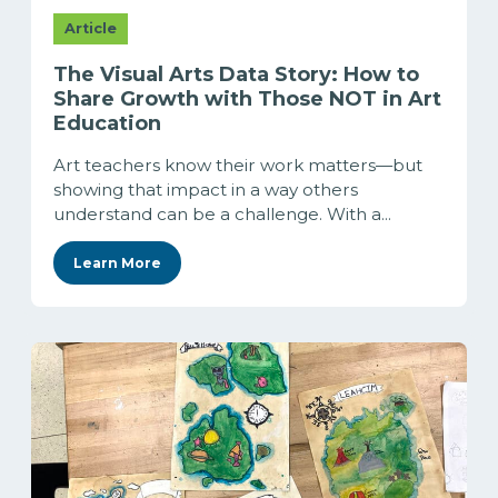
Article
The Visual Arts Data Story: How to
Share Growth with Those NOT in Art
Education
Art teachers know their work matters—but
showing that impact in a way others
understand can be a challenge. With a...
Learn More