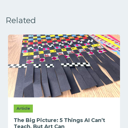
Related
Article
The Big Picture: 5 Things AI Can’t
Teach, But Art Can