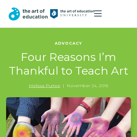
ADVOCACY
Four Reasons I’m
Thankful to Teach Art
Melissa Purtee
|
November 24, 2016