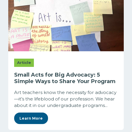
Article
Small Acts for Big Advocacy: 5
Simple Ways to Share Your Program
Art teachers know the necessity for advocacy
—it’s the lifeblood of our profession. We hear
about it in our undergraduate programs...
Learn More