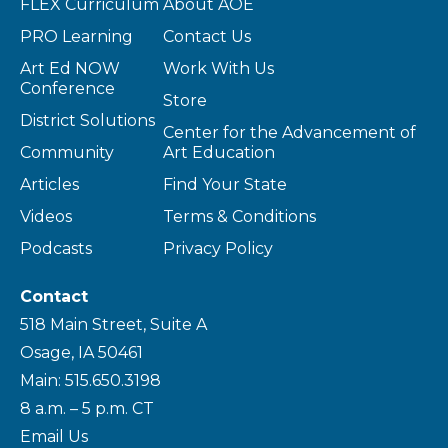
FLEX Curriculum
About AOE
PRO Learning
Contact Us
Art Ed NOW
Work With Us
Conference
Store
District Solutions
Center for the Advancement of
Community
Art Education
Articles
Find Your State
Videos
Terms & Conditions
Podcasts
Privacy Policy
Contact
518 Main Street, Suite A
Osage, IA 50461
Main: 515.650.3198
8 a.m. – 5 p.m. CT
Email Us