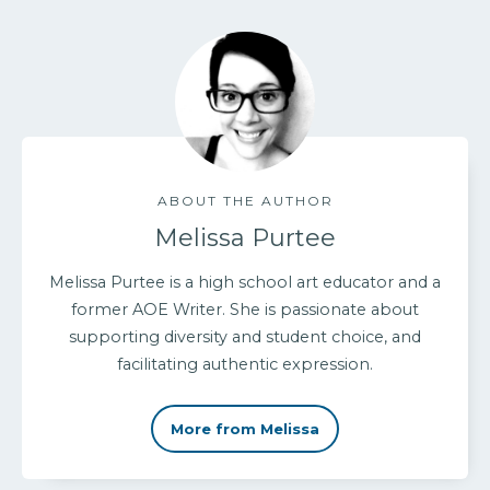
ABOUT THE AUTHOR
Melissa Purtee
Melissa Purtee is a high school art educator and a
former AOE Writer. She is passionate about
supporting diversity and student choice, and
facilitating authentic expression.
More from Melissa