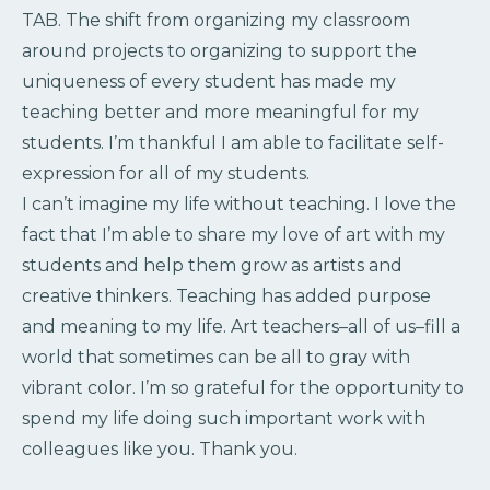
TAB. The shift from organizing my classroom
around projects to organizing to support the
uniqueness of every student has made my
teaching better and more meaningful for my
students. I’m thankful I am able to facilitate self-
expression for all of my students.
I can’t imagine my life without teaching. I love the
fact that I’m able to share my love of art with my
students and help them grow as artists and
creative thinkers. Teaching has added purpose
and meaning to my life. Art teachers–all of us–fill a
world that sometimes can be all to gray with
vibrant color. I’m so grateful for the opportunity to
spend my life doing such important work with
colleagues like you. Thank you.