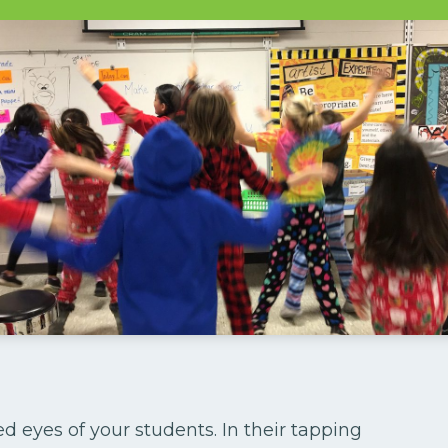
ted eyes of your students. In their tapping