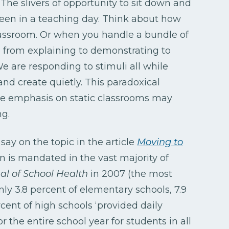
. The slivers of opportunity to sit down and
een in a teaching day. Think about how
assroom. Or when you handle a bundle of
 from explaining to demonstrating to
We are responding to stimuli all while
, and create quietly. This paradoxical
the emphasis on static classrooms may
ng.
ay on the topic in the article
Moving to
n is mandated in the vast majority of
al of School Health
in 2007 (the most
nly 3.8 percent of elementary schools, 7.9
cent of high schools ‘provided daily
r the entire school year for students in all