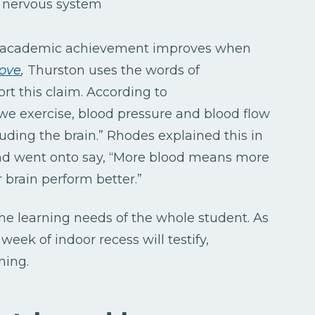
l nervous system
s’ academic achievement improves when
ove
,
Thurston uses the words of
rt this claim. According to
e exercise, blood pressure and blood flow
uding the brain.” Rhodes explained this in
d went onto say, “More blood means more
brain perform better.”
the learning needs of the whole student. As
ek of indoor recess will testify,
ning.