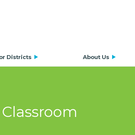
or Districts
About Us
t Classroom