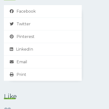
Facebook
Twitter
Pinterest
LinkedIn
Email
Print
Like