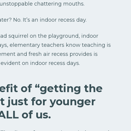
r unstoppable chattering mouths.
ter? No. It’s an indoor recess day.
dead squirrel on the playground, indoor
 days, elementary teachers know teaching is
ment and fresh air recess provides is
y evident on indoor recess days.
fit of “getting the
t just for younger
 ALL of us.