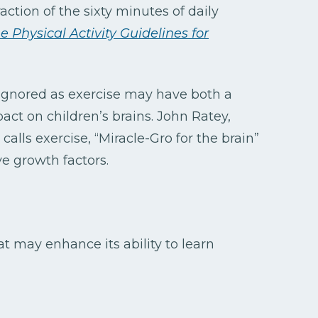
raction of the sixty minutes of daily
e Physical Activity Guidelines for
e ignored as exercise may have both a
ct on children’s brains. John Ratey,
, calls exercise, “Miracle-Gro for the brain”
ve growth factors.
t may enhance its ability to learn