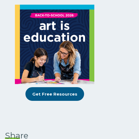
Get Free Resources
Share