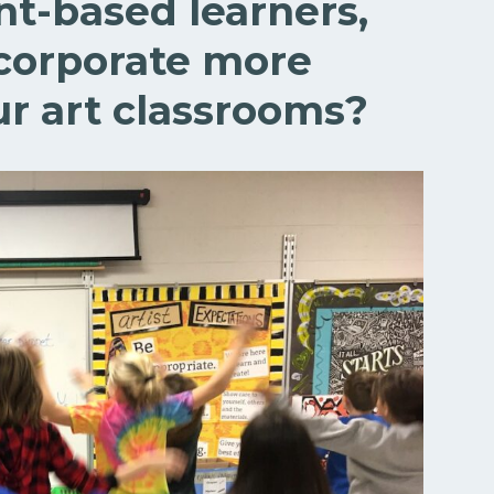
t-based learners,
corporate more
r art classrooms?