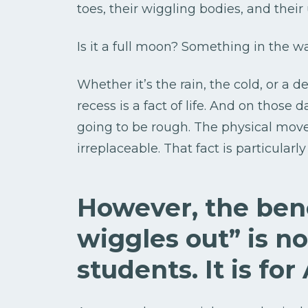
toes, their wiggling bodies, and thei
Is it a full moon? Something in the wa
Whether it’s the rain, the cold, or a 
recess is a fact of life. And on those
going to be rough. The physical move
irreplaceable. That fact is particularl
However, the bene
wiggles out” is no
students. It is for