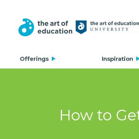
Offerings
Inspiration
How to Get