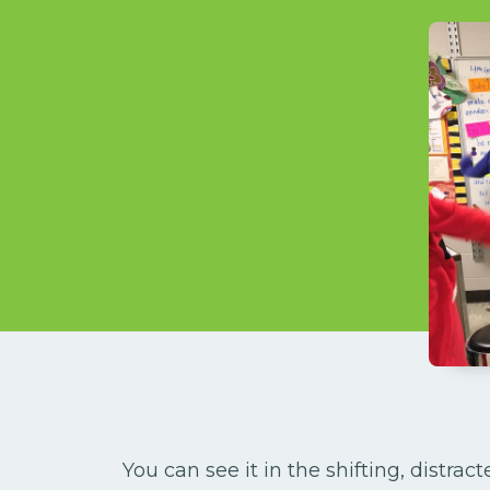
You can see it in the shifting, distrac