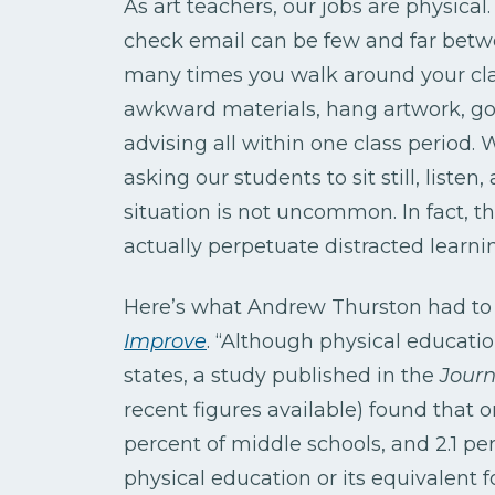
As art teachers, our jobs are physical
check email can be few and far betw
many times you walk around your cl
awkward materials, hang artwork, go
advising all within one class period. 
asking our students to sit still, listen
situation is not uncommon. In fact, 
actually perpetuate distracted learni
Here’s what Andrew Thurston had to s
Improve
. “Although physical educatio
states, a study published in the
Journ
recent figures available) found that o
percent of middle schools, and 2.1 per
physical education or its equivalent fo