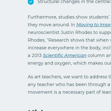
Structural changes in the centra
Furthermore, studies show student
they move around. In
Moving to Impr
neuroscientist Justin Rhodes to suppo
Rhodes, “Research shows that when w
increase everywhere in the body, incl
a 2013
Scientific American
column an
energy and oxygen, which makes our 
As art teachers, we want to address 
any teacher who has been through a we
movement is a necessary part of lear