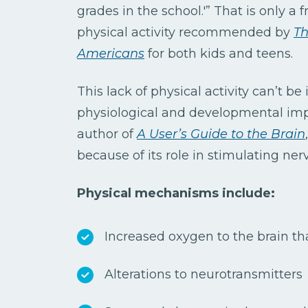
grades in the school.'” That is only a f
physical activity recommended by
Th
Americans
for both kids and teens.
This lack of physical activity can’t b
physiological and developmental impa
author of
A User’s Guide to the Brain
because of its role in stimulating ner
Physical mechanisms include:
Increased oxygen to the brain tha
Alterations to neurotransmitters