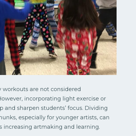
thy workouts are not considered
ever, incorporating light exercise or
up and sharpen students’ focus. Dividing
hunks, especially for younger artists, can
as increasing artmaking and learning.