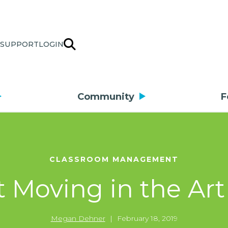
SUPPORT
LOGIN
Community
F
CLASSROOM MANAGEMENT
 Moving in the Ar
Megan Dehner
|
February 18, 2019