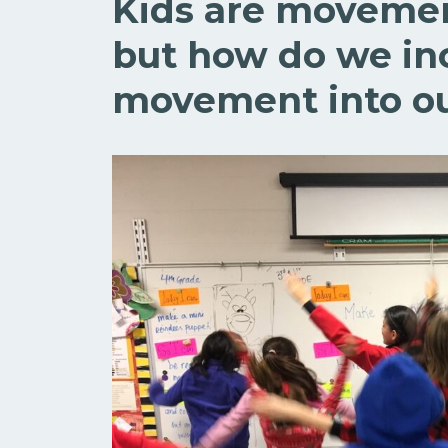
Kids are movemen
but how do we in
movement into ou