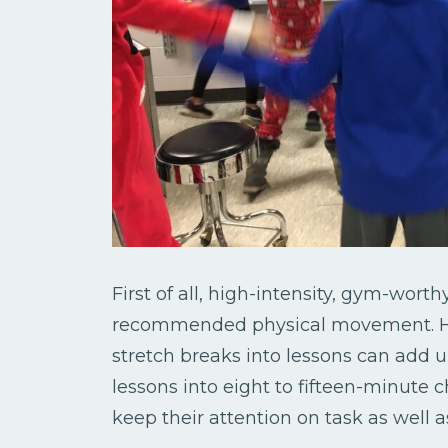
First of all, high-intensity, gym-wor
recommended physical movement. How
stretch breaks into lessons can add 
lessons into eight to fifteen-minute c
keep their attention on task as well 