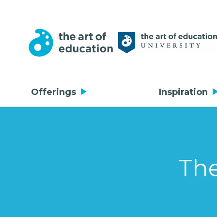
Offerings
Inspiration
The