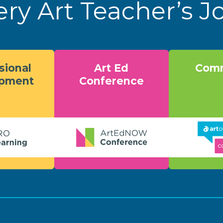
ery Art Teacher’s 
sional
Art Ed
Comm
opment
Conference