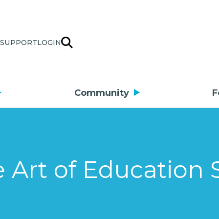
SUPPORT
LOGIN
Community
F
 Art of Education 