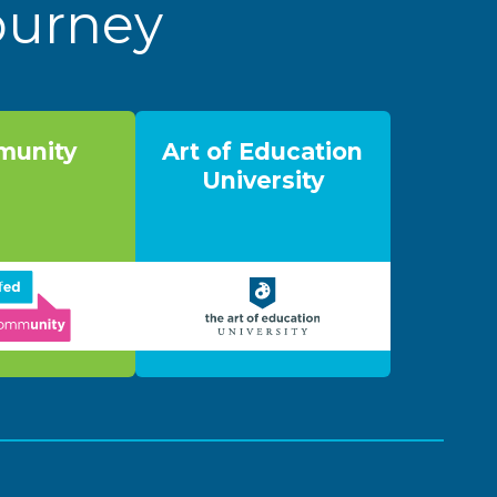
Journey
unity
Art of Education
University