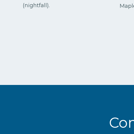
(nightfall).
Maple
Com