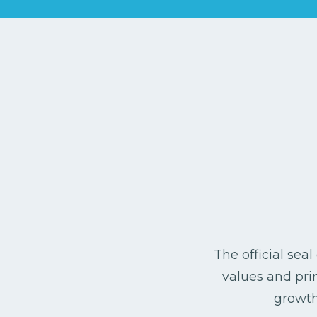
The official sea
values and prin
growth