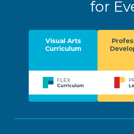
for Ev
Visual Arts
Profes
Curriculum
Devel