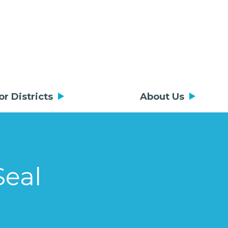
or Districts
About Us
Seal