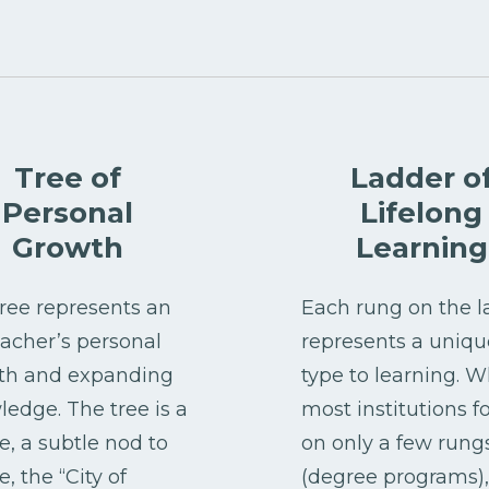
Tree of
Ladder o
Personal
Lifelong
Growth
Learning
ree represents an
Each rung on the l
eacher’s personal
represents a uniqu
th and expanding
type to learning. W
edge. The tree is a
most institutions f
, a subtle nod to
on only a few rung
, the “City of
(degree programs),