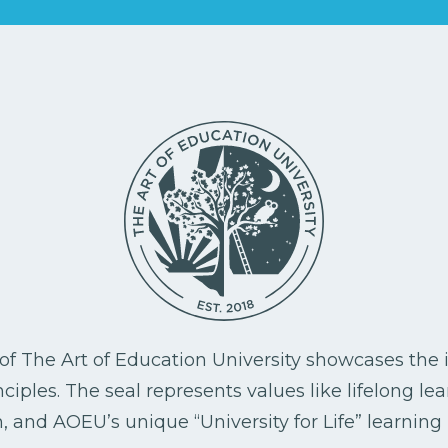
l of The Art of Education University showcases the i
ciples. The seal represents values like lifelong le
, and AOEU’s unique “University for Life” learning