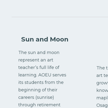
Sun and Moon
The sun and moon
represent an art
teacher’s full life of
The t
learning. AOEU serves
art t
its students from the
grow
beginning of their
knowl
careers (sunrise)
maple
through retirement
Osage