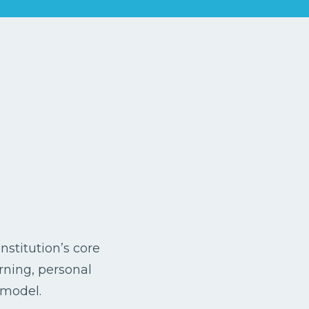
nstitution’s core
arning, personal
 model.