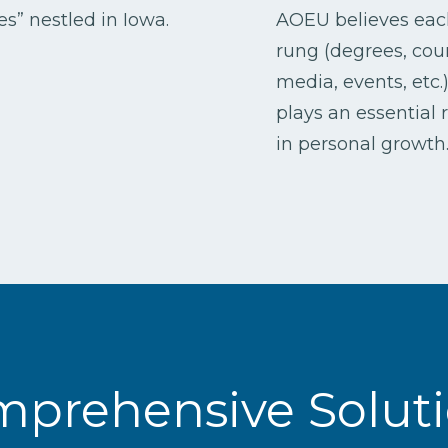
s” nestled in Iowa.
AOEU believes eac
rung (degrees, cou
media, events, etc.
plays an essential 
in personal growth
prehensive Solut