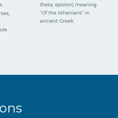
theta, epsilon) meaning
h
“Of the Athenians” in
rses,
ancient Greek.
)
role
.
ions