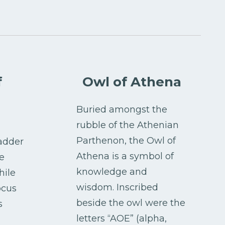
f
Owl of Athena
Buried amongst the
rubble of the Athenian
Parthenon, the Owl of
adder
Athena is a symbol of
e
knowledge and
hile
wisdom. Inscribed
ocus
beside the owl were the
s
letters “AOE” (alpha,