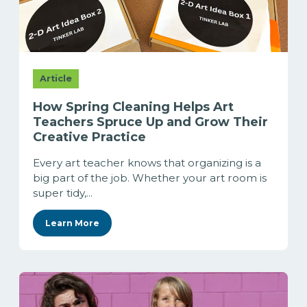
Article
How Spring Cleaning Helps Art
Teachers Spruce Up and Grow Their
Creative Practice
Every art teacher knows that organizing is a
big part of the job. Whether your art room is
super tidy,...
Learn More