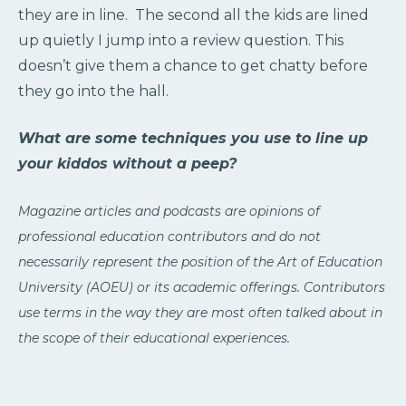
they are in line. The second all the kids are lined
up quietly I jump into a review question. This
doesn’t give them a chance to get chatty before
they go into the hall.
What are some techniques you use to line up
your kiddos without a peep?
Magazine articles and podcasts are opinions of
professional education contributors and do not
necessarily represent the position of the Art of Education
University (AOEU) or its academic offerings. Contributors
use terms in the way they are most often talked about in
the scope of their educational experiences.