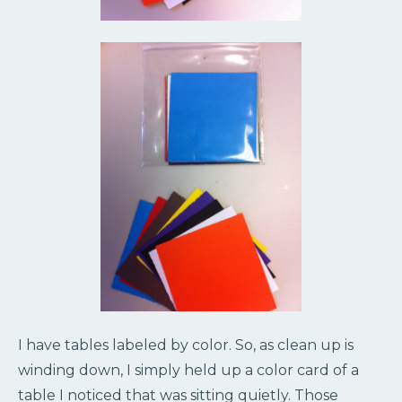
I have tables labeled by color. So, as clean up is
winding down, I simply held up a color card of a
table I noticed that was sitting quietly. Those