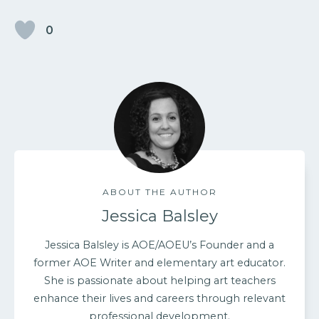
0
ABOUT THE AUTHOR
Jessica Balsley
Jessica Balsley is AOE/AOEU’s Founder and a
former AOE Writer and elementary art educator.
She is passionate about helping art teachers
enhance their lives and careers through relevant
professional development.