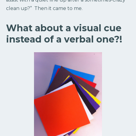
clean up?” Then it came to me.
What about a visual cue
instead of a verbal one?!