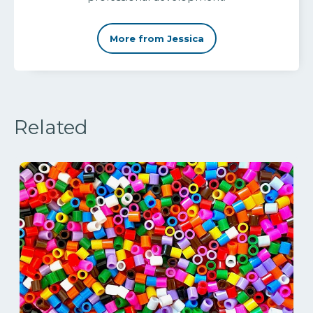
More from Jessica
Related