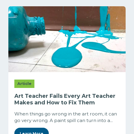
Article
Art Teacher Fails Every Art Teacher
Makes and How to Fix Them
When things go wrong in the art room, it can
go very wrong. A paint spill can turn into a...
Learn More