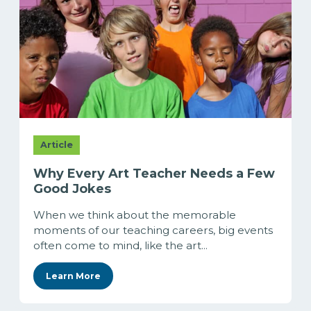
Article
Why Every Art Teacher Needs a Few
Good Jokes
When we think about the memorable
moments of our teaching careers, big events
often come to mind, like the art...
Learn More