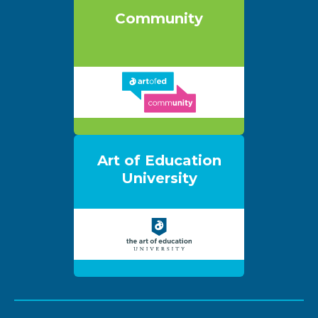
Community
Art of Education
University