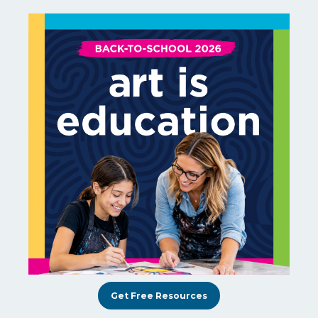
Get Free Resources