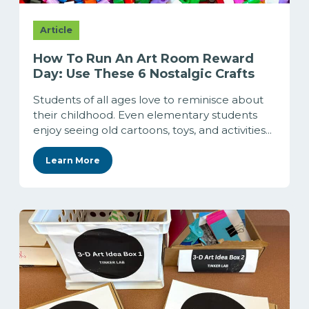
Article
How To Run An Art Room Reward
Day: Use These 6 Nostalgic Crafts
Students of all ages love to reminisce about
their childhood. Even elementary students
enjoy seeing old cartoons, toys, and activities...
Learn More