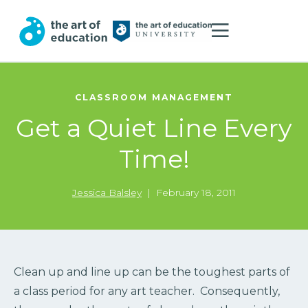
CLASSROOM MANAGEMENT
Get a Quiet Line Every
Time!
Jessica Balsley
|
February 18, 2011
Clean up and line up can be the toughest parts of
a class period for any art teacher. Consequently,