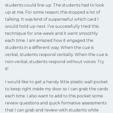
students could line up. The students had to look
up at me. For some reason, this stopped a lot of
talking. It was kind of suspenseful which card I
would hold up next. I’ve successfully tried this
technique for one week and it went smoothly
each time. I am amazed how it engaged the
students in a different way. When the cue is
verbal, students respond verbally. When the cue is
non-verbal, students respond without voices. Try
it!
I would like to get a handy little plastic wall pocket
to keep right inside my door so I can grab the cards
each time. I also want to add to this pocket some
review questions and quick formative assessments
that I can grab and review with students while