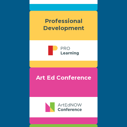
Professional
Development
Art Ed Conference