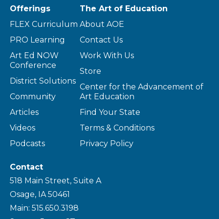
Offerings
The Art of Education
FLEX Curriculum
About AOE
PRO Learning
Contact Us
Art Ed NOW
Work With Us
Conference
Store
District Solutions
Center for the Advancement of
Community
Art Education
Articles
Find Your State
Videos
Terms & Conditions
Podcasts
Privacy Policy
Contact
518 Main Street, Suite A
Osage, IA 50461
Main: 515.650.3198