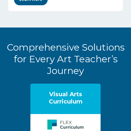
Comprehensive Solutions
for Every Art Teacher’s
Journey
Visual Arts
Curriculum