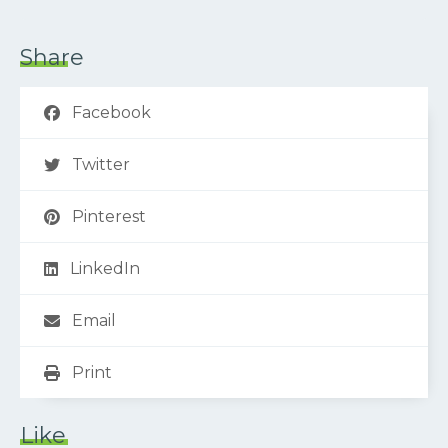
Share
Facebook
Twitter
Pinterest
LinkedIn
Email
Print
Like