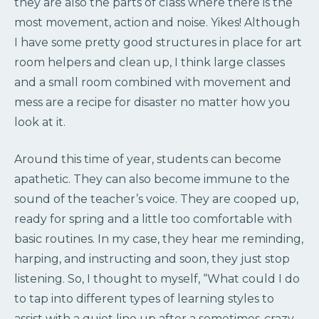
they are also the parts of class where there is the
most movement, action and noise. Yikes! Although
I have some pretty good structures in place for art
room helpers and clean up, I think large classes
and a small room combined with movement and
mess are a recipe for disaster no matter how you
look at it.
Around this time of year, students can become
apathetic. They can also become immune to the
sound of the teacher’s voice. They are cooped up,
ready for spring and a little too comfortable with
basic routines. In my case, they hear me reminding,
harping, and instructing and soon, they just stop
listening. So, I thought to myself, “What could I do
to tap into different types of learning styles to
assist with a quiet line up after a sometimes-crazy