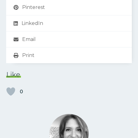
Pinterest
LinkedIn
Email
Print
Like
0