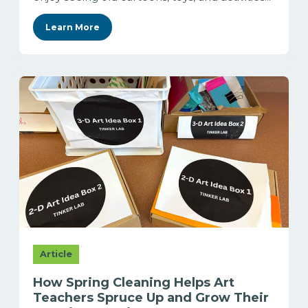
Learn More
Article
How Spring Cleaning Helps Art
Teachers Spruce Up and Grow Their