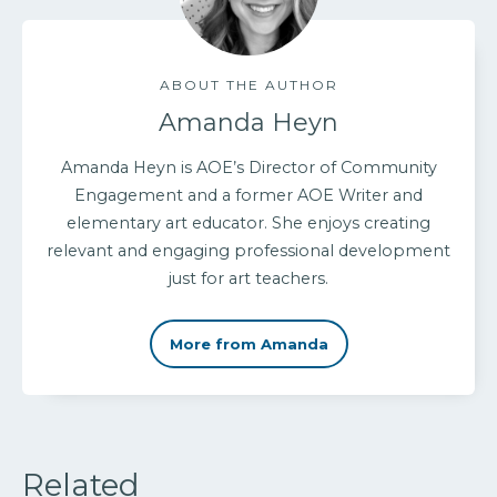
ABOUT THE AUTHOR
Amanda Heyn
Amanda Heyn is AOE’s Director of Community
Engagement and a former AOE Writer and
elementary art educator. She enjoys creating
relevant and engaging professional development
just for art teachers.
More from Amanda
Related