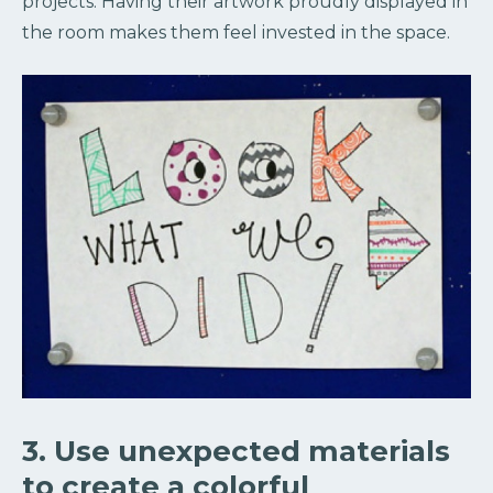
projects. Having their artwork proudly displayed in
the room makes them feel invested in the space.
3. Use unexpected materials
to create a colorful