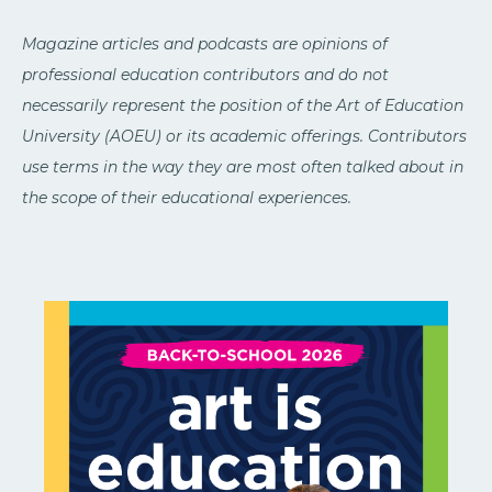
Magazine articles and podcasts are opinions of
professional education contributors and do not
necessarily represent the position of the Art of Education
University (AOEU) or its academic offerings. Contributors
use terms in the way they are most often talked about in
the scope of their educational experiences.