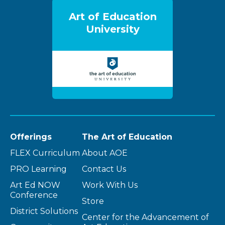
Art of Education
University
Offerings
The Art of Education
FLEX Curriculum
About AOE
PRO Learning
Contact Us
Art Ed NOW
Work With Us
Conference
Store
District Solutions
Center for the Advancement of