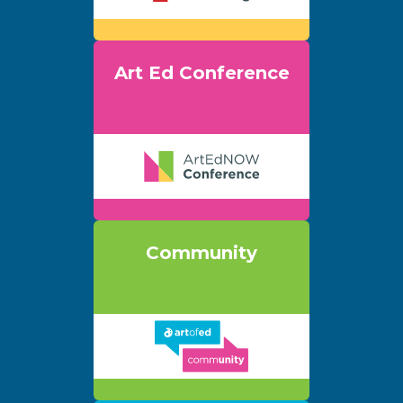
Art Ed Conference
Community