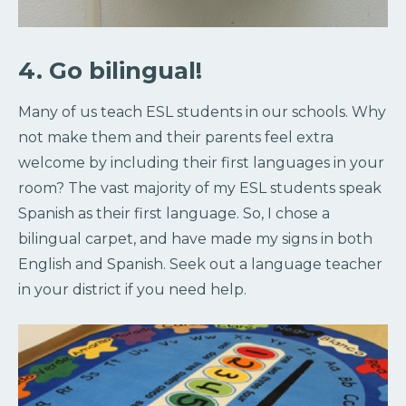
4. Go bilingual!
Many of us teach ESL students in our schools. Why
not make them and their parents feel extra
welcome by including their first languages in your
room? The vast majority of my ESL students speak
Spanish as their first language. So, I chose a
bilingual carpet, and have made my signs in both
English and Spanish. Seek out a language teacher
in your district if you need help.