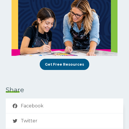
Get Free Resources
Share
Facebook
Twitter