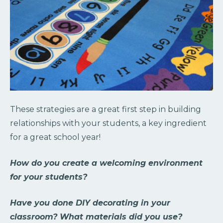
These strategies are a great first step in building
relationships with your students, a key ingredient
for a great school year!
How do you create a welcoming environment
for your students?
Have you done DIY decorating in your
classroom? What materials did you use?