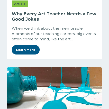
Article
Why Every Art Teacher Needs a Few
Good Jokes
When we think about the memorable
moments of our teaching careers, big events
often come to mind, like the art...
Learn More