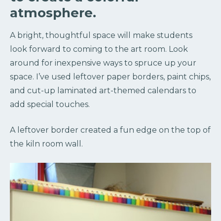
atmosphere.
A bright, thoughtful space will make students
look forward to coming to the art room. Look
around for inexpensive ways to spruce up your
space. I’ve used leftover paper borders, paint chips,
and cut-up laminated art-themed calendars to
add special touches.
A leftover border created a fun edge on the top of
the kiln room wall.