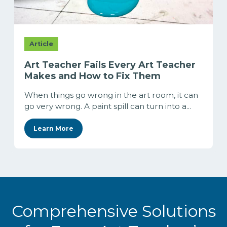
Article
Art Teacher Fails Every Art Teacher
Makes and How to Fix Them
When things go wrong in the art room, it can
go very wrong. A paint spill can turn into a...
Learn More
Comprehensive Solutions