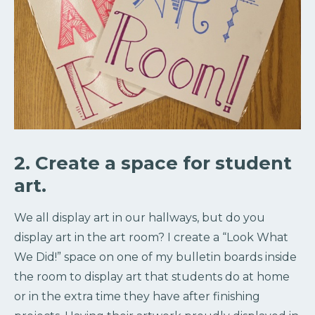
2. Create a space for student
art.
We all display art in our hallways, but do you
display art in the art room? I create a “Look What
We Did!” space on one of my bulletin boards inside
the room to display art that students do at home
or in the extra time they have after finishing