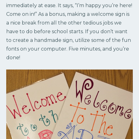
immediately at ease. It says, “I’m happy you’re here!
Come on in!” As a bonus, making a welcome sign is
a nice break from all the other tedious jobs we
have to do before school starts. If you don’t want
to create a handmade sign, utilize some of the fun
fonts on your computer. Five minutes, and you’re
done!