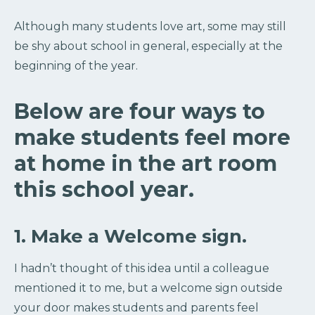
Although many students love art, some may still
be shy about school in general, especially at the
beginning of the year.
Below are four ways to
make students feel more
at home in the art room
this school year.
1. Make a Welcome sign.
I hadn’t thought of this idea until a colleague
mentioned it to me, but a welcome sign outside
your door makes students and parents feel