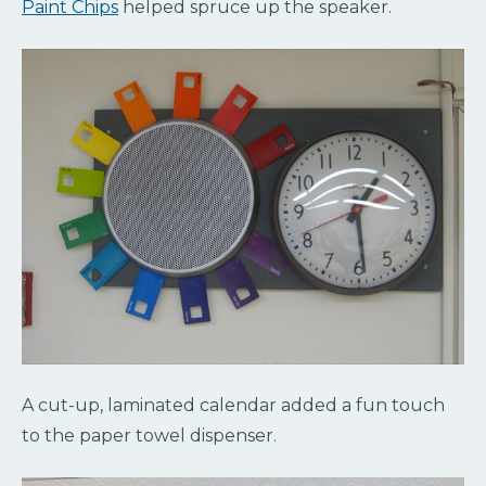
Paint Chips
helped spruce up the speaker.
A cut-up, laminated calendar added a fun touch
to the paper towel dispenser.