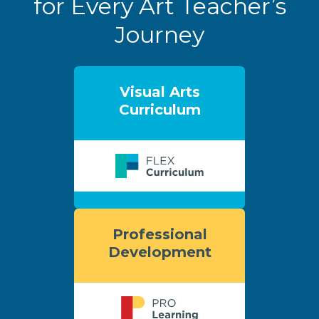
for Every Art Teacher’s
Journey
Visual Arts
Curriculum
Professional
Development