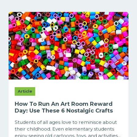
Article
How To Run An Art Room Reward
Day: Use These 6 Nostalgic Crafts
Students of all ages love to reminisce about
their childhood. Even elementary students
enjoy seeing old cartoons, toys, and activities...