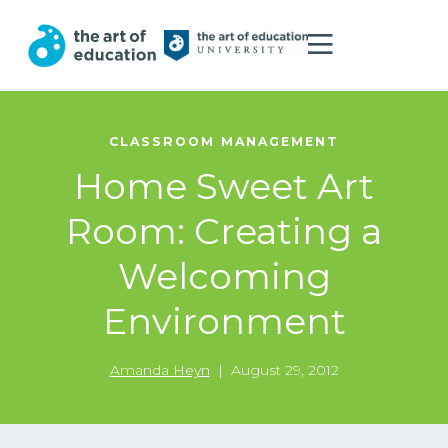
CLASSROOM MANAGEMENT
Home Sweet Art
Room: Creating a
Welcoming
Environment
Amanda Heyn
|
August 29, 2012