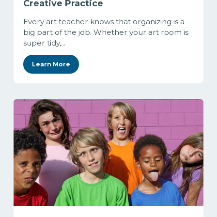
Creative Practice
Every art teacher knows that organizing is a
big part of the job. Whether your art room is
super tidy,...
Learn More