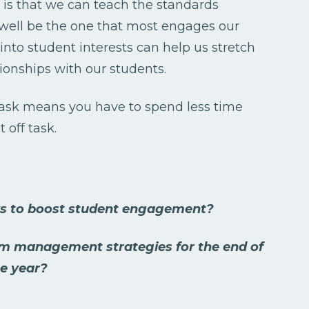
 is that we can teach the standards
 well be the one that most engages our
nto student interests can help us stretch
ionships with our students.
task means you have to spend less time
 off task.
ys to boost student engagement?
om management strategies for the end of
e year?