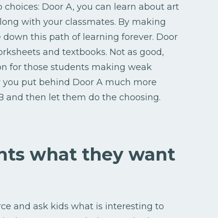
 choices: Door A, you can learn about art
 along with your classmates. By making
 down this path of learning forever. Door
orksheets and textbooks. Not as good,
tion for those students making weak
er you put behind Door A much more
B and then let them do the choosing.
ents what they want
rce and ask kids what is interesting to