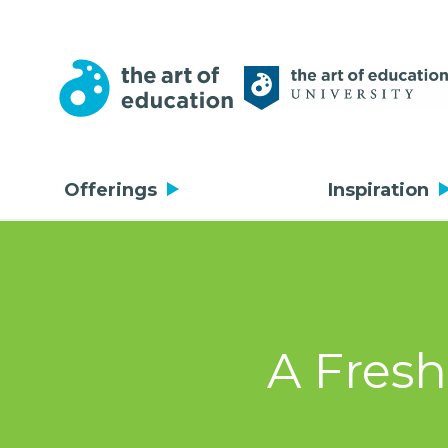
Offerings
Inspiration
A Fresh