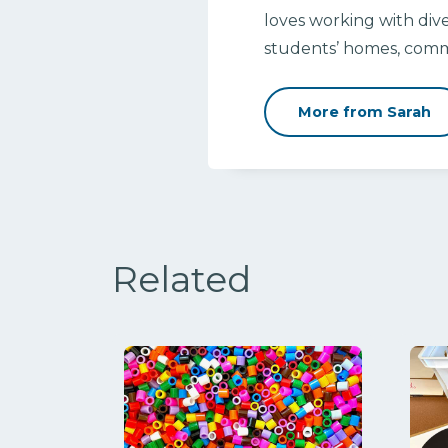
loves working with dive
students’ homes, commu
More from Sarah
Related