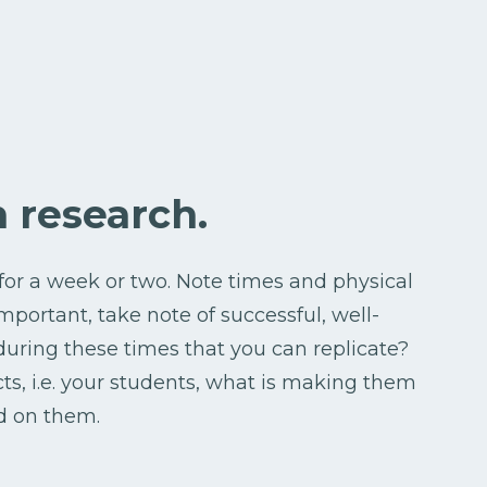
on research.
for a week or two. Note times and physical
mportant, take note of successful, well-
ring these times that you can replicate?
cts, i.e. your students, what is making them
d on them.