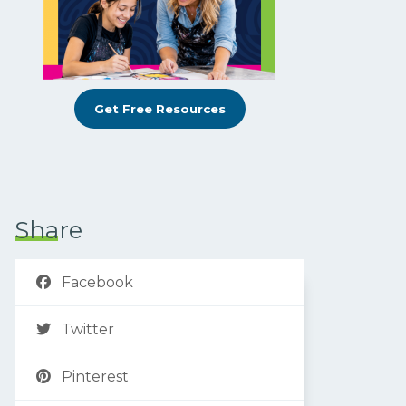
Get Free Resources
Share
Facebook
Twitter
Pinterest