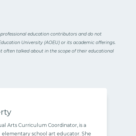
 professional education contributors and do not
 Education University (AOEU) or its academic offerings.
 often talked about in the scope of their educational
rty
al Arts Curriculum Coordinator, is a
 elementary school art educator. She