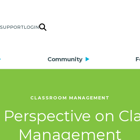
SUPPORT
LOGIN
Community
F
CLASSROOM MANAGEMENT
 Perspective on C
Management