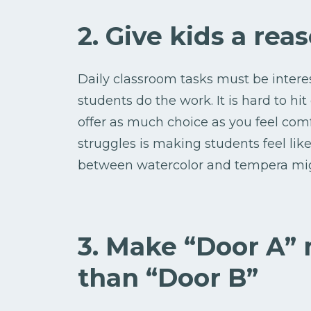
2. Give kids a reas
Daily classroom tasks must be inter
students do the work. It is hard to hit
offer as much choice as you feel comf
struggles is making students feel li
between watercolor and tempera migh
3. Make “Door A”
than “Door B”