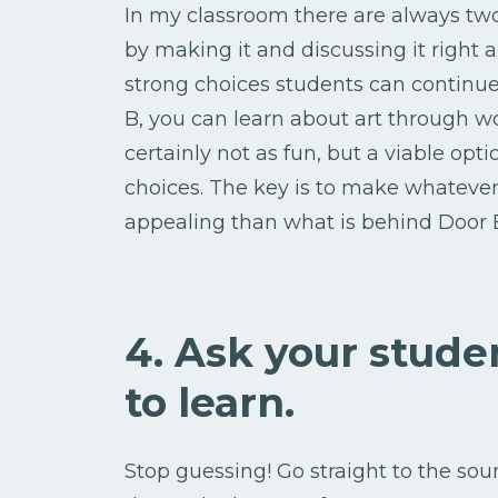
In my classroom there are always two
by making it and discussing it right
strong choices students can continue
B, you can learn about art through w
certainly not as fun, but a viable op
choices. The key is to make whatev
appealing than what is behind Door 
4. Ask your stud
to learn.
Stop guessing! Go straight to the sou