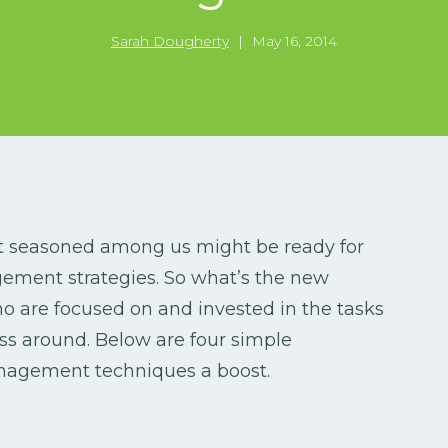
Sarah Dougherty
|
May 16, 2014
st seasoned among us might be ready for
ment strategies. So what’s the new
 are focused on and invested in the tasks
ss around. Below are four simple
anagement techniques a boost.