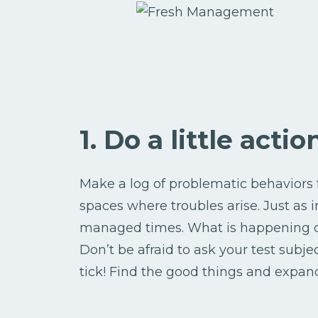
1. Do a little acti
Make a log of problematic behaviors 
spaces where troubles arise. Just as i
managed times. What is happening du
Don’t be afraid to ask your test subje
tick! Find the good things and expan