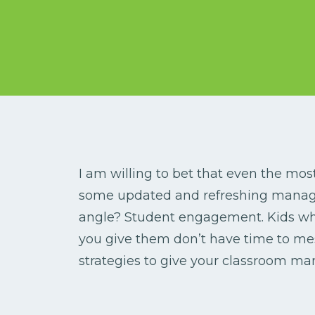
I am willing to bet that even the mo
some updated and refreshing manage
angle? Student engagement. Kids who
you give them don’t have time to me
strategies to give your classroom m