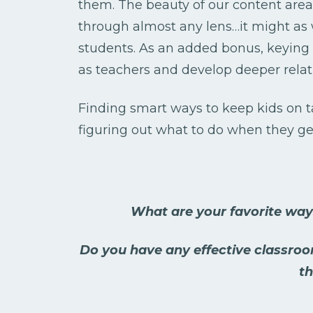
them. The beauty of our content area
through almost any lens…it might as
students. As an added bonus, keying i
as teachers and develop deeper relat
Finding smart ways to keep kids on 
figuring out what to do when they get
What are your favorite wa
Do you have any effective classro
th