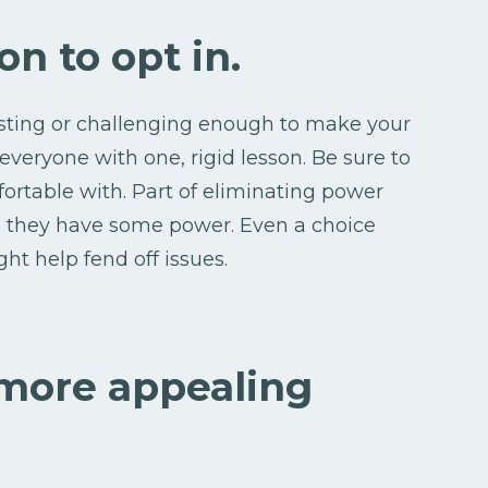
on to opt in.
esting or challenging enough to make your
 everyone with one, rigid lesson. Be sure to
ortable with. Part of eliminating power
ke they have some power. Even a choice
t help fend off issues.
 more appealing