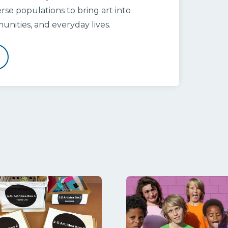
rse populations to bring art into
nities, and everyday lives.