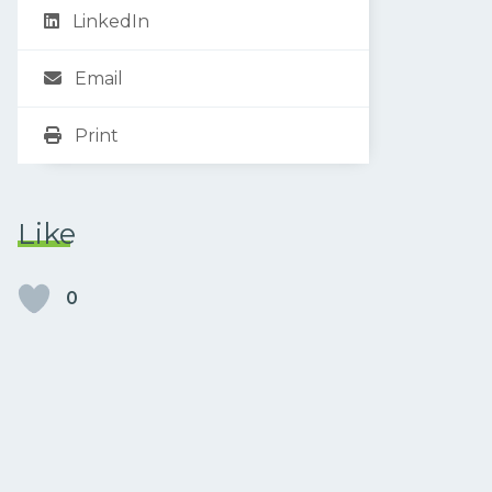
LinkedIn
Email
Print
Like
0