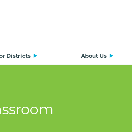
or Districts
About Us
lassroom