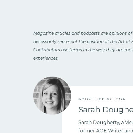
Magazine articles and podcasts are opinions of
necessarily represent the position of the Art of
Contributors use terms in the way they are most
experiences.
ABOUT THE AUTHOR
Sarah Doughe
Sarah Dougherty, a Visu
former AOE Writer and