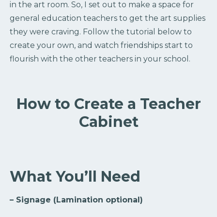
in the art room. So, I set out to make a space for
general education teachers to get the art supplies
they were craving. Follow the tutorial below to
create your own, and watch friendships start to
flourish with the other teachers in your school.
How to Create a Teacher
Cabinet
What You’ll Need
– Signage (Lamination optional)