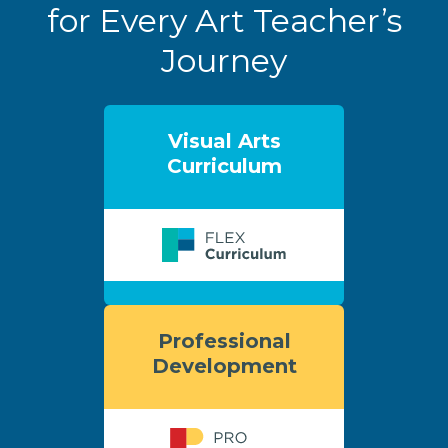
for Every Art Teacher’s
Journey
Visual Arts
Curriculum
Professional
Development