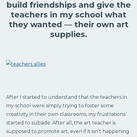
build friendships and give the
teachers in my school what
they wanted — their own art
supplies.
After I started to understand that the teachers in
my school were simply trying to foster some
creativity in their own classrooms, my frustrations
started to subside. After all, the art teacher is
supposed to promote art, even if it isn’t happening