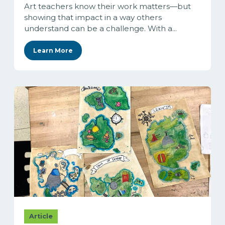
Art teachers know their work matters—but
showing that impact in a way others
understand can be a challenge. With a...
Learn More
Article