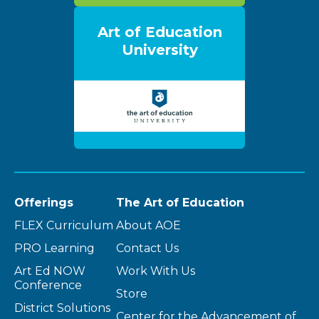
Art of Education
University
Offerings
The Art of Education
FLEX Curriculum
About AOE
PRO Learning
Contact Us
Art Ed NOW
Work With Us
Conference
Store
District Solutions
Center for the Advancement of