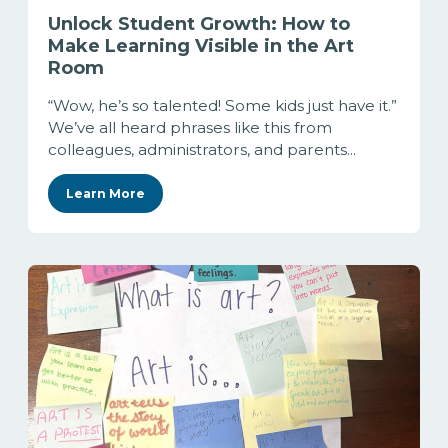
Unlock Student Growth: How to
Make Learning Visible in the Art
Room
“Wow, he’s so talented! Some kids just have it.”
We’ve all heard phrases like this from
colleagues, administrators, and parents...
Learn More