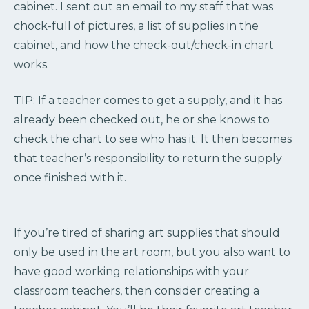
cabinet. I sent out an email to my staff that was
chock-full of pictures, a list of supplies in the
cabinet, and how the check-out/check-in chart
works.
TIP: If a teacher comes to get a supply, and it has
already been checked out, he or she knows to
check the chart to see who has it. It then becomes
that teacher’s responsibility to return the supply
once finished with it.
If you’re tired of sharing art supplies that should
only be used in the art room, but you also want to
have good working relationships with your
classroom teachers, then consider creating a