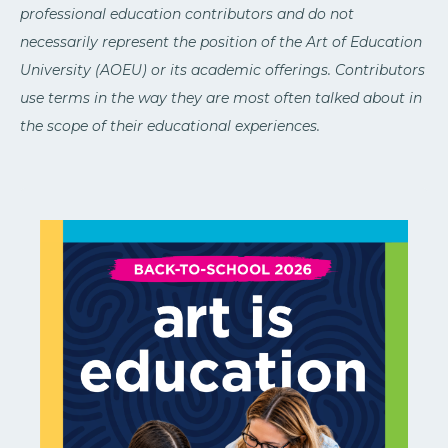
professional education contributors and do not
necessarily represent the position of the Art of Education
University (AOEU) or its academic offerings. Contributors
use terms in the way they are most often talked about in
the scope of their educational experiences.