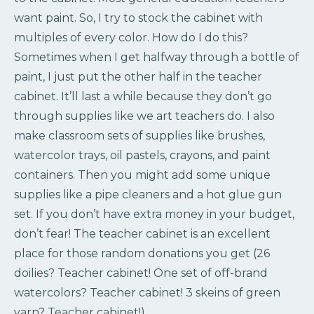
want paint. So, I try to stock the cabinet with
multiples of every color. How do I do this?
Sometimes when I get halfway through a bottle of
paint, I just put the other half in the teacher
cabinet. It’ll last a while because they don’t go
through supplies like we art teachers do. I also
make classroom sets of supplies like brushes,
watercolor trays, oil pastels, crayons, and paint
containers. Then you might add some unique
supplies like a pipe cleaners and a hot glue gun
set. If you don’t have extra money in your budget,
don’t fear! The teacher cabinet is an excellent
place for those random donations you get (26
doilies? Teacher cabinet! One set of off-brand
watercolors? Teacher cabinet! 3 skeins of green
yarn? Teacher cabinet!).