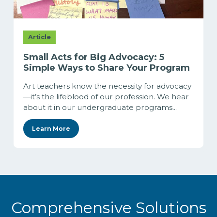
Article
Small Acts for Big Advocacy: 5
Simple Ways to Share Your Program
Art teachers know the necessity for advocacy
—it’s the lifeblood of our profession. We hear
about it in our undergraduate programs...
Learn More
Comprehensive Solutions