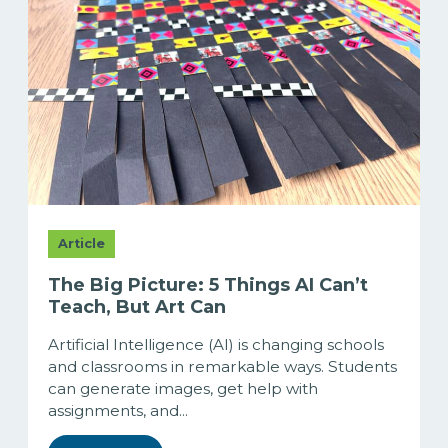
Article
The Big Picture: 5 Things AI Can’t
Teach, But Art Can
Artificial Intelligence (AI) is changing schools
and classrooms in remarkable ways. Students
can generate images, get help with
assignments, and...