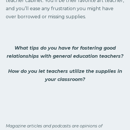
teacher cabinet. You’ll be their favorite art teacher,
and you’ll ease any frustration you might have
over borrowed or missing supplies.
What tips do you have for fostering good
relationships with general education teachers?
How do you let teachers utilize the supplies in
your classroom?
Magazine articles and podcasts are opinions of