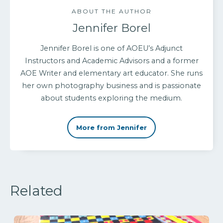
ABOUT THE AUTHOR
Jennifer Borel
Jennifer Borel is one of AOEU’s Adjunct
Instructors and Academic Advisors and a former
AOE Writer and elementary art educator. She runs
her own photography business and is passionate
about students exploring the medium.
More from Jennifer
Related