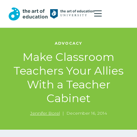
ADVOCACY
Make Classroom
Teachers Your Allies
With a Teacher
Cabinet
Jennifer Borel
|
December 16, 2014