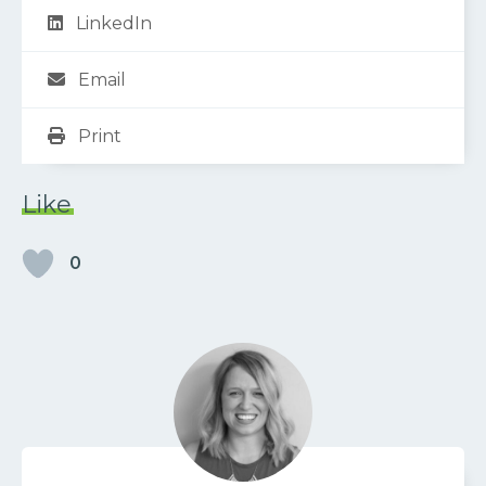
LinkedIn
Email
Print
Like
0