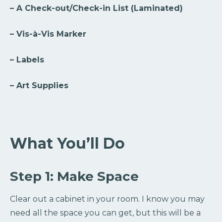
– A Check-out/Check-in List (Laminated)
– Vis-à-Vis Marker
– Labels
– Art Supplies
What You’ll Do
Step 1: Make Space
Clear out a cabinet in your room. I know you may
need all the space you can get, but this will be a