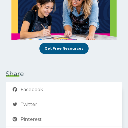
Get Free Resources
Share
Facebook
Twitter
Pinterest