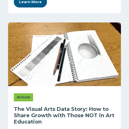
Learn More
Article
The Visual Arts Data Story: How to
Share Growth with Those NOT in Art
Education