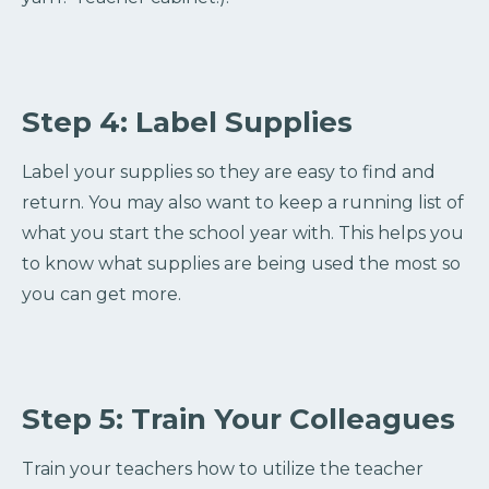
Step 4: Label Supplies
Label your supplies so they are easy to find and
return. You may also want to keep a running list of
what you start the school year with. This helps you
to know what supplies are being used the most so
you can get more.
Step 5: Train Your Colleagues
Train your teachers how to utilize the teacher