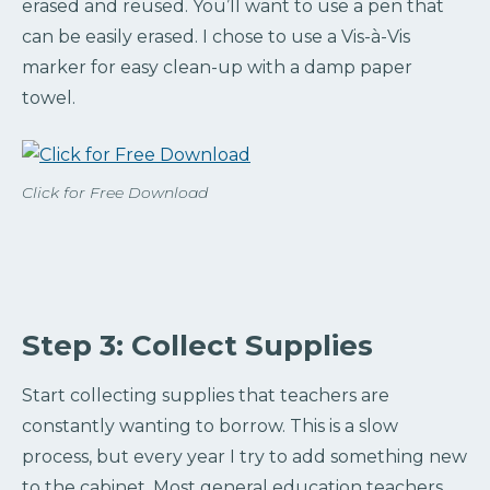
erased and reused. You’ll want to use a pen that
can be easily erased. I chose to use a Vis-à-Vis
marker for easy clean-up with a damp paper
towel.
Click for Free Download
Step 3: Collect Supplies
Start collecting supplies that teachers are
constantly wanting to borrow. This is a slow
process, but every year I try to add something new
to the cabinet. Most general education teachers