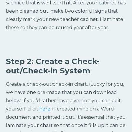
sacrifice that is well worth it. After your cabinet has
been cleaned out, make two colorful signs that
clearly mark your new teacher cabinet. I laminate
these so they can be reused year after year.
Step 2: Create a Check-
out/Check-in System
Create a check-out/check-in chart. (Lucky for you,
we have one pre-made that you can download
below. If you’d rather have a version you can edit
yourself, click
here
.) I created mine on a Word
document and printed it out. It’s essential that you
laminate your chart so that once it fills up it can be