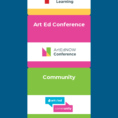
Art Ed Conference
Community