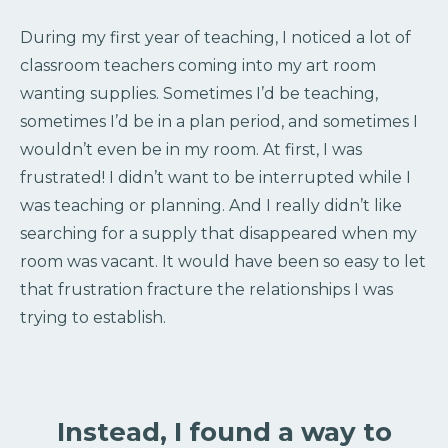
During my first year of teaching, I noticed a lot of
classroom teachers coming into my art room
wanting supplies. Sometimes I’d be teaching,
sometimes I’d be in a plan period, and sometimes I
wouldn’t even be in my room. At first, I was
frustrated! I didn’t want to be interrupted while I
was teaching or planning. And I really didn’t like
searching for a supply that disappeared when my
room was vacant. It would have been so easy to let
that frustration fracture the relationships I was
trying to establish.
Instead, I found a way to