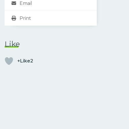
Email
Print
Like
+Like2