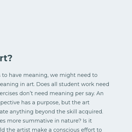
rt?
ds to have meaning, we might need to
aning in art. Does all student work need
ercises don’t need meaning per say. An
pective has a purpose, but the art
e anything beyond the skill acquired.
ces more summative in nature? Is it
d the artist make a conscious effort to