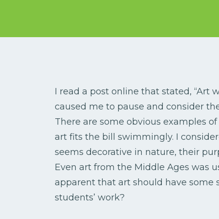
I read a post online that stated, “Art
caused me to pause and consider the
There are some obvious examples of 
art fits the bill swimmingly. I consid
seems decorative in nature, their purp
Even art from the Middle Ages was use
apparent that art should have some s
students’ work?