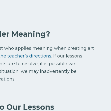
der Meaning?
ist who applies meaning when creating art
the teacher’s directions
. If our lessons
ts are to resolve, it is possible we
 situation, we may inadvertently be
rations.
o Our Lessons