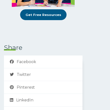
Get Free Resources
Share
Facebook
Twitter
Pinterest
LinkedIn