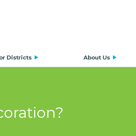
or Districts
About Us
coration?