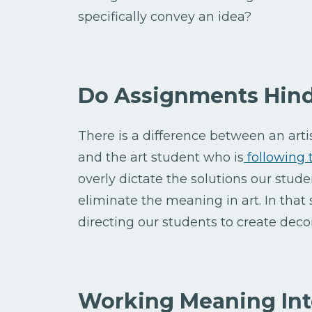
specifically convey an idea?
Do Assignments Hin
There is a difference between an art
and the art student who is
following 
overly dictate the solutions our studen
eliminate the meaning in art. In that
directing our students to create deco
Working Meaning Int