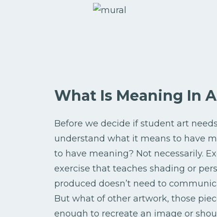
What Is Meaning In A
Before we decide if student art nee
understand what it means to have me
to have meaning? Not necessarily. Ex
exercise that teaches shading or pers
produced doesn’t need to communicat
But what of other artwork, those pie
enough to recreate an image or shoul