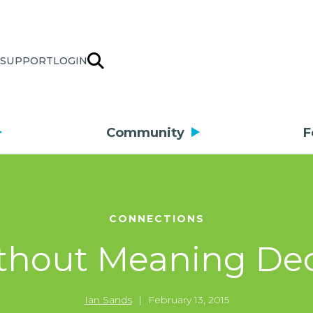
SUPPORT
LOGIN
Community
F
CONNECTIONS
ithout Meaning De
Ian Sands
|
February 13, 2015