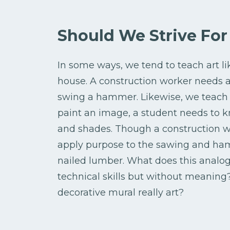
Should We Strive Fo
In some ways, we tend to teach art 
house. A construction worker needs a 
swing a hammer. Likewise, we teach ou
paint an image, a student needs to k
and shades. Though a construction wor
apply purpose to the sawing and hamme
nailed lumber. What does this analogy
technical skills but without meaning?
decorative mural really art?