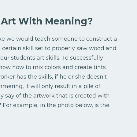
r Art With Meaning?
like we would teach someone to construct a
certain skill set to properly saw wood and
r students art skills. To successfully
now how to mix colors and create tints
ker has the skills, if he or she doesn’t
ring, it will only result in a pile of
 say of the artwork that is created with
 For example, in the photo below, is the