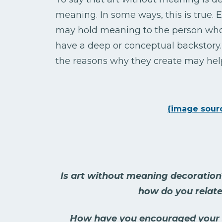
meaning. In some ways, this is true
may hold meaning to the person who 
have a deep or conceptual backstory. 
the reasons why they create may help
{image sour
Is art without meaning decoration
how do you relate
How have you encouraged your s