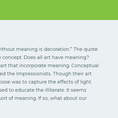
 without meaning is decoration.” The quote
 concept. Does all art have meaning?
art that incorporate meaning. Conceptual
ered the Impressionists. Though their art
ose was to capture the effects of light.
d to educate the illiterate. It seems
ort of meaning. If so, what about our