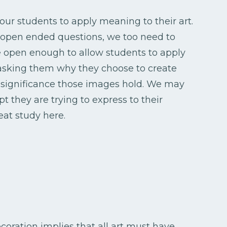
our students to apply meaning to their art.
s open ended questions, we too need to
 open enough to allow students to apply
asking them why they choose to create
 significance those images hold. We may
t they are trying to express to their
at study here.
coration implies that all art must have