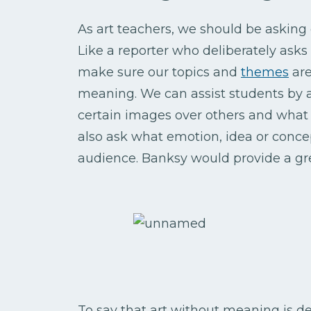
As art teachers, we should be asking 
Like a reporter who deliberately ask
make sure our topics and
themes
are
meaning. We can assist students by 
certain images over others and what
also ask what emotion, idea or concep
audience. Banksy would provide a gre
To say that art without meaning is de