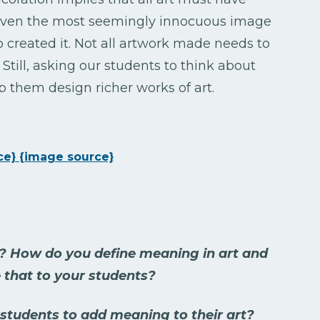
. Even the most seemingly innocuous image
created it. Not all artwork made needs to
Still, asking our students to think about
 them design richer works of art.
ce}
{image source}
? How do you define meaning in art and
 that to your students?
tudents to add meaning to their art?