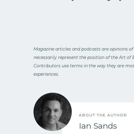
Magazine articles and podcasts are opinions of
necessarily represent the position of the Art of
Contributors use terms in the way they are most
experiences.
ABOUT THE AUTHOR
Ian Sands