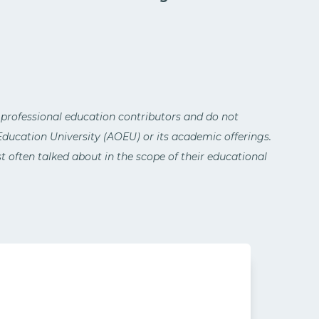
 professional education contributors and do not
 Education University (AOEU) or its academic offerings.
 often talked about in the scope of their educational