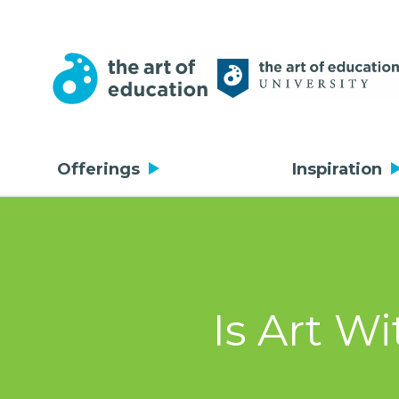
Offerings
Inspiration
Is Art W