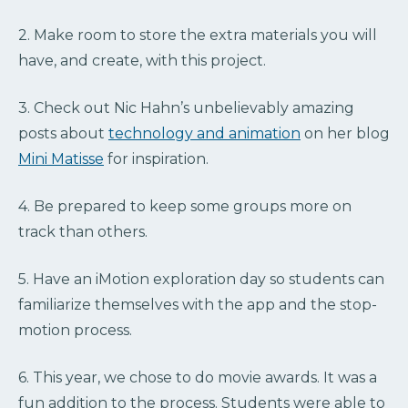
2. Make room to store the extra materials you will
have, and create, with this project.
3. Check out Nic Hahn’s unbelievably amazing
posts about
technology and animation
on her blog
Mini Matisse
for inspiration.
4. Be prepared to keep some groups more on
track than others.
5. Have an iMotion exploration day so students can
familiarize themselves with the app and the stop-
motion process.
6. This year, we chose to do movie awards. It was a
fun addition to the process. Students were able to