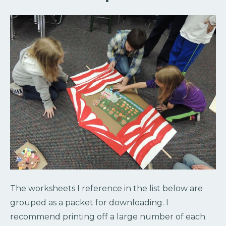
The worksheets I reference in the list below are
grouped as a packet for downloading. I
recommend printing off a large number of each