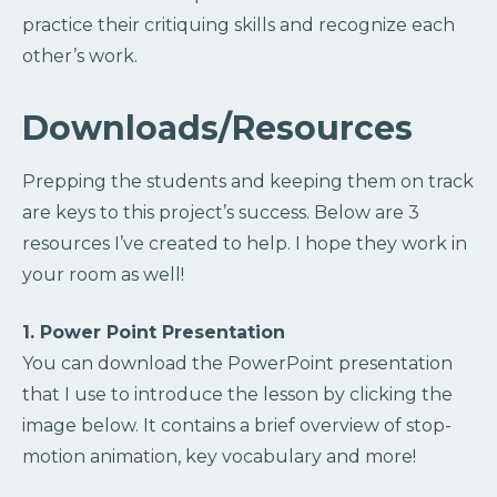
practice their critiquing skills and recognize each
other’s work.
Downloads/Resources
Prepping the students and keeping them on track
are keys to this project’s success. Below are 3
resources I’ve created to help. I hope they work in
your room as well!
1. Power Point Presentation
You can download the PowerPoint presentation
that I use to introduce the lesson by clicking the
image below. It contains a brief overview of stop-
motion animation, key vocabulary and more!