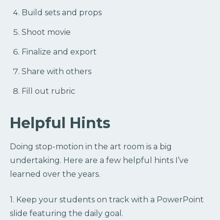
Build sets and props
Shoot movie
Finalize and export
Share with others
Fill out rubric
Helpful Hints
Doing stop-motion in the art room is a big
undertaking. Here are a few helpful hints I’ve
learned over the years.
1. Keep your students on track with a PowerPoint
slide featuring the daily goal.