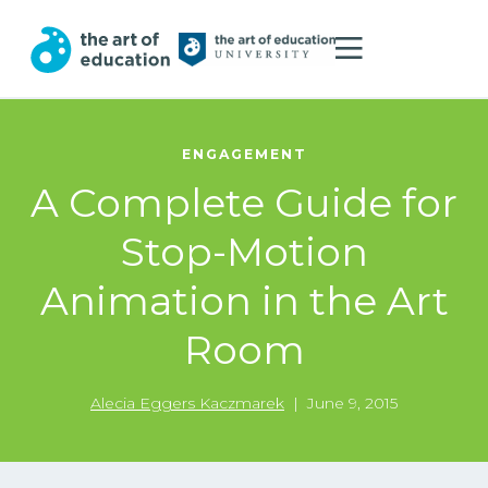
ENGAGEMENT
A Complete Guide for
Stop-Motion
Animation in the Art
Room
Alecia Eggers Kaczmarek
|
June 9, 2015