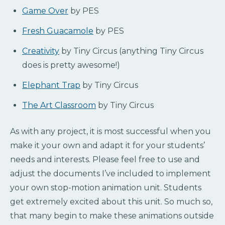
Game Over
by PES
Fresh Guacamole
by PES
Creativity
by Tiny Circus (anything Tiny Circus
does is pretty awesome!)
Elephant Trap
by Tiny Circus
The Art Classroom
by Tiny Circus
As with any project, it is most successful when you
make it your own and adapt it for your students’
needs and interests. Please feel free to use and
adjust the documents I’ve included to implement
your own stop-motion animation unit. Students
get extremely excited about this unit. So much so,
that many begin to make these animations outside