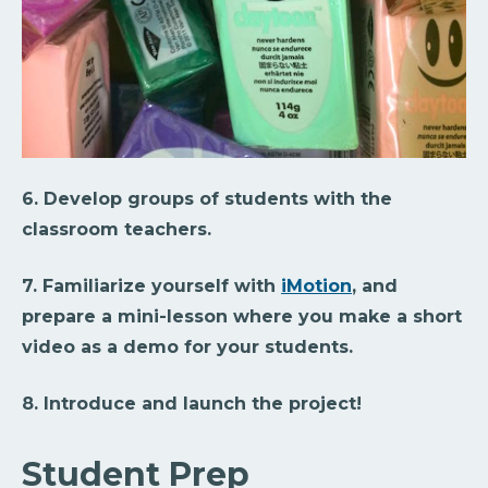
6. Develop groups of students with the
classroom teachers.
7. Familiarize yourself with
iMotion
, and
prepare a mini-lesson where you make a short
video as a demo for your students.
8. Introduce and launch the project!
Student Prep