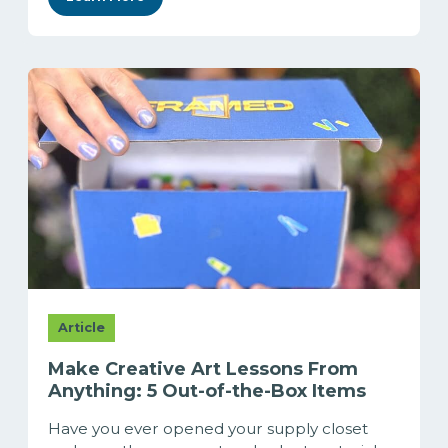
Article
Make Creative Art Lessons From
Anything: 5 Out-of-the-Box Items
Have you ever opened your supply closet