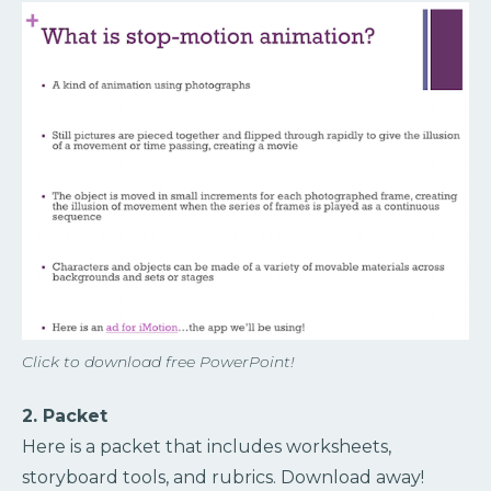
Click to download free PowerPoint!
2. Packet
Here is a packet that includes worksheets,
storyboard tools, and rubrics. Download away!