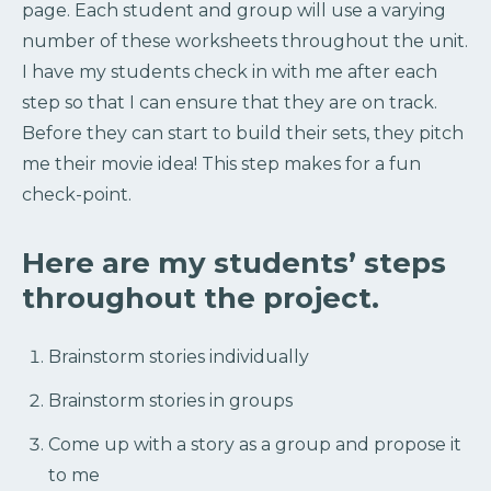
page. Each student and group will use a varying
number of these worksheets throughout the unit.
I have my students check in with me after each
step so that I can ensure that they are on track.
Before they can start to build their sets, they pitch
me their movie idea! This step makes for a fun
check-point.
Here are my students’ steps
throughout the project.
Brainstorm stories individually
Brainstorm stories in groups
Come up with a story as a group and propose it
to me