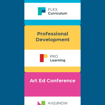
Professional
Development
Art Ed Conference