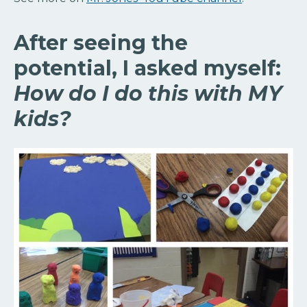
After seeing the
potential, I asked myself:
How do I do this with MY
kids?