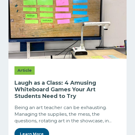
Article
Laugh as a Class: 4 Amusing
Whiteboard Games Your Art
Students Need to Try
Being an art teacher can be exhausting.
Managing the supplies, the mess, the
questions, rotating art in the showcase, in...
Learn More