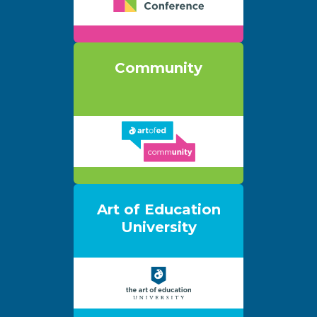
Community
Art of Education
University