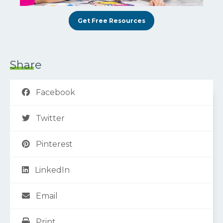
Get Free Resources
Share
Facebook
Twitter
Pinterest
LinkedIn
Email
Print