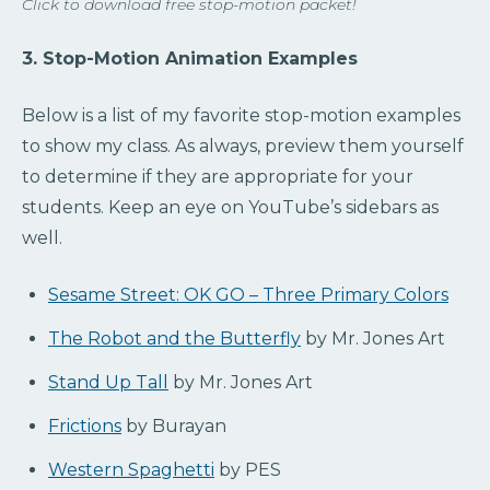
Click to download free stop-motion packet!
3. Stop-Motion Animation Examples
Below is a list of my favorite stop-motion examples
to show my class. As always, preview them yourself
to determine if they are appropriate for your
students. Keep an eye on YouTube’s sidebars as
well.
Sesame Street: OK GO – Three Primary Colors
The Robot and the Butterfly
by Mr. Jones Art
Stand Up Tall
by Mr. Jones Art
Frictions
by Burayan
Western Spaghetti
by PES