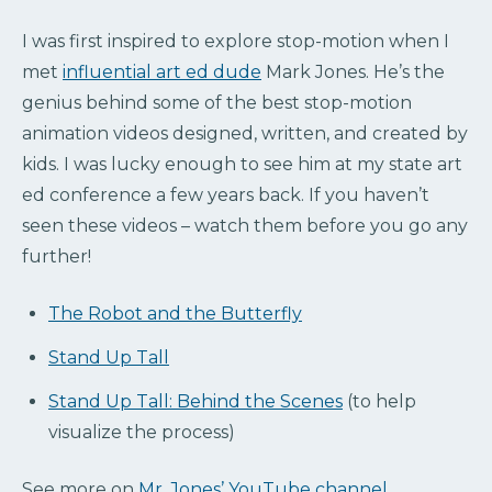
I was first inspired to explore stop-motion when I
met
influential art ed dude
Mark Jones. He’s the
genius behind some of the best stop-motion
animation videos designed, written, and created by
kids. I was lucky enough to see him at my state art
ed conference a few years back. If you haven’t
seen these videos – watch them before you go any
further!
The Robot and the Butterfly
Stand Up Tall
Stand Up Tall: Behind the Scenes
(to help
visualize the process)
See more on
Mr. Jones’ YouTube channel
.