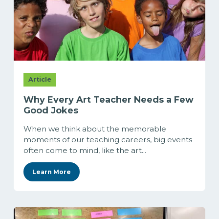
Article
Why Every Art Teacher Needs a Few
Good Jokes
When we think about the memorable
moments of our teaching careers, big events
often come to mind, like the art...
Learn More