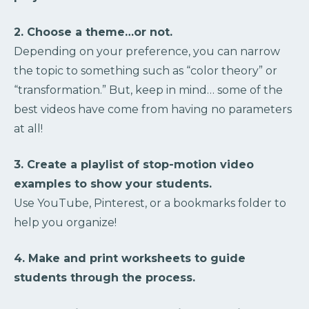
2. Choose a theme…or not.
Depending on your preference, you can narrow
the topic to something such as “color theory” or
“transformation.” But, keep in mind… some of the
best videos have come from having no parameters
at all!
3. Create a playlist of stop-motion video
examples to show your students.
Use YouTube, Pinterest, or a bookmarks folder to
help you organize!
4. Make and print worksheets to guide
students through the process.