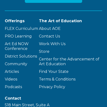
Offerings
The Art of Education
FLEX Curriculum
About AOE
PRO Learning
Contact Us
Art Ed NOW
Work With Us
Conference
Store
District Solutions
Center for the Advancement of
Community
Art Education
Articles
Find Your State
Videos
Terms & Conditions
Podcasts
Privacy Policy
Contact
518 Main Street, Suite A