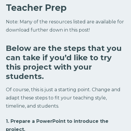
Teacher Prep
Note: Many of the resources listed are available for
download further down in this post!
Below are the steps that you
can take if you’d like to try
this project with your
students.
Of course, this is just a starting point. Change and
adapt these steps to fit your teaching style,
timeline, and students.
1. Prepare a PowerPoint to introduce the
project.