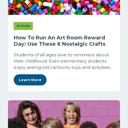
Article
How To Run An Art Room Reward
Day: Use These 6 Nostalgic Crafts
Students of all ages love to reminisce about
their childhood. Even elementary students
enjoy seeing old cartoons, toys, and activities...
Learn More