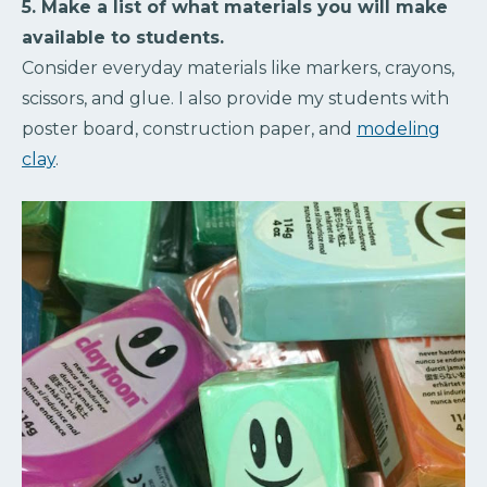
5. Make a list of what materials you will make
available to students.
Consider everyday materials like markers, crayons,
scissors, and glue. I also provide my students with
poster board, construction paper, and
modeling
clay
.