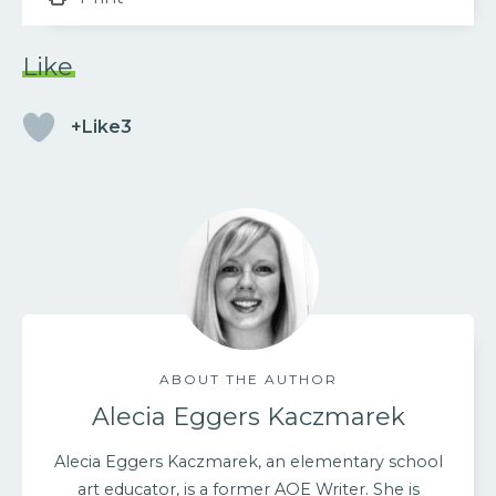
Like
+Like3
ABOUT THE AUTHOR
Alecia Eggers Kaczmarek
Alecia Eggers Kaczmarek, an elementary school
art educator, is a former AOE Writer. She is