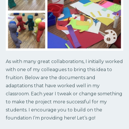
As with many great collaborations, I initially worked
with one of my colleagues to bring this idea to
fruition. Below are the documents and
adaptations that have worked well in my
classroom. Each year I tweak or change something
to make the project more successful for my
students. I encourage you to build on the
foundation I’m providing here! Let’s go!