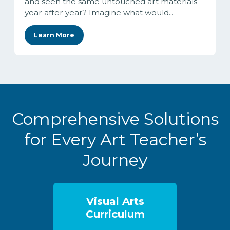
and seen the same untouched art materials
year after year? Imagine what would...
Learn More
Comprehensive Solutions
for Every Art Teacher’s
Journey
Visual Arts
Curriculum