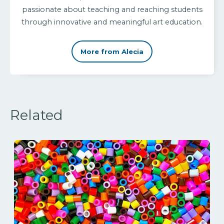
passionate about teaching and reaching students
through innovative and meaningful art education.
More from Alecia
Related