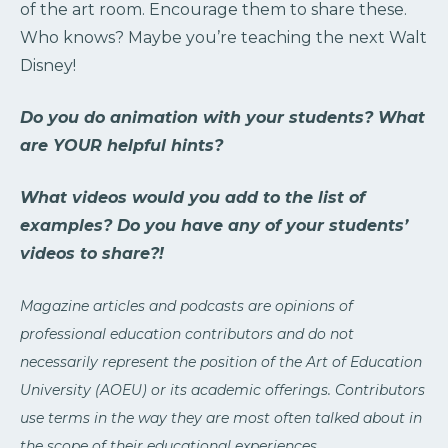
of the art room. Encourage them to share these.
Who knows? Maybe you’re teaching the next Walt
Disney!
Do you do animation with your students? What
are YOUR helpful hints?
What videos would you add to the list of
examples? Do you have any of your students’
videos to share?!
Magazine articles and podcasts are opinions of
professional education contributors and do not
necessarily represent the position of the Art of Education
University (AOEU) or its academic offerings. Contributors
use terms in the way they are most often talked about in
the scope of their educational experiences.