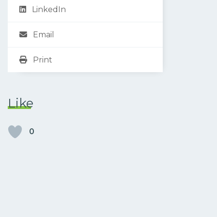
LinkedIn
Email
Print
Like
0