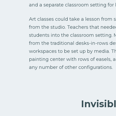
and a separate classroom setting for
Art classes could take a lesson from 
from the studio. Teachers that needed
students into the classroom setting.
from the traditional desks-in-rows d
workspaces to be set up by media. T
painting center with rows of easels, 
any number of other configurations.
Invisib