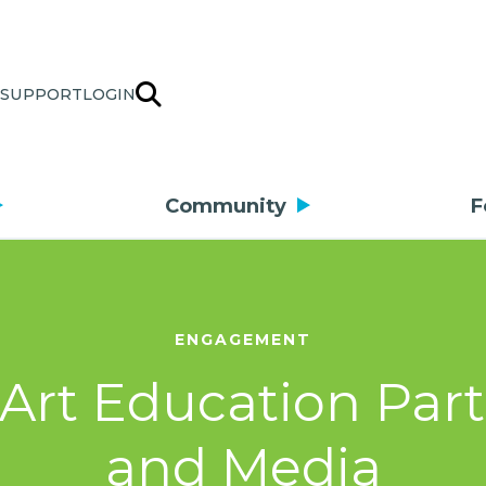
SUPPORT
LOGIN
Community
F
ENGAGEMENT
r Art Education Par
and Media