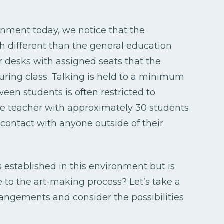
nment today, we notice that the
h different than the general education
or desks with assigned seats that the
uring class. Talking is held to a minimum
een students is often restricted to
ne teacher with approximately 30 students
 contact with anyone outside of their
s established in this environment but is
to the art-making process? Let’s take a
rangements and consider the possibilities