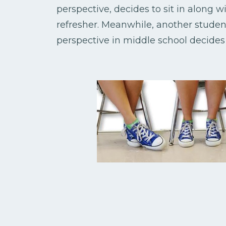
perspective, decides to sit in along 
refresher. Meanwhile, another stude
perspective in middle school decide