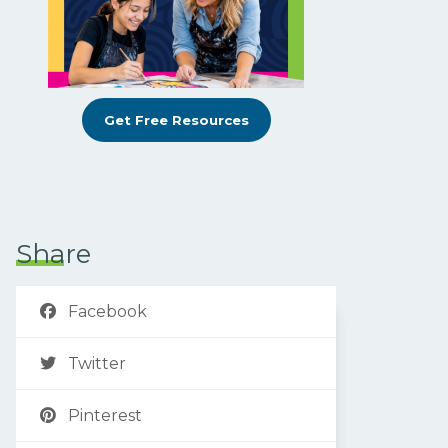
Get Free Resources
Share
Facebook
Twitter
Pinterest