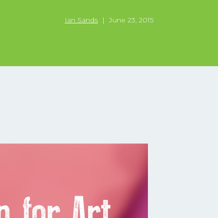
Ian Sands
|
June 23, 2015