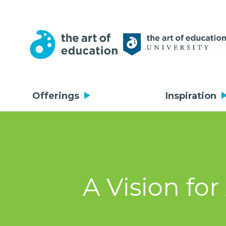
Offerings
Inspiration
A Vision fo