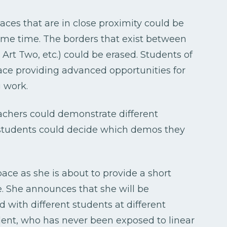
paces that are in close proximity could be
ame time. The borders that exist between
, Art Two, etc.) could be erased. Students of
pace providing advanced opportunities for
g work.
achers could demonstrate different
e students could decide which demos they
pace as she is about to provide a short
. She announces that she will be
ed with different students at different
udent, who has never been exposed to linear