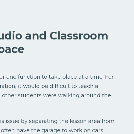
tudio and Classroom
pace
or one function to take place at a time. For
tion, it would be difficult to teach a
e other students were walking around the
s issue by separating the lesson area from
 often have the garage to work on cars