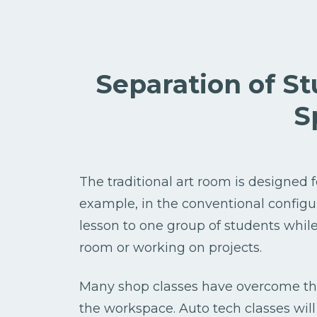
Separation of S
S
The traditional art room is designed f
example, in the conventional configura
lesson to one group of students whil
room or working on projects.
Many shop classes have overcome thi
the workspace. Auto tech classes will