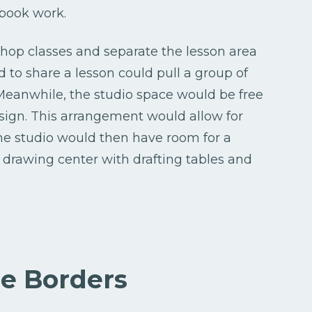
 book work.
shop classes and separate the lesson area
 to share a lesson could pull a group of
 Meanwhile, the studio space would be free
esign. This arrangement would allow for
he studio would then have room for a
a drawing center with drafting tables and
le Borders