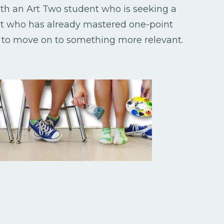
with an Art Two student who is seeking a
nt who has already mastered one-point
s to move on to something more relevant.