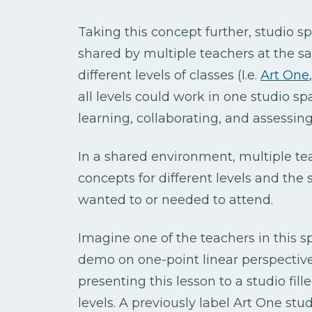
Taking this concept further, studio s
shared by multiple teachers at the s
different levels of classes (I.e.
Art One
all levels could work in one studio s
learning, collaborating, and assessin
In a shared environment, multiple te
concepts for different levels and th
wanted to or needed to attend.
Imagine one of the teachers in this s
demo on one-point linear perspective
presenting this lesson to a studio fill
levels. A previously label Art One st