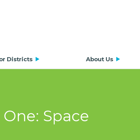
or Districts
About Us
t One: Space