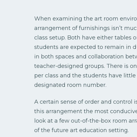
When examining the art room enviro
arrangement of furnishings isn’t muc
class setup. Both have either tables 
students are expected to remain in d
in both spaces and collaboration betw
teacher-designed groups. There is o
per class and the students have little
designated room number.
A certain sense of order and control i
this arrangement the most conducive 
look at a few out-of-the-box room ar
of the future art education setting.