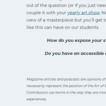
out of the question (or if you just ne
couple it with your
yearly art show
. N
view of a masterpiece but you’ll get 
like this can have on our students.
How do you expose your st
Do you have an accessible
Magazine articles and podcasts are opinions of
necessarily represent the position of the Art of
Contributors use terms in the way they are most
experiences.