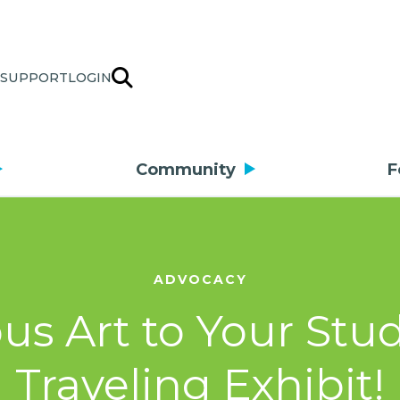
SUPPORT
LOGIN
Community
F
ADVOCACY
s Art to Your Stu
Traveling Exhibit!