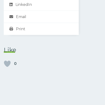
LinkedIn
Email
Print
Like
0