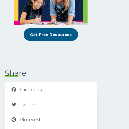
Get Free Resources
Share
Facebook
Twitter
Pinterest