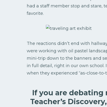
had a staff member stop and stare, 
favorite.
The reactions didn’t end with hallwa
were working with oil pastel landsca
mini-trip down to the banners and se
in full detail, right in our own school.
when they experienced “as-close-to-t
If you are debating
Teacher’s Discovery,