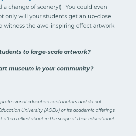
ed a change of scenery!). You could even
ot only will your students get an up-close
to witness the awe-inspiring effect artwork
udents to large-scale artwork?
 art museum in your community?
 professional education contributors and do not
 Education University (AOEU) or its academic offerings.
 often talked about in the scope of their educational