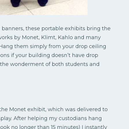
 banners, these portable exhibits bring the
f works by Monet, Klimt, Kahlo and many
. Hang them simply from your drop ceiling
tions if your building doesn’t have drop
to the wonderment of both students and
 the Monet exhibit, which was delivered to
play. After helping my custodians hang
ok no longer than 15 minutes) I instantly