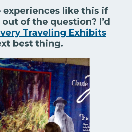
experiences like this if
 out of the question? I’d
very Traveling Exhibits
ext best thing.