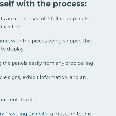
rself with the process:
bits are comprised of 3 full-color panels on
 4 x 4 feet
 time, with the pieces being shipped the
to display
g the panels easily from any drop ceiling
ble signs, exhibit information, and an
our rental cost
y Traveling Exhibit
if a museum tour is