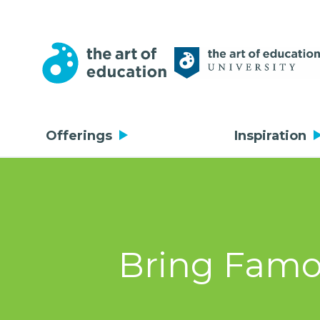
Offerings
Inspiration
Bring Famou