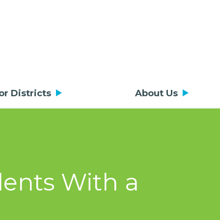
or Districts
About Us
dents With a