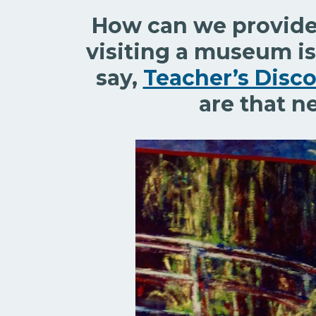
How can we provide 
visiting a museum is
say,
Teacher’s Disco
are that n