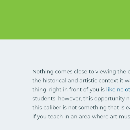
Nothing comes close to viewing the o
the historical and artistic context it 
thing’ right in front of you is
like no o
students, however, this opportunity n
this caliber is not something that is e
if you teach in an area where art m