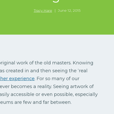
Tracy Hare
|
June 12, 2015
riginal work of the old masters. Knowing
was created in and then seeing the ‘real
ther experience
. For so many of our
ever becomes a reality. Seeing artwork of
asily accessible or even possible, especially
useums are few and far between.