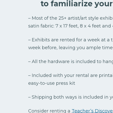
to familiarize you
– Most of the 25+ artist/art style exhi
satin fabric: 7 x 17 feet, 8 x 4 feet and
– Exhibits are rented for a week at a
week before, leaving you ample time 
– All the hardware is included to han
– Included with your rental are printa
easy-to-use press kit
– Shipping both ways is included in y
Consider renting a
Teacher’s Discover