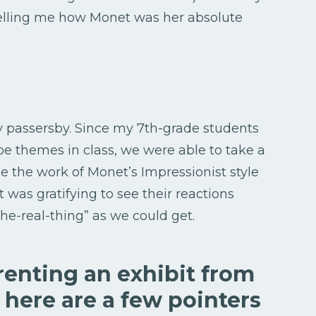
telling me how Monet was her absolute
y passersby. Since my 7th-grade students
pe themes in class, we were able to take a
e the work of Monet’s Impressionist style
 It was gratifying to see their reactions
he-real-thing” as we could get.
 renting an exhibit from
 here are a few pointers