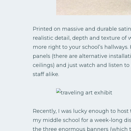
Printed on massive and durable satin
realistic detail, depth and texture o
more right to your school’s hallways
panels (there are alternative installa
ceilings) and just watch and listen 
staff alike.
Recently, I was lucky enough to host
my middle school for a week-long dis
the three enormous banners (which to