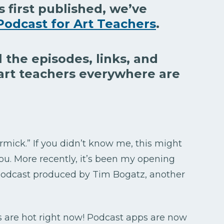
s first published, we’ve
Podcast for Art Teachers
.
l the episodes, links, and
art teachers everywhere are
rmick.” If you didn’t know me, this might
ou. More recently, it’s been my opening
 podcast produced by Tim Bogatz, another
s are hot right now! Podcast apps are now