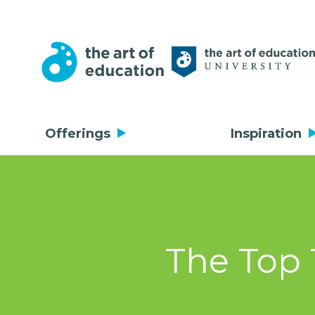
Offerings
Inspiration
The Top 