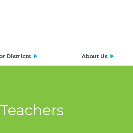
or Districts
About Us
 Teachers