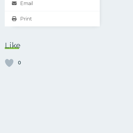
Email
Print
Like
0