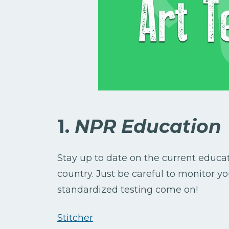
1.
NPR Education
Stay up to date on the current educ
country. Just be careful to monitor
standardized testing come on!
Stitcher