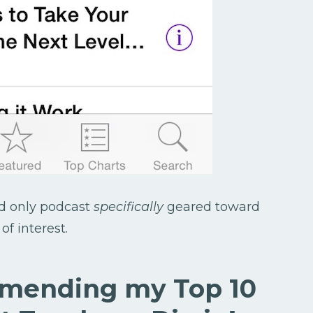
nd only podcast
specifically
geared toward
f interest.
mmending my Top 10