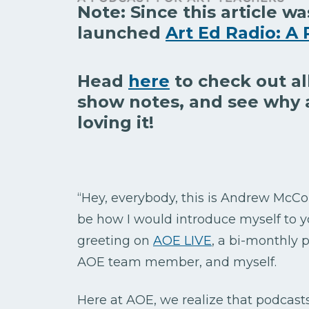
Note: Since this article wa
launched
Art Ed Radio: A 
Head
here
to check out al
show notes, and see why 
loving it!
“Hey, everybody, this is Andrew McCo
be how I would introduce myself to y
greeting on
AOE LIVE
, a bi-monthly
AOE team member, and myself.
Here at AOE, we realize that podcast