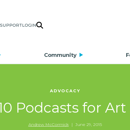
SUPPORT
LOGIN
Community
F
ADVOCACY
10 Podcasts for Art
Andrew McCormick
|
June 29, 2015