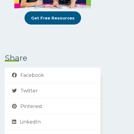
Get Free Resources
Share
Facebook
Twitter
Pinterest
LinkedIn