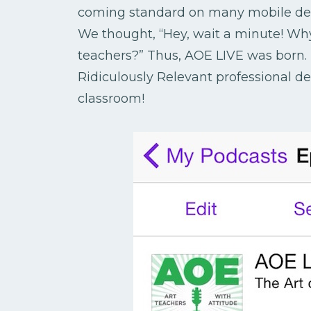
coming standard on many mobile devi
We thought, “Hey, wait a minute! Why
teachers?” Thus, AOE LIVE was born. 
Ridiculously Relevant professional d
classroom!