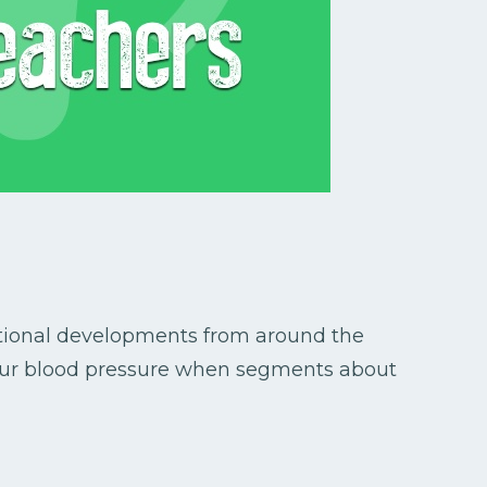
ational developments from around the
 your blood pressure when segments about