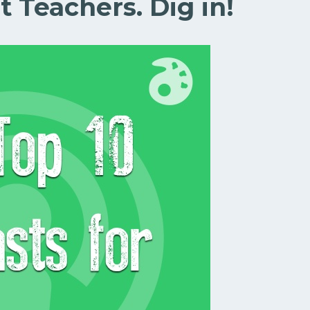
t Teachers. Dig in!