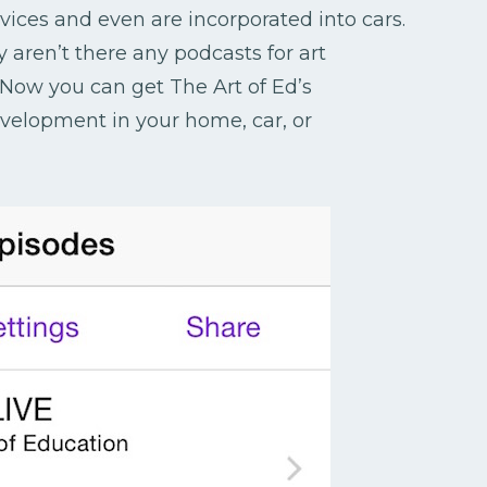
ces and even are incorporated into cars.
 aren’t there any podcasts for art
Now you can get The Art of Ed’s
evelopment in your home, car, or