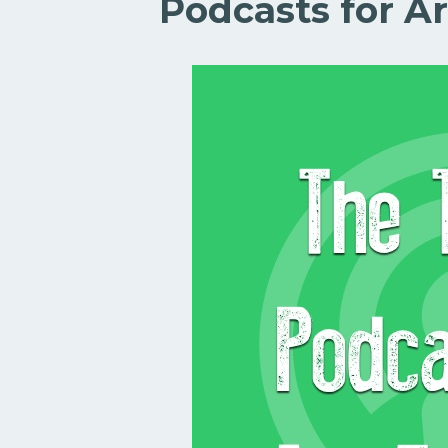
Podcasts for Ar