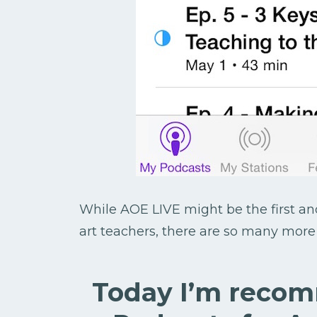
While AOE LIVE might be the first a
art teachers, there are so many more o
Today I’m reco