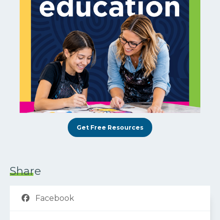
Get Free Resources
Share
Facebook