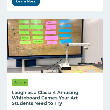
Learn More
Article
Laugh as a Class: 4 Amusing
Whiteboard Games Your Art
Students Need to Try