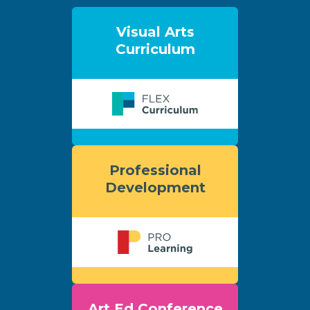
Visual Arts
Curriculum
Professional
Development
Art Ed Conference