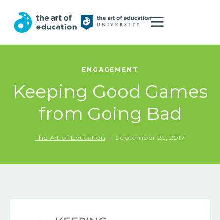
ENGAGEMENT
Keeping Good Games
from Going Bad
The Art of Education
|
September 20, 2017