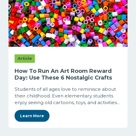
Article
How To Run An Art Room Reward
Day: Use These 6 Nostalgic Crafts
Students of all ages love to reminisce about
their childhood. Even elementary students
enjoy seeing old cartoons, toys, and activities...
Learn More