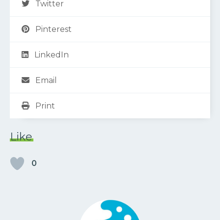
Twitter
Pinterest
LinkedIn
Email
Print
Like
0