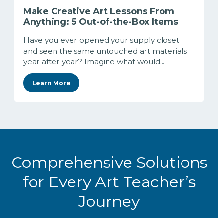
Make Creative Art Lessons From
Anything: 5 Out-of-the-Box Items
Have you ever opened your supply closet
and seen the same untouched art materials
year after year? Imagine what would...
Learn More
Comprehensive Solutions
for Every Art Teacher’s
Journey