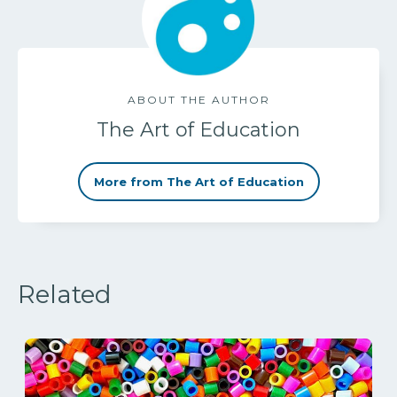
ABOUT THE AUTHOR
The Art of Education
More from The Art of Education
Related