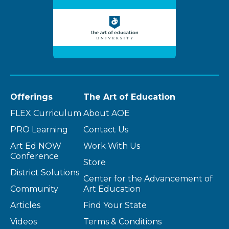
Offerings
The Art of Education
FLEX Curriculum
About AOE
PRO Learning
Contact Us
Art Ed NOW
Work With Us
Conference
Store
District Solutions
Center for the Advancement of
Community
Art Education
Articles
Find Your State
Videos
Terms & Conditions