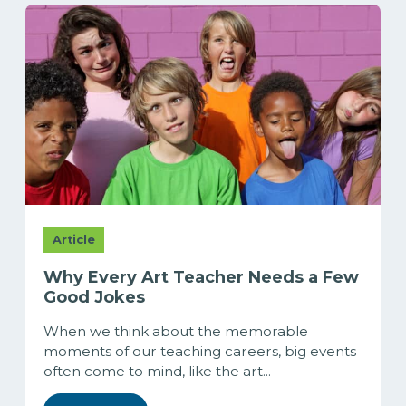
Article
Why Every Art Teacher Needs a Few
Good Jokes
When we think about the memorable
moments of our teaching careers, big events
often come to mind, like the art...