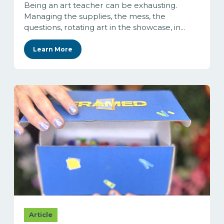
Being an art teacher can be exhausting.
Managing the supplies, the mess, the
questions, rotating art in the showcase, in...
Learn More
Article