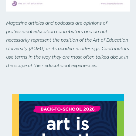
Magazine articles and podcasts are opinions of
professional education contributors and do not
necessarily represent the position of the Art of Education
University (AOEU) or its academic offerings. Contributors
use terms in the way they are most often talked about in
the scope of their educational experiences.