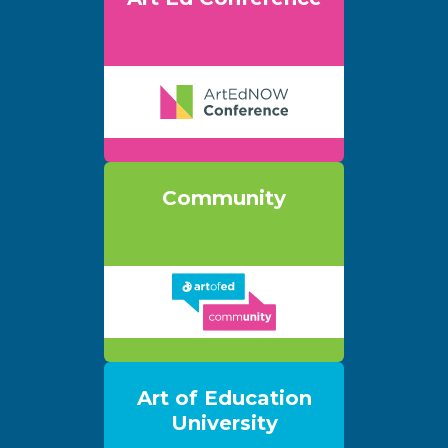
Community
Art of Education
University