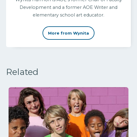
Development and a former AOE Writer and
elementary school art educator.
More from Wynita
Related