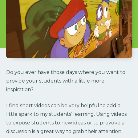
Do you ever have those days where you want to
provide your students with a little more
inspiration?
I find short videos can be very helpful to add a
little spark to my students’ learning. Using videos
to expose students to new ideas or to provoke a
discussion is a great way to grab their attention.