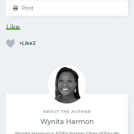
Print
Like
+Like2
ABOUT THE AUTHOR
Wynita Harmon
Wynita Harmon is AOE’s former Chair of Faculty