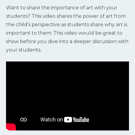
Want to share the importance of art with your
students? This video shares the power of art from
the child’s perspective as students share why art is
important to them. This video would be great to
show before you dive into a deeper discussion with
your students.