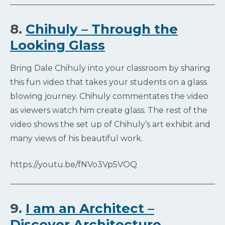
8.
Chihuly – Through the
Looking Glass
Bring Dale Chihuly into your classroom by sharing
this fun video that takes your students on a glass
blowing journey. Chihuly commentates the video
as viewers watch him create glass. The rest of the
video shows the set up of Chihuly’s art exhibit and
many views of his beautiful work.
https://youtu.be/fNVo3Vp5VOQ
9.
I am an Architect –
Discover Architecture