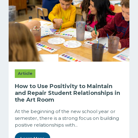
Article
How to Use Positivity to Maintain
and Repair Student Relationships in
the Art Room
At the beginning of the new school year or
semester, there is a strong focus on building
positive relationships with...