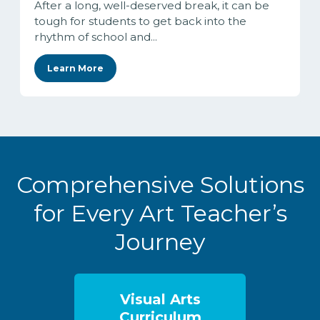
After a long, well-deserved break, it can be
tough for students to get back into the
rhythm of school and...
Learn More
Comprehensive Solutions
for Every Art Teacher’s
Journey
Visual Arts
Curriculum