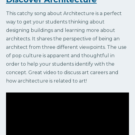
This catchy song about Architecture is a perfect
way to get your students thinking about
designing buildings and learning more about
architects. It shares the perspective of being an
architect from three different viewpoints. The use
of pop culture is apparent and thoughtful in
order to help your students identify with the
concept. Great video to discuss art careers and
how architecture is related to art!