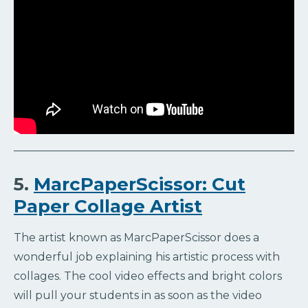
5.
MarcPaperScissor: Cut
Paper Collage Artist
The artist known as MarcPaperScissor does a
wonderful job explaining his artistic process with
collages. The cool video effects and bright colors
will pull your students in as soon as the video