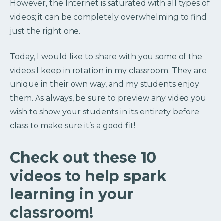
However, the Internet is saturated with all types of
videos; it can be completely overwhelming to find
just the right one.
Today, I would like to share with you some of the
videos I keep in rotation in my classroom. They are
unique in their own way, and my students enjoy
them. As always, be sure to preview any video you
wish to show your students in its entirety before
class to make sure it’s a good fit!
Check out these 10
videos to help spark
learning in your
classroom!