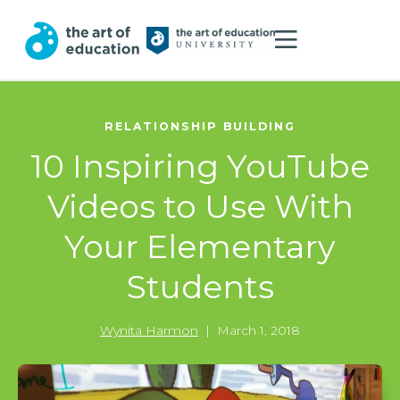
RELATIONSHIP BUILDING
10 Inspiring YouTube
Videos to Use With
Your Elementary
Students
Wynita Harmon
|
March 1, 2018