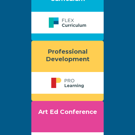
Professional
Development
Art Ed Conference