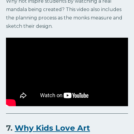
Why not inspire students by watching a real
mandala being created? This video also includes
the planning process as the monks measure and
sketch their design.
7.
Why Kids Love Art