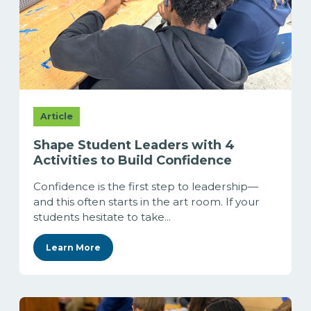
Article
Shape Student Leaders with 4
Activities to Build Confidence
Confidence is the first step to leadership—
and this often starts in the art room. If your
students hesitate to take...
Learn More