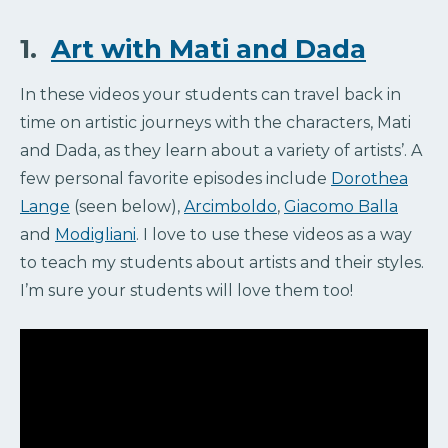
1.
Art with Mati and Dada
In these videos your students can travel back in
time on artistic journeys with the characters, Mati
and Dada, as they learn about a variety of artists’. A
few personal favorite episodes include
Dorothea
Lange
(seen below),
Arcimboldo
,
Giacomo Balla
and
Modigliani
. I love to use these videos as a way
to teach my students about artists and their styles.
I’m sure your students will love them too!