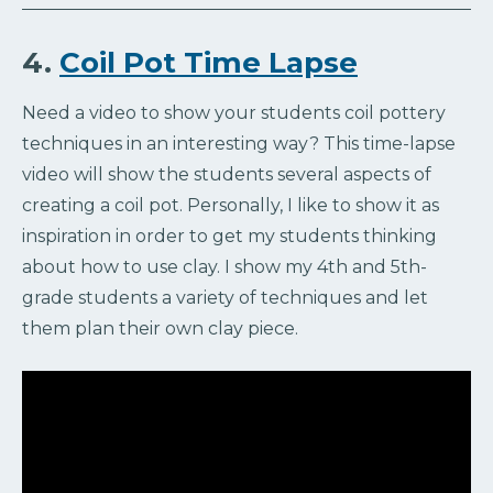
4.
Coil Pot Time Lapse
Need a video to show your students coil pottery
techniques in an interesting way? This time-lapse
video will show the students several aspects of
creating a coil pot. Personally, I like to show it as
inspiration in order to get my students thinking
about how to use clay. I show my 4th and 5th-
grade students a variety of techniques and let
them plan their own clay piece.