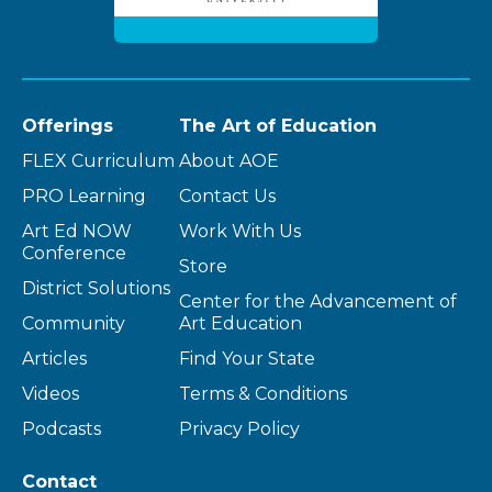
Offerings
The Art of Education
FLEX Curriculum
About AOE
PRO Learning
Contact Us
Art Ed NOW
Work With Us
Conference
Store
District Solutions
Center for the Advancement of
Community
Art Education
Articles
Find Your State
Videos
Terms & Conditions
Podcasts
Privacy Policy
Contact