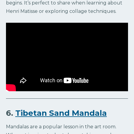
begins. It’s perfect to share when learning about
Henri Matisse or exploring collage techniques.
6.
Tibetan Sand Mandala
Mandalas are a popular lesson in the art room.