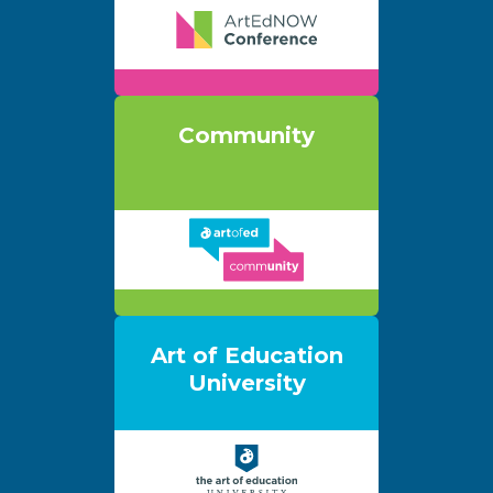
Community
Art of Education
University