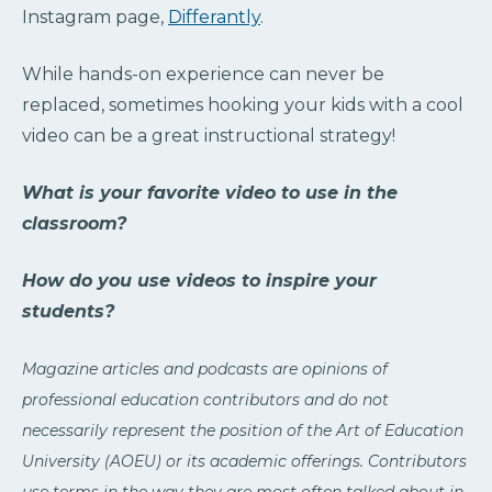
Instagram page,
Differantly
.
While hands-on experience can never be
replaced, sometimes hooking your kids with a cool
video can be a great instructional strategy!
What is your favorite video to use in the
classroom?
How do you use videos to inspire your
students?
Magazine articles and podcasts are opinions of
professional education contributors and do not
necessarily represent the position of the Art of Education
University (AOEU) or its academic offerings. Contributors
use terms in the way they are most often talked about in