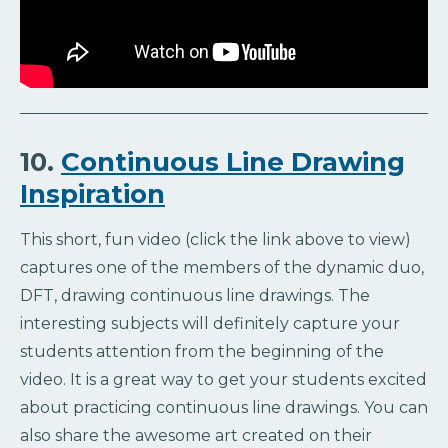
10.
Continuous Line Drawing
Inspiration
This short, fun video (click the link above to view)
captures one of the members of the dynamic duo,
DFT, drawing continuous line drawings. The
interesting subjects will definitely capture your
students attention from the beginning of the
video. It is a great way to get your students excited
about practicing continuous line drawings. You can
also share the awesome art created on their