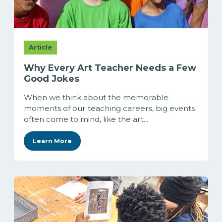
Article
Why Every Art Teacher Needs a Few
Good Jokes
When we think about the memorable
moments of our teaching careers, big events
often come to mind, like the art...
Learn More