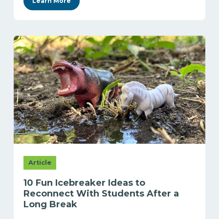
Learn More
Article
10 Fun Icebreaker Ideas to
Reconnect With Students After a
Long Break