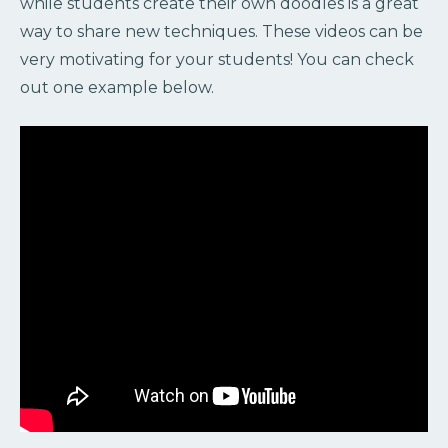
while students create their own doodles is a great
way to share new techniques. These videos can be
very motivating for your students! You can check
out one example below.