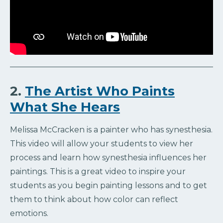
2.
The Artist Who Paints
What She Hears
Melissa McCracken is a painter who has synesthesia.
This video will allow your students to view her
process and learn how synesthesia influences her
paintings. This is a great video to inspire your
students as you begin painting lessons and to get
them to think about how color can reflect
emotions.