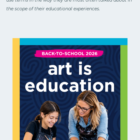
the scope of their educational experiences.