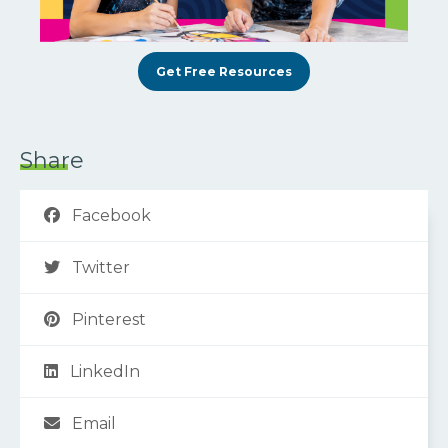
Get Free Resources
Share
Facebook
Twitter
Pinterest
LinkedIn
Email