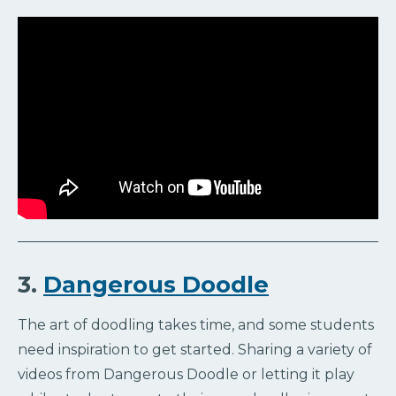
3.
Dangerous Doodle
The art of doodling takes time, and some students
need inspiration to get started. Sharing a variety of
videos from Dangerous Doodle or letting it play