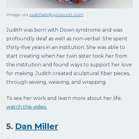
image via
judithandjoycescott.com
Judith was born with Down syndrome and was
profoundly deaf as well as non-verbal. She spent
thirty-five years in an institution. She was able to
start creating when her twin sister took her from
the institution and found ways to support her love
for making. Judith created sculptural fiber pieces,
through sewing, weaving, and wrapping.
To see her work and learn more about her life,
watch this video.
5.
Dan Miller