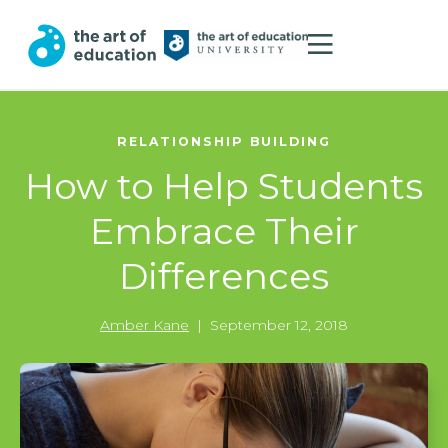
RELATIONSHIP BUILDING
How to Help Students
Embrace Their
Differences
Amber Kane
|
September 12, 2018