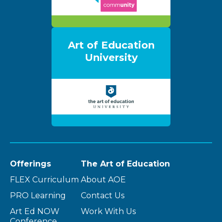
Art of Education
University
Offerings
The Art of Education
FLEX Curriculum
About AOE
PRO Learning
Contact Us
Art Ed NOW
Work With Us
Conference