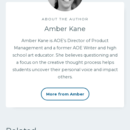
ABOUT THE AUTHOR
Amber Kane
Amber Kane is AOE’s Director of Product
Management and a former AOE Writer and high
school art educator. She believes questioning and
a focus on the creative thought process helps
students uncover their personal voice and impact
others.
More from Amber