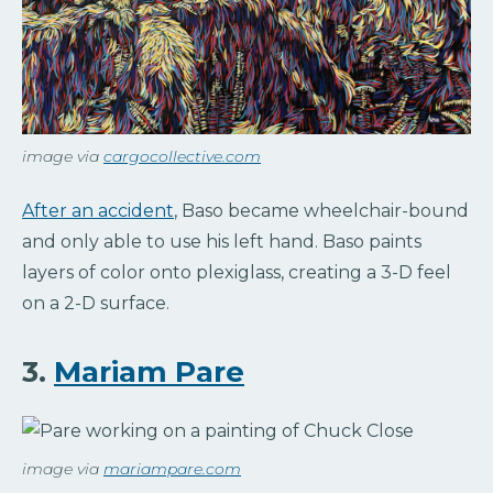
image via
cargocollective.com
After an accident
, Baso became wheelchair-bound
and only able to use his left hand. Baso paints
layers of color onto plexiglass, creating a 3-D feel
on a 2-D surface.
3.
Mariam Pare
image via
mariampare.com