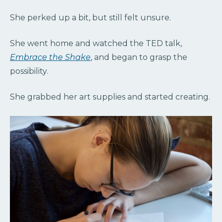
She perked up a bit, but still felt unsure.
She went home and watched the TED talk,
Embrace the Shake
, and began to grasp the
possibility.
She grabbed her art supplies and started creating.