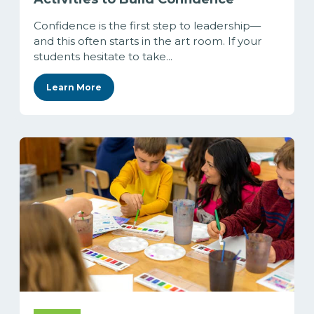
Confidence is the first step to leadership—
and this often starts in the art room. If your
students hesitate to take...
Learn More