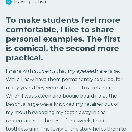
Having autism
To make students feel more
comfortable, I like to share
personal examples. The first
is comical, the second more
practical.
I share with students that my eyeteeth are false.
While I now have them permanently secured, for
many years they were attached to a retainer.
When I was sixteen and boogie boarding at the
beach, a large wave knocked my retainer out of
my mouth sweeping my teeth away in the
undercurrent. The rest of the week, I had a
toothless grin. The levity of the story helps them to