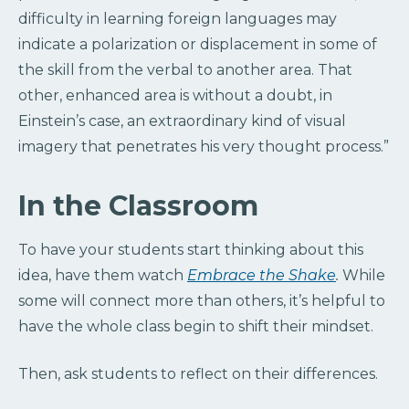
difficulty in learning foreign languages may
indicate a polarization or displacement in some of
the skill from the verbal to another area. That
other, enhanced area is without a doubt, in
Einstein’s case, an extraordinary kind of visual
imagery that penetrates his very thought process.”
In the Classroom
To have your students start thinking about this
idea, have them watch
Embrace the Shake
.
While
some will connect more than others, it’s helpful to
have the whole class begin to shift their mindset.
Then, ask students to reflect on their differences.