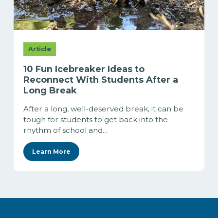
Article
10 Fun Icebreaker Ideas to
Reconnect With Students After a
Long Break
After a long, well-deserved break, it can be
tough for students to get back into the
rhythm of school and...
Learn More