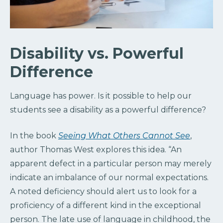
Disability vs. Powerful
Difference
Language has power. Is it possible to help our
students see a disability as a powerful difference?
In the book
Seeing What Others Cannot See
,
author Thomas West explores this idea. “An
apparent defect in a particular person may merely
indicate an imbalance of our normal expectations.
A noted deficiency should alert us to look for a
proficiency of a different kind in the exceptional
person. The late use of language in childhood, the