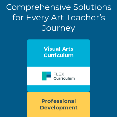
Comprehensive Solutions
for Every Art Teacher’s
Journey
Visual Arts
Curriculum
Professional
Development