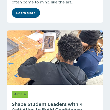
often come to mind, like the art...
Learn More
Article
Shape Student Leaders with 4
Activities to Build Confidence