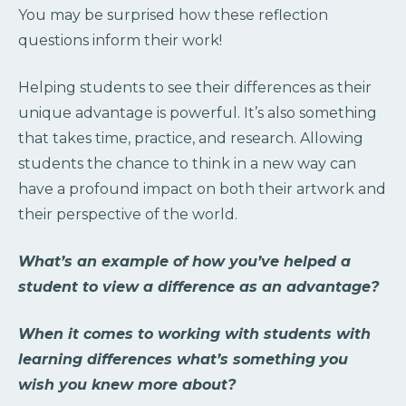
You may be surprised how these reflection
questions inform their work!
Helping students to see their differences as their
unique advantage is powerful. It’s also something
that takes time, practice, and research. Allowing
students the chance to think in a new way can
have a profound impact on both their artwork and
their perspective of the world.
What’s an example of how you’ve helped a
student to view a difference as an advantage?
When it comes to working with students with
learning differences what’s something you
wish you knew more about?