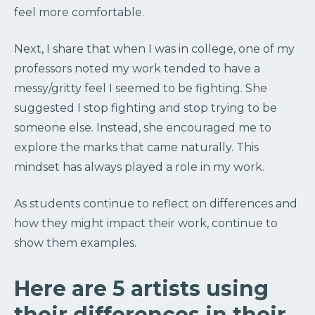
feel more comfortable.
Next, I share that when I was in college, one of my
professors noted my work tended to have a
messy/gritty feel I seemed to be fighting. She
suggested I stop fighting and stop trying to be
someone else. Instead, she encouraged me to
explore the marks that came naturally. This
mindset has always played a role in my work.
As students continue to reflect on differences and
how they might impact their work, continue to
show them examples.
Here are 5 artists using
their differences in their