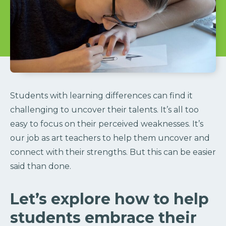
Students with learning differences can find it
challenging to uncover their talents. It’s all too
easy to focus on their perceived weaknesses. It’s
our job as art teachers to help them uncover and
connect with their strengths. But this can be easier
said than done.
Let’s explore how to help
students embrace their