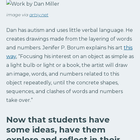
image via
artsy.net
Dan has autism and uses little verbal language. He
creates drawings made from the layering of words
and numbers. Jenifer P. Borum explains his art
this
way
, “Focusing his interest on an object as simple as
a light bulb or light or a book, the artist will draw
an image, words, and numbers related to this
object repeatedly, until the concrete shapes,
sequences, and clashes of words and numbers
take over.”
Now that students have
some ideas, have them
explore and reflect in their