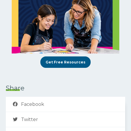
Get Free Resources
Share
Facebook
Twitter