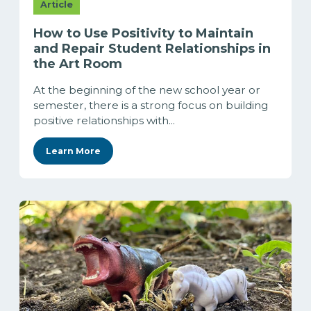
Article
How to Use Positivity to Maintain
and Repair Student Relationships in
the Art Room
At the beginning of the new school year or
semester, there is a strong focus on building
positive relationships with...
Learn More