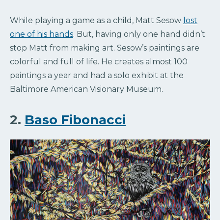
While playing a game as a child, Matt Sesow
lost
one of his hands
. But, having only one hand didn’t
stop Matt from making art. Sesow’s paintings are
colorful and full of life. He creates almost 100
paintings a year and had a solo exhibit at the
Baltimore American Visionary Museum.
2.
Baso Fibonacci