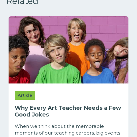
Related
Article
Why Every Art Teacher Needs a Few
Good Jokes
When we think about the memorable
moments of our teaching careers, big events