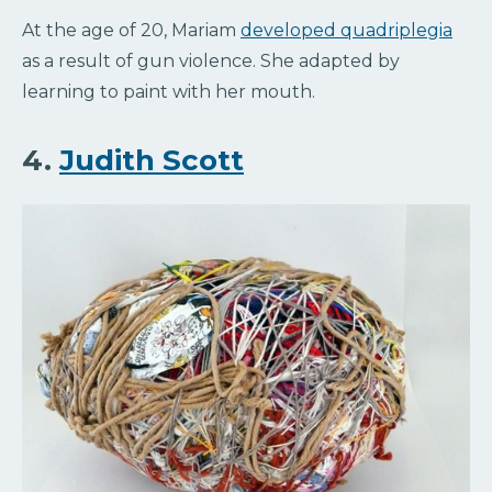
At the age of 20, Mariam
developed quadriplegia
as a result of gun violence. She adapted by
learning to paint with her mouth.
4.
Judith Scott