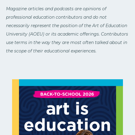
Magazine articles and podcasts are opinions of
professional education contributors and do not
necessarily represent the position of the Art of Education
University (AOEU) or its academic offerings. Contributors
use terms in the way they are most often talked about in
the scope of their educational experiences.