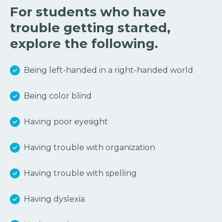
For students who have
trouble getting started,
explore the following.
Being left-handed in a right-handed world
Being color blind
Having poor eyesight
Having trouble with organization
Having trouble with spelling
Having dyslexia