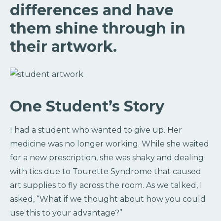
differences and have
them shine through in
their artwork.
One Student’s Story
I had a student who wanted to give up. Her
medicine was no longer working. While she waited
for a new prescription, she was shaky and dealing
with tics due to Tourette Syndrome that caused
art supplies to fly across the room. As we talked, I
asked, “What if we thought about how you could
use this to your advantage?”