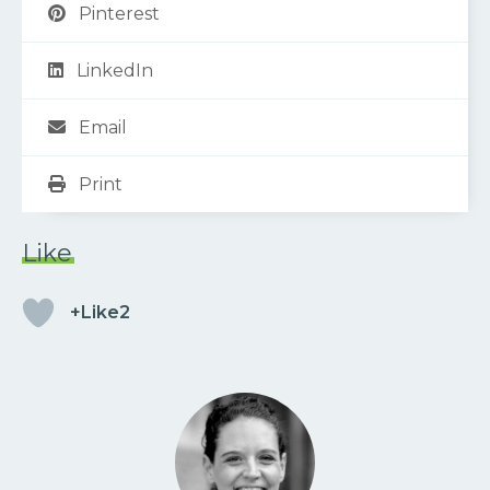
Pinterest
LinkedIn
Email
Print
Like
+Like2