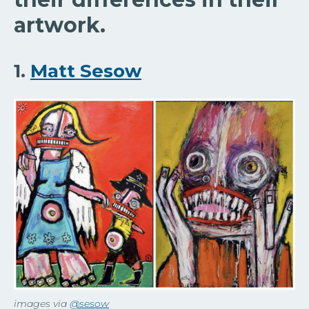
artwork.
1.
Matt Sesow
images via
@sesow