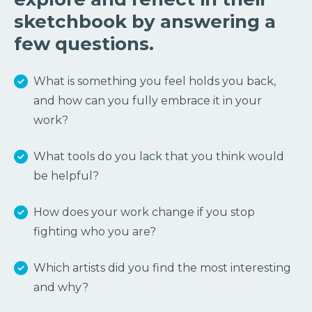
sketchbook by answering a
few questions.
What is something you feel holds you back,
and how can you fully embrace it in your
work?
What tools do you lack that you think would
be helpful?
How does your work change if you stop
fighting who you are?
Which artists did you find the most interesting
and why?