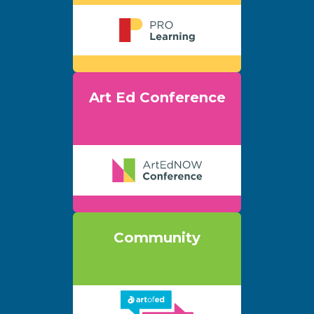
Art Ed Conference
Community