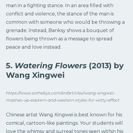
man in a fighting stance. In an area filled with
conflict and violence, the stance of the man is
common with someone who would be throwing a
grenade. Instead, Banksy shows a bouquet of
flowers being thrown as a message to spread
peace and love instead.
5.
Watering Flowers
(2013) by
Wang Xingwei
https://www.sothebys.com/en/articles/wang-xingwei-
mashes-up-eastern-and-western-styles-for-witty-effect
Chinese artist Wang Xingwei is best known for his
comical, cartoon-like paintings. Your students will
love the whimsy and surreal tones seen within his