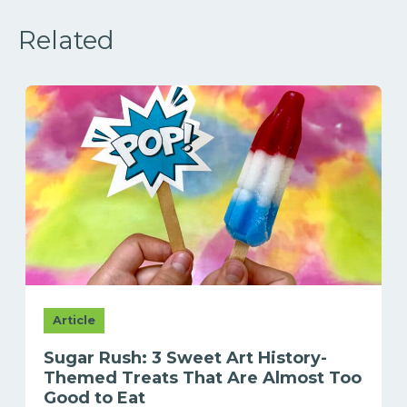
Related
Article
Sugar Rush: 3 Sweet Art History-
Themed Treats That Are Almost Too
Good to Eat