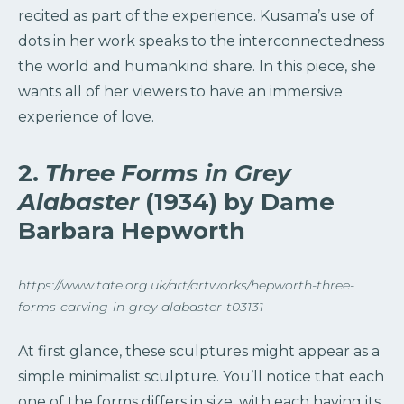
recited as part of the experience. Kusama’s use of
dots in her work speaks to the interconnectedness
the world and humankind share. In this piece, she
wants all of her viewers to have an immersive
experience of love.
2.
Three Forms in Grey
Alabaster
(1934) by Dame
Barbara Hepworth
https://www.tate.org.uk/art/artworks/hepworth-three-
forms-carving-in-grey-alabaster-t03131
At first glance, these sculptures might appear as a
simple minimalist sculpture. You’ll notice that each
one of the forms differs in size, with each having its