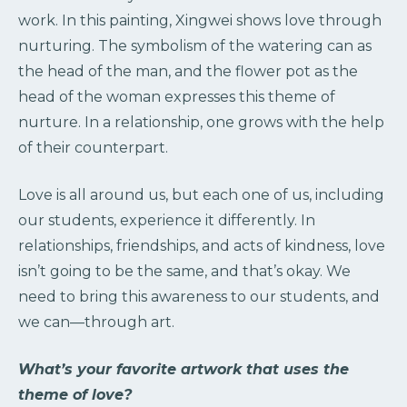
work. In this painting, Xingwei shows love through
nurturing. The symbolism of the watering can as
the head of the man, and the flower pot as the
head of the woman expresses this theme of
nurture. In a relationship, one grows with the help
of their counterpart.
Love is all around us, but each one of us, including
our students, experience it differently. In
relationships, friendships, and acts of kindness, love
isn’t going to be the same, and that’s okay. We
need to bring this awareness to our students, and
we can—through art.
What’s your favorite artwork that uses the
theme of love?