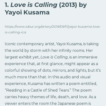
1.
Love is Calling
(2013) by
Yayoi Kusama
https://www.wbur.org/artery/2019/09/11/yayoi-kusama-love-
is-calling-ica
Iconic contemporary artist, Yayoi Kusama, is taking
the world by storm with her infinity rooms. Her
largest exhibit yet,
Love is Calling
, is an immersive
experience that, at first glance, might appear as a
colorful showing of dots, mirrors, and lights, but it’s
much more than that. In this audio and visual
experience, Kusama has written a poem entitled,
“Residing in a Castle of Shed Tears.” The poem
carries heavy themes of life, death, and love. As a
viewer enters the room the Japanese poem is