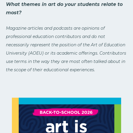
What themes in art do your students relate to
most?
Magazine articles and podcasts are opinions of
professional education contributors and do not
necessarily represent the position of the Art of Education
University (AOEU) or its academic offerings. Contributors
use terms in the way they are most often talked about in
the scope of their educational experiences.