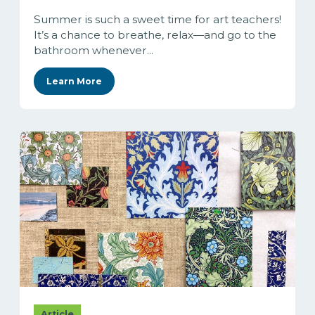
Summer is such a sweet time for art teachers!
It’s a chance to breathe, relax—and go to the
bathroom whenever...
Learn More
Article