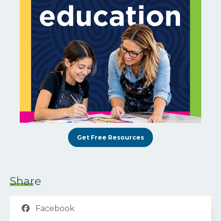
Get Free Resources
Share
Facebook