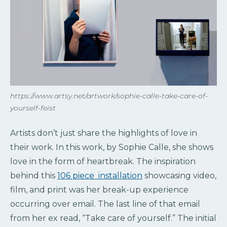
https://www.artsy.net/artwork/sophie-calle-take-care-of-
yourself-feist
Artists don’t just share the highlights of love in
their work. In this work, by Sophie Calle, she shows
love in the form of heartbreak. The inspiration
behind this
106 piece installation
showcasing video,
film, and print was her break-up experience
occurring over email. The last line of that email
from her ex read, “Take care of yourself.” The initial