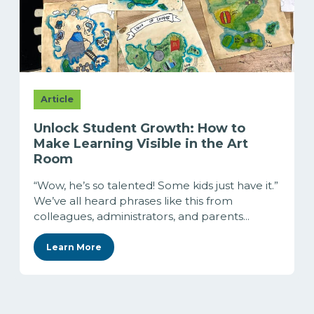
Article
Unlock Student Growth: How to
Make Learning Visible in the Art
Room
“Wow, he’s so talented! Some kids just have it.”
We’ve all heard phrases like this from
colleagues, administrators, and parents...
Learn More