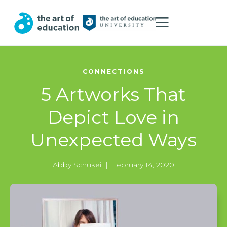
CONNECTIONS
5 Artworks That
Depict Love in
Unexpected Ways
Abby Schukei
|
February 14, 2020