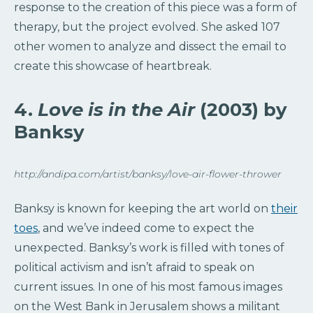
response to the creation of this piece was a form of
therapy, but the project evolved. She asked 107
other women to analyze and dissect the email to
create this showcase of heartbreak.
4.
Love is in the Air
(2003) by
Banksy
http://andipa.com/artist/banksy/love-air-flower-thrower
Banksy is known for keeping the art world on
their
toes
, and we’ve indeed come to expect the
unexpected. Banksy’s work is filled with tones of
political activism and isn’t afraid to speak on
current issues. In one of his most famous images
on the West Bank in Jerusalem shows a militant