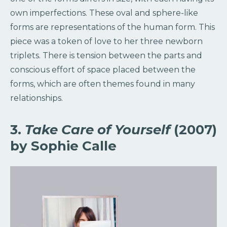
own imperfections. These oval and sphere-like
forms are representations of the human form. This
piece was a token of love to her three newborn
triplets. There is tension between the parts and
conscious effort of space placed between the
forms, which are often themes found in many
relationships.
3.
Take Care of Yourself
(2007)
by Sophie Calle