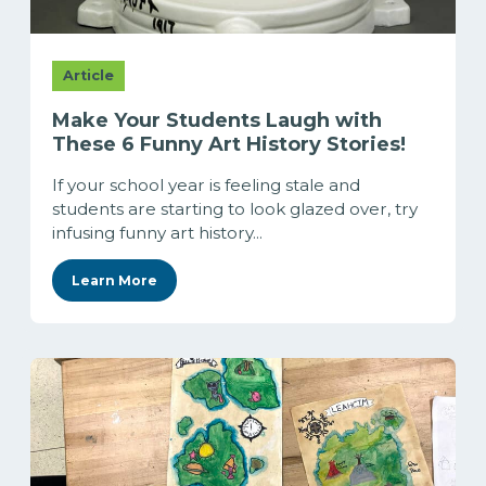
Article
Make Your Students Laugh with
These 6 Funny Art History Stories!
If your school year is feeling stale and
students are starting to look glazed over, try
infusing funny art history...
Learn More