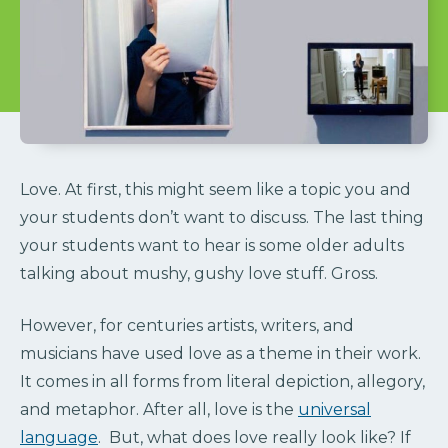
Love. At first, this might seem like a topic you and
your students don’t want to discuss. The last thing
your students want to hear is some older adults
talking about mushy, gushy love stuff. Gross.
However, for centuries artists, writers, and
musicians have used love as a theme in their work.
It comes in all forms from literal depiction, allegory,
and metaphor. After all, love is the
universal
language
. But, what does love really look like? If