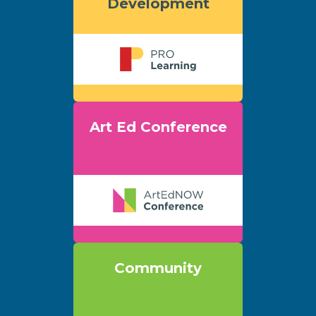
Development
Art Ed Conference
Community