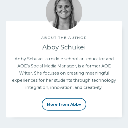
ABOUT THE AUTHOR
Abby Schukei
Abby Schukei, a middle school art educator and
AOE’s Social Media Manager, is a former AOE
Writer. She focuses on creating meaningful
experiences for her students through technology
integration, innovation, and creativity.
More from Abby