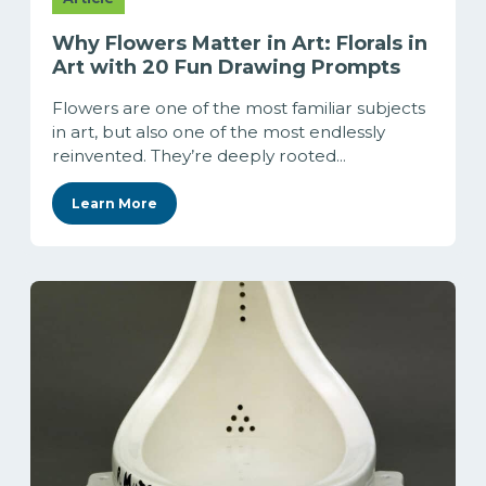
Why Flowers Matter in Art: Florals in
Art with 20 Fun Drawing Prompts
Flowers are one of the most familiar subjects
in art, but also one of the most endlessly
reinvented. They’re deeply rooted...
Learn More