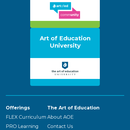
Art of Education
University
Offerings
The Art of Education
FLEX Curriculum
About AOE
PRO Learning
Contact Us