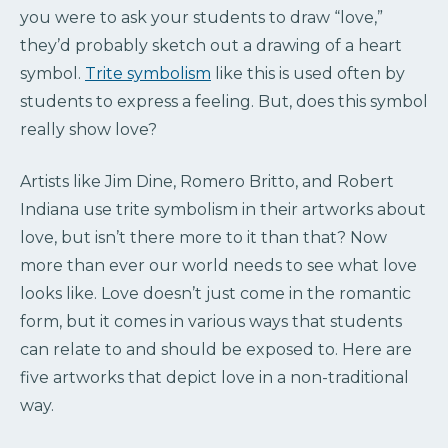
you were to ask your students to draw “love,”
they’d probably sketch out a drawing of a heart
symbol.
Trite symbolism
like this is used often by
students to express a feeling. But, does this symbol
really show love?
Artists like Jim Dine, Romero Britto, and Robert
Indiana use trite symbolism in their artworks about
love, but isn’t there more to it than that? Now
more than ever our world needs to see what love
looks like. Love doesn’t just come in the romantic
form, but it comes in various ways that students
can relate to and should be exposed to. Here are
five artworks that depict love in a non-traditional
way.