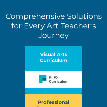
Comprehensive Solutions
for Every Art Teacher’s
Journey
Visual Arts
Curriculum
Professional