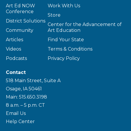
Art Ed NOW
Work With Us
Conference
Store
District Solutions
Center for the Advancement of
Community
Art Education
Articles
Find Your State
Videos
Terms & Conditions
Podcasts
Privacy Policy
Contact
518 Main Street, Suite A
Osage, IA 50461
Main: 515.650.3198
8 a.m. – 5 p.m. CT
Email Us
Help Center