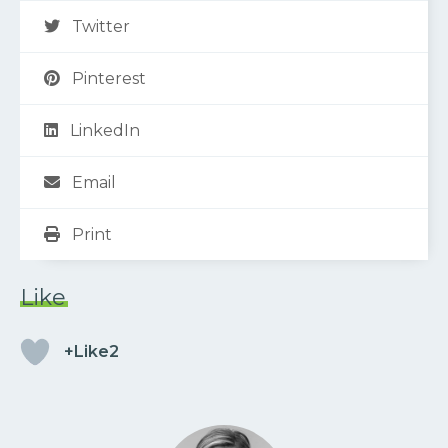
Twitter
Pinterest
LinkedIn
Email
Print
Like
+Like2