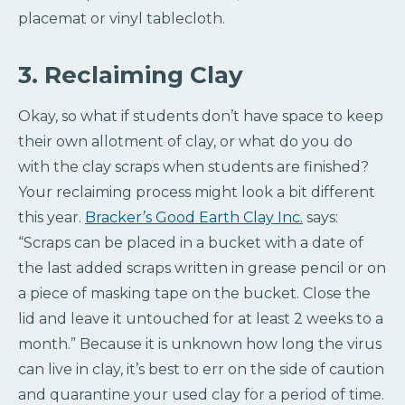
placemat or vinyl tablecloth.
3. Reclaiming Clay
Okay, so what if students don’t have space to keep
their own allotment of clay, or what do you do
with the clay scraps when students are finished?
Your reclaiming process might look a bit different
this year.
Bracker’s Good Earth Clay Inc.
says:
“Scraps can be placed in a bucket with a date of
the last added scraps written in grease pencil or on
a piece of masking tape on the bucket. Close the
lid and leave it untouched for at least 2 weeks to a
month.” Because it is unknown how long the virus
can live in clay, it’s best to err on the side of caution
and quarantine your used clay for a period of time.