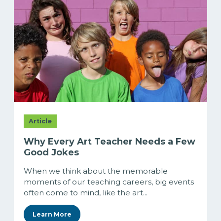
Article
Why Every Art Teacher Needs a Few
Good Jokes
When we think about the memorable
moments of our teaching careers, big events
often come to mind, like the art...
Learn More