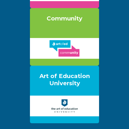
Community
Art of Education
University