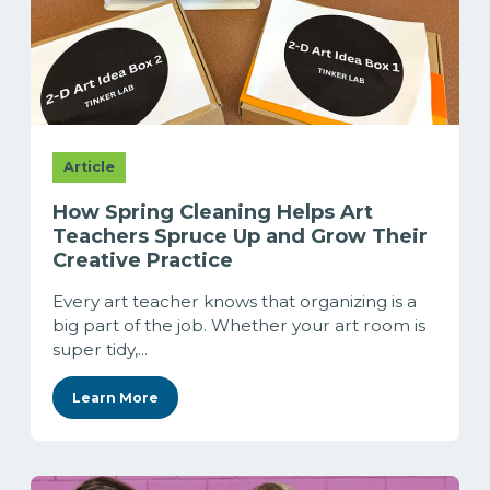
Article
How Spring Cleaning Helps Art
Teachers Spruce Up and Grow Their
Creative Practice
Every art teacher knows that organizing is a
big part of the job. Whether your art room is
super tidy,...
Learn More