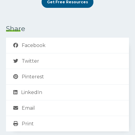
Get Free Resources
Share
Facebook
Twitter
Pinterest
LinkedIn
Email
Print