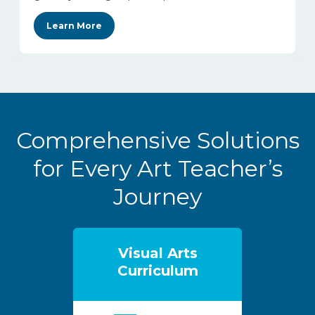
Learn More
Comprehensive Solutions
for Every Art Teacher’s
Journey
Visual Arts
Curriculum