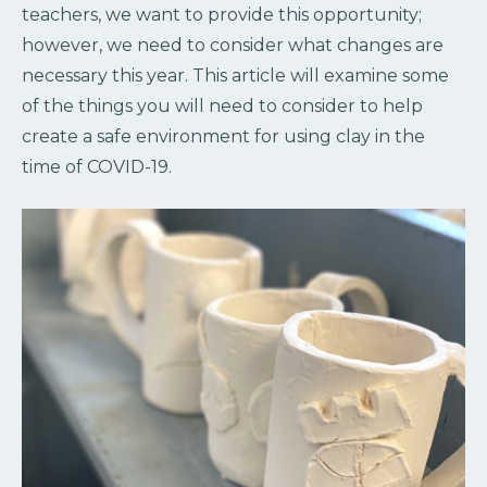
teachers, we want to provide this opportunity;
however, we need to consider what changes are
necessary this year. This article will examine some
of the things you will need to consider to help
create a safe environment for using clay in the
time of COVID-19.