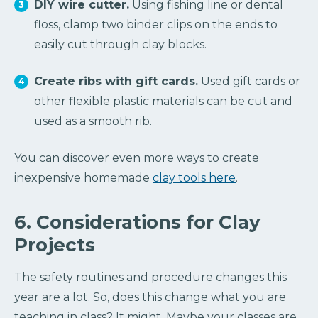
DIY wire cutter.
Using fishing line or dental
floss, clamp two binder clips on the ends to
easily cut through clay blocks.
Create ribs with gift cards.
Used gift cards or
other flexible plastic materials can be cut and
used as a smooth rib.
You can discover even more ways to create
inexpensive homemade
clay tools here
.
6. Considerations for Clay
Projects
The safety routines and procedure changes this
year are a lot. So, does this change what you are
teaching in class? It might. Maybe your classes are