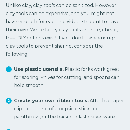
Unlike clay, clay
tools
can be sanitized. However,
clay tools can be expensive, and you might not
have enough for each individual student to have
their own. While fancy clay tools are nice, cheap,
free, DIY options exist! If you don’t have enough
clay tools to prevent sharing, consider the
following.
Use plastic utensils.
Plastic forks work great
for scoring, knives for cutting, and spoons can
help smooth.
Create your own ribbon tools.
Attach a paper
clip to the end of a popsicle stick, old
paintbrush, or the back of plastic silverware.