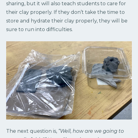
sharing, but it will also teach students to care for
their clay properly. If they don’t take the time to
store and hydrate their clay properly, they will be
sure to run into difficulties.
The next question is,
“Well, how are we going to