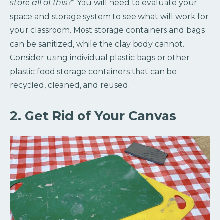
store all of this?
” You will need to evaluate your
space and storage system to see what will work for
your classroom. Most storage containers and bags
can be sanitized, while the clay body cannot.
Consider using individual plastic bags or other
plastic food storage containers that can be
recycled, cleaned, and reused.
2. Get Rid of Your Canvas