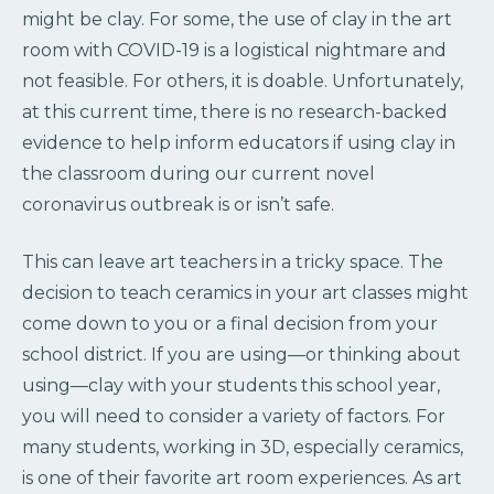
might be clay. For some, the use of clay in the art
room with COVID-19 is a logistical nightmare and
not feasible. For others, it is doable. Unfortunately,
at this current time, there is no research-backed
evidence to help inform educators if using clay in
the classroom during our current novel
coronavirus outbreak is or isn’t safe.
This can leave art teachers in a tricky space. The
decision to teach ceramics in your art classes might
come down to you or a final decision from your
school district. If you are using—or thinking about
using—clay with your students this school year,
you will need to consider a variety of factors. For
many students, working in 3D, especially ceramics,
is one of their favorite art room experiences. As art