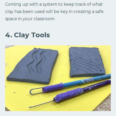
Coming up with a system to keep track of what
clay has been used will be key in creating a safe
space in your classroom.
4. Clay Tools