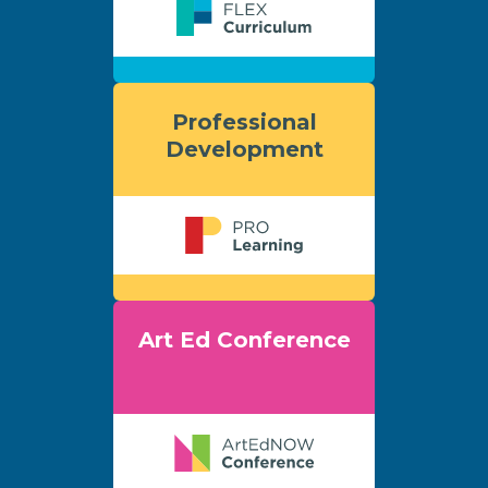
Professional
Development
Art Ed Conference