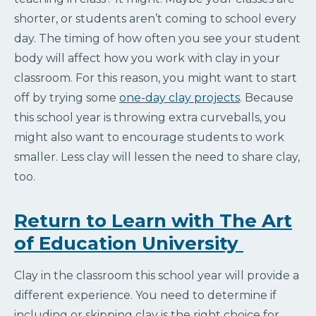
shorter, or students aren’t coming to school every
day. The timing of how often you see your student
body will affect how you work with clay in your
classroom. For this reason, you might want to start
off by trying some
one-day clay projects
. Because
this school year is throwing extra curveballs, you
might also want to encourage students to work
smaller. Less clay will lessen the need to share clay,
too.
Return to Learn with The Art
of Education University
Clay in the classroom this school year will provide a
different experience. You need to determine if
including or skipping clay is the right choice for