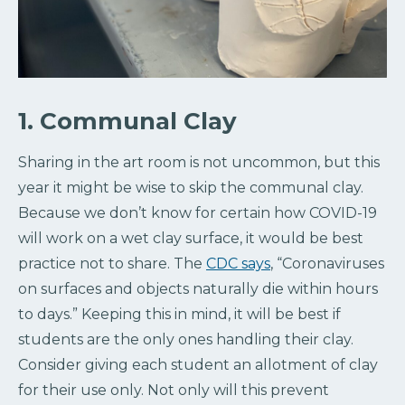
1. Communal Clay
Sharing in the art room is not uncommon, but this
year it might be wise to skip the communal clay.
Because we don’t know for certain how COVID-19
will work on a wet clay surface, it would be best
practice not to share. The
CDC says
, “Coronaviruses
on surfaces and objects naturally die within hours
to days.” Keeping this in mind, it will be best if
students are the only ones handling their clay.
Consider giving each student an allotment of clay
for their use only. Not only will this prevent