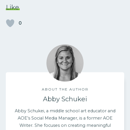
Like
0
ABOUT THE AUTHOR
Abby Schukei
Abby Schukei, a middle school art educator and
AOE’s Social Media Manager, is a former AOE
Writer. She focuses on creating meaningful