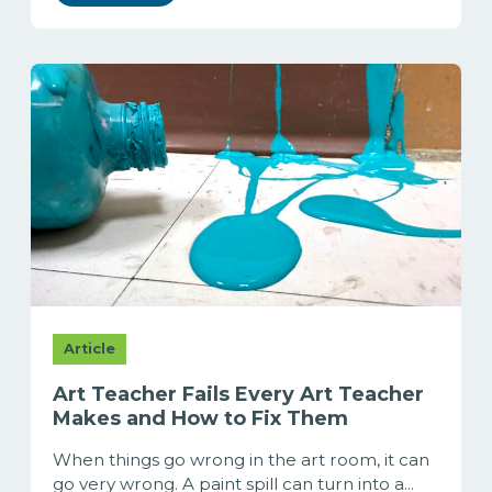
Article
Art Teacher Fails Every Art Teacher
Makes and How to Fix Them
When things go wrong in the art room, it can
go very wrong. A paint spill can turn into a...