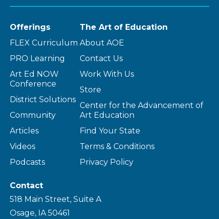
Offerings
The Art of Education
FLEX Curriculum
About AOE
PRO Learning
Contact Us
Art Ed NOW
Work With Us
Conference
Store
District Solutions
Center for the Advancement of
Community
Art Education
Articles
Find Your State
Videos
Terms & Conditions
Podcasts
Privacy Policy
Contact
518 Main Street, Suite A
Osage, IA 50461