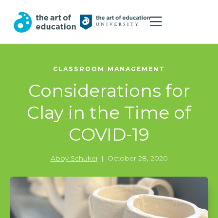
CLASSROOM MANAGEMENT
Considerations for
Clay in the Time of
COVID-19
Abby Schukei
|
October 28, 2020