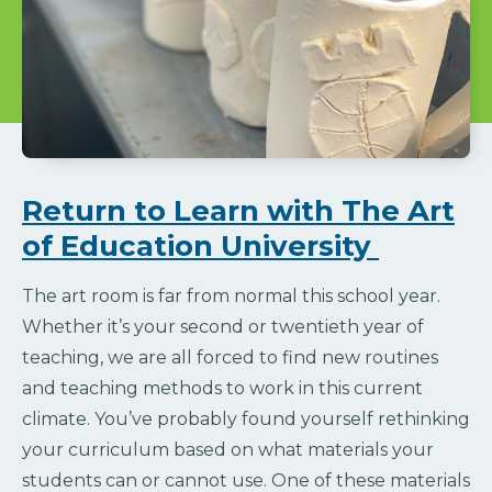
Return to Learn with The Art
of Education University
The art room is far from normal this school year.
Whether it’s your second or twentieth year of
teaching, we are all forced to find new routines
and teaching methods to work in this current
climate. You’ve probably found yourself rethinking
your curriculum based on what materials your
students can or cannot use. One of these materials