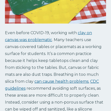
Even before COVID-19, working with
clay on
canvas was problematic
. Many teachers use
canvas-covered tables or placemats as a working
surface for students. It’s a common practice
because it helps keep tabletops clean and clay
from sticking to the tables. But, canvas or fabric
mats are also dust traps. Breathing in too much
silica from clay
can cause health problems.
CDC
guidelines
recommend avoiding soft surfaces, as
these areas are more difficult to properly clean.
Instead, consider using a non-porous surface that
can be wiped off and sanitized, like a silicone