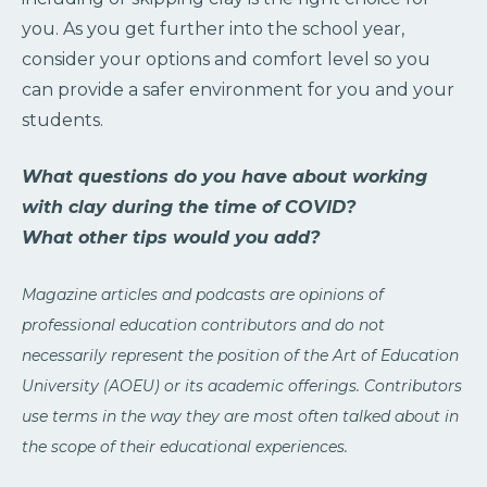
you. As you get further into the school year,
consider your options and comfort level so you
can provide a safer environment for you and your
students.
What questions do you have about working
with clay during the time of COVID?
What other tips would you add?
Magazine articles and podcasts are opinions of
professional education contributors and do not
necessarily represent the position of the Art of Education
University (AOEU) or its academic offerings. Contributors
use terms in the way they are most often talked about in
the scope of their educational experiences.