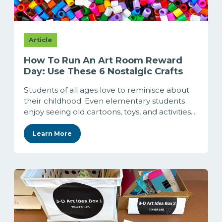
Article
How To Run An Art Room Reward
Day: Use These 6 Nostalgic Crafts
Students of all ages love to reminisce about
their childhood. Even elementary students
enjoy seeing old cartoons, toys, and activities...
Learn More