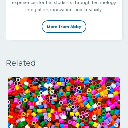
experiences for her students through technology
integration, innovation, and creativity.
More from Abby
Related