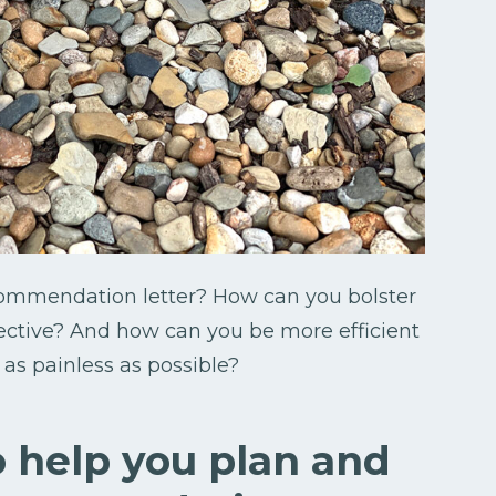
commendation letter? How can you bolster
ective? And how can you be more efficient
as painless as possible?
o help you plan and