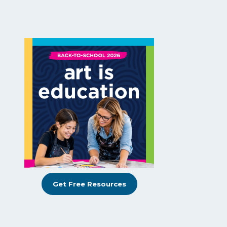
Get Free Resources