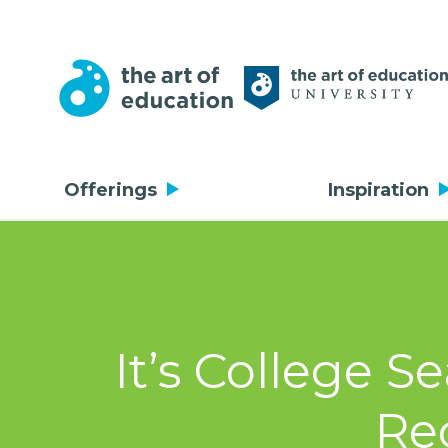
Offerings
Inspiration
It’s College S
Re