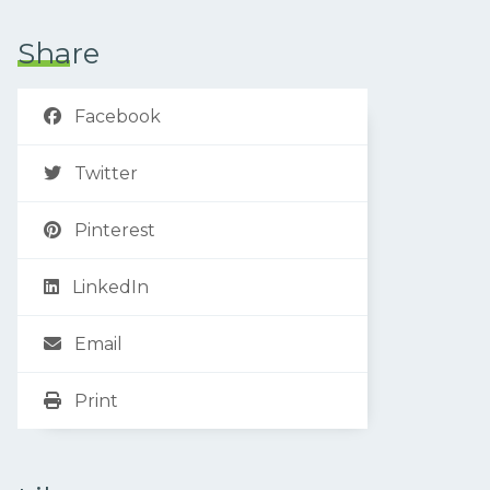
Share
Facebook
Twitter
Pinterest
LinkedIn
Email
Print