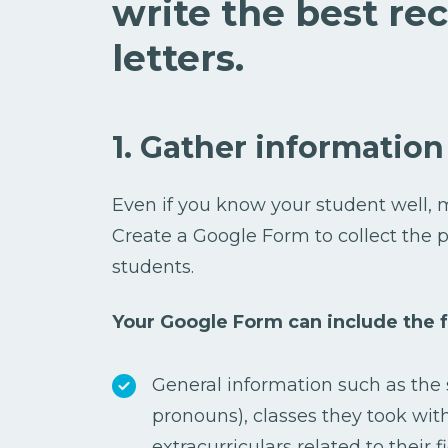
write the best r
letters.
1. Gather information
Even if you know your student well, m
Create a Google Form to collect the p
students.
Your Google Form can include the f
General information such as the 
pronouns), classes they took wit
extracurriculars related to their fi