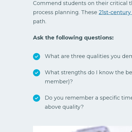
Commend students on their critical 
process planning. These
21st-century 
path.
Ask the following questions:
What are three qualities you de
What strengths do I know the be
member)?
Do you remember a specific ti
above quality?