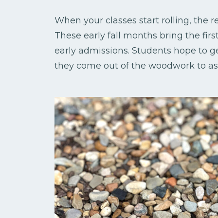
When your classes start rolling, the 
These early fall months bring the firs
early admissions. Students hope to get
they come out of the woodwork to ask 