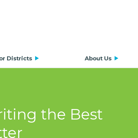
or Districts
About Us
riting the Best
ter