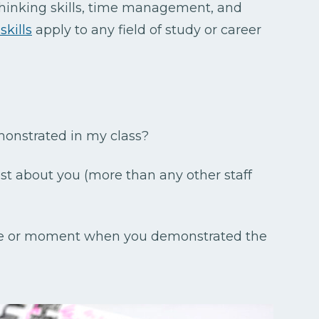
thinking skills, time management, and
skills
apply to any field of study or career
monstrated in my class?
st about you (more than any other staff
me or moment when you demonstrated the