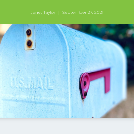
Janet Taylor
|
September 27, 2021