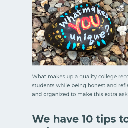
What makes up a quality college re
students while being honest and refl
and organized to make this extra ask 
We have 10 tips t