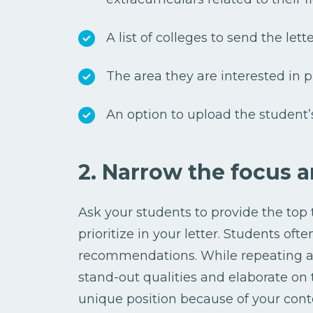
A list of colleges to send the lette
The area they are interested in 
An option to upload the student’
2. Narrow the focus a
Ask your students to provide the top t
prioritize in your letter. Students oft
recommendations. While repeating a 
stand-out qualities and elaborate on t
unique position because of your cont