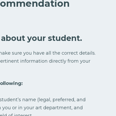
ecommendation
 about your student.
ake sure you have all the correct details.
ertinent information directly from your
ollowing:
student’s name (legal, preferred, and
h you or in your art department, and
eld of interest.