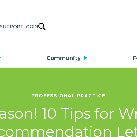
SUPPORT
LOGIN
Community
F
PROFESSIONAL PRACTICE
eason! 10 Tips for W
commendation Let