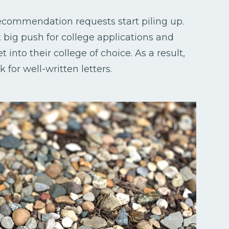
recommendation requests start piling up.
t big push for college applications and
 into their college of choice. As a result,
for well-written letters.