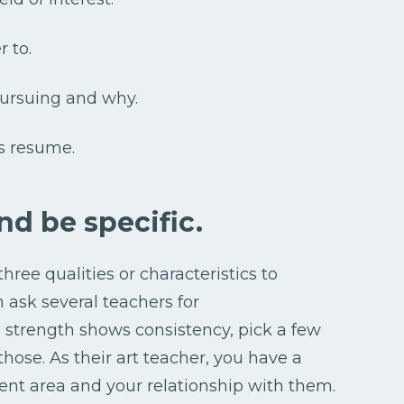
r to.
pursuing and why.
s resume.
nd be specific.
hree qualities or characteristics to
en ask several teachers for
strength shows consistency, pick a few
hose. As their art teacher, you have a
ent area and your relationship with them.