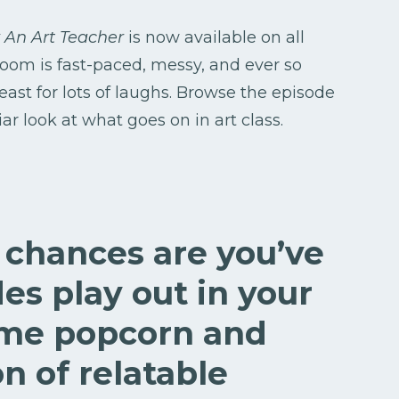
 An Art Teacher
is now available on all
 room is fast-paced, messy, and ever so
least for lots of laughs. Browse the episode
r look at what goes on in art class.
, chances are you’ve
es play out in your
ome popcorn and
on of relatable