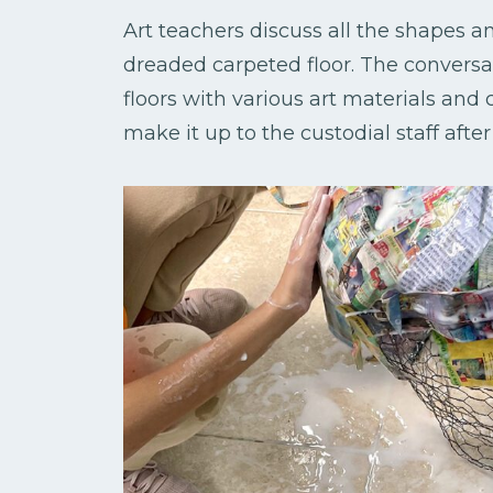
Art teachers discuss all the shapes an
dreaded carpeted floor. The conversat
floors with various art materials and 
make it up to the custodial staff after 