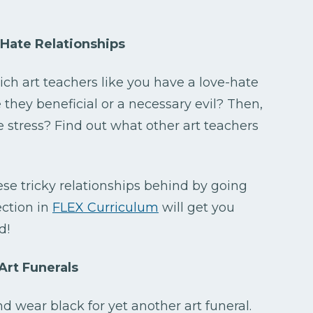
Hate Relationships
ich art teachers like you have a love-hate
re they beneficial or a necessary evil? Then,
e stress? Find out what other art teachers
ese tricky relationships behind by going
ction in
FLEX Curriculum
will get you
d!
Art Funerals
 wear black for yet another art funeral.