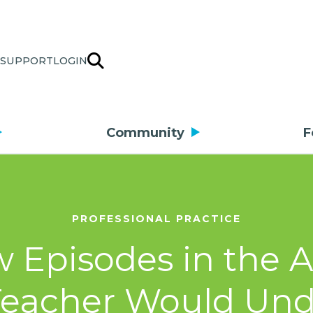
SUPPORT
LOGIN
Community
F
PROFESSIONAL PRACTICE
w Episodes in the 
Teacher Would Un