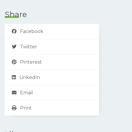
Share
Facebook
Twitter
Pinterest
LinkedIn
Email
Print