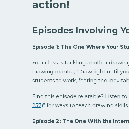
action!
Episodes Involving Y
Episode 1: The One Where Your St
Your class is tackling another drawing
drawing mantra, “Draw light until you g
students to work, fearing the inevita
Find this episode relatable? Listen to 
257)
” for ways to teach drawing skills
Episode 2: The One With the Interm