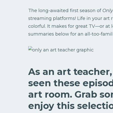
The long-awaited first season of
Only
streaming platforms! Life in your art
colorful. It makes for great TV—or at 
summaries below for an all-too-familia
As an art teacher
seen these episod
art room. Grab s
enjoy this selecti