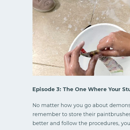
Episode 3: The One Where Your Stu
No matter how you go about demonstra
remember to store their paintbrushes
better and follow the procedures, yo