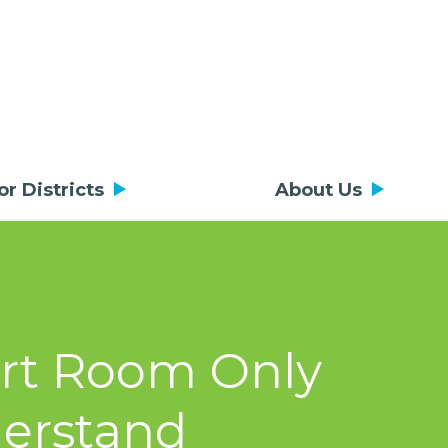
or Districts
About Us
Art Room Only
derstand