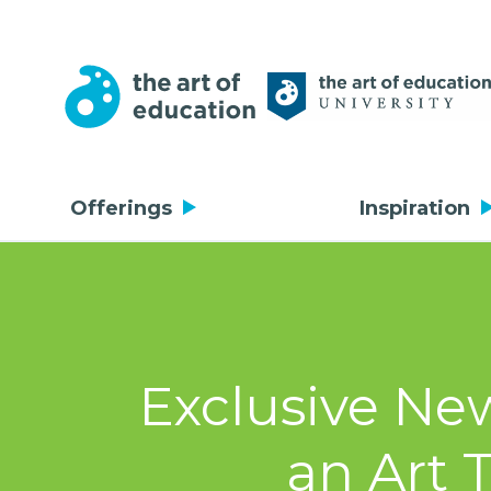
Offerings
Inspiration
Exclusive Ne
an Art 