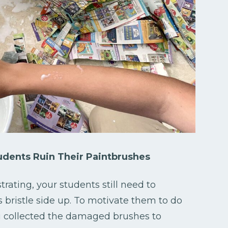
dents Ruin Their Paintbrushes
ting, your students still need to
 bristle side up. To motivate them to do
u collected the damaged brushes to