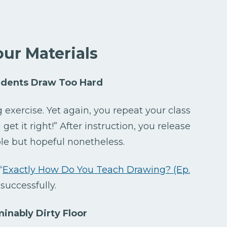
our Materials
udents Draw Too Hard
 exercise. Yet again, you repeat your class
et it right!” After instruction, you release
ble but hopeful nonetheless.
“
Exactly How Do You Teach Drawing? (Ep.
 successfully.
inably Dirty Floor