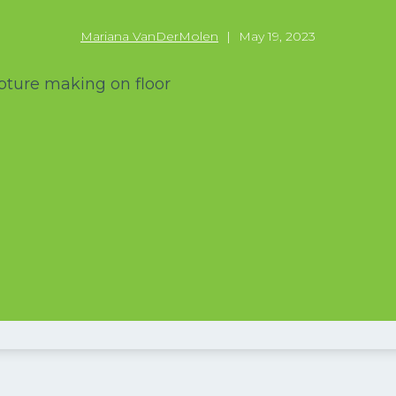
Mariana VanDerMolen
|
May 19, 2023