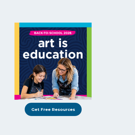
Get Free Resources