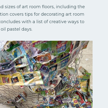
d sizes of art room floors, including the
ion covers tips for decorating art room
concludes with a list of creative ways to
oil pastel days.