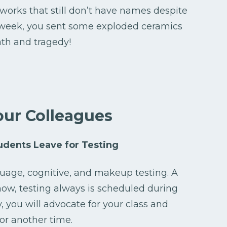
rtworks that still don’t have names despite
 week, you sent some exploded ceramics
th and tragedy!
our Colleagues
dents Leave for Testing
nguage, cognitive, and makeup testing. A
ehow, testing always is scheduled during
, you will advocate for your class and
or another time.