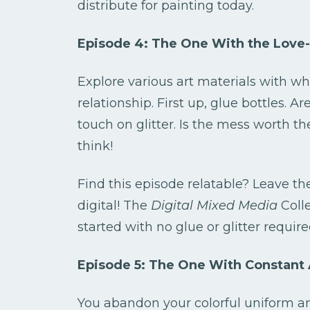
distribute for painting today.
Episode 4: The One With the Love-
Explore various art materials with wh
relationship. First up, glue bottles. A
touch on glitter. Is the mess worth th
think!
Find this episode relatable? Leave th
digital! The
Digital Mixed Media
Colle
started with no glue or glitter require
Episode 5: The One With Constant 
You abandon your colorful uniform and