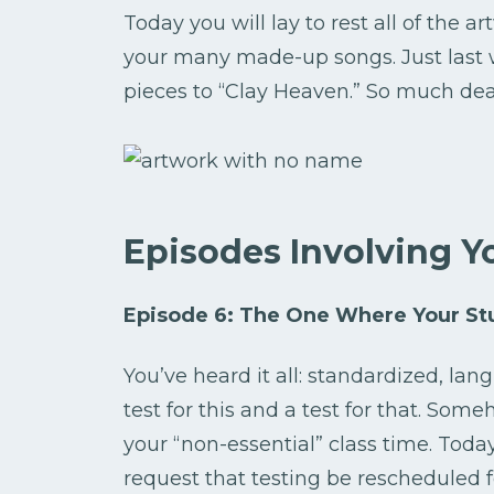
Today you will lay to rest all of the a
your many made-up songs. Just last
pieces to “Clay Heaven.” So much dea
Episodes Involving Y
Episode 6: The One Where Your Stu
You’ve heard it all: standardized, la
test for this and a test for that. Som
your “non-essential” class time. Today
request that testing be rescheduled f