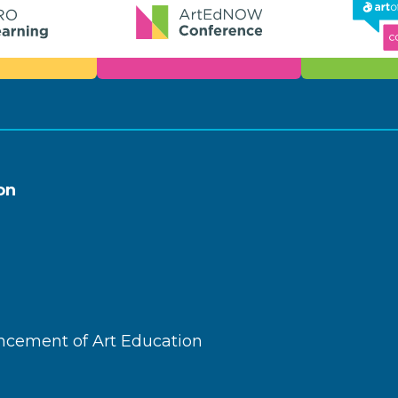
on
ncement of Art Education