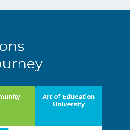
ions
Journey
unity
Art of Education
University