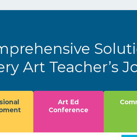
prehensive Solut
ery Art Teacher’s 
sional
Art Ed
Comm
opment
Conference