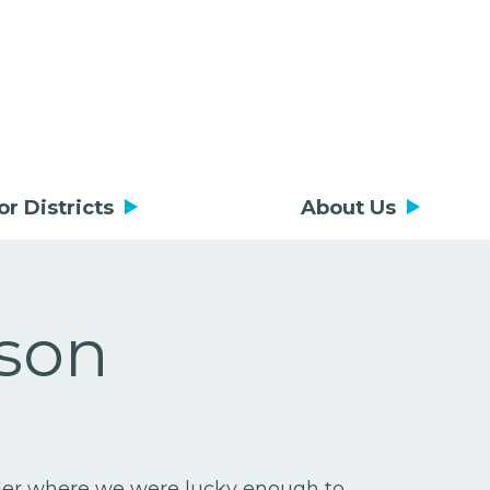
or Districts
About Us
son
ider where we were lucky enough to