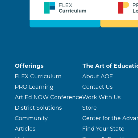
Offerings
The Art of Educati
FLEX Curriculum
About AOE
PRO Learning
Contact Us
Art Ed NOW Conference
Work With Us
District Solutions
Store
Community
Center for the Adva
Articles
Find Your State