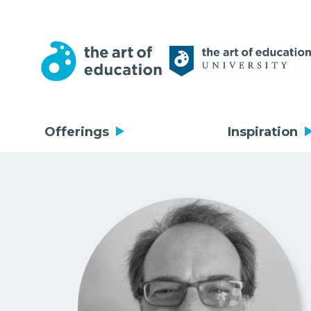
Offerings
Inspiration