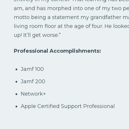
am, and has morphed into one of my two pers
motto being a statement my grandfather ma
living room floor at the age of four. He loo
up! It’ll get worse.”
Professional Accomplishments:
Jamf 100
Jamf 200
Network+
Apple Certified Support Professional