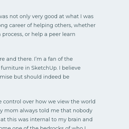
 was not only very good at what I was
elong career of helping others, whether
 process, or help a peer learn
re and there. I’m a fan of the
furniture in SketchUp. I believe
emise but should indeed be
e control over how we view the world
my mom always told me that nobody
at this was internal to my brain and
come one of the bedrocks of who I