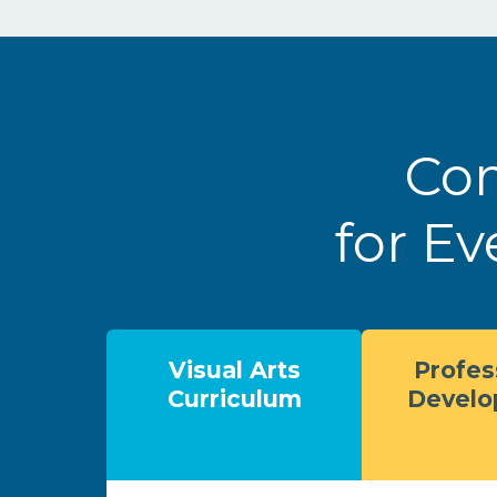
Com
for Ev
Visual Arts
Profes
Curriculum
Devel