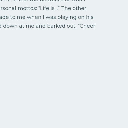
onal mottos: “Life is…” The other
de to me when I was playing on his
ked down at me and barked out, “Cheer