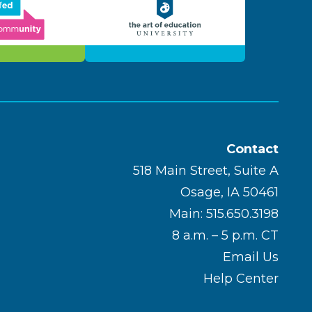
Contact
518 Main Street, Suite A
Osage, IA 50461
Main: 515.650.3198
8 a.m. – 5 p.m. CT
Email Us
Help Center