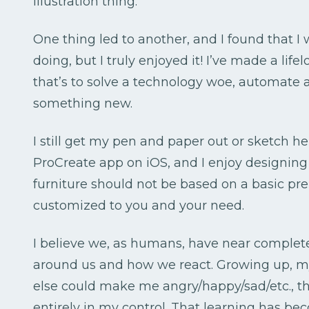
illustration thing.
One thing led to another, and I found that I
doing, but I truly enjoyed it! I’ve made a lif
that’s to solve a technology woe, automate a
something new.
I still get my pen and paper out or sketch he
ProCreate app on iOS, and I enjoy designing 
furniture should not be based on a basic pr
customized to you and your need.
I believe we, as humans, have near complet
around us and how we react. Growing up, 
else could make me angry/happy/sad/etc., th
entirely in my control. That learning has be