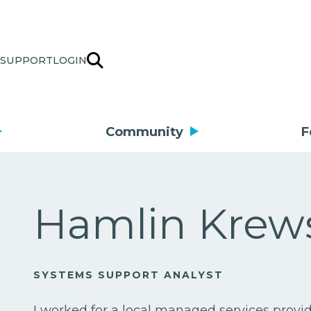
SUPPORT
LOGIN
Community
F
Hamlin Krew
SYSTEMS SUPPORT ANALYST
I worked for a local managed services prov