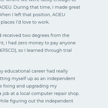
t AOEU. During that time, I made great
hen I left that position, AOEU
laces I’d love to work.
nd received two degrees from the
ent, I had zero money to pay anyone
115CD), so I learned through trial
my educational career had really
tting myself up as an independent
dge fixing and upgrading my
a job at a local computer repair shop.
hile figuring out the independent