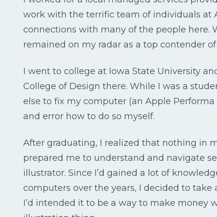
work with the terrific team of individuals a
connections with many of the people here. W
remained on my radar as a top contender of p
I went to college at Iowa State University a
College of Design there. While I was a stud
else to fix my computer (an Apple Performa 6
and error how to do so myself.
After graduating, I realized that nothing in 
prepared me to understand and navigate se
illustrator. Since I’d gained a lot of knowle
computers over the years, I decided to take 
I’d intended it to be a way to make money w