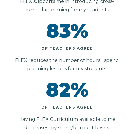
FLEX supports me in introducing cross-
curricular learning for my students.
83
%
OF TEACHERS AGREE
FLEX reduces the number of hours I spend
planning lessons for my students.
82
%
OF TEACHERS AGREE
Having FLEX Curriculum available to me
decreases my stress/burnout levels.