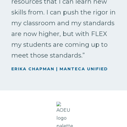
resources that I can learn new
skills from. I can push the rigor in
my classroom and my standards
are now higher, but with FLEX
my students are coming up to
meet those standards.”
ERIKA CHAPMAN | MANTECA UNIFIED