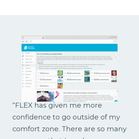
“FLEX has given me more
confidence to go outside of my
comfort zone. There are so many