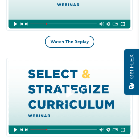
Watch The Replay
Get FLEX