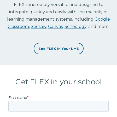
FLEX is incredibly versatile and designed to
integrate quickly and easily with the majority of
learning management systems, including
Google
Classroom
,
Seesaw
,
Canvas
,
Schoology
, and more!
See FLEX In Your LMS
Get FLEX in your school