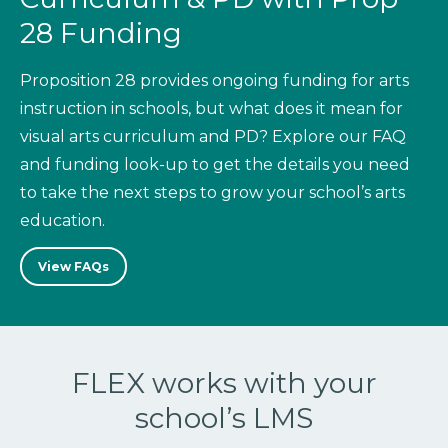
28 Funding
Proposition 28 provides ongoing funding for arts
instruction in schools, but what does it mean for
visual arts curriculum and PD? Explore our FAQ
and funding look-up to get the details you need
to take the next steps to grow your school’s arts
education.
View FAQs
FLEX works with your
school’s LMS