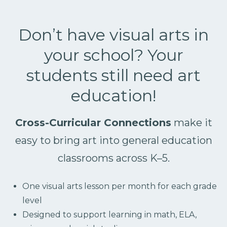
Don’t have visual arts in
your school? Your
students still need art
education!
Cross-Curricular Connections
make it
easy to bring art into general education
classrooms across K–5.
One visual arts lesson per month for each grade
level
Designed to support learning in math, ELA,