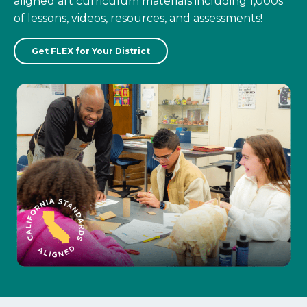
aligned art curriculum materials including 1,000s
of lessons, videos, resources, and assessments!
Get FLEX for Your District