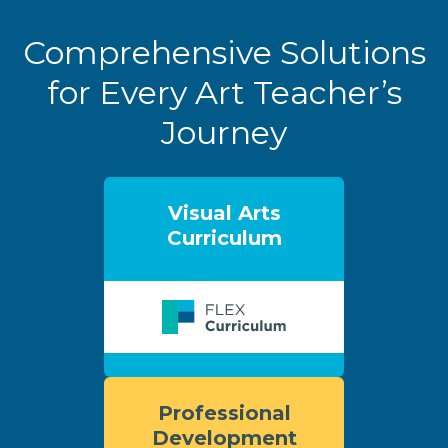
Comprehensive Solutions
for Every Art Teacher’s
Journey
Visual Arts
Curriculum
Professional
Development