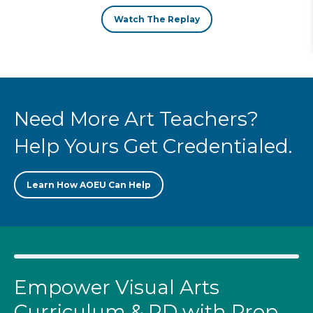
Watch The Replay
Need More Art Teachers?
Help Yours Get Credentialed.
Learn How AOEU Can Help
Empower Visual Arts
Curriculum & PD with Prop