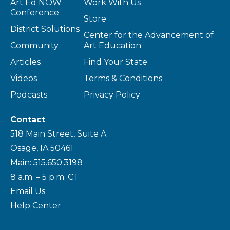
Art Ed NOW
Work With Us
Conference
Store
District Solutions
Center for the Advancement of
Community
Art Education
Articles
Find Your State
Videos
Terms & Conditions
Podcasts
Privacy Policy
Contact
518 Main Street, Suite A
Osage, IA 50461
Main: 515.650.3198
8 a.m. – 5 p.m. CT
Email Us
Help Center