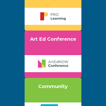
Art Ed Conference
Community