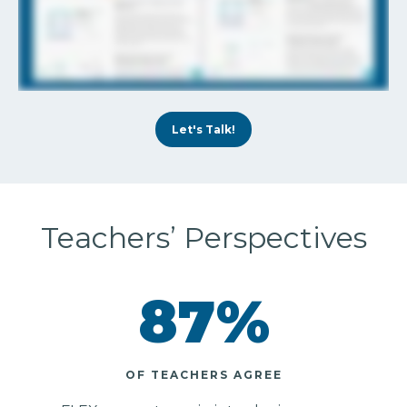
Let's Talk!
Teachers’ Perspectives
87
%
OF TEACHERS AGREE