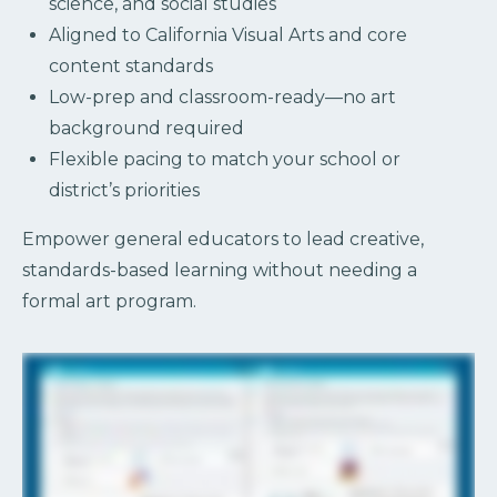
science, and social studies
Aligned to California Visual Arts and core
content standards
Low-prep and classroom-ready—no art
background required
Flexible pacing to match your school or
district’s priorities
Empower general educators to lead creative,
standards-based learning without needing a
formal art program.