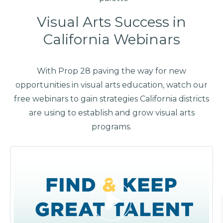
Visual Arts Success in
California Webinars
With Prop 28 paving the way for new
opportunities in visual arts education, watch our
free webinars to gain strategies California districts
are using to establish and grow visual arts
programs.