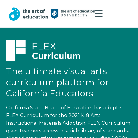
The ultimate visual arts
curriculum platform for
California Educators
California State Board of Education has adopted
FLEX Curriculum for the 2021 K-8 Arts
Instructional Materials Adoption. FLEX Curriculum
gives teachers access to a rich library of standards-