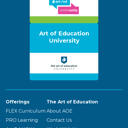
Art of Education
University
Offerings
The Art of Education
FLEX Curriculum
About AOE
PRO Learning
Contact Us