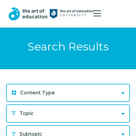
Search Results
Content Type
Topic
Subtopic