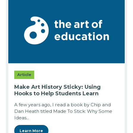
Article
Make Art History Sticky: Using
Hooks to Help Students Learn
A few years ago, I read a book by Chip and
Dan Heath titled Made To Stick: Why Some
Ideas...
Learn More