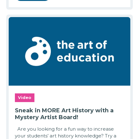
Video
Sneak in MORE Art History with a
Mystery Artist Board!
Are you looking for a fun way to increase
your students’ art history knowledge? Try a