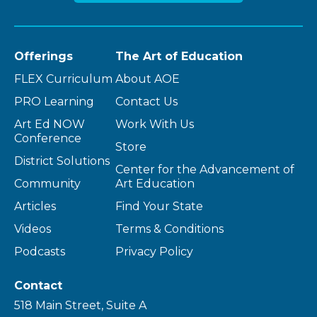
Offerings
The Art of Education
FLEX Curriculum
About AOE
PRO Learning
Contact Us
Art Ed NOW
Work With Us
Conference
Store
District Solutions
Center for the Advancement of
Community
Art Education
Articles
Find Your State
Videos
Terms & Conditions
Podcasts
Privacy Policy
Contact
518 Main Street, Suite A