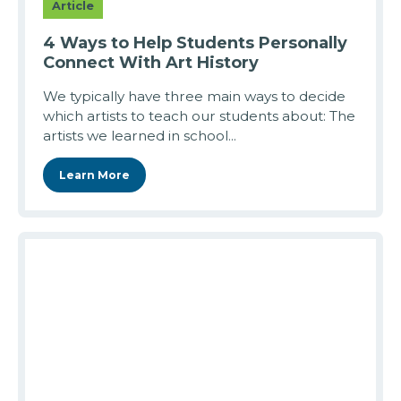
Article
4 Ways to Help Students Personally
Connect With Art History
We typically have three main ways to decide
which artists to teach our students about: The
artists we learned in school...
Learn More