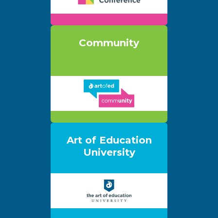
Community
Art of Education
University