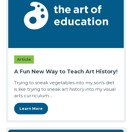
Article
A Fun New Way to Teach Art History!
Trying to sneak vegetables into my son’s diet
is like trying to sneak art history into my visual
arts curriculum....
Learn More