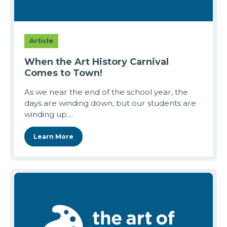
Article
When the Art History Carnival
Comes to Town!
As we near the end of the school year, the
days are winding down, but our students are
winding up....
Learn More