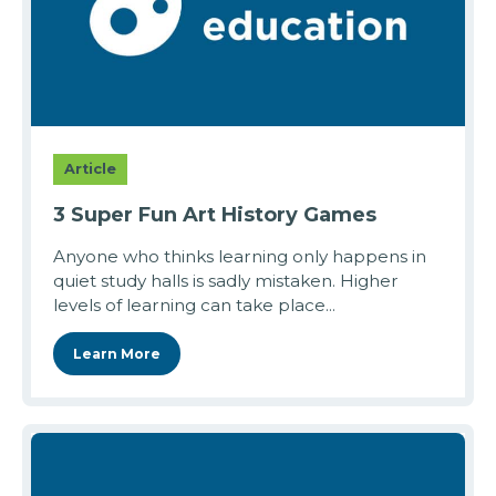
Article
3 Super Fun Art History Games
Anyone who thinks learning only happens in
quiet study halls is sadly mistaken. Higher
levels of learning can take place...
Learn More