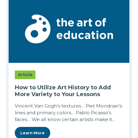
Article
How to Utilize Art History to Add
More Variety to Your Lessons
Vincent Van Gogh’s textures… Piet Mondrian’s
lines and primary colors… Pablo Picasso’s
faces… We all know certain artists make it...
Learn More