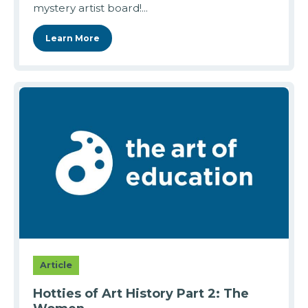
mystery artist board!...
Learn More
Article
Hotties of Art History Part 2: The