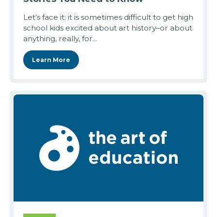
Let’s face it: it is sometimes difficult to get high
school kids excited about art history–or about
anything, really, for...
Learn More