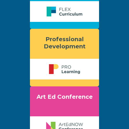
Professional
Development
Art Ed Conference