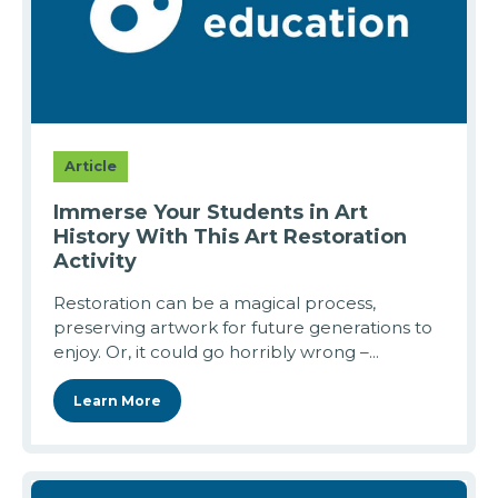
Article
Immerse Your Students in Art
History With This Art Restoration
Activity
Restoration can be a magical process,
preserving artwork for future generations to
enjoy. Or, it could go horribly wrong –...
Learn More