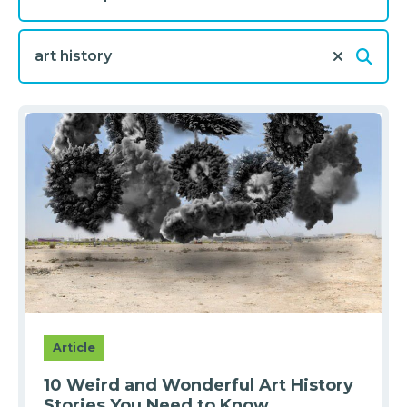
Article
10 Weird and Wonderful Art History
Stories You Need to Know