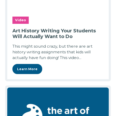
Video
Art History Writing Your Students
Will Actually Want to Do
This might sound crazy, but there are art
history writing assignments that kids will
actually have fun doing! This video...
Learn More