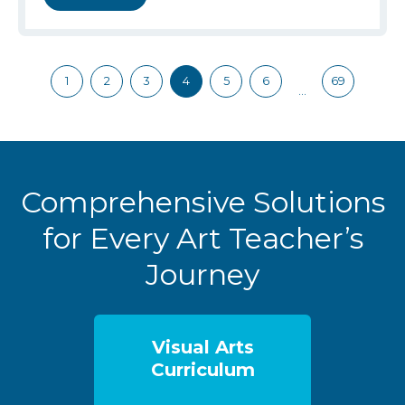
1
2
3
4
5
6
69
…
Comprehensive Solutions
for Every Art Teacher’s
Journey
Visual Arts
Curriculum