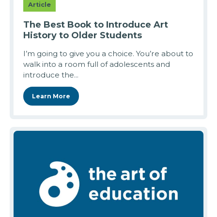
Article
The Best Book to Introduce Art
History to Older Students
I’m going to give you a choice. You’re about to
walk into a room full of adolescents and
introduce the...
Learn More