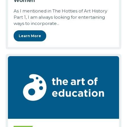
Women
As I mentioned in The Hotties of Art History
Part 1, I am always looking for entertaining
ways to incorporate...
Learn More