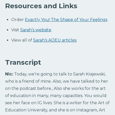
Resources and Links
Order
Exactly You! The Shape of Your Feelings
Visit
Sarah’s website
View all of
Sarah’s AOEU articles
Transcript
Nic:
Today, we’re going to talk to Sarah Krajewski,
who is a friend of mine. Also, we have talked to her
on the podcast before., Also she works for the art
of education in many, many capacities. You would
see her face on IG lives. She is a writer for the Art of
Education University, and she is on Instagram, Art