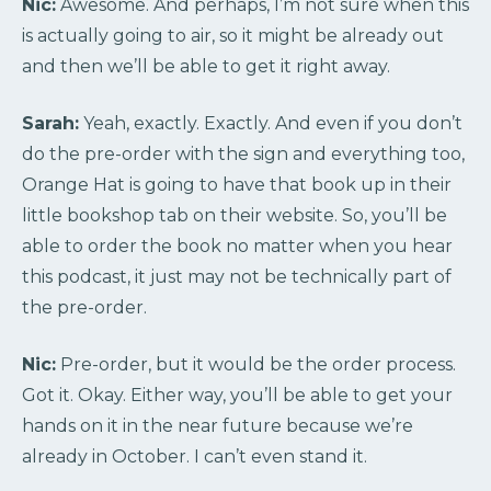
Nic:
Awesome. And perhaps, I’m not sure when this
is actually going to air, so it might be already out
and then we’ll be able to get it right away.
Sarah:
Yeah, exactly. Exactly. And even if you don’t
do the pre-order with the sign and everything too,
Orange Hat is going to have that book up in their
little bookshop tab on their website. So, you’ll be
able to order the book no matter when you hear
this podcast, it just may not be technically part of
the pre-order.
Nic:
Pre-order, but it would be the order process.
Got it. Okay. Either way, you’ll be able to get your
hands on it in the near future because we’re
already in October. I can’t even stand it.