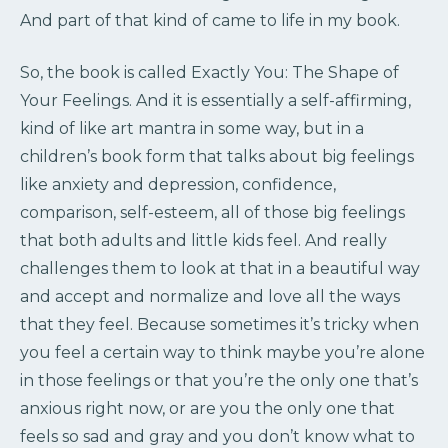
And part of that kind of came to life in my book.
So, the book is called Exactly You: The Shape of
Your Feelings. And it is essentially a self-affirming,
kind of like art mantra in some way, but in a
children’s book form that talks about big feelings
like anxiety and depression, confidence,
comparison, self-esteem, all of those big feelings
that both adults and little kids feel. And really
challenges them to look at that in a beautiful way
and accept and normalize and love all the ways
that they feel. Because sometimes it’s tricky when
you feel a certain way to think maybe you’re alone
in those feelings or that you’re the only one that’s
anxious right now, or are you the only one that
feels so sad and gray and you don’t know what to