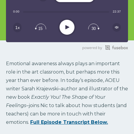
Share:
0:00
22:37
RSS
Play
1x
15
30
Emotional awareness always plays an important
role in the art classroom, but perhaps more this
year than ever before. In today’s episode, AOEU
writer Sarah Krajewski–author and illustrator of the
new book
Exactly You! The Shape of Your
Feelings–
joins Nic to talk about how students (and
teachers) can be more in touch with their
emotions.
Full Episode Transcript Below.