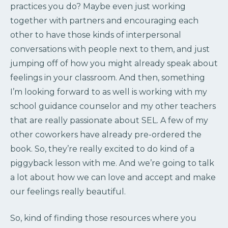
practices you do? Maybe even just working
together with partners and encouraging each
other to have those kinds of interpersonal
conversations with people next to them, and just
jumping off of how you might already speak about
feelings in your classroom. And then, something
I’m looking forward to as well is working with my
school guidance counselor and my other teachers
that are really passionate about SEL. A few of my
other coworkers have already pre-ordered the
book. So, they’re really excited to do kind of a
piggyback lesson with me. And we’re going to talk
a lot about how we can love and accept and make
our feelings really beautiful.
So, kind of finding those resources where you