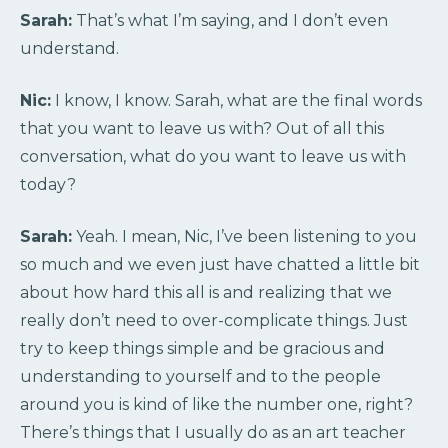
Sarah:
That’s what I’m saying, and I don’t even
understand.
Nic:
I know, I know. Sarah, what are the final words
that you want to leave us with? Out of all this
conversation, what do you want to leave us with
today?
Sarah:
Yeah. I mean, Nic, I’ve been listening to you
so much and we even just have chatted a little bit
about how hard this all is and realizing that we
really don’t need to over-complicate things. Just
try to keep things simple and be gracious and
understanding to yourself and to the people
around you is kind of like the number one, right?
There’s things that I usually do as an art teacher