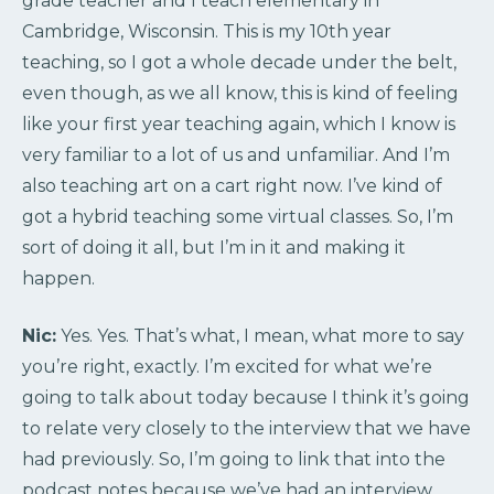
grade teacher and I teach elementary in
Cambridge, Wisconsin. This is my 10th year
teaching, so I got a whole decade under the belt,
even though, as we all know, this is kind of feeling
like your first year teaching again, which I know is
very familiar to a lot of us and unfamiliar. And I’m
also teaching art on a cart right now. I’ve kind of
got a hybrid teaching some virtual classes. So, I’m
sort of doing it all, but I’m in it and making it
happen.
Nic:
Yes. Yes. That’s what, I mean, what more to say
you’re right, exactly. I’m excited for what we’re
going to talk about today because I think it’s going
to relate very closely to the interview that we have
had previously. So, I’m going to link that into the
podcast notes because we’ve had an interview