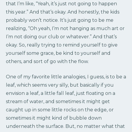
that I’m like, “Yeah, it’s just not going to happen
this year.” And that’s okay. And honestly, the kids
probably won’t notice. It’s just going to be me
realizing, “Oh yeah, I’m not hanging as much art or
I’m not doing our club or whatever.” And that’s
okay. So, really trying to remind yourself to give
yourself some grace, be kind to yourself and
others, and sort of go with the flow.
One of my favorite little analogies, I guess, is to be a
leaf, which seems very silly, but basically if you
envision a leaf, a little fall leaf, just floating on a
stream of water, and sometimes it might get
caught up in some little rocks on the edge, or
sometimes it might kind of bubble down
underneath the surface. But, no matter what that