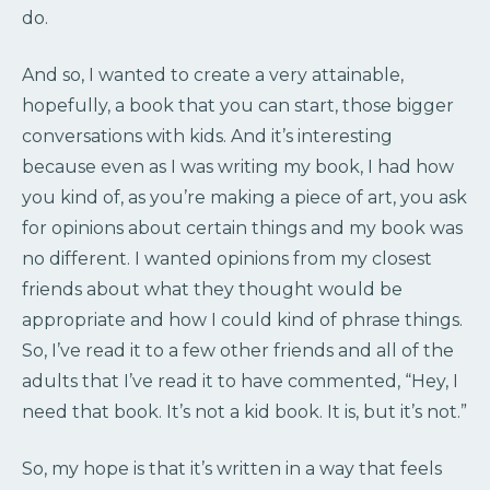
do.
And so, I wanted to create a very attainable,
hopefully, a book that you can start, those bigger
conversations with kids. And it’s interesting
because even as I was writing my book, I had how
you kind of, as you’re making a piece of art, you ask
for opinions about certain things and my book was
no different. I wanted opinions from my closest
friends about what they thought would be
appropriate and how I could kind of phrase things.
So, I’ve read it to a few other friends and all of the
adults that I’ve read it to have commented, “Hey, I
need that book. It’s not a kid book. It is, but it’s not.”
So, my hope is that it’s written in a way that feels