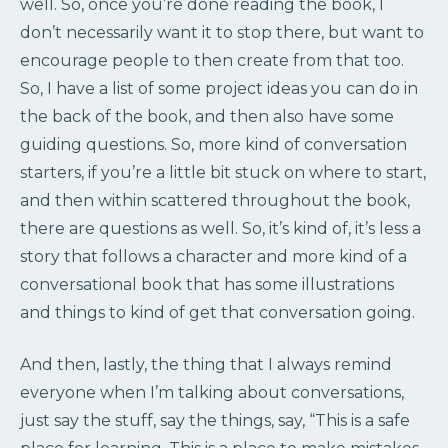
well. So, once you’re done reading the book, I
don’t necessarily want it to stop there, but want to
encourage people to then create from that too.
So, I have a list of some project ideas you can do in
the back of the book, and then also have some
guiding questions. So, more kind of conversation
starters, if you’re a little bit stuck on where to start,
and then within scattered throughout the book,
there are questions as well. So, it’s kind of, it’s less a
story that follows a character and more kind of a
conversational book that has some illustrations
and things to kind of get that conversation going.
And then, lastly, the thing that I always remind
everyone when I’m talking about conversations,
just say the stuff, say the things, say, “This is a safe