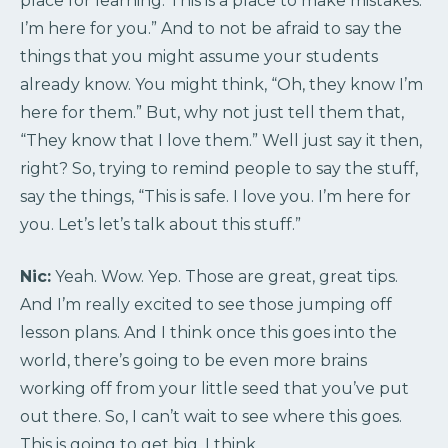
place for learning. This is a place to make mistakes.
I’m here for you.” And to not be afraid to say the
things that you might assume your students
already know. You might think, “Oh, they know I’m
here for them.” But, why not just tell them that,
“They know that I love them.” Well just say it then,
right? So, trying to remind people to say the stuff,
say the things, “This is safe. I love you. I’m here for
you. Let’s let’s talk about this stuff.”
Nic:
Yeah. Wow. Yep. Those are great, great tips.
And I’m really excited to see those jumping off
lesson plans. And I think once this goes into the
world, there’s going to be even more brains
working off from your little seed that you’ve put
out there. So, I can’t wait to see where this goes.
This is going to get big, I think.