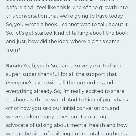
before and I feel like this is kind of the growth into
this conversation that we’re going to have today.
So, you wrote a book. I cannot wait to talk about it.
So, let’s get started kind of talking about the book
and just, how did the idea, where did this come
from?
Sarah:
Yeah, yeah. So, I am also very excited and
super, super thankful for all the support that
everyone’s given with all the pre-orders and
everything already. So, I’m really excited to share
this book with the world. And to kind of piggyback
off of how you said our initial conversation, and
we’ve spoken many times, but I am a huge
advocate of talking about mental health and how
we can be kind of building our mental toughness.