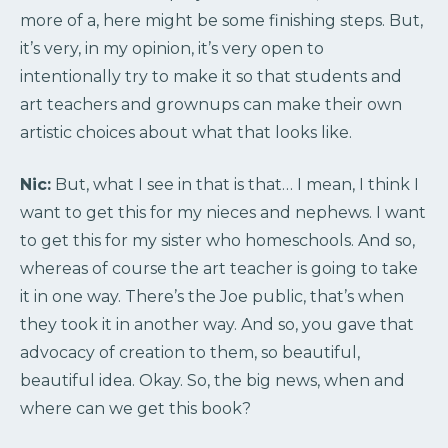
more of a, here might be some finishing steps. But,
it’s very, in my opinion, it’s very open to
intentionally try to make it so that students and
art teachers and grownups can make their own
artistic choices about what that looks like.
Nic:
But, what I see in that is that… I mean, I think I
want to get this for my nieces and nephews. I want
to get this for my sister who homeschools. And so,
whereas of course the art teacher is going to take
it in one way. There’s the Joe public, that’s when
they took it in another way. And so, you gave that
advocacy of creation to them, so beautiful,
beautiful idea. Okay. So, the big news, when and
where can we get this book?