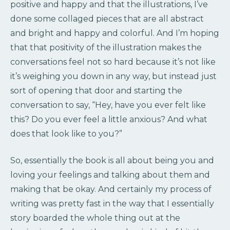
positive and happy and that the illustrations, I’ve
done some collaged pieces that are all abstract
and bright and happy and colorful. And I’m hoping
that that positivity of the illustration makes the
conversations feel not so hard because it’s not like
it’s weighing you down in any way, but instead just
sort of opening that door and starting the
conversation to say, “Hey, have you ever felt like
this? Do you ever feel a little anxious? And what
does that look like to you?”
So, essentially the book is all about being you and
loving your feelings and talking about them and
making that be okay. And certainly my process of
writing was pretty fast in the way that I essentially
story boarded the whole thing out at the