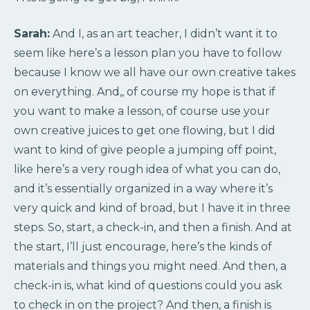
Sarah:
And I, as an art teacher, I didn’t want it to
seem like here’s a lesson plan you have to follow
because I know we all have our own creative takes
on everything. And,, of course my hope is that if
you want to make a lesson, of course use your
own creative juices to get one flowing, but I did
want to kind of give people a jumping off point,
like here’s a very rough idea of what you can do,
and it’s essentially organized in a way where it’s
very quick and kind of broad, but I have it in three
steps. So, start, a check-in, and then a finish. And at
the start, I’ll just encourage, here’s the kinds of
materials and things you might need. And then, a
check-in is, what kind of questions could you ask
to check in on the project? And then, a finish is