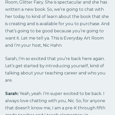
Room, Glitter Fairy. She is spectacular and she has
written a new book. So, we’re going to chat with
her today to kind of learn about the book that she
is creating and is available for you to purchase. And
that’s going to be good because you’re going to
want it. Let me tell ya. This is Everyday Art Room
and I’m your host, Nic Hahn.
Sarah, I’m so excited that you’re back here again.
Let’s get started by introducing yourself, kind of
talking about your teaching career and who you
are.
Sarah:
Yeah, yeah. I’m super excited to be back. I
always love chatting with you, Nic. So, for anyone
that doesn’t know me, I am a pre-K through fifth