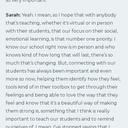
so very important.
Sarah:
Yeah. I mean, so I hope that with anybody
that’s teaching, whether it’s virtual or in person
with their students, that our focus on their social,
emotional learning, is that number one priority. I
know our school right now is in person and who
knows kind of how long that will last, there’s so
much that’s changing. But, connecting with our
students has always been important and even
more so now, helping them identify how they feel,
tools kind of in their toolbox to get through their
feelings and being able to love the way that they
feel and know that it’s a beautiful way of making
them strong is, something that I think is really
important to teach our students and to remind
ourselves of. I mean, I’ve stopped saying that I