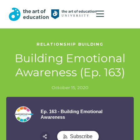
RELATIONSHIP BUILDING
Building Emotional
Awareness (Ep. 163)
October 15, 2020
Ep. 163 - Building Emotional
Awareness
Subscribe