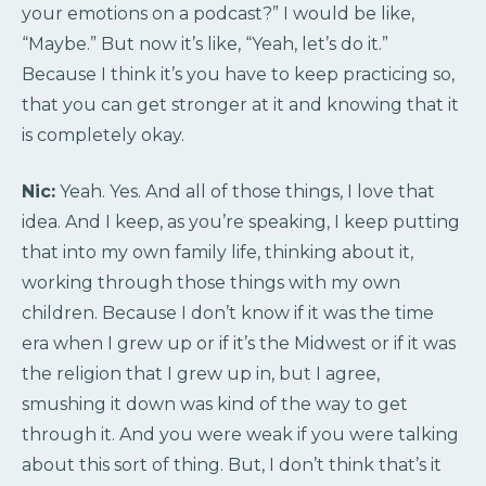
your emotions on a podcast?” I would be like,
“Maybe.” But now it’s like, “Yeah, let’s do it.”
Because I think it’s you have to keep practicing so,
that you can get stronger at it and knowing that it
is completely okay.
Nic:
Yeah. Yes. And all of those things, I love that
idea. And I keep, as you’re speaking, I keep putting
that into my own family life, thinking about it,
working through those things with my own
children. Because I don’t know if it was the time
era when I grew up or if it’s the Midwest or if it was
the religion that I grew up in, but I agree,
smushing it down was kind of the way to get
through it. And you were weak if you were talking
about this sort of thing. But, I don’t think that’s it