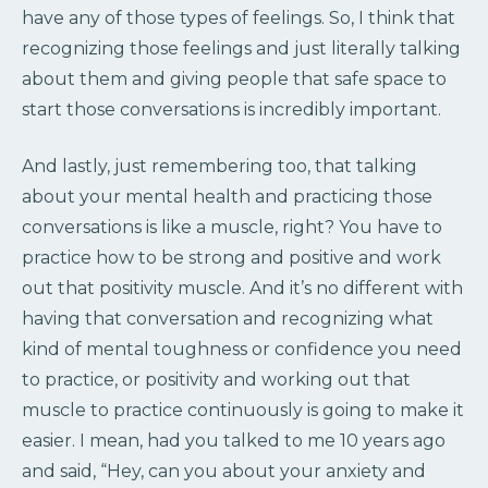
have any of those types of feelings. So, I think that
recognizing those feelings and just literally talking
about them and giving people that safe space to
start those conversations is incredibly important.
And lastly, just remembering too, that talking
about your mental health and practicing those
conversations is like a muscle, right? You have to
practice how to be strong and positive and work
out that positivity muscle. And it’s no different with
having that conversation and recognizing what
kind of mental toughness or confidence you need
to practice, or positivity and working out that
muscle to practice continuously is going to make it
easier. I mean, had you talked to me 10 years ago
and said, “Hey, can you about your anxiety and