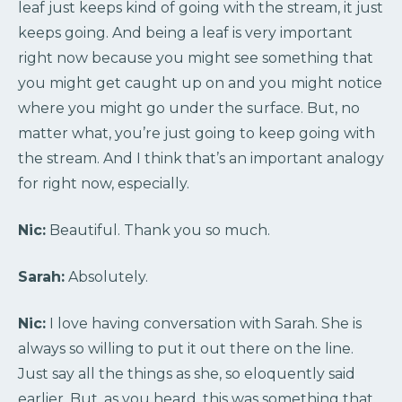
leaf just keeps kind of going with the stream, it just
keeps going. And being a leaf is very important
right now because you might see something that
you might get caught up on and you might notice
where you might go under the surface. But, no
matter what, you’re just going to keep going with
the stream. And I think that’s an important analogy
for right now, especially.
Nic:
Beautiful. Thank you so much.
Sarah:
Absolutely.
Nic:
I love having conversation with Sarah. She is
always so willing to put it out there on the line.
Just say all the things as she, so eloquently said
earlier. But, as you heard, this was something that