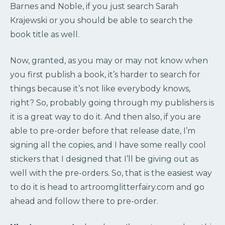
Barnes and Noble, if you just search Sarah
Krajewski or you should be able to search the
book title as well.
Now, granted, as you may or may not know when
you first publish a book, it’s harder to search for
things because it’s not like everybody knows,
right? So, probably going through my publishers is
it is a great way to do it. And then also, if you are
able to pre-order before that release date, I’m
signing all the copies, and I have some really cool
stickers that I designed that I’ll be giving out as
well with the pre-orders. So, that is the easiest way
to do it is head to artroomglitterfairy.com and go
ahead and follow there to pre-order.