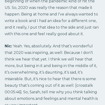
beginning of when the pandemic kind of hit the
US. So, 2020 was really the reason that made it
happen. Being at home and I’ve always wanted to
write a book and I had an idea for a different one,
and it really, I put that idea to the side and just ran
with this one and feel really good about it.
Nic:
Yeah. Yes, absolutely. And that’s wonderful
that 2020 was inspiring, as well. Because I don’t
think we hear that yet. I think we will hear that
more, but being in it and being in the middle of it,
it’s overwhelming, it’s daunting, it’s sad, it’s
miserable. But, it’s nice to hear that there is some
beauty that’s coming out of it as well. [crosstalk
00:05:46]. So, Sarah, tell me why you think talking
about emotions and feelings and mental health is