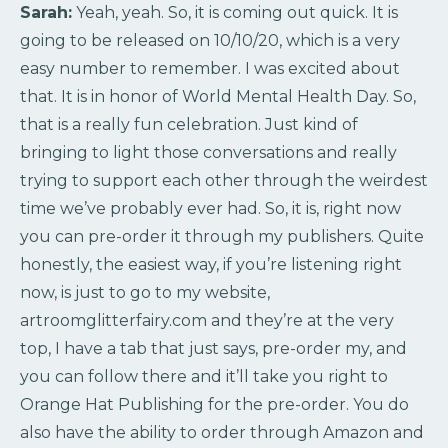
Sarah:
Yeah, yeah. So, it is coming out quick. It is
going to be released on 10/10/20, which is a very
easy number to remember. I was excited about
that. It is in honor of World Mental Health Day. So,
that is a really fun celebration. Just kind of
bringing to light those conversations and really
trying to support each other through the weirdest
time we’ve probably ever had. So, it is, right now
you can pre-order it through my publishers. Quite
honestly, the easiest way, if you’re listening right
now, is just to go to my website,
artroomglitterfairy.com and they’re at the very
top, I have a tab that just says, pre-order my, and
you can follow there and it’ll take you right to
Orange Hat Publishing for the pre-order. You do
also have the ability to order through Amazon and