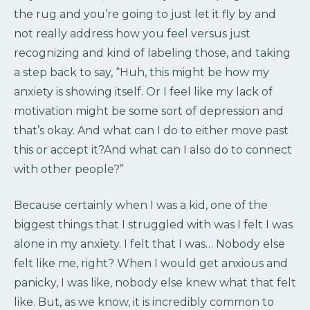
the rug and you’re going to just let it fly by and
not really address how you feel versus just
recognizing and kind of labeling those, and taking
a step back to say, “Huh, this might be how my
anxiety is showing itself. Or I feel like my lack of
motivation might be some sort of depression and
that’s okay. And what can I do to either move past
this or accept it?And what can I also do to connect
with other people?”
Because certainly when I was a kid, one of the
biggest things that I struggled with was I felt I was
alone in my anxiety. I felt that I was… Nobody else
felt like me, right? When I would get anxious and
panicky, I was like, nobody else knew what that felt
like. But, as we know, it is incredibly common to