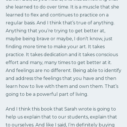
she learned to do over time. It is a muscle that she
learned to flex and continues to practice on a
regular basis. And I think that’s true of anything.
Anything that you’re trying to get better at,
maybe being brave or maybe, I don’t know, just
finding more time to make your art. It takes
practice. It takes dedication and it takes conscious
effort and many, many times to get better at it.
And feelings are no different. Being able to identify
and address the feelings that you have and then
learn how to live with them and own them. That’s
going to be a powerful part of living.
And I think this book that Sarah wrote is going to
help us explain that to our students, explain that
to ourselves. And like I said, I’m definitely buying