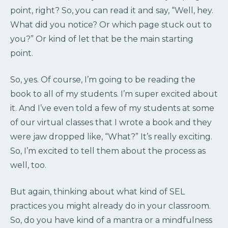
point, right? So, you can read it and say, “Well, hey.
What did you notice? Or which page stuck out to
you?” Or kind of let that be the main starting
point.
So, yes. Of course, I’m going to be reading the
book to all of my students. I’m super excited about
it. And I’ve even told a few of my students at some
of our virtual classes that I wrote a book and they
were jaw dropped like, “What?” It’s really exciting.
So, I’m excited to tell them about the process as
well, too.
But again, thinking about what kind of SEL
practices you might already do in your classroom.
So, do you have kind of a mantra or a mindfulness