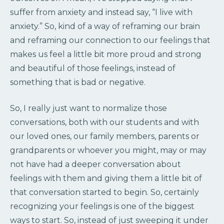
suffer from anxiety and instead say, “I live with
anxiety.” So, kind of a way of reframing our brain
and reframing our connection to our feelings that
makes us feel a little bit more proud and strong
and beautiful of those feelings, instead of
something that is bad or negative.
So, I really just want to normalize those
conversations, both with our students and with
our loved ones, our family members, parents or
grandparents or whoever you might, may or may
not have had a deeper conversation about
feelings with them and giving them a little bit of
that conversation started to begin. So, certainly
recognizing your feelings is one of the biggest
ways to start. So, instead of just sweeping it under