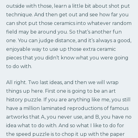
outside with those, learn a little bit about shot put
technique. And then get out and see how far you
can shot put those ceramics into whatever random
field may be around you. So that’s another fun
one. You can judge distance, and it’s always a good,
enjoyable way to use up those extra ceramic
pieces that you didn’t know what you were going
to do with.
All right. Two last ideas, and then we will wrap
things up here. First one is going to be an art
history puzzle. If you are anything like me, you still
have a million laminated reproductions of famous
artworks that A, you never use, and B, you have no
idea what to do with. And so what I like to do for
the speed puzzle is to chop it up with the paper