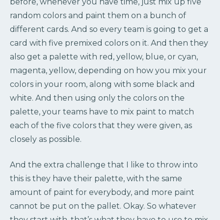
before, whenever you have time, just mix up five
random colors and paint them on a bunch of
different cards. And so every team is going to get a
card with five premixed colors on it. And then they
also get a palette with red, yellow, blue, or cyan,
magenta, yellow, depending on how you mix your
colors in your room, along with some black and
white. And then using only the colors on the
palette, your teams have to mix paint to match
each of the five colors that they were given, as
closely as possible.
And the extra challenge that I like to throw into
this is they have their palette, with the same
amount of paint for everybody, and more paint
cannot be put on the pallet. Okay. So whatever
they start with, that’s what they have to use to mix