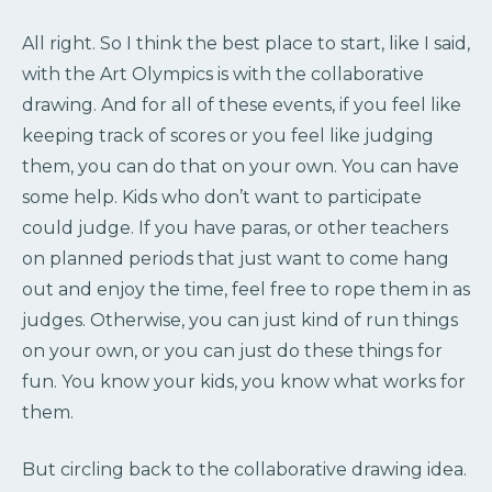
All right. So I think the best place to start, like I said,
with the Art Olympics is with the collaborative
drawing. And for all of these events, if you feel like
keeping track of scores or you feel like judging
them, you can do that on your own. You can have
some help. Kids who don’t want to participate
could judge. If you have paras, or other teachers
on planned periods that just want to come hang
out and enjoy the time, feel free to rope them in as
judges. Otherwise, you can just kind of run things
on your own, or you can just do these things for
fun. You know your kids, you know what works for
them.
But circling back to the collaborative drawing idea.