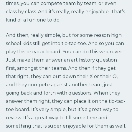
times, you can compete team by team, or even
class by class. And it’s really, really enjoyable. That’s
kind of a fun one to do.
And then, really simple, but for some reason high
school kids still get into tic-tac-toe. And so you can
play this on your board. You can do this wherever.
Just make them answer an art history question
first, amongst their teams. And then if they get
that right, they can put down their X or their O,
and they compete against another team, just
going back and forth with questions. When they
answer them right, they can place it on the tic-tac-
toe board. It’s very simple, but it’s a great way to
review. It’s a great way to fill some time and
something that is super enjoyable for them as well.