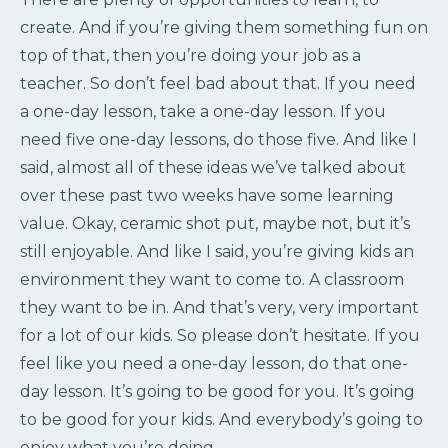
create. And if you’re giving them something fun on
top of that, then you’re doing your job as a
teacher. So don’t feel bad about that. If you need
a one-day lesson, take a one-day lesson. If you
need five one-day lessons, do those five. And like I
said, almost all of these ideas we’ve talked about
over these past two weeks have some learning
value. Okay, ceramic shot put, maybe not, but it’s
still enjoyable. And like I said, you’re giving kids an
environment they want to come to. A classroom
they want to be in. And that’s very, very important
for a lot of our kids. So please don’t hesitate. If you
feel like you need a one-day lesson, do that one-
day lesson. It’s going to be good for you. It’s going
to be good for your kids. And everybody’s going to
enjoy what you’re doing.