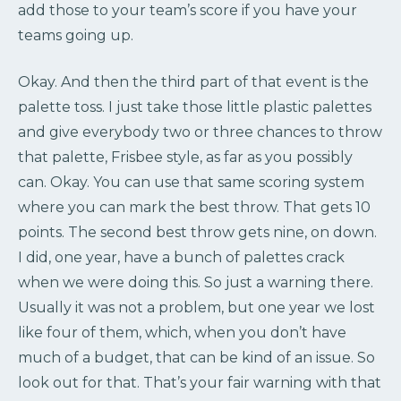
add those to your team’s score if you have your
teams going up.
Okay. And then the third part of that event is the
palette toss. I just take those little plastic palettes
and give everybody two or three chances to throw
that palette, Frisbee style, as far as you possibly
can. Okay. You can use that same scoring system
where you can mark the best throw. That gets 10
points. The second best throw gets nine, on down.
I did, one year, have a bunch of palettes crack
when we were doing this. So just a warning there.
Usually it was not a problem, but one year we lost
like four of them, which, when you don’t have
much of a budget, that can be kind of an issue. So
look out for that. That’s your fair warning with that