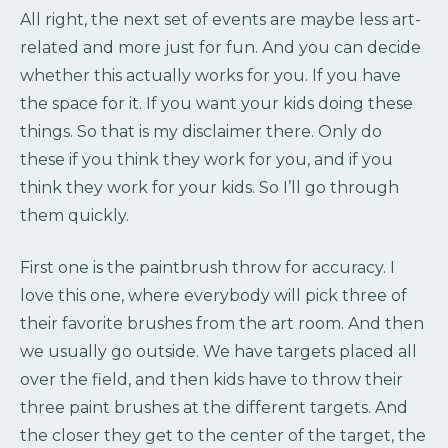
All right, the next set of events are maybe less art-
related and more just for fun. And you can decide
whether this actually works for you. If you have
the space for it. If you want your kids doing these
things. So that is my disclaimer there. Only do
these if you think they work for you, and if you
think they work for your kids. So I’ll go through
them quickly.
First one is the paintbrush throw for accuracy. I
love this one, where everybody will pick three of
their favorite brushes from the art room. And then
we usually go outside. We have targets placed all
over the field, and then kids have to throw their
three paint brushes at the different targets. And
the closer they get to the center of the target, the