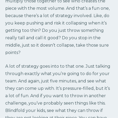
multiply those together to see who creates the
piece with the most volume. And that’s a fun one,
because there’s a lot of strategy involved. Like, do
you keep pushing and risk it collapsing when it’s
getting too thin? Do you just throw something
really tall and call it good? Do you stop in the
middle, just so it doesn’t collapse, take those sure
points?
A lot of strategy goes into to that one. Just talking
through exactly what you’re going to do for your
team. And again, just five minutes, and see what
they can come up with. It’s pressure-filled, but it’s
a lot of fun. And if you want to throw in another
challenge, you’ve probably seen things like this.
Blindfold your kids, see what they can throw if
they are not looking at their piece. You can have