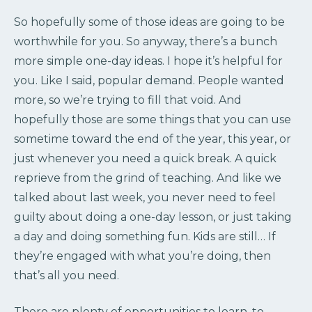
So hopefully some of those ideas are going to be
worthwhile for you. So anyway, there’s a bunch
more simple one-day ideas. I hope it’s helpful for
you. Like I said, popular demand. People wanted
more, so we’re trying to fill that void. And
hopefully those are some things that you can use
sometime toward the end of the year, this year, or
just whenever you need a quick break. A quick
reprieve from the grind of teaching. And like we
talked about last week, you never need to feel
guilty about doing a one-day lesson, or just taking
a day and doing something fun. Kids are still… If
they’re engaged with what you’re doing, then
that’s all you need.
There are plenty of opportunities to learn, to