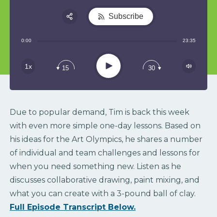
Subscribe
Share:
0:00
23:35
RSS
Play
1x
15
30
Due to popular demand, Tim is back this week
with even more simple one-day lessons. Based on
his ideas for the Art Olympics, he shares a number
of individual and team challenges and lessons for
when you need something new. Listen as he
discusses collaborative drawing, paint mixing, and
what you can create with a 3-pound ball of clay.
Full Episode Transcript Below.