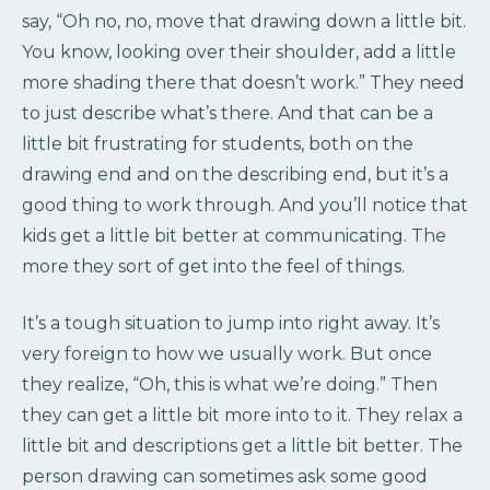
say, “Oh no, no, move that drawing down a little bit.
You know, looking over their shoulder, add a little
more shading there that doesn’t work.” They need
to just describe what’s there. And that can be a
little bit frustrating for students, both on the
drawing end and on the describing end, but it’s a
good thing to work through. And you’ll notice that
kids get a little bit better at communicating. The
more they sort of get into the feel of things.
It’s a tough situation to jump into right away. It’s
very foreign to how we usually work. But once
they realize, “Oh, this is what we’re doing.” Then
they can get a little bit more into to it. They relax a
little bit and descriptions get a little bit better. The
person drawing can sometimes ask some good