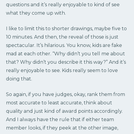
questions and it’s really enjoyable to kind of see
what they come up with.
I like to limit this to shorter drawings, maybe five to
10 minutes. And then, the reveal of those is just
spectacular. It’s hilarious. You know, kids are fake
mad at each other. “Why didn’t you tell me about
that? Why didn’t you describe it this way?” And it’s
really enjoyable to see. Kids really seem to love
doing that.
So again, if you have judges, okay, rank them from
most accurate to least accurate, think about
quality and just kind of award points accordingly.
And I always have the rule that if either team
member looks, if they peek at the other image,