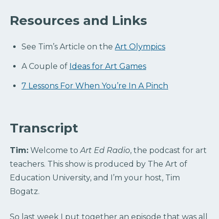
Resources and Links
See Tim’s Article on the
Art Olympics
A Couple of
Ideas for Art Games
7 Lessons For When You’re In A Pinch
Transcript
Tim:
Welcome to
Art Ed Radio
, the podcast for art
teachers. This show is produced by The Art of
Education University, and I’m your host, Tim
Bogatz.
So last week I put together an episode that was all