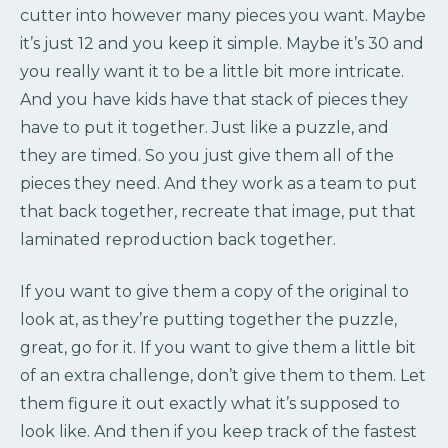
cutter into however many pieces you want. Maybe
it’s just 12 and you keep it simple. Maybe it’s 30 and
you really want it to be a little bit more intricate.
And you have kids have that stack of pieces they
have to put it together. Just like a puzzle, and
they are timed. So you just give them all of the
pieces they need. And they work as a team to put
that back together, recreate that image, put that
laminated reproduction back together.
If you want to give them a copy of the original to
look at, as they’re putting together the puzzle,
great, go for it. If you want to give them a little bit
of an extra challenge, don’t give them to them. Let
them figure it out exactly what it’s supposed to
look like. And then if you keep track of the fastest