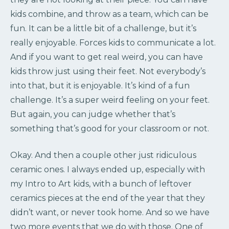
kids combine, and throw as a team, which can be
fun. It can be a little bit of a challenge, but it’s
really enjoyable. Forces kids to communicate a lot.
And if you want to get real weird, you can have
kids throw just using their feet. Not everybody’s
into that, but it is enjoyable. It’s kind of a fun
challenge. It’s a super weird feeling on your feet.
But again, you can judge whether that’s
something that’s good for your classroom or not.
Okay. And then a couple other just ridiculous
ceramic ones. I always ended up, especially with
my Intro to Art kids, with a bunch of leftover
ceramics pieces at the end of the year that they
didn’t want, or never took home. And so we have
two more events that we do with those. One of