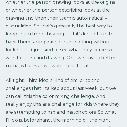
whether the person drawing looks at the original
or whether the person describing looks at the
drawing and then their team is automatically
disqualified. So that’s generally the best way to
keep them from cheating, but it’s kind of fun to
have them facing each other, working without
looking and just kind of see what they come up
with for the blind drawing. Or if we have a better
name, whatever we want to call that.
All right. Third idea is kind of similar to the
challenges that I talked about last week, but we
can call this the color mixing challenge. And I
really enjoy this as a challenge for kids where they
are attempting to mix and match colors. So what
I’ll do is, beforehand, the morning of, the night