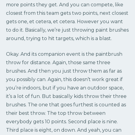
more points they get. And you can compete, like
closest from this team gets two points, next closest
gets one, et cetera, et cetera. However you want
to do it. Basically, we’re just throwing paint brushes
around, trying to hit targets, which is a blast.
Okay. And its companion event is the paintbrush
throw for distance. Again, those same three
brushes. And then you just throw them as far as
you possibly can. Again, this doesn’t work great if
you’re indoors, but if you have an outdoor space,
it’s a lot of fun. But basically kids throw their three
brushes. The one that goes furthest is counted as
their best throw. The top throw between
everybody gets 10 points. Second place is nine.
Third place is eight, on down. And yeah, you can