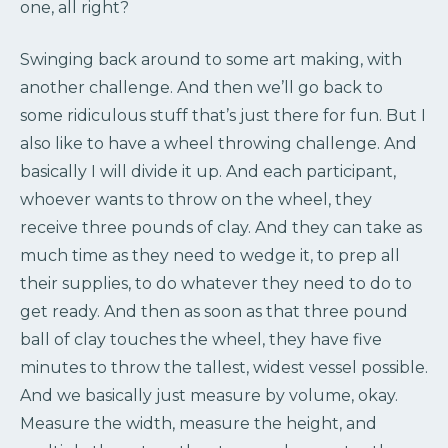
one, all right?
Swinging back around to some art making, with
another challenge. And then we’ll go back to
some ridiculous stuff that’s just there for fun. But I
also like to have a wheel throwing challenge. And
basically I will divide it up. And each participant,
whoever wants to throw on the wheel, they
receive three pounds of clay. And they can take as
much time as they need to wedge it, to prep all
their supplies, to do whatever they need to do to
get ready. And then as soon as that three pound
ball of clay touches the wheel, they have five
minutes to throw the tallest, widest vessel possible.
And we basically just measure by volume, okay.
Measure the width, measure the height, and