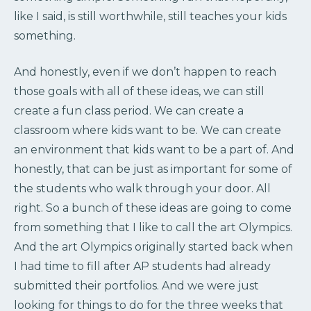
like I said, is still worthwhile, still teaches your kids
something.
And honestly, even if we don’t happen to reach
those goals with all of these ideas, we can still
create a fun class period. We can create a
classroom where kids want to be. We can create
an environment that kids want to be a part of. And
honestly, that can be just as important for some of
the students who walk through your door. All
right. So a bunch of these ideas are going to come
from something that I like to call the art Olympics.
And the art Olympics originally started back when
I had time to fill after AP students had already
submitted their portfolios. And we were just
looking for things to do for the three weeks that