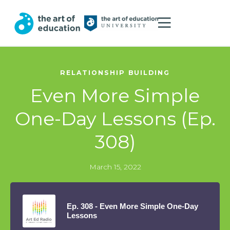
RELATIONSHIP BUILDING
Even More Simple
One-Day Lessons (Ep.
308)
March 15, 2022
Ep. 308 - Even More Simple One-Day
Lessons