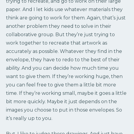
trying to recreate, and go to work on their large
paper. And I let kids use whatever materials they
think are going to work for them. Again, that’s just
another problem they need to solve in their
collaborative group. But they’re just trying to
work together to recreate that artwork as
accurately as possible. Whatever they find in the
envelope, they have to redo to the best of their
ability. And you can decide how much time you
want to give them. If they’re working huge, then
you can feel free to give them a little bit more
time. If they’re working small, maybe it goes a little
bit more quickly. Maybe it just depends on the
images you choose to put in those envelopes. So
it’s really up to you.
But, I like to judge these drawings. And just have