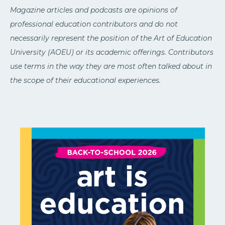
Magazine articles and podcasts are opinions of
professional education contributors and do not
necessarily represent the position of the Art of Education
University (AOEU) or its academic offerings. Contributors
use terms in the way they are most often talked about in
the scope of their educational experiences.