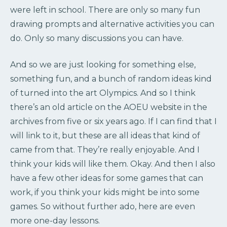
were left in school. There are only so many fun
drawing prompts and alternative activities you can
do. Only so many discussions you can have.
And so we are just looking for something else,
something fun, and a bunch of random ideas kind
of turned into the art Olympics. And so I think
there’s an old article on the AOEU website in the
archives from five or six years ago. If I can find that I
will link to it, but these are all ideas that kind of
came from that. They’re really enjoyable. And I
think your kids will like them. Okay. And then I also
have a few other ideas for some games that can
work, if you think your kids might be into some
games. So without further ado, here are even
more one-day lessons.