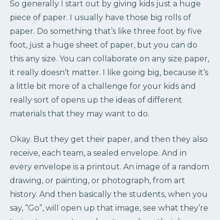
So generally I start out by giving kids just a huge
piece of paper. I usually have those big rolls of
paper. Do something that’s like three foot by five
foot, just a huge sheet of paper, but you can do
this any size. You can collaborate on any size paper,
it really doesn’t matter. I like going big, because it’s
a little bit more of a challenge for your kids and
really sort of opens up the ideas of different
materials that they may want to do.
Okay. But they get their paper, and then they also
receive, each team, a sealed envelope. And in
every envelope is a printout. An image of a random
drawing, or painting, or photograph, from art
history. And then basically the students, when you
say, “Go”, will open up that image, see what they’re