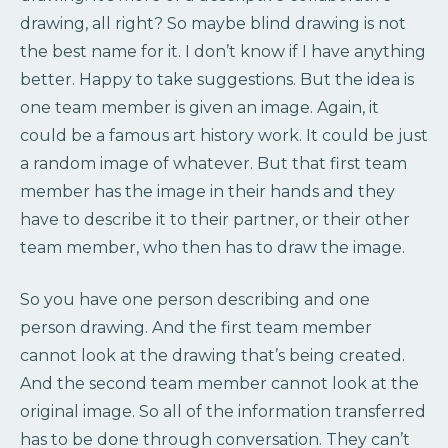
drawing, all right? So maybe blind drawing is not
the best name for it. I don’t know if I have anything
better. Happy to take suggestions. But the idea is
one team member is given an image. Again, it
could be a famous art history work. It could be just
a random image of whatever. But that first team
member has the image in their hands and they
have to describe it to their partner, or their other
team member, who then has to draw the image.
So you have one person describing and one
person drawing. And the first team member
cannot look at the drawing that’s being created.
And the second team member cannot look at the
original image. So all of the information transferred
has to be done through conversation. They can’t