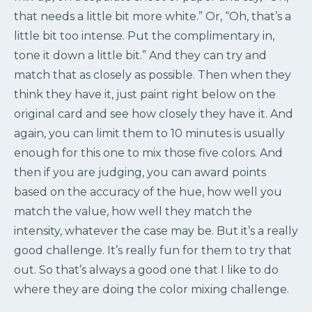
that needs a little bit more white.” Or, “Oh, that’s a
little bit too intense. Put the complimentary in,
tone it down a little bit.” And they can try and
match that as closely as possible. Then when they
think they have it, just paint right below on the
original card and see how closely they have it. And
again, you can limit them to 10 minutes is usually
enough for this one to mix those five colors. And
then if you are judging, you can award points
based on the accuracy of the hue, how well you
match the value, how well they match the
intensity, whatever the case may be. But it’s a really
good challenge. It’s really fun for them to try that
out. So that’s always a good one that I like to do
where they are doing the color mixing challenge.