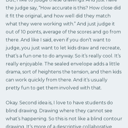
the judge say, “How accurate is this? How close did
it fit the original, and how well did they match
what they were working with.” And just judge it
out of 10 points, average of the scores and go from
there. And like I said, even if you don’t want to
judge, you just want to let kids draw and recreate,
that’s a fun one to do anyway. So it’s really cool. It’s
really enjoyable. The sealed envelope adds a little
drama, sort of heightens the tension, and then kids
can work quickly from there. And it’s usually
pretty fun to get them involved with that.
Okay. Second idea is, I love to have students do
blind drawing. Drawing where they cannot see
what’s happening. So this is not like a blind contour
drawing. It’s more of a descriptive collaborative