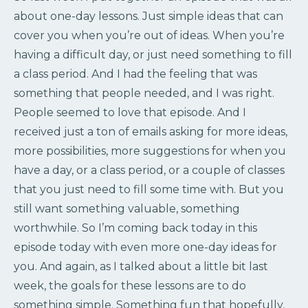
about one-day lessons. Just simple ideas that can
cover you when you’re out of ideas. When you’re
having a difficult day, or just need something to fill
a class period. And I had the feeling that was
something that people needed, and I was right.
People seemed to love that episode. And I
received just a ton of emails asking for more ideas,
more possibilities, more suggestions for when you
have a day, or a class period, or a couple of classes
that you just need to fill some time with. But you
still want something valuable, something
worthwhile. So I’m coming back today in this
episode today with even more one-day ideas for
you. And again, as I talked about a little bit last
week, the goals for these lessons are to do
something simple. Something fun that hopefully,