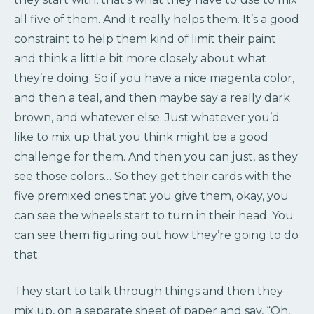
all five of them. And it really helps them. It’s a good
constraint to help them kind of limit their paint
and think a little bit more closely about what
they’re doing. So if you have a nice magenta color,
and then a teal, and then maybe say a really dark
brown, and whatever else. Just whatever you’d
like to mix up that you think might be a good
challenge for them. And then you can just, as they
see those colors… So they get their cards with the
five premixed ones that you give them, okay, you
can see the wheels start to turn in their head. You
can see them figuring out how they’re going to do
that.
They start to talk through things and then they
mix up, on a separate sheet of paper and say, “Oh,