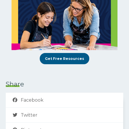
Get Free Resources
Share
Facebook
Twitter