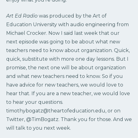
Art Ed Radio
was produced by the Art of
Education University with audio engineering from
Michael Crocker. Now I said last week that our
next episode was going to be about what new
teachers need to know about organization. Quick,
quick, substitute with more one day lessons. But I
promise, the next one will be about organization
and what new teachers need to know. So if you
have advice for new teachers, we would love to
hear that. If you are a new teacher, we would love
to hear your questions.
timothybogatz@theartofeducation.edu, or on
Twitter, @TimBogatz. Thank you for those. And we
will talk to you next week.