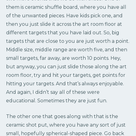
them is ceramic shuffle board, where you have all
of the unwanted pieces. Have kids pick one, and
then you just slide it across the art room floor at
different targets that you have laid out. So, big
targets that are close to you are just worth a point.
Middle size, middle range are worth five, and then
small targets, far away, are worth 10 points. Hey,
but anyway, you can just slide those along the art
room floor, try and hit your targets, get points for
hitting your targets. And that’s always enjoyable.
And again, I didn’t say all of these were
educational. Sometimes they are just fun.
The other one that goes along with that is the
ceramic shot put, where you have any sort of just
small, hopefully spherical-shaped piece. Go back