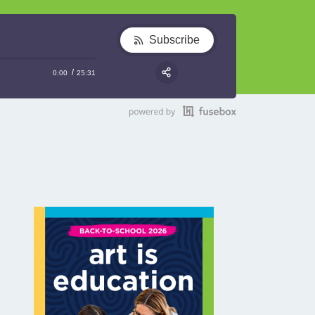
Subscribe
0:00
25:31
RSS
Share: