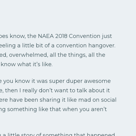
types know, the NAEA 2018 Convention just
feeling a little bit of a convention hangover.
ited, overwhelmed, all the things, all the
 know what it’s like.
ause you know it was super duper awesome
 then I really don’t want to talk about it
ere have been sharing it like mad on social
ing something like that when you aren’t
 a little story of something that happened