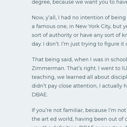
degree, because we want you to have
Now, y’all, I had no intention of being
a famous one, in New York City, but y
sort of authority or have any sort of 
day. I don’t. I’m just trying to figure it o
That being said, when I was in schoo
Zimmerman. That’s right. I went to IU
teaching, we learned all about discip
didn’t pay close attention, I actually
DBAE.
If you’re not familiar, because I’m not q
the art ed world, having been out of c