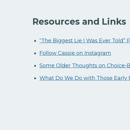
Resources and Links
“The Biggest Lie I Was Ever Told” 
Follow Cassie on Instagram
Some Older Thoughts on Choice-
What Do We Do with Those Early F