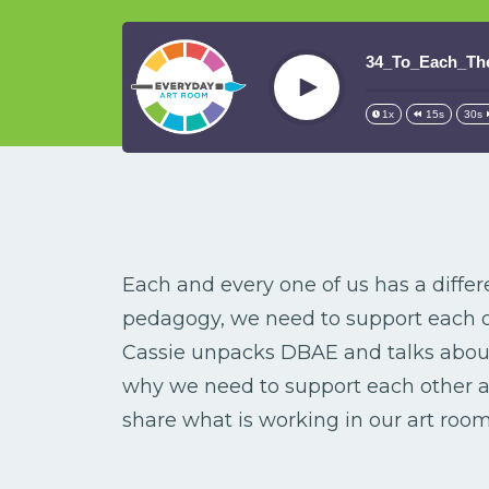
34_To_Each_Th
Play
1x
15s
30s
Each and every one of us has a differ
pedagogy, we need to support each oth
Cassie unpacks DBAE and talks about 
why we need to support each other as
share what is working in our art room 