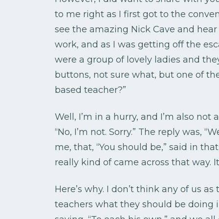
to me right as I first got to the conve
see the amazing Nick Cave and hear
work, and as I was getting off the esca
were a group of lovely ladies and th
buttons, not sure what, but one of th
based teacher?”
Well, I’m in a hurry, and I’m also not 
“No, I’m not. Sorry.” The reply was, “W
me, that, “You should be,” said in tha
really kind of came across that way. 
Here’s why. I don’t think any of us as
teachers what they should be doing in 