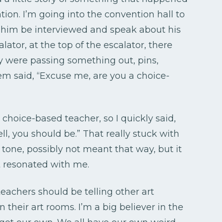
ntion. I’m going into the convention hall to
 him be interviewed and speak about his
lator, at the top of the escalator, there
ey were passing something out, pins,
em said, “Excuse me, are you a choice-
a choice-based teacher, so I quickly said,
ell, you should be.” That really stuck with
t tone, possibly not meant that way, but it
It resonated with me.
 teachers should be telling other art
their art rooms. I’m a big believer in the