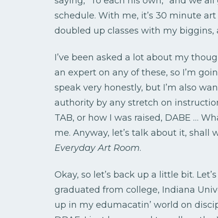
saying, “To each his own,” and we al
schedule. With me, it’s 30 minute art 
doubled up classes with my biggins, 
I’ve been asked a lot about my thou
an expert on any of these, so I’m go
speak very honestly, but I’m also wa
authority by any stretch on instructio
TAB, or how I was raised, DABE … What
me. Anyway, let’s talk about it, shall 
Everyday Art Room
.
Okay, so let’s back up a little bit. Le
graduated from college, Indiana Univer
up in my edumacatin’ world on disci