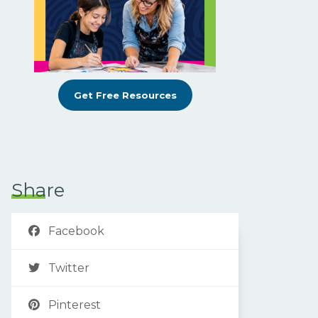
Get Free Resources
Share
Facebook
Twitter
Pinterest