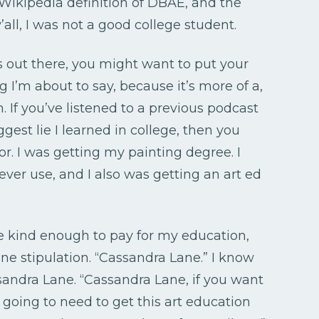
 Wikipedia definition of DBAE, and the
’all, I was not a good college student.
s out there, you might want to put your
 I’m about to say, because it’s more of a,
on. If you’ve listened to a previous podcast
gest lie I learned in college, then you
r. I was getting my painting degree. I
ever use, and I also was getting an art ed
e kind enough to pay for my education,
e stipulation. “Cassandra Lane.” I know
sandra Lane. “Cassandra Lane, if you want
 going to need to get this art education