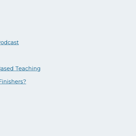
Podcast
Based Teaching
inishers?