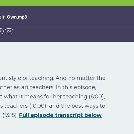
eir_Own.mp3
ent style of teaching. And no matter the
er as art teachers. In this episode,
what it means for her teaching (6:00),
 teachers (10:00), and the best ways to
(13:15).
Full episode transcript below
.