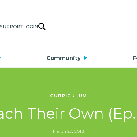
SUPPORT
LOGIN
Community
F
CURRICULUM
ach Their Own (Ep.
March 29, 2018