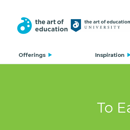
Offerings
Inspiration
To E