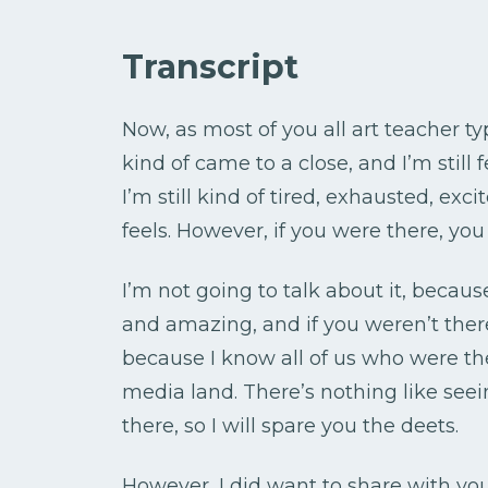
Transcript
Now, as most of you all art teacher 
kind of came to a close, and I’m still 
I’m still kind of tired, exhausted, exc
feels. However, if you were there, you
I’m not going to talk about it, bec
and amazing, and if you weren’t there,
because I know all of us who were th
media land. There’s nothing like see
there, so I will spare you the deets.
However, I did want to share with you