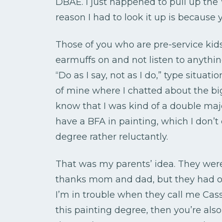
DBAE. I just happened to pull up the
reason I had to look it up is because y
Those of you who are pre-service kid
earmuffs on and not listen to anything
“Do as I say, not as I do,” type situati
of mine where I chatted about the big
know that I was kind of a double majo
have a BFA in painting, which I don’t 
degree rather reluctantly.
That was my parents’ idea. They wer
thanks mom and dad, but they had on
I’m in trouble when they call me Cas
this painting degree, then you’re also