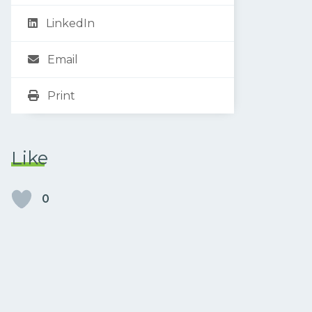
LinkedIn
Email
Print
Like
0