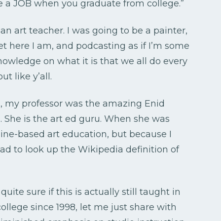
 a JOB when you graduate from college.”
 an art teacher. I was going to be a painter,
et here I am, and podcasting as if I’m some
knowledge on what it is that we all do every
ut like y’all.
l, my professor was the amazing Enid
. She is the art ed guru. When she was
line-based art education, but because I
 had to look up the Wikipedia definition of
uite sure if this is actually still taught in
ollege since 1998, let me just share with