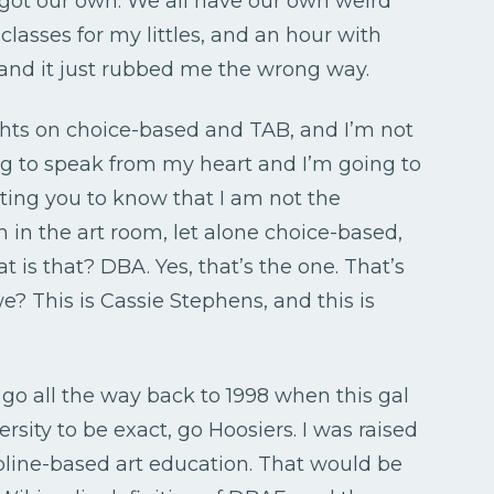
l got our own. We all have our own weird
classes for my littles, and an hour with
and it just rubbed me the wrong way.
ghts on choice-based and TAB, and I’m not
ing to speak from my heart and I’m going to
nting you to know that I am not the
n in the art room, let alone choice-based,
 is that? DBA. Yes, that’s the one. That’s
we? This is Cassie Stephens, and this is
t’s go all the way back to 1998 when this gal
sity to be exact, go Hoosiers. I was raised
pline-based art education. That would be