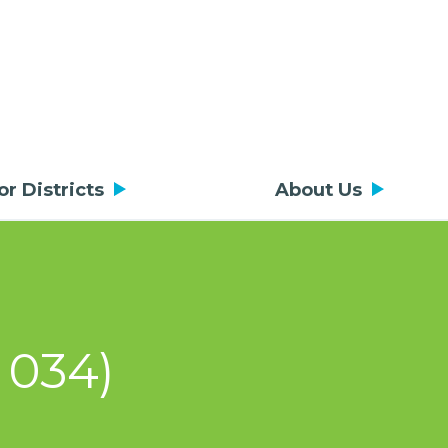
or Districts
About Us
 034)