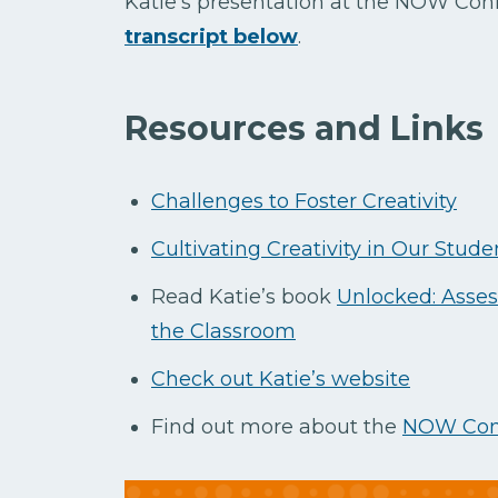
Katie’s presentation at the NOW Con
transcript below
.
Resources and Links
Challenges to Foster Creativity
Cultivating Creativity in Our Stude
Read Katie’s book
Unlocked: Asses
the Classroom
Check out Katie’s website
Find out more about the
NOW Con