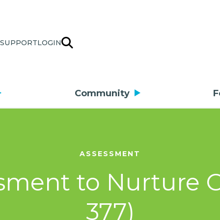
SUPPORT
LOGIN
Community
F
ASSESSMENT
ment to Nurture Cr
377)