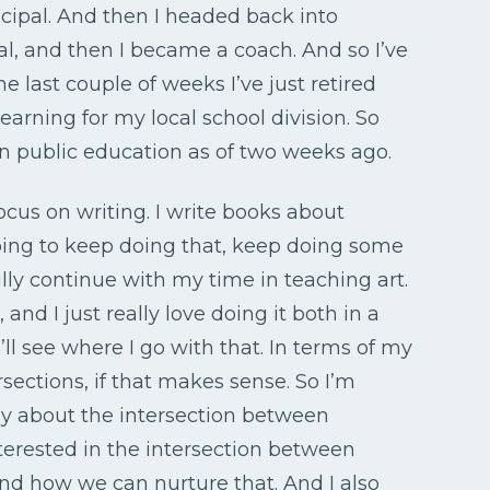
ncipal. And then I headed back into
, and then I became a coach. And so I’ve
 the last couple of weeks I’ve just retired
earning for my local school division. So
 in public education as of two weeks ago.
ocus on writing. I write books about
oing to keep doing that, keep doing some
lly continue with my time in teaching art.
, and I just really love doing it both in a
l see where I go with that. In terms of my
ersections, if that makes sense. So I’m
day about the intersection between
nterested in the intersection between
nd how we can nurture that. And I also