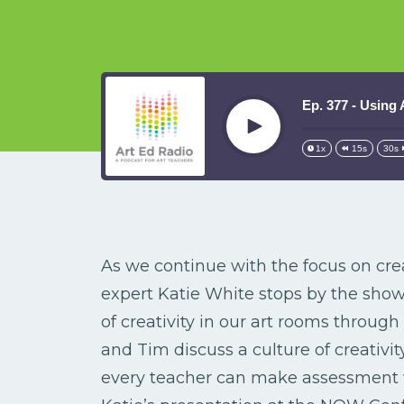
Ep. 377 - Using
Play
1x
15s
30s
As we continue with the focus on crea
expert Katie White stops by the show
of creativity in our art rooms throug
and Tim discuss a culture of creativit
every teacher can make assessment w