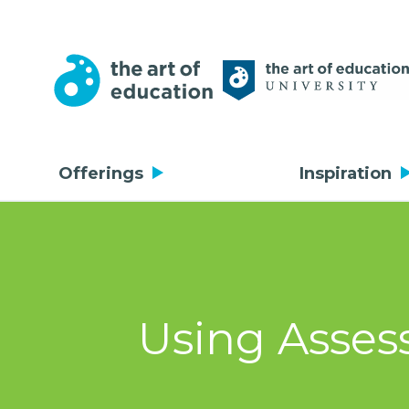
Offerings
Inspiration
Using Assess