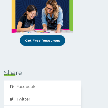
Get Free Resources
Share
Facebook
Twitter