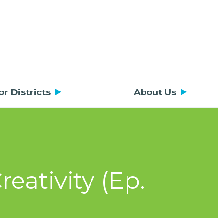
or Districts
About Us
eativity (Ep.