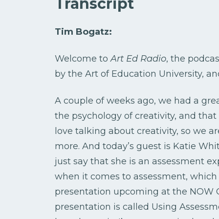
Transcript
Tim Bogatz:
Welcome to
Art Ed Radio
, the podcas
by the Art of Education University, a
A couple of weeks ago, we had a grea
the psychology of creativity, and that
love talking about creativity, so we are
more. And today’s guest is Katie White.
just say that she is an assessment ex
when it comes to assessment, which I
presentation upcoming at the NOW Co
presentation is called Using Assessmen