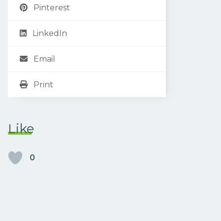
Pinterest
LinkedIn
Email
Print
Like
0