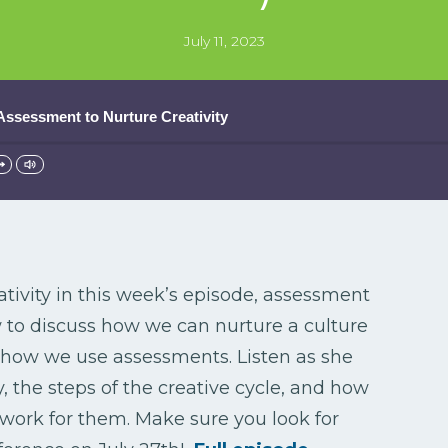
July 11, 2023
 Assessment to Nurture Creativity
tivity in this week’s episode, assessment
 to discuss how we can nurture a culture
h how we use assessments. Listen as she
y, the steps of the creative cycle, and how
ork for them. Make sure you look for