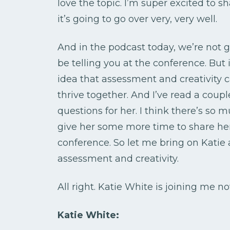
love the topic. I’m super excited to s
it’s going to go over very, very well.
And in the podcast today, we’re not g
be telling you at the conference. But 
idea that assessment and creativity ca
thrive together. And I’ve read a coupl
questions for her. I think there’s so m
give her some more time to share he
conference. So let me bring on Katie 
assessment and creativity.
All right. Katie White is joining me n
Katie White: