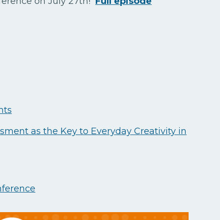
ference on July 27th!
Full episode
nts
sment as the Key to Everyday Creativity in
ference