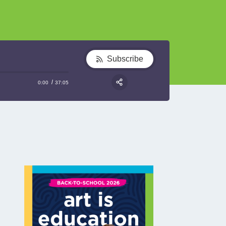
Subscribe
0:00
37:05
RSS
Share: