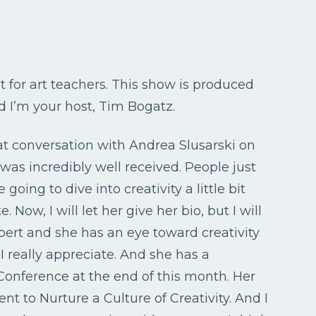
t for art teachers. This show is produced
nd I’m your host, Tim Bogatz.
t conversation with Andrea Slusarski on
 was incredibly well received. People just
 going to dive into creativity a little bit
 Now, I will let her give her bio, but I will
pert and she has an eye toward creativity
 really appreciate. And she has a
nference at the end of this month. Her
t to Nurture a Culture of Creativity. And I