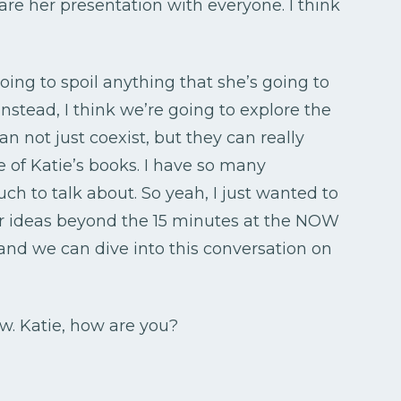
hare her presentation with everyone. I think
oing to spoil anything that she’s going to
instead, I think we’re going to explore the
n not just coexist, but they can really
e of Katie’s books. I have so many
uch to talk about. So yeah, I just wanted to
r ideas beyond the 15 minutes at the NOW
and we can dive into this conversation on
ow. Katie, how are you?