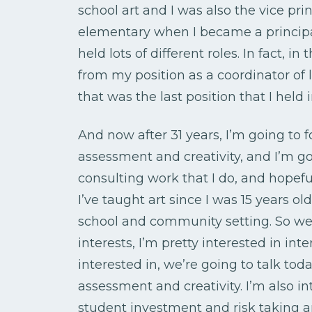
school art and I was also the vice pri
elementary when I became a principal
held lots of different roles. In fact, in
from my position as a coordinator of l
that was the last position that I held
And now after 31 years, I’m going to f
assessment and creativity, and I’m g
consulting work that I do, and hopefu
I’ve taught art since I was 15 years old
school and community setting. So we’l
interests, I’m pretty interested in int
interested in, we’re going to talk to
assessment and creativity. I’m also i
student investment and risk taking a