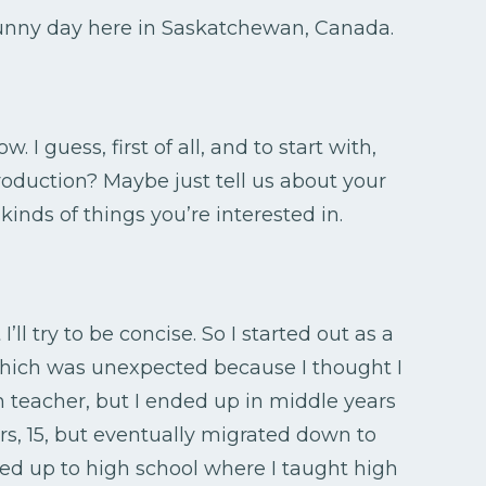
 sunny day here in Saskatchewan, Canada.
w. I guess, first of all, and to start with,
troduction? Maybe just tell us about your
inds of things you’re interested in.
’ll try to be concise. So I started out as a
which was unexpected because I thought I
h teacher, but I ended up in middle years
s, 15, but eventually migrated down to
ed up to high school where I taught high