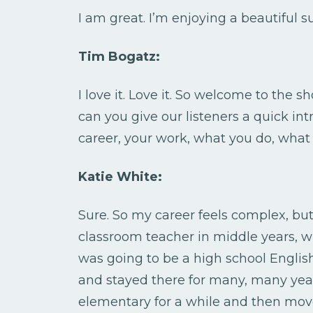
I am great. I’m enjoying a beautiful
Tim Bogatz:
I love it. Love it. So welcome to the sho
can you give our listeners a quick in
career, your work, what you do, what k
Katie White:
Sure. So my career feels complex, but I
classroom teacher in middle years, 
was going to be a high school Englis
and stayed there for many, many year
elementary for a while and then mov