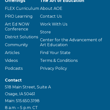
Offerings
The Art of Education
FLEX Curriculum
About AOE
PRO Learning
Contact Us
Art Ed NOW
Work With Us
Conference
Store
District Solutions
Center for the Advancement of
Community
Art Education
Articles
Find Your State
Videos
Terms & Conditions
Podcasts
Privacy Policy
Contact
518 Main Street, Suite A
Osage, IA 50461
Main: 515.650.3198
8 a.m. – 5 p.m. CT