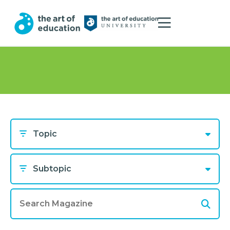
Topic
Subtopic