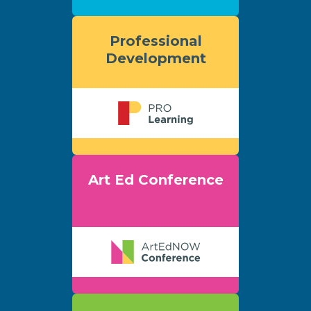
Professional
Development
Art Ed Conference