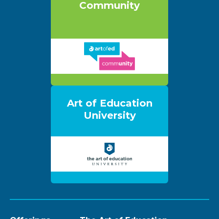
Community
Art of Education
University