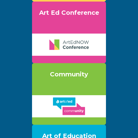
Art Ed Conference
Community
Art of Education