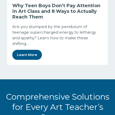
Why Teen Boys Don’t Pay Attention
in Art Class and 8 Ways to Actually
Reach Them
Are you stumped by the pendulum of
teenage supercharged energy to lethargy
and apathy? Learn how to make these
shifting...
Learn More
Comprehensive Solutions
for Every Art Teacher’s