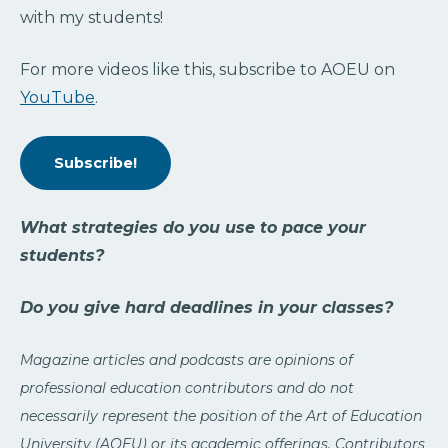
with my students!
For more videos like this, subscribe to AOEU on
YouTube
.
Subscribe!
What strategies do you use to pace your
students?
Do you give hard deadlines in your classes?
Magazine articles and podcasts are opinions of
professional education contributors and do not
necessarily represent the position of the Art of Education
University (AOEU) or its academic offerings. Contributors