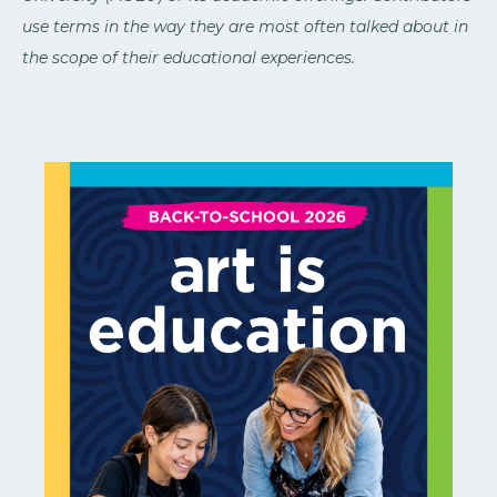
use terms in the way they are most often talked about in
the scope of their educational experiences.