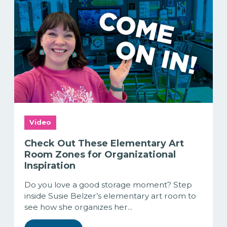
Video
Check Out These Elementary Art
Room Zones for Organizational
Inspiration
Do you love a good storage moment? Step
inside Susie Belzer’s elementary art room to
see how she organizes her...