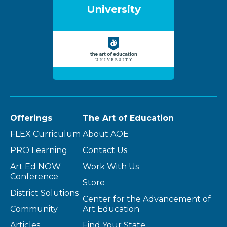
University
Offerings
The Art of Education
FLEX Curriculum
About AOE
PRO Learning
Contact Us
Art Ed NOW
Work With Us
Conference
Store
District Solutions
Center for the Advancement of
Community
Art Education
Articles
Find Your State