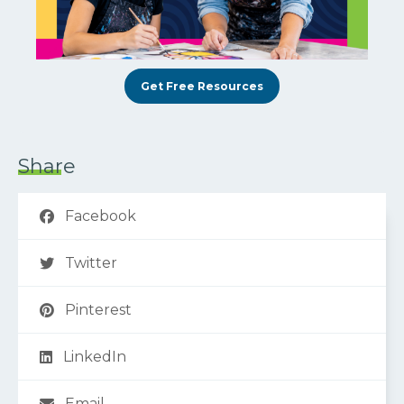
Get Free Resources
Share
Facebook
Twitter
Pinterest
LinkedIn
Email