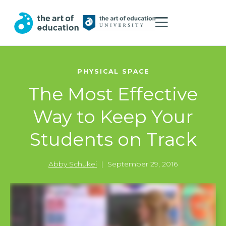
PHYSICAL SPACE
The Most Effective
Way to Keep Your
Students on Track
Abby Schukei
|
September 29, 2016