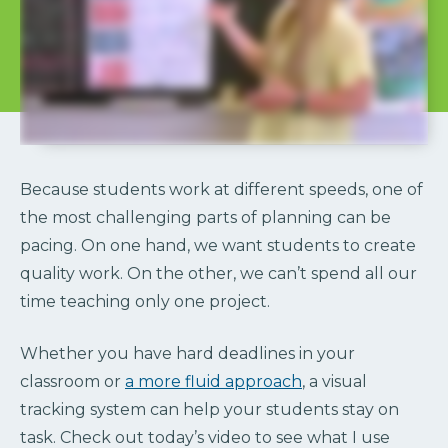
Because students work at different speeds, one of
the most challenging parts of planning can be
pacing. On one hand, we want students to create
quality work. On the other, we can’t spend all our
time teaching only one project.
Whether you have hard deadlines in your
classroom or
a more fluid approach
, a visual
tracking system can help your students stay on
task. Check out today’s video to see what I use