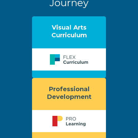
Journey
Visual Arts
Curriculum
Professional
Development