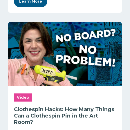
Learn More
Video
Clothespin Hacks: How Many Things
Can a Clothespin Pin in the Art
Room?