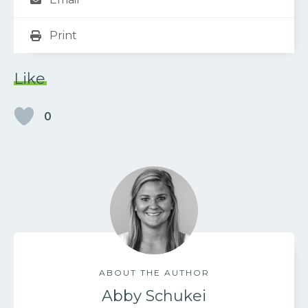
Print
Like
0
ABOUT THE AUTHOR
Abby Schukei