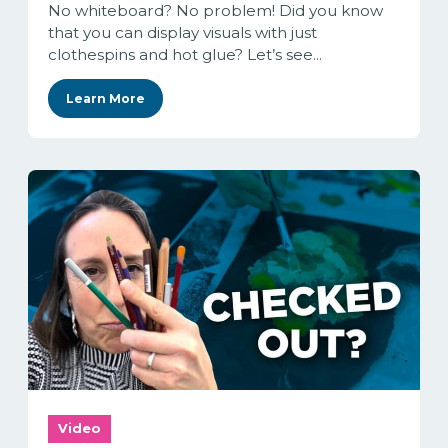
No whiteboard? No problem! Did you know
that you can display visuals with just
clothespins and hot glue? Let’s see...
Learn More
Video