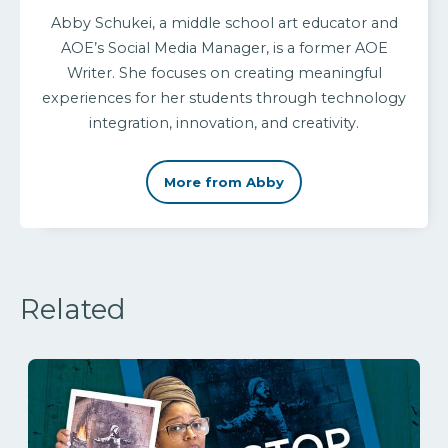
Abby Schukei, a middle school art educator and
AOE’s Social Media Manager, is a former AOE
Writer. She focuses on creating meaningful
experiences for her students through technology
integration, innovation, and creativity.
More from Abby
Related