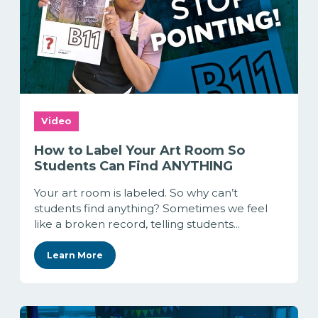
Video
How to Label Your Art Room So
Students Can Find ANYTHING
Your art room is labeled. So why can’t
students find anything? Sometimes we feel
like a broken record, telling students...
Learn More