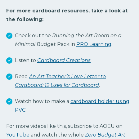
For more cardboard resources, take a look at
the following:
Check out the
Running the Art Room on a
Minimal Budget
Pack in
PRO Learning
.
Listen to
Cardboard Creations
.
Read
An Art Teacher’s Love Letter to
Cardboard: 12 Uses for Cardboard
.
Watch how to make a
cardboard holder using
PVC
.
For more videos like this, subscribe to AOEU on
YouTube
and watch the whole
Zero Budget Art