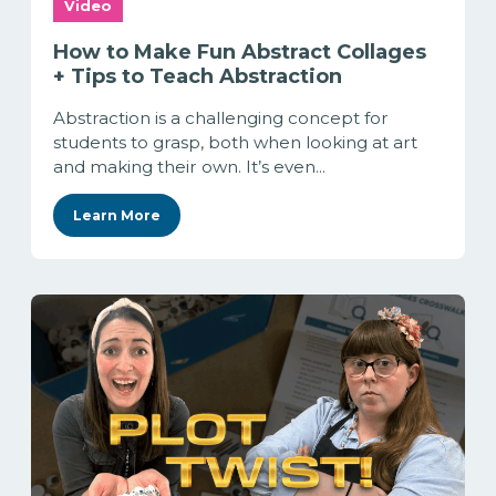
Video
How to Make Fun Abstract Collages
+ Tips to Teach Abstraction
Abstraction is a challenging concept for
students to grasp, both when looking at art
and making their own. It’s even...
Learn More