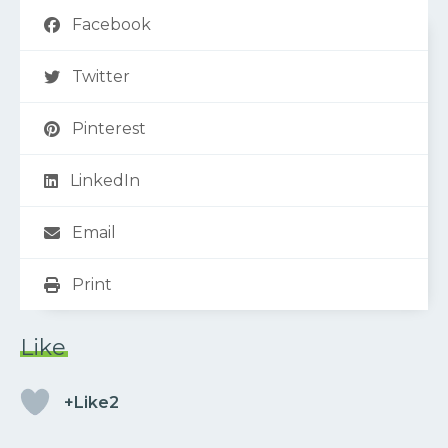
Facebook
Twitter
Pinterest
LinkedIn
Email
Print
Like
+Like2