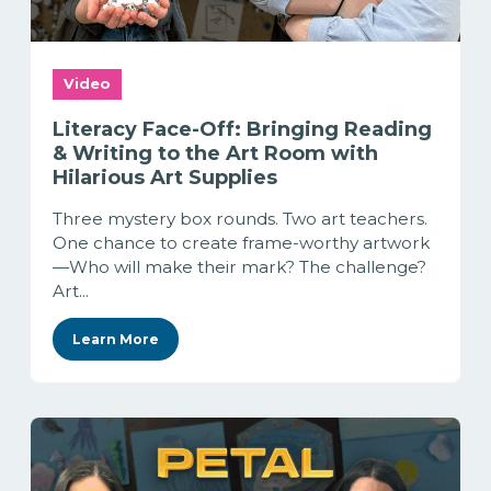
Video
Literacy Face-Off: Bringing Reading
& Writing to the Art Room with
Hilarious Art Supplies
Three mystery box rounds. Two art teachers.
One chance to create frame-worthy artwork
—Who will make their mark? The challenge?
Art...
Learn More