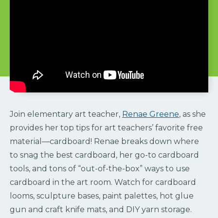
Join elementary art teacher,
Renae Greene
, as she
provides her top tips for art teachers’ favorite free
material—cardboard! Renae breaks down where
to snag the best cardboard, her go-to cardboard
tools, and tons of “out-of-the-box” ways to use
cardboard in the art room. Watch for cardboard
looms, sculpture bases, paint palettes, hot glue
gun and craft knife mats, and DIY yarn storage.