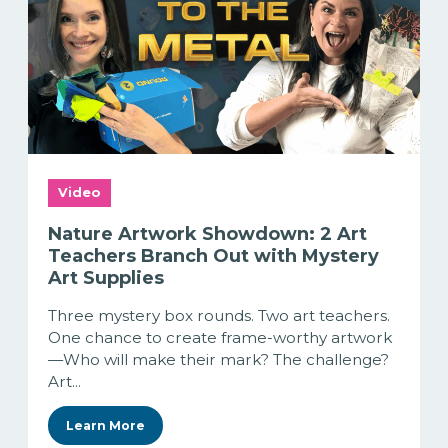
Video
Nature Artwork Showdown: 2 Art
Teachers Branch Out with Mystery
Art Supplies
Three mystery box rounds. Two art teachers.
One chance to create frame-worthy artwork
—Who will make their mark? The challenge?
Art...
Learn More