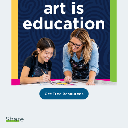
Get Free Resources
Share