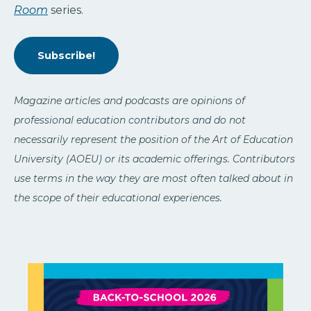
Room
series.
Subscribe!
Magazine articles and podcasts are opinions of
professional education contributors and do not
necessarily represent the position of the Art of Education
University (AOEU) or its academic offerings. Contributors
use terms in the way they are most often talked about in
the scope of their educational experiences.