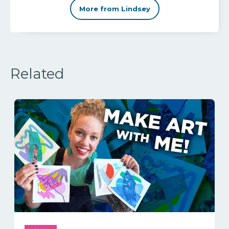
More from Lindsey
Related