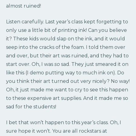
almost ruined!
Listen carefully. Last year’s class kept forgetting to
only use a little bit of printing ink! Can you believe
it? These kids would slap on the ink, and it would
seep into the cracks of the foam. I told them over
and over, but their art was ruined, and they had to
start over. Oh, I was
so
sad. They just smeared it on
like this (I demo putting way to much ink on). Do
you think their art turned out very nicely? No way!
Oh, it just made me want to cry to see this happen
to these expensive art supplies. And it made me so
sad for the students!
I bet that won’t happen to this year’s class. Oh, I
sure hope it won’t. You are all rockstars at