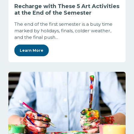
Recharge with These 5 Art Activities
at the End of the Semester
The end of the first semester is a busy time
marked by holidays, finals, colder weather,
and the final push...
Learn More