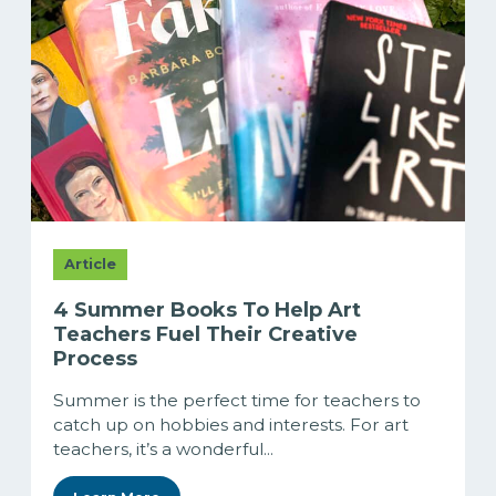
Article
4 Summer Books To Help Art
Teachers Fuel Their Creative
Process
Summer is the perfect time for teachers to
catch up on hobbies and interests. For art
teachers, it’s a wonderful...