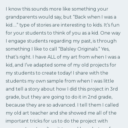
I know this sounds more like something your
grandparents would say, but “Back when I was a
kid….” type of stories are interesting to kids. It’s fun
for your students to think of you as a kid. One way
I engage students regarding my past, is through
something I like to call “Balsley Originals.” Yes,
that’s right. I have ALL of my art from when I was a
kid, and I’ve adapted some of my old projects for
my students to create today! I share with the
students my own sample from when I was little
and tell a story about how I did this project in 3rd
grade, but they are going to do it in 2nd grade,
because they are so advanced. I tell them I called
my old art teacher and she showed me all of the
important tricks for us to do the project with