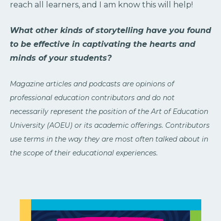
reach all learners, and I am know this will help!
What other kinds of storytelling have you found
to be effective in captivating the hearts and
minds of your students?
Magazine articles and podcasts are opinions of
professional education contributors and do not
necessarily represent the position of the Art of Education
University (AOEU) or its academic offerings. Contributors
use terms in the way they are most often talked about in
the scope of their educational experiences.