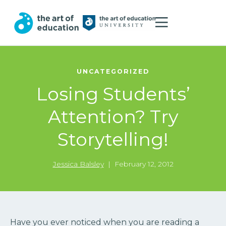
UNCATEGORIZED
Losing Students’
Attention? Try
Storytelling!
Jessica Balsley
|
February 12, 2012
Have you ever noticed when you are reading a