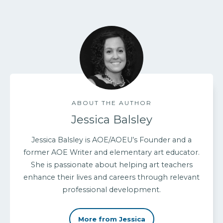
ABOUT THE AUTHOR
Jessica Balsley
Jessica Balsley is AOE/AOEU’s Founder and a
former AOE Writer and elementary art educator.
She is passionate about helping art teachers
enhance their lives and careers through relevant
professional development.
More from Jessica