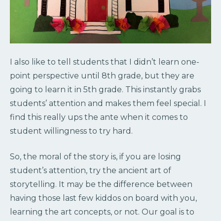
I also like to tell students that I didn’t learn one-
point perspective until 8th grade, but they are
going to learn it in 5th grade. This instantly grabs
students’ attention and makes them feel special. I
find this really ups the ante when it comes to
student willingness to try hard.
So, the moral of the story is, if you are losing
student’s attention, try the ancient art of
storytelling. It may be the difference between
having those last few kiddos on board with you,
learning the art concepts, or not. Our goal is to