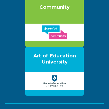
Community
Art of Education
University