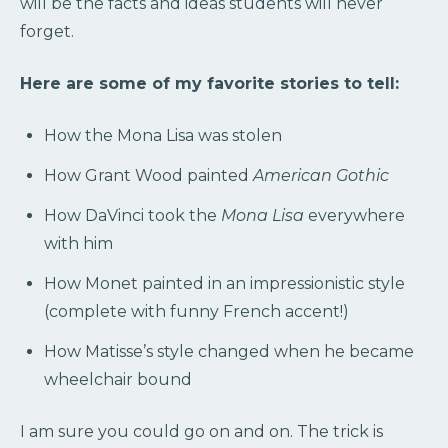
will be the facts and ideas students will never
forget.
Here are some of my favorite stories to tell:
How the Mona Lisa was stolen
How Grant Wood painted
American Gothic
How DaVinci took the
Mona Lisa
everywhere
with him
How Monet painted in an impressionistic style
(complete with funny French accent!)
How Matisse’s style changed when he became
wheelchair bound
I am sure you could go on and on. The trick is