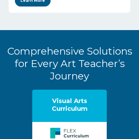
Learn More
Comprehensive Solutions
for Every Art Teacher’s
Journey
Visual Arts
Curriculum