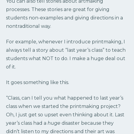
You can also tell stories about artmaking
processes. These stories are great for giving
students non-examples and giving directions in a
nontraditional way.
For example, whenever I introduce printmaking, I
always tell a story about “last year’s class” to teach
students what NOT to do. I make a huge deal out
of it.
It goes something like this.
“Class, can I tell you what happened to last year’s
class when we started the printmaking project?
Oh, I just get so upset even thinking about it. Last
year’s class had a
huge
disaster because they
didn’t listen to my directions and their art was