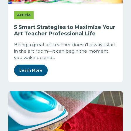
Article
5 Smart Strategies to Maximize Your
Art Teacher Professional Life
Being a great art teacher doesn’t always start
in the art room—it can begin the moment
you wake up and...
Learn More