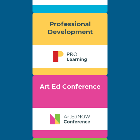
Professional
Development
Art Ed Conference