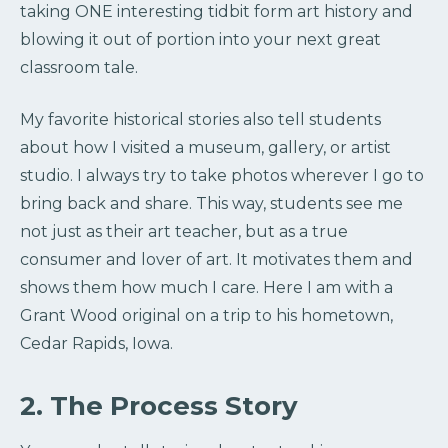
taking ONE interesting tidbit form art history and
blowing it out of portion into your next great
classroom tale.
My favorite historical stories also tell students
about how I visited a museum, gallery, or artist
studio. I always try to take photos wherever I go to
bring back and share. This way, students see me
not just as their art teacher, but as a true
consumer and lover of art. It motivates them and
shows them how much I care. Here I am with a
Grant Wood original on a trip to his hometown,
Cedar Rapids, Iowa.
2. The Process Story