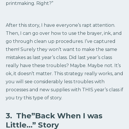
printmaking. Right?”
After this story, I have everyone’s rapt attention.
Then, I can go over how to use the brayer, ink, and
go through clean up procedures. I’ve captured
them! Surely they won’t want to make the same
mistakes as last year’s class. Did last year’s class
really have these troubles? Maybe. Maybe not. It’s
ok, it doesn’t matter. This strategy really works, and
you will see considerably less troubles with
processes and new supplies with THIS year’s class if
you try this type of story.
3. The”Back When I was
Little…” Story