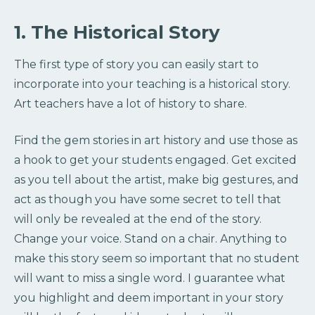
1. The Historical Story
The first type of story you can easily start to
incorporate into your teaching is a historical story.
Art teachers have a lot of history to share.
Find the gem stories in art history and use those as
a hook to get your students engaged. Get excited
as you tell about the artist, make big gestures, and
act as though you have some secret to tell that
will only be revealed at the end of the story.
Change your voice. Stand on a chair. Anything to
make this story seem so important that no student
will want to miss a single word. I guarantee what
you highlight and deem important in your story