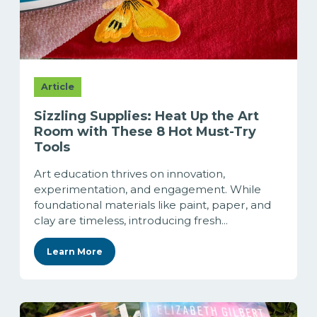
Article
Sizzling Supplies: Heat Up the Art
Room with These 8 Hot Must-Try
Tools
Art education thrives on innovation,
experimentation, and engagement. While
foundational materials like paint, paper, and
clay are timeless, introducing fresh...
Learn More