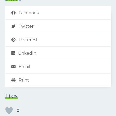
Facebook
Twitter
Pinterest
LinkedIn
Email
Print
Like
0