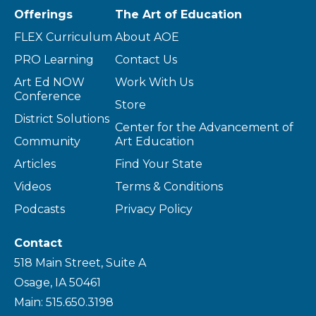
Offerings
The Art of Education
FLEX Curriculum
About AOE
PRO Learning
Contact Us
Art Ed NOW
Work With Us
Conference
Store
District Solutions
Center for the Advancement of
Community
Art Education
Articles
Find Your State
Videos
Terms & Conditions
Podcasts
Privacy Policy
Contact
518 Main Street, Suite A
Osage, IA 50461
Main: 515.650.3198