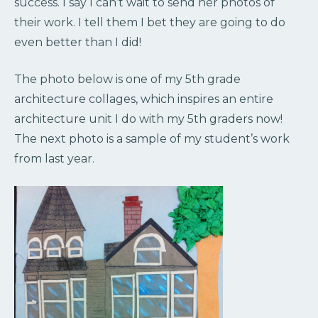
success. I say I can’t wait to send her photos of
their work. I tell them I bet they are going to do
even better than I did!
The photo below is one of my 5th grade
architecture collages, which inspires an entire
architecture unit I do with my 5th graders now!
The next photo is a sample of my student’s work
from last year.