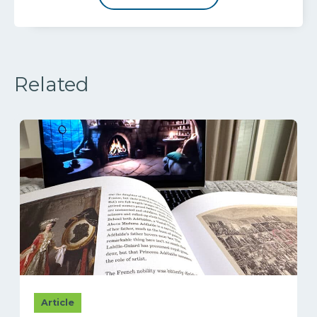
Related
Article