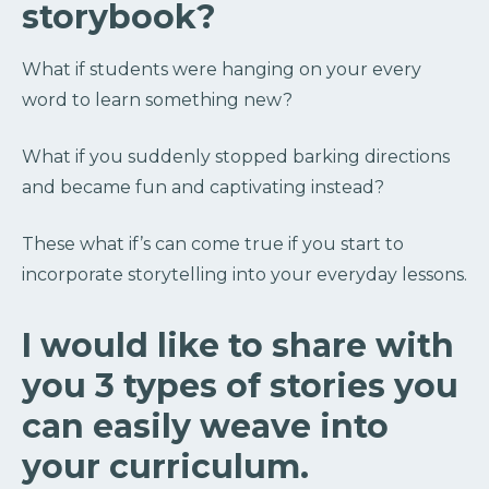
storybook?
What if students were hanging on your every
word to learn something new?
What if you suddenly stopped barking directions
and became fun and captivating instead?
These what if’s can come true if you start to
incorporate storytelling into your everyday lessons.
I would like to share with
you 3 types of stories you
can easily weave into
your curriculum.