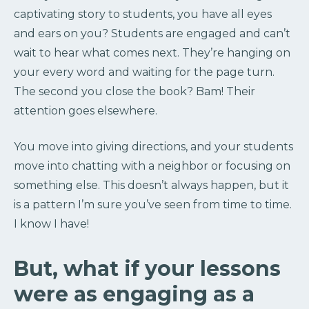
captivating story to students, you have all eyes
and ears on you? Students are engaged and can’t
wait to hear what comes next. They’re hanging on
your every word and waiting for the page turn.
The second you close the book? Bam! Their
attention goes elsewhere.
You move into giving directions, and your students
move into chatting with a neighbor or focusing on
something else. This doesn’t always happen, but it
is a pattern I’m sure you’ve seen from time to time.
I know I have!
But, what if your lessons
were as engaging as a