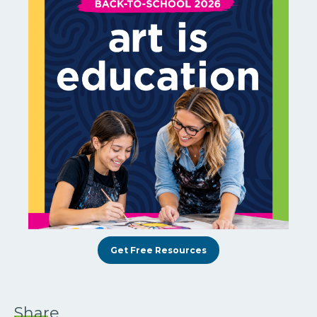
Get Free Resources
Share