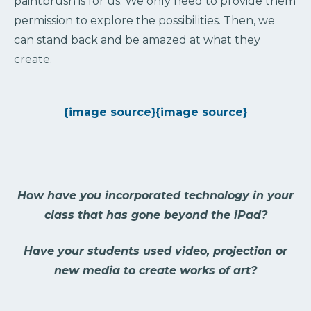
paintbrush is for us. We only need to provide them
permission to explore the possibilities. Then, we
can stand back and be amazed at what they
create.
{image source}
{image source}
How have you incorporated technology in your
class that has gone beyond the iPad?
Have your students used video, projection or
new media to create works of art?