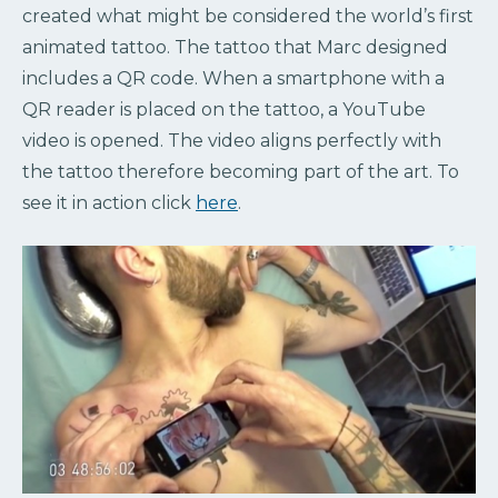
created what might be considered the world’s first
animated tattoo. The tattoo that Marc designed
includes a QR code. When a smartphone with a
QR reader is placed on the tattoo, a YouTube
video is opened. The video aligns perfectly with
the tattoo therefore becoming part of the art. To
see it in action click
here
.