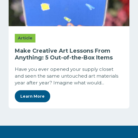
Article
Make Creative Art Lessons From
Anything: 5 Out-of-the-Box Items
Have you ever opened your supply closet
and seen the same untouched art materials
year after year? Imagine what would...
Learn More