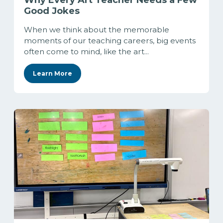
Why Every Art Teacher Needs a Few
Good Jokes
When we think about the memorable
moments of our teaching careers, big events
often come to mind, like the art...
Learn More