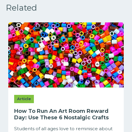
Related
Article
How To Run An Art Room Reward
Day: Use These 6 Nostalgic Crafts
Students of all ages love to reminisce about