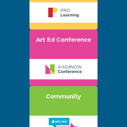
Art Ed Conference
Community