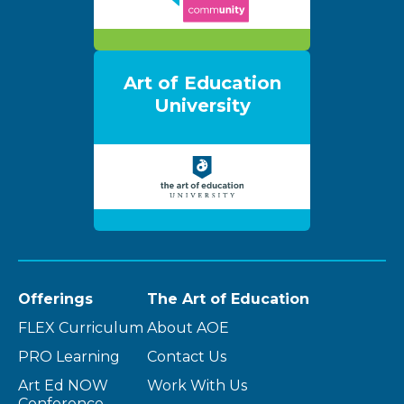
Art of Education
University
Offerings
The Art of Education
FLEX Curriculum
About AOE
PRO Learning
Contact Us
Art Ed NOW
Work With Us
Conference