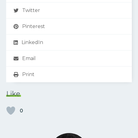
Twitter
Pinterest
LinkedIn
Email
Print
Like
0