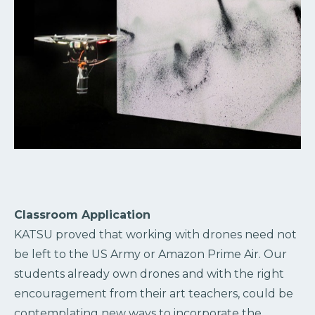
Classroom Application
KATSU proved that working with drones need not
be left to the US Army or Amazon Prime Air. Our
students already own drones and with the right
encouragement from their art teachers, could be
contemplating new ways to incorporate the