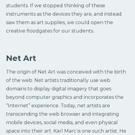
students. If we stopped thinking of these
instruments as the devices they are, and instead
saw them as art supplies, we could open the
creative floodgates for our students.
Net Art
The origin of Net Art was conceived with the birth
of the web. Net artists traditionally use web
domains to display digital imagery that goes
beyond computer graphics and incorporates the
“Internet” experience. Today, net artists are
transcending the web browser and integrating
mobile devices, social media, and even physical
space into their art. Karl Marc is one such artist. He