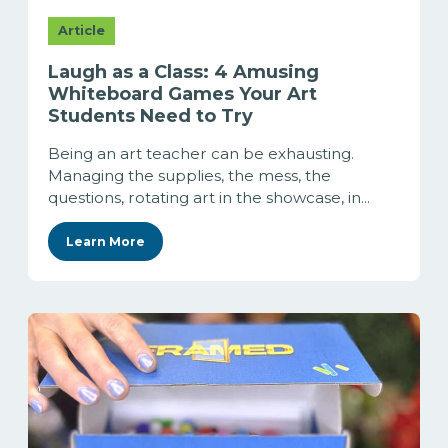
Article
Laugh as a Class: 4 Amusing
Whiteboard Games Your Art
Students Need to Try
Being an art teacher can be exhausting.
Managing the supplies, the mess, the
questions, rotating art in the showcase, in...
Learn More