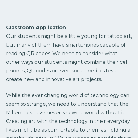
Classroom Application
Our students might be a little young for tattoo art,
but many of them have smartphones capable of
reading QR codes. We need to consider what
other ways our students might combine their cell
phones, QR codes or even social media sites to
create new and innovative art projects.
While the ever changing world of technology can
seem so strange, we need to understand that the
Millennials have never known a world without it.
Creating art with the technology in their everyday
lives might be as comfortable to them as holding a