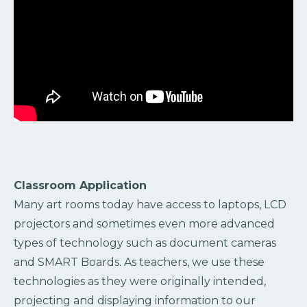
Classroom Application
Many art rooms today have access to laptops, LCD
projectors and sometimes even more advanced
types of technology such as document cameras
and SMART Boards. As teachers, we use these
technologies as they were originally intended,
projecting and displaying information to our