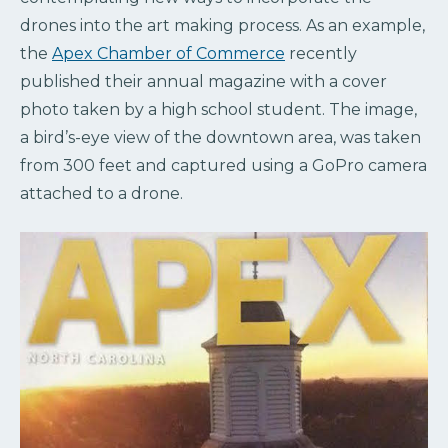
drones into the art making process. As an example,
the
Apex Chamber of Commerce
recently
published their annual magazine with a cover
photo taken by a high school student. The image,
a bird’s-eye view of the downtown area, was taken
from 300 feet and captured using a GoPro camera
attached to a drone.